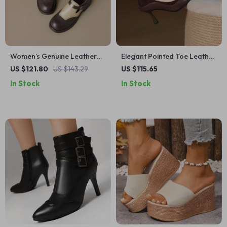
Women’s Genuine Leather
Elegant Pointed Toe Leather
Loafers with Buckle Strap,
Pumps for Women – Slip-On
US $121.80
US $143.29
US $115.65
Chunky Heel –
Thin Heel Shoes
In Stock
In Stock
Spring/Autumn Casual
Shoes