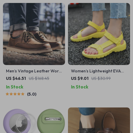
Men’s Vintage Leather Work
Women’s Lightweight EVA
Boots – Casual Retro Lace-
Flat Sandals – Anti-Slip
US $46.51
US $168.45
US $9.01
US $30.99
Up Derby Shoes
Outdoor Beach Shoes
In Stock
In Stock
5.0