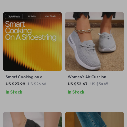
Smart Cooking on a
Women’s Air Cushion
Shoestring | Budget-Friendly
Walking Shoes – Lightweight
US $23.99
US $26.66
US $32.67
US $54.45
Meal Planning eBook with ai
Breathable Non-Slip
In Stock
In Stock
suggestions for budget-
Sneakers
friendly recipes | Digital
Download Kitchen Guide