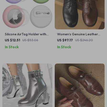
Silicone AirTag Holder with
Women’s Genuine Leather
Invisible Pin for Clothes,
Oxford Flats – Retro Lace-
US $12.51
US $53.06
US $97.17
US $246.20
Bags & Shoes
Up Round Toe Shoes
In Stock
In Stock