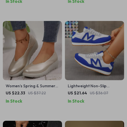
In Stock
In Stock
Shoes
Women’s Spring & Summer
Lightweight Non-Slip
Wedge Heel Platform
Sneakers for Women –
US $22.33
US $37.22
US $21.64
US $36.07
Loafers – Casual Comfort
Mixed Color Casual Sports
In Stock
In Stock
Shoes
Shoes