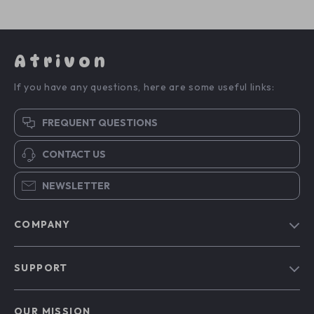
Atrivon
If you have any questions, here are some useful links:
FREQUENT QUESTIONS
CONTACT US
NEWSLETTER
COMPANY
Blog
SUPPORT
About Us
FAQs
Contact Us
OUR MISSION