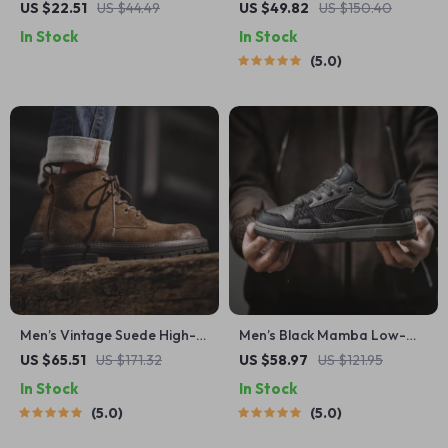
Water Shoes for Beach,
Leather Shoes – Round Toe
US $22.51
US $44.49
US $49.82
US $150.40
Swimming & Surfing
Lace-Up Business Loafers
In Stock
In Stock
5.0
Men’s Vintage Suede High-
Men’s Black Mamba Low-
Top Work Boots – Brown
Top Sneakers – Snake-
US $65.51
US $171.32
US $58.97
US $121.95
Ankle Lace-Up Outdoor
Inspired Casual Skate Shoes
In Stock
In Stock
Shoes
5.0
5.0