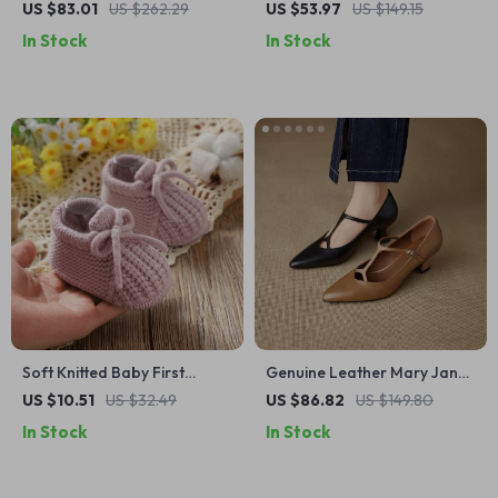
Heel Pumps for Women –
for Cycling Shoes – Rear
US $83.01
US $262.29
US $53.97
US $149.15
Retro Square Toe Lace-Up
Rack Storage Solution
In Stock
In Stock
Shoes
Soft Knitted Baby First
Genuine Leather Mary Jane
Walker Shoes with Lace-Up
Pumps for Women – Pointed
US $10.51
US $32.49
US $86.82
US $149.80
Comfort (0–18 Months)
Toe Mid Heel Shoes
In Stock
In Stock