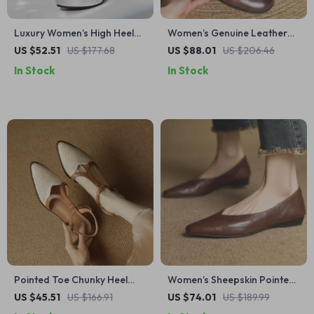
Luxury Women’s High Heel
Women’s Genuine Leather
Ankle Boots with Platform
Oxford Flats Retro Lace-Up
US $52.51
US $177.68
US $88.01
US $206.46
Zipper – Party & Dance
Shoes
In Stock
In Stock
Shoes
Pointed Toe Chunky Heel
Women’s Sheepskin Pointed
Slingback Sandals for
Toe Flats with 2cm Kitten
US $45.51
US $166.91
US $74.01
US $189.99
Women – Split Leather
Heel – Elegant Slip-On Shoes