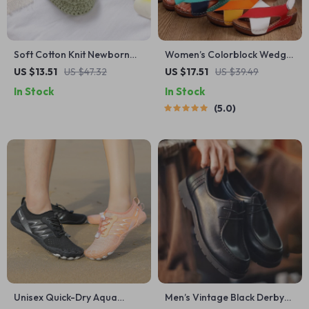
Soft Cotton Knit Newborn
Women’s Colorblock Wedge
Shoes with Buckle Strap (0–
Sandals – Peep Toe
US $13.51
US $47.32
US $17.51
US $39.49
18 Months)
Platform Beach Shoes
In Stock
In Stock
5.0
Unisex Quick-Dry Aqua
Men’s Vintage Black Derby