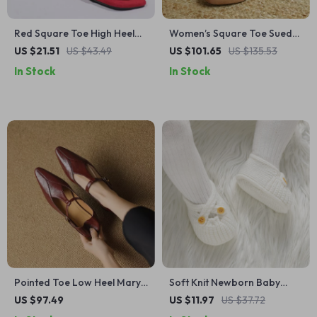
Red Square Toe High Heel
Women’s Square Toe Suede
Sandals with Heart Buckle –
Mary Jane Pumps with
US $21.51
US $43.49
US $101.65
US $135.53
Ankle Strap Party Shoes
Buckle – Low Heel Casual
In Stock
In Stock
Shoes
Pointed Toe Low Heel Mary
Soft Knit Newborn Baby
Jane Pumps for Women –
Shoes Breathable First
US $97.49
US $11.97
US $37.72
Spring/Autumn Leather
Walker Boots 0–18 Months