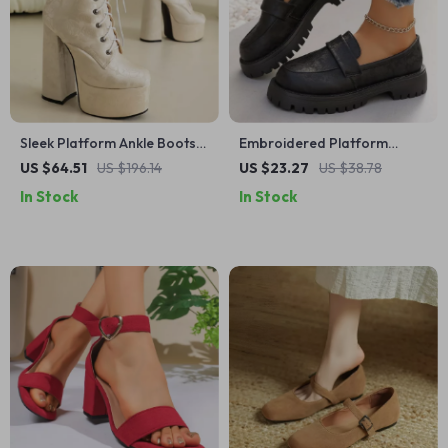
Sleek Platform Ankle Boots
Embroidered Platform
for Women – High Block
Loafers for Women –
US $64.51
US $196.14
US $23.27
US $38.78
Heels Party Shoes
Comfortable Slip-On Casual
In Stock
In Stock
Shoes