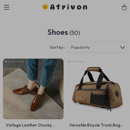
Atrivon
Shoes
(50)
Sort by :
Popularity
Vintage Leather Chunky
Versatile Bicycle Trunk Bag