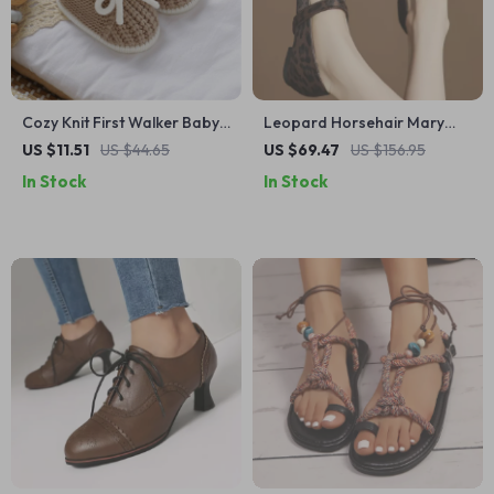
Cozy Knit First Walker Baby
Leopard Horsehair Mary
Shoes with Cute Tie | 0–18
Jane Flats with Metal Buckle
US $11.51
US $44.65
US $69.47
US $156.95
Months
– Women’s Round Toe Shoes
In Stock
In Stock