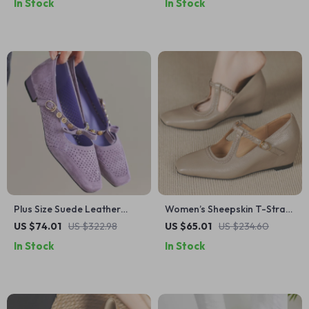
In Stock
In Stock
Summer Shoes
Plus Size Suede Leather
Women’s Sheepskin T-Strap
Mary Jane Flats with Buckle
Wedge Pumps – 2 Inch Heel
US $74.01
US $322.98
US $65.01
US $234.60
– Elegant Dress Shoes
Slip-On Comfort Shoes
In Stock
In Stock