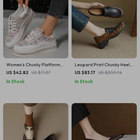
Women’s Chunky Platform
Leopard Print Chunky Heel
Sneakers – Stylish,
Loafers for Women –
US $42.82
US $71.37
US $83.17
US $200.76
Comfortable & Non-Slip
Genuine Leather Comfort
In Stock
In Stock
Lace-Up Shoes
Shoes