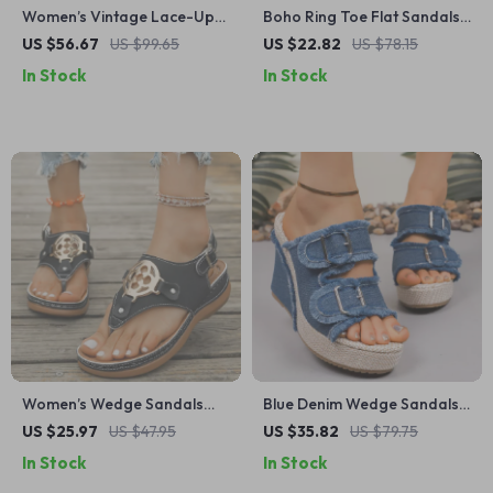
Women’s Vintage Lace-Up
Boho Ring Toe Flat Sandals
Casual Loafers – Low Heel
for Women – Summer
US $56.67
US $99.65
US $22.82
US $78.15
Office Shoes (Size 35-48)
Comfort Beach Shoes
In Stock
In Stock
Women’s Wedge Sandals
Blue Denim Wedge Sandals
with Metal Decor – Comfy
for Women – Double Buckle
US $25.97
US $47.95
US $35.82
US $79.75
Clip Toe Platform Summer
Platform Summer Shoes
In Stock
In Stock
Shoes