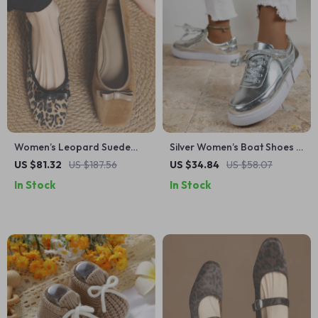
Women’s Leopard Suede
Silver Women’s Boat Shoes –
Leather Flats with Bowtie –
Thick Platform Casual
US $81.32
US $187.56
US $34.84
US $58.07
Elegant Slip-On Shoes
Sneakers with Height Boost
In Stock
In Stock