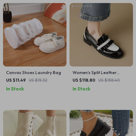
Canvas Shoes Laundry Bag
Women’s Split Leather
Loafers – Round Toe Slip-
US $11.49
US $15.32
US $118.80
US $158.40
On Chunky Heel Shoes
In Stock
In Stock