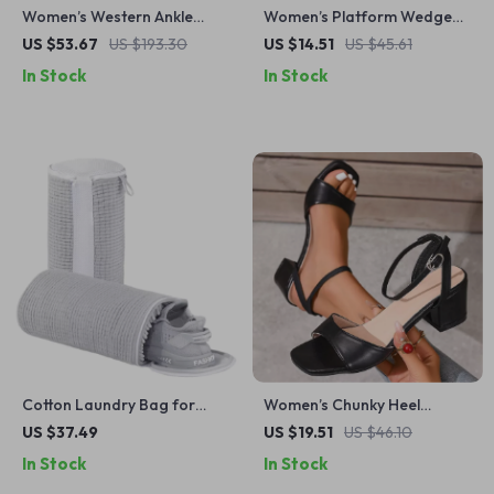
Women’s Western Ankle
Women’s Platform Wedge
Boots – High Heel Party
Sandals – Open Toe Slip-On
US $53.67
US $193.30
US $14.51
US $45.61
Shoes, Sizes 35-47
Chunky Summer Shoes
In Stock
In Stock
Cotton Laundry Bag for
Women’s Chunky Heel
Shoes & Clothes Organizer
Square Toe Sandals – Black
US $37.49
US $19.51
US $46.10
Ankle Strap Summer Shoes
In Stock
In Stock