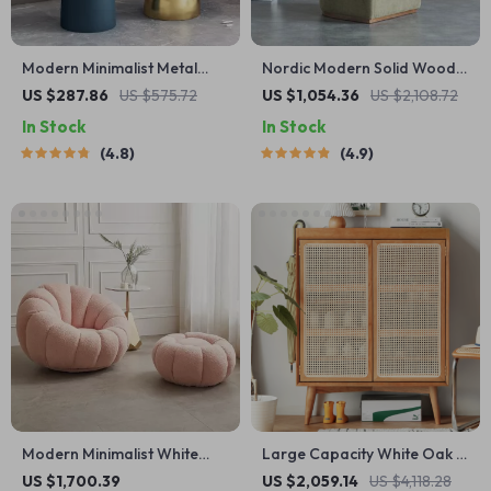
Modern Minimalist Metal
Nordic Modern Solid Wood
Side Table
Fabric Leisure Chair
US $287.86
US $575.72
US $1,054.36
US $2,108.72
In Stock
In Stock
4.8
4.9
Modern Minimalist White
Large Capacity White Oak &
Velvet Lazy Sofa
Rattan Woven Shoe Cabinet
US $1,700.39
US $2,059.14
US $4,118.28