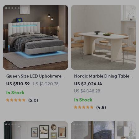
Queen Size LED Upholstered
Nordic Marble Dining Table
Platform Bed Frame with
Luxury Versatile
US $510.39
US $1,020.78
US $2,024.14
USB Charging
US $4,048.28
In Stock
In Stock
5.0
4.8