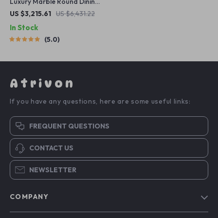
Luxury Marble Round Dining
Table with Gold Stainless
US $3,215.61
US $6,431.22
Steel Frame and Turntable
In Stock
5.0
Atrivon
If you have any questions, here are some useful links:
FREQUENT QUESTIONS
CONTACT US
NEWSLETTER
COMPANY
Blog