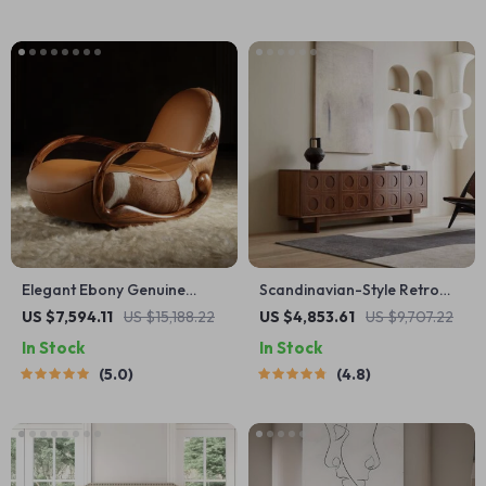
Elegant Ebony Genuine
Scandinavian-Style Retro
Leather Rocking Chair:
Wooden TV Stand
US $7,594.11
US $15,188.22
US $4,853.61
US $9,707.22
Modern Minimalist Luxury
In Stock
In Stock
Chaise Lounge
5.0
4.8