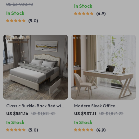
US $3,400.78
In Stock
In Stock
4.9
5.0
Classic Buckle-Back Bed with
Modern Sleek Office
Storage Drawers
Workbench Elegant Wooden
US $551.16
US $1,102.32
US $937.11
US $1,874.22
Computer Desk for Home
In Stock
In Stock
and Office
5.0
4.9