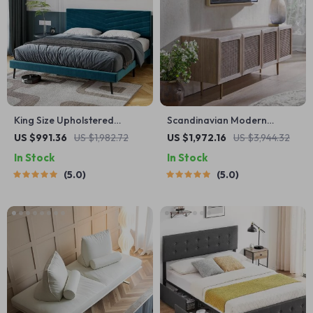
King Size Upholstered
Scandinavian Modern
Platform Bed Frame with
Rattan TV Cabinet – Solid
US $991.36
US $1,982.72
US $1,972.16
US $3,944.32
Adjustable Headboard
Wood, Multifunctional Living
In Stock
In Stock
Room Furniture
5.0
5.0