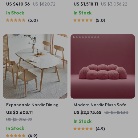
Platform Bed with Sturdy
Table
US $410.36
US $820.72
US $1,518.11
US $3,036.22
Metal Legs
In Stock
In Stock
5.0
5.0
Expandable Nordic Dining
Modern Nordic Plush Sofa
Table for 6 – Modern
Chair – Luxury L-Shaped
US $2,603.11
US $2,575.65
US $5,151.30
Minimalist Home Furniture
Living Room Couch
US $5,206.22
In Stock
In Stock
4.9
4.9