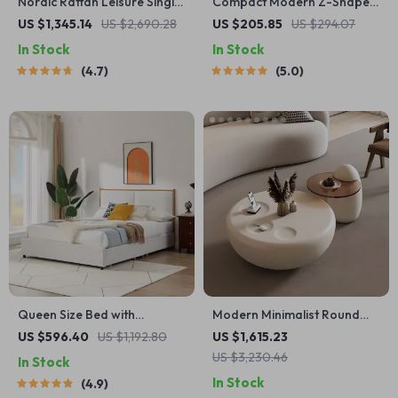
Nordic Rattan Leisure Single
Compact Modern Z-Shaped
Sofa Chair – Solid Wood,
Computer Desk with Monitor
US $1,345.14
US $2,690.28
US $205.85
US $294.07
Modern Fabric Design
Shelf for Small Spaces
In Stock
In Stock
4.7
5.0
Queen Size Bed with
Modern Minimalist Round
Steamed Bread Backrest
Coffee Table
US $596.40
US $1,192.80
US $1,615.23
and Storage Drawers
US $3,230.46
In Stock
In Stock
4.9