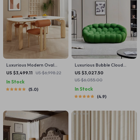
Luxurious Modern Oval
Luxurious Bubble Cloud
Wood Dining Table for
Sofa
US $3,499.11
US $6,998.22
US $3,027.50
Elegant Spaces
US $6,055.00
In Stock
In Stock
5.0
4.9