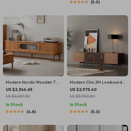
5.0
Modern Nordic Wooden TV
Modern Chic 2M Lowboard
Stand
TV Stand
US $2,344.65
US $2,975.40
US $4,689.30
US $5,950.80
In Stock
In Stock
4.8
5.0