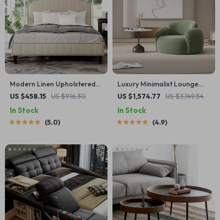
Modern Linen Upholstered
Luxury Minimalist Lounge
Platform Bed with Nailhead
Sofa – Modern Comfort
US $458.15
US $916.30
US $1,574.77
US $3,149.54
Trim
Single Seater
In Stock
In Stock
5.0
4.9