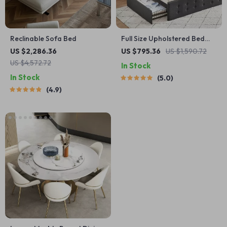
Reclinable Sofa Bed
Full Size Upholstered Bed
Frame with Storage
US $2,286.36
US $795.36
US $1,590.72
Drawers & Adjustable
US $4,572.72
In Stock
Headboard
In Stock
5.0
4.9