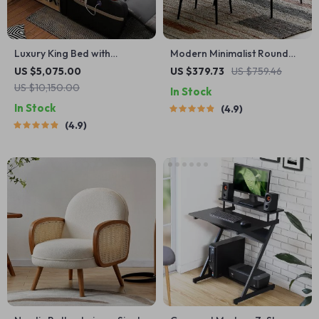
Luxury King Bed with
Modern Minimalist Round
Massage and Storage
Coffee Table
US $5,075.00
US $379.73
US $759.46
US $10,150.00
In Stock
In Stock
4.9
4.9