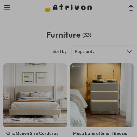
Atrivon
Furniture
(33)
Sort by :
Popularity
Chic Queen Size Corduroy
Mesa Lateral Smart Bedside