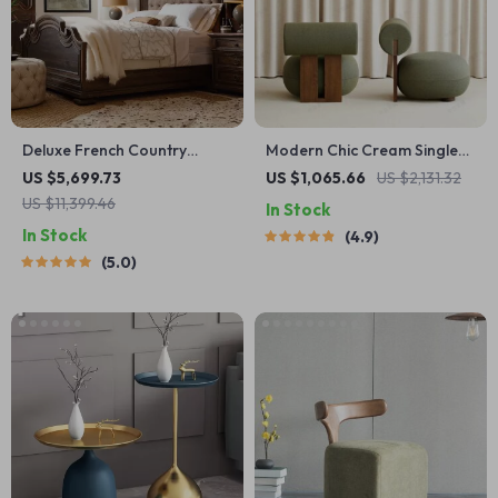
Deluxe French Country
Modern Chic Cream Single
Double Bed
Sofa Chair – Elegant Wood
US $5,699.73
US $1,065.66
US $2,131.32
Crafted Living Room Accent
US $11,399.46
In Stock
In Stock
4.9
5.0