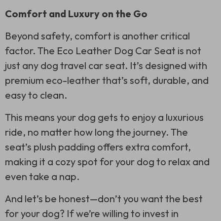
Comfort and Luxury on the Go
Beyond safety, comfort is another critical
factor. The Eco Leather Dog Car Seat is not
just any dog travel car seat. It’s designed with
premium eco-leather that’s soft, durable, and
easy to clean.
This means your dog gets to enjoy a luxurious
ride, no matter how long the journey. The
seat’s plush padding offers extra comfort,
making it a cozy spot for your dog to relax and
even take a nap.
And let’s be honest—don’t you want the best
for your dog? If we’re willing to invest in