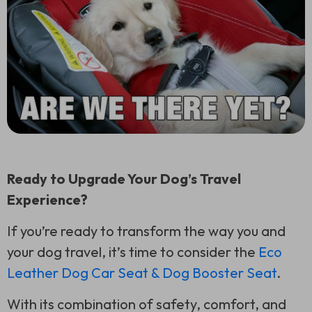
Ready to Upgrade Your Dog’s Travel
Experience?
If you’re ready to transform the way you and
your dog travel, it’s time to consider the
Eco
Leather Dog Car Seat & Dog Booster Seat
.
With its combination of safety, comfort, and