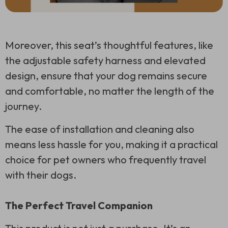
Moreover, this seat’s thoughtful features, like
the adjustable safety harness and elevated
design, ensure that your dog remains secure
and comfortable, no matter the length of the
journey.
The ease of installation and cleaning also
means less hassle for you, making it a practical
choice for pet owners who frequently travel
with their dogs.
The Perfect Travel Companion