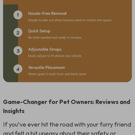
Game-Changer for Pet Owners: Reviews and
Insights
If you’ve ever hit the road with your furry friend
and felt a bit uneasy about their safety or