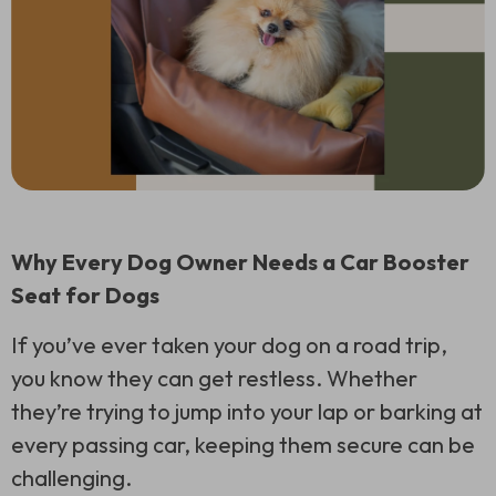
Why Every Dog Owner Needs a Car Booster
Seat for Dogs
If you’ve ever taken your dog on a road trip,
you know they can get restless. Whether
they’re trying to jump into your lap or barking at
every passing car, keeping them secure can be
challenging.