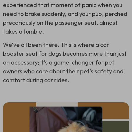
experienced that moment of panic when you
need to brake suddenly, and your pup, perched
precariously on the passenger seat, almost
takes a tumble.
We’ve all been there. This is where a car
booster seat for dogs becomes more than just
an accessory; it’s a game-changer for pet
owners who care about their pet’s safety and
comfort during car rides.