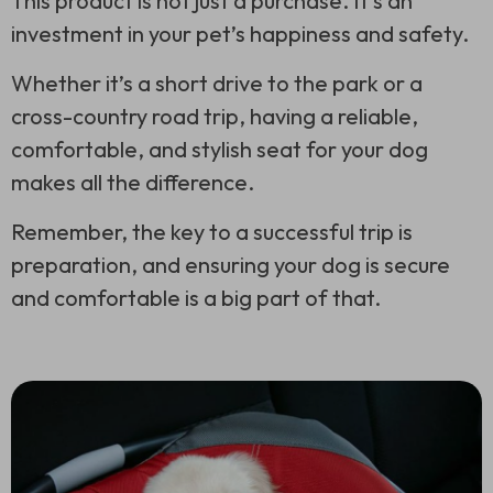
This product is not just a purchase. It’s an
investment in your pet’s happiness and safety.
Whether it’s a short drive to the park or a
cross-country road trip, having a reliable,
comfortable, and stylish seat for your dog
makes all the difference.
Remember, the key to a successful trip is
preparation, and ensuring your dog is secure
and comfortable is a big part of that.