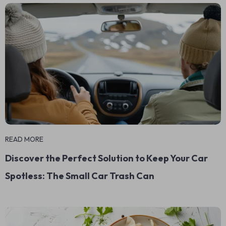
READ MORE
Discover the Perfect Solution to Keep Your Car
Spotless: The Small Car Trash Can