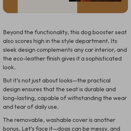
Beyond the functionality, this dog booster seat
also scores high in the style department. Its
sleek design complements any car interior, and
the eco-leather finish gives it a sophisticated
look.
But it’s not just about looks—the practical
design ensures that the seat is durable and
long-lasting, capable of withstanding the wear
and tear of daily use.
The removable, washable cover is another
bonus. Let’s face it—dogs can be messy, and