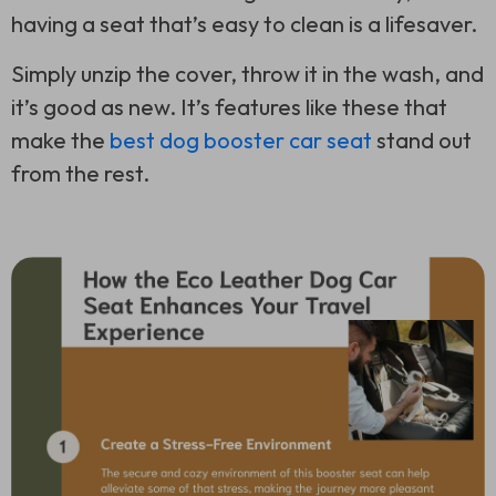
having a seat that’s easy to clean is a lifesaver.
Simply unzip the cover, throw it in the wash, and
it’s good as new. It’s features like these that
make the
best dog booster car seat
stand out
from the rest.