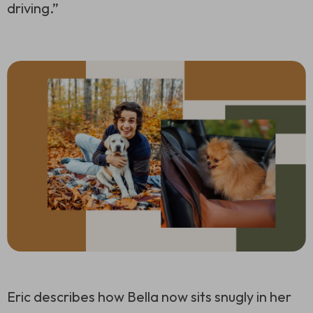
driving.”
Eric describes how Bella now sits snugly in her