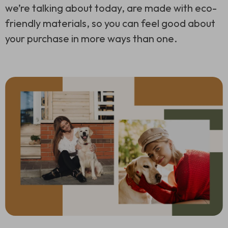
we’re talking about today, are made with eco-
friendly materials, so you can feel good about
your purchase in more ways than one.