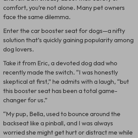
comfort, you’re not alone. Many pet owners
face the same dilemma.
Enter the car booster seat for dogs—a nifty
solution that’s quickly gaining popularity among
dog lovers.
Take it from Eric, a devoted dog dad who
recently made the switch. “I was honestly
skeptical at first,” he admits with a laugh, “but
this booster seat has been a total game-
changer for us.”
“My pup, Bella, used to bounce around the
backseat like a pinball, and I was always
worried she might get hurt or distract me while