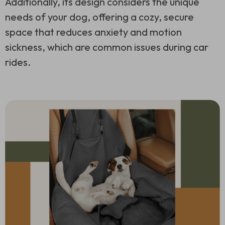
Additionally, its design considers the unique
needs of your dog, offering a cozy, secure
space that reduces anxiety and motion
sickness, which are common issues during car
rides.