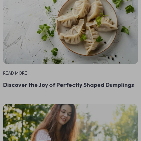
READ MORE
Discover the Joy of Perfectly Shaped Dumplings