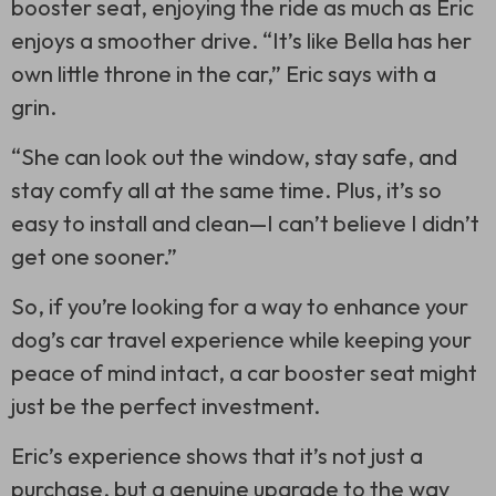
booster seat, enjoying the ride as much as Eric
enjoys a smoother drive. “It’s like Bella has her
own little throne in the car,” Eric says with a
grin.
“She can look out the window, stay safe, and
stay comfy all at the same time. Plus, it’s so
easy to install and clean—I can’t believe I didn’t
get one sooner.”
So, if you’re looking for a way to enhance your
dog’s car travel experience while keeping your
peace of mind intact, a car booster seat might
just be the perfect investment.
Eric’s experience shows that it’s not just a
purchase, but a genuine upgrade to the way