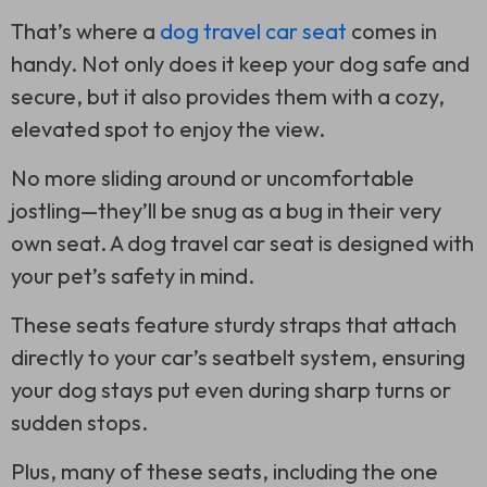
That’s where a
dog travel car seat
comes in
handy. Not only does it keep your dog safe and
secure, but it also provides them with a cozy,
elevated spot to enjoy the view.
No more sliding around or uncomfortable
jostling—they’ll be snug as a bug in their very
own seat. A dog travel car seat is designed with
your pet’s safety in mind.
These seats feature sturdy straps that attach
directly to your car’s seatbelt system, ensuring
your dog stays put even during sharp turns or
sudden stops.
Plus, many of these seats, including the one