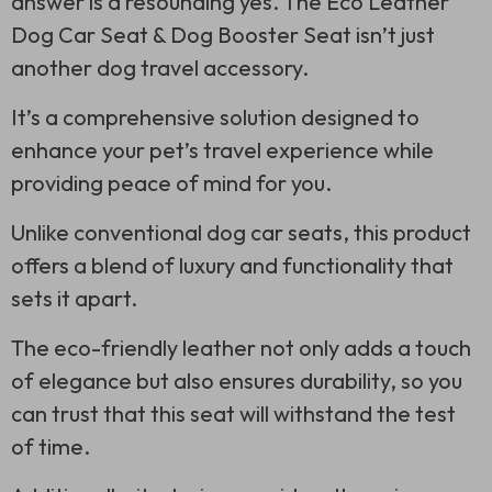
answer is a resounding yes. The Eco Leather
Dog Car Seat & Dog Booster Seat isn’t just
another dog travel accessory.
It’s a comprehensive solution designed to
enhance your pet’s travel experience while
providing peace of mind for you.
Unlike conventional dog car seats, this product
offers a blend of luxury and functionality that
sets it apart.
The eco-friendly leather not only adds a touch
of elegance but also ensures durability, so you
can trust that this seat will withstand the test
of time.