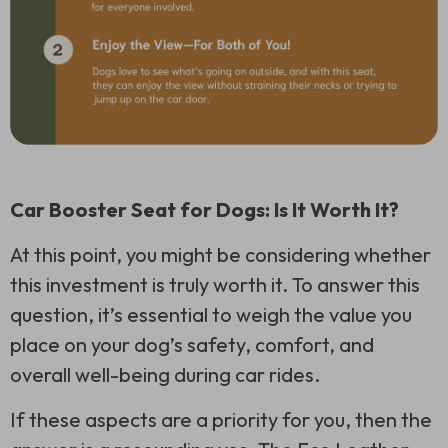
Car Booster Seat for Dogs: Is It Worth It?
At this point, you might be considering whether
this investment is truly worth it. To answer this
question, it’s essential to weigh the value you
place on your dog’s safety, comfort, and
overall well-being during car rides.
If these aspects are a priority for you, then the