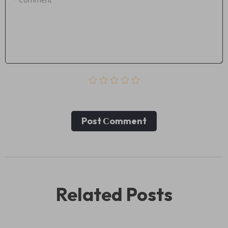
Post Сomment
Related Posts