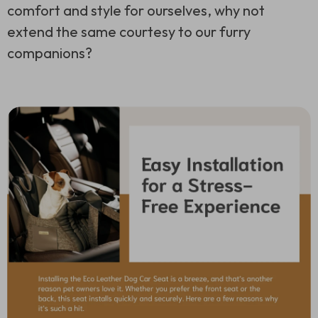
comfort and style for ourselves, why not
extend the same courtesy to our furry
companions?