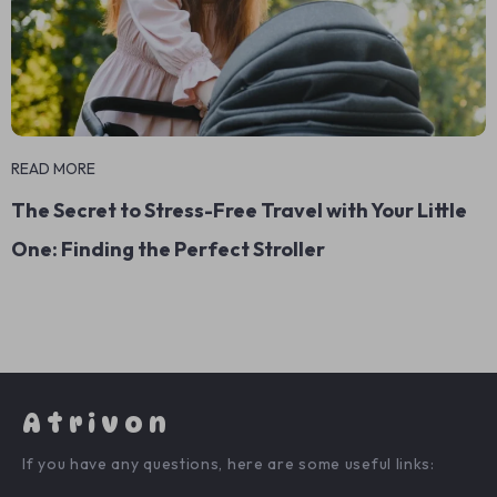
READ MORE
The Secret to Stress-Free Travel with Your Little
One: Finding the Perfect Stroller
Atrivon
If you have any questions, here are some useful links: