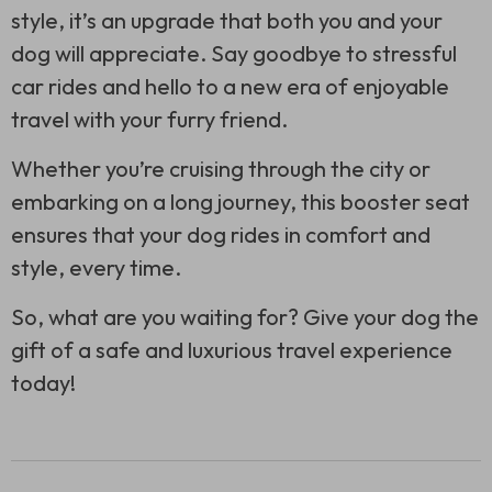
style, it’s an upgrade that both you and your
dog will appreciate. Say goodbye to stressful
car rides and hello to a new era of enjoyable
travel with your furry friend.
Whether you’re cruising through the city or
embarking on a long journey, this booster seat
ensures that your dog rides in comfort and
style, every time.
So, what are you waiting for? Give your dog the
gift of a safe and luxurious travel experience
today!