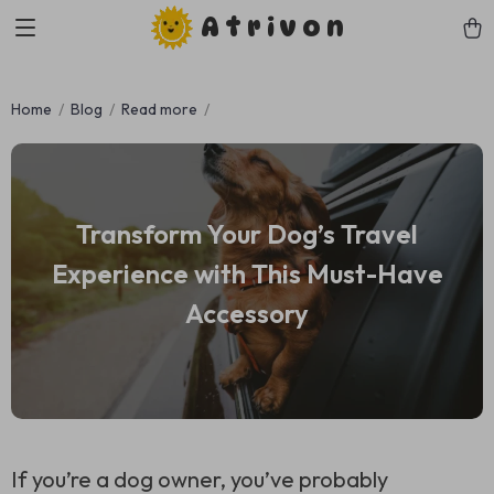
Atrivon
Home
Blog
Read more
Transform Your Dog’s Travel
Experience with This Must-Have
Accessory
If you’re a dog owner, you’ve probably