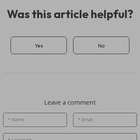
Was this article helpful?
Yes
No
Leave a comment
* Name
* Email
* Comment