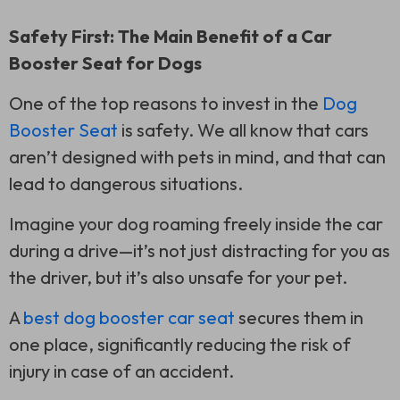
Safety First: The Main Benefit of a Car
Booster Seat for Dogs
One of the top reasons to invest in the
Dog
Booster Seat
is safety. We all know that cars
aren’t designed with pets in mind, and that can
lead to dangerous situations.
Imagine your dog roaming freely inside the car
during a drive—it’s not just distracting for you as
the driver, but it’s also unsafe for your pet.
A
best dog booster car seat
secures them in
one place, significantly reducing the risk of
injury in case of an accident.