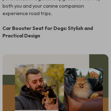
both you and your canine companion
experience road trips.
Car Booster Seat for Dogs: Stylish and
Practical Design