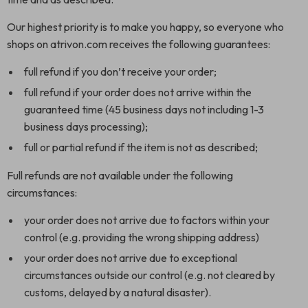
Our highest priority is to make you happy, so everyone who
shops on atrivon.com receives the following guarantees:
full refund if you don’t receive your order;
full refund if your order does not arrive within the
guaranteed time (45 business days not including 1-3
business days processing);
full or partial refund if the item is not as described;
Full refunds are not available under the following
circumstances:
your order does not arrive due to factors within your
control (e.g. providing the wrong shipping address)
your order does not arrive due to exceptional
circumstances outside our control (e.g. not cleared by
customs, delayed by a natural disaster).