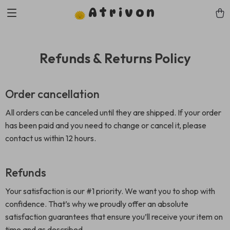
Atrivon
Refunds & Returns Policy
Order cancellation
All orders can be canceled until they are shipped. If your order
has been paid and you need to change or cancel it, please
contact us within 12 hours.
Refunds
Your satisfaction is our #1 priority. We want you to shop with
confidence. That’s why we proudly offer an absolute
satisfaction guarantees that ensure you’ll receive your item on
time and as described.