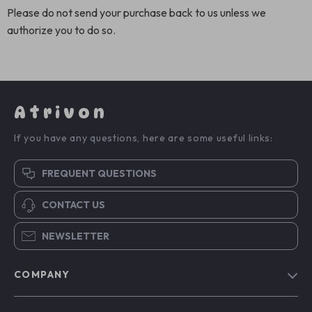
Please do not send your purchase back to us unless we
authorize you to do so.
Atrivon
If you have any questions, here are some useful links:
FREQUENT QUESTIONS
CONTACT US
NEWSLETTER
COMPANY
Blog