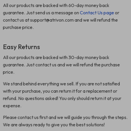
All our products are backed with 60-day money back
guarantee. Just send us a message on
Contact Us page
or
contact us at support@atrivon.com and we will refund the
purchase price.
Easy Returns
All our products are backed with 30-day money back
guarantee. Just contact us and we will refund the purchase
price.
We stand behind everything we sell. If you are not satisfied
with your purchase, you can return it for a replacement or
refund. No questions asked! You only should return it at your
expense.
Please contact us first and we will guide you through the steps.
We are always ready to give you the best solutions!