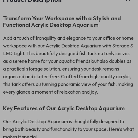
Transform Your Workspace with a Stylish and
Functional Acrylic Desktop Aquarium
Add a touch of tranquility and elegance to your office or home
workspace with our Acrylic Desktop Aquarium with Storage &
LED Light. This beautifully designed fish tank not only serves
as a serene home for your aquatic friends but also doubles as
a practical storage solution, ensuring your desk remains
organized and clutter-free. Crafted from high-quality acrylic,
this tank offers a stunning panoramic view of your fish, making
every glance a moment of relaxation and joy.
Key Features of Our Acrylic Desktop Aquarium
Our Acrylic Desktop Aquarium is thoughtfully designed to
bring both beauty and functionality to your space. Here’s what
makes it special: