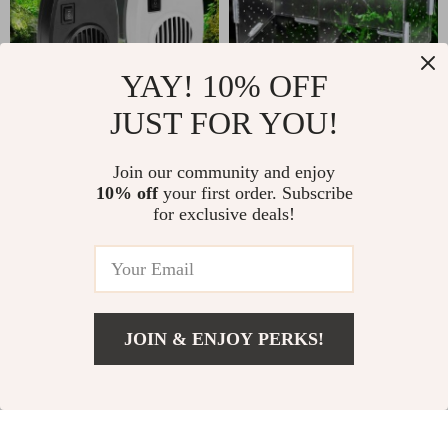
YAY! 10% OFF
JUST FOR YOU!
Aquarium Cooling
Acrylic Guppy
Fan with Two-
Breeding Box
Join our community and enjoy
US $14.99
US $18.99
US $24.98
US $31.65
10% off
your first order. Subscribe
Speed Wind Control
for exclusive deals!
In Stock
In Stock
5.0
4.9
JOIN & ENJOY PERKS!
US $77.99
Add To Cart
US $129.98