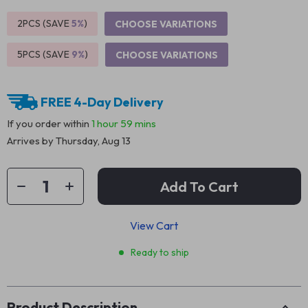
2PCS (SAVE
5%
)
CHOOSE VARIATIONS
5PCS (SAVE
9%
)
CHOOSE VARIATIONS
FREE 4-Day Delivery
If you order within
1 hour
59 mins
Arrives by
Thursday, Aug 13
Add To Cart
View Cart
Ready to ship
Product Description