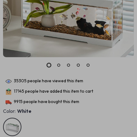
35305
people have viewed this item
17145
people have added this item to cart
9915
people have bought this item
Color:
White