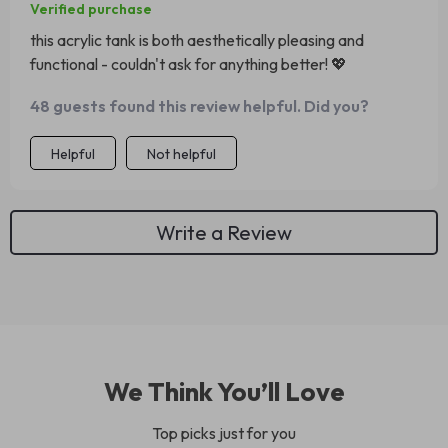
Verified purchase
this acrylic tank is both aesthetically pleasing and
functional - couldn't ask for anything better! 💖
48 guests found this review helpful. Did you?
Helpful
Not helpful
Write a Review
We Think You’ll Love
Top picks just for you