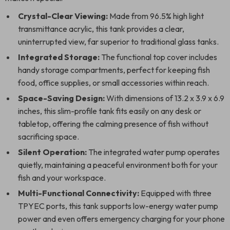
Crystal-Clear Viewing:
Made from 96.5% high light
transmittance acrylic, this tank provides a clear,
uninterrupted view, far superior to traditional glass tanks.
Integrated Storage:
The functional top cover includes
handy storage compartments, perfect for keeping fish
food, office supplies, or small accessories within reach.
Space-Saving Design:
With dimensions of 13.2 x 3.9 x 6.9
inches, this slim-profile tank fits easily on any desk or
tabletop, offering the calming presence of fish without
sacrificing space.
Silent Operation:
The integrated water pump operates
quietly, maintaining a peaceful environment both for your
fish and your workspace.
Multi-Functional Connectivity:
Equipped with three
TPYEC ports, this tank supports low-energy water pump
power and even offers emergency charging for your phone