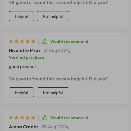
78 guests found this review helpful. Did you?
Helpful
Not helpful
Would recommend
Nicolette Mraz
31 Aug 2024
,
Verified purchase
good product
24 guests found this review helpful. Did you?
Helpful
Not helpful
Would recommend
Alena Crooks
28 Aug 2024
,