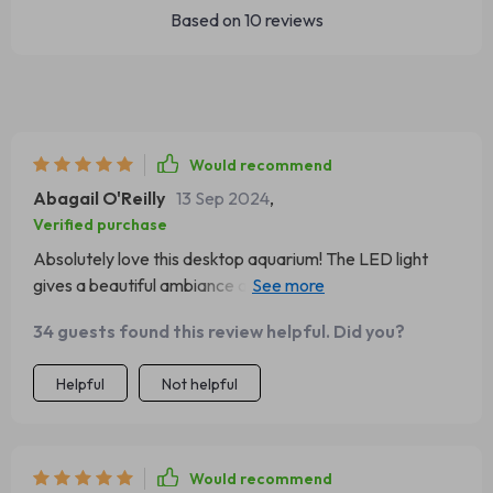
Based on
10
reviews
Would recommend
Abagail O'Reilly
13 Sep 2024
,
Verified purchase
Absolutely love this desktop aquarium! The LED light
gives a beautiful ambiance and the storage is super
handy. Perfect for my office desk. 😍
34 guests found this review helpful. Did you?
Helpful
Not helpful
Would recommend