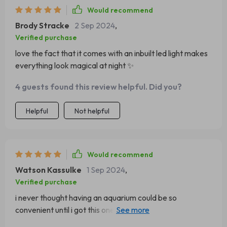
Would recommend
Brody Stracke
2 Sep 2024
,
Verified purchase
love the fact that it comes with an inbuilt led light makes
everything look magical at night ✨
4 guests found this review helpful. Did you?
Helpful
Not helpful
Would recommend
Watson Kassulke
1 Sep 2024
,
Verified purchase
i never thought having an aquarium could be so
convenient until i got this one its compact yet spacious
enough for my betta