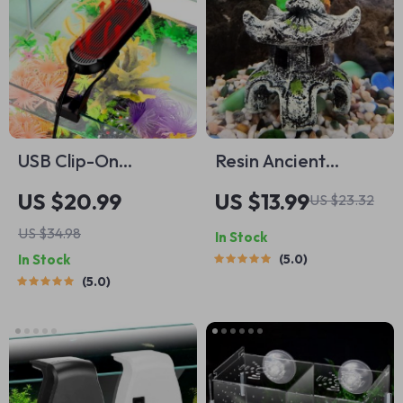
USB Clip-On
Resin Ancient
Aquarium Lamp
Pavilion Aquarium
US $20.99
US $13.99
US $23.32
Decoration – Rock
US $34.98
In Stock
Cave Building
In Stock
5.0
Ornament for
5.0
Aquatic
Landscaping