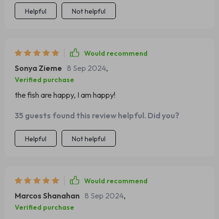
Helpful
Not helpful
Would recommend
Sonya Zieme
8 Sep 2024
,
Verified purchase
the fish are happy, I am happy!
35 guests found this review helpful. Did you?
Helpful
Not helpful
Would recommend
Marcos Shanahan
8 Sep 2024
,
Verified purchase