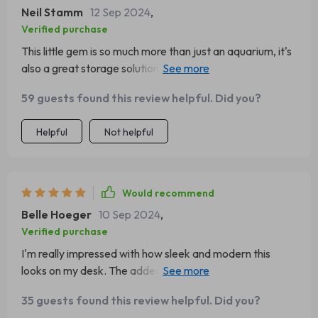
Neil Stamm
12 Sep 2024
,
Verified purchase
This little gem is so much more than just an aquarium, it's
also a great storage solution. Plus, the LED light adds
such a nice touch.
59 guests found this review helpful. Did you?
Helpful
Not helpful
Would recommend
Belle Hoeger
10 Sep 2024
,
Verified purchase
I'm really impressed with how sleek and modern this
looks on my desk. The added bonus of having some
extra storage space has been incredibly useful.
35 guests found this review helpful. Did you?