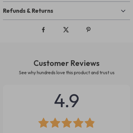
Refunds & Returns
Customer Reviews
See why hundreds love this product and trust us
4.9