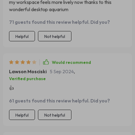
my workspace feels more lively now thanks to this
wonderful desktop aquarium
71 guests found this review helpful. Did you?
Helpful
Not helpful
Would recommend
Lawson Mosciski
5 Sep 2024
,
Verified purchase
👍
61 guests found this review helpful. Did you?
Helpful
Not helpful