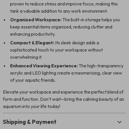
proven to reduce stress and improve focus, making this
tank a valuable addition to any work environment.
Organized Workspace:
The built-in storage helps you
keep essential items organized, reducing clutter and
enhancing productivity.
Compact & Elegant:
Its sleek design adds a
sophisticated touch to your workspace without
overwhelming it.
Enhanced Viewing Experience:
The high-transparency
acrylic and LED lighting create a mesmerizing, clear view
of your aquatic friends.
Elevate your workspace and experience the perfect blend of
form and function. Don’t wait—bring the calming beauty of an
aquarium into your life today!
Shipping & Payment