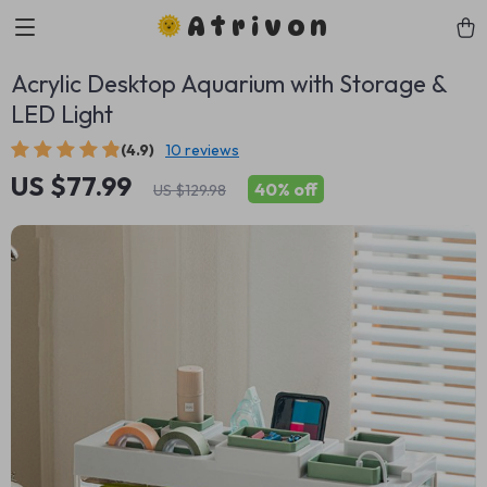
Atrivon
Acrylic Desktop Aquarium with Storage &
LED Light
(4.9)
10 reviews
US $77.99
40%
off
US $129.98