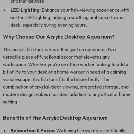
or other devices.
LED Lighting:
Enhance your fish-viewing experience with
built-in LED lighting, adding a soothing ambiance to your
desk, especially during evening hours.
Why Choose Our Acrylic Desktop Aquarium?
This acrylic fish tank is more than just an aquarium; it’s a
versatile piece of functional decor that elevates any
workspace. Whether you’re an office worker looking to add a
bit of life to your desk or a home worker in need of a calming
visual escape, this fish tank fits the bill perfectly. The
combination of crystal-clear viewing, integrated storage, and
modern design makes it an ideal addition to any office or home
setting.
Benefits of the Acrylic Desktop Aquarium
Relaxation & Focus:
Watching fish swim is scientifically