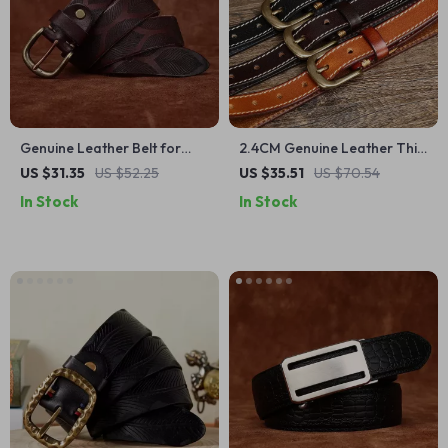
Genuine Leather Belt for
2.4CM Genuine Leather Thin
Men
Belt for Women with Copper
US $31.35
US $52.25
US $35.51
US $70.54
Buckle – Casual & Stylish
In Stock
In Stock