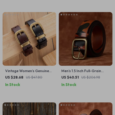
Vintage Women’s Genuine
Men’s 1.5 Inch Full-Grain
Leather Belt with Copper
Leather Camouflage Belt
US $28.68
US $47.80
US $40.51
US $206.98
Buckle – Adjustable Strap
with Solid Brass Buckle
In Stock
In Stock