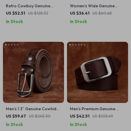
Retro Cowboy Genuine
Women’s Wide Genuine
Leather Belt for Men with
Leather Belt with Vintage
US $52.51
US $128.32
US $36.41
US $60.68
Heavy Copper Buckle – 1.5
Gold Hook Buckle – Suede
In Stock
In Stock
Inch
Cowhide Waistband
Men’s 1.3″ Genuine Cowhide
Men’s Premium Genuine
Leather Belt – Classic Pin
Leather Belt with Stainless
US $59.67
US $245.30
US $42.51
US $105.49
Buckle Western Style
Steel Buckle
In Stock
In Stock