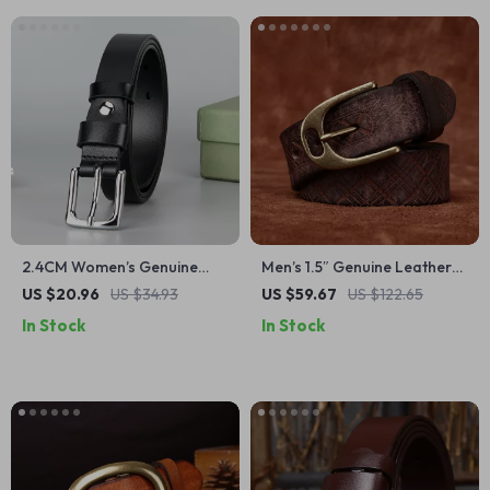
2.4CM Women’s Genuine
Men’s 1.5″ Genuine Leather
Leather Belt
Belt with Vintage Copper
US $20.96
US $34.93
US $59.67
US $122.65
Buckle
In Stock
In Stock