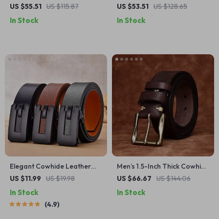
Leather Belt with Solid Brass
Cowhide Leather Belt with
US $55.51
US $115.87
US $53.51
US $128.65
Buckle
Solid Brass Buckle
In Stock
In Stock
Elegant Cowhide Leather
Men’s 1.5-Inch Thick Cowhide
Belt with Automatic
Casual Laser-Engraved
US $11.99
US $19.98
US $66.67
US $144.06
Toothless Buckle
Denim Belt
In Stock
In Stock
4.9