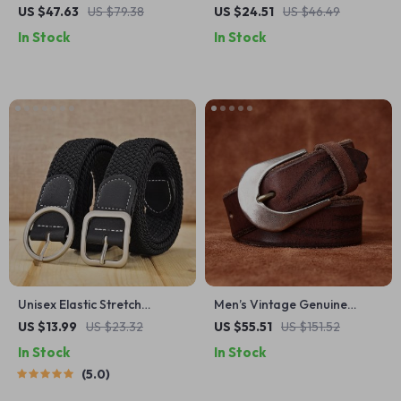
Belt with Vintage Buckle –
Canvas Belt – Casual Striped
US $47.63
US $79.38
US $24.51
US $46.49
4.0 CM Super Wide Cowskin
Woven Style
In Stock
In Stock
Unisex Elastic Stretch
Men’s Vintage Genuine
Canvas Woven Belt with
Leather Belt with Steel Pin
US $13.99
US $23.32
US $55.51
US $151.52
Leather Accents – Durable
Buckle
In Stock
In Stock
and Stylish
5.0