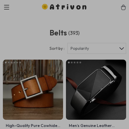
Atrivon
Belts
(393)
Sort by :
Popularity
High-Quality Pure Cowhide
Men’s Genuine Leather