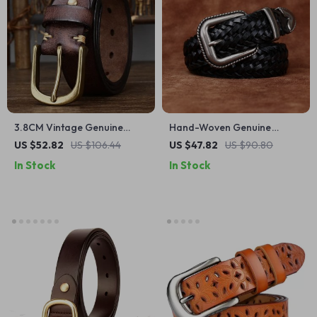
3.8CM Vintage Genuine
Hand-Woven Genuine
Leather Belt with Copper
Cowhide Leather Belt with
US $52.82
US $106.44
US $47.82
US $90.80
Buckle for Men
Alloy Buckle
In Stock
In Stock