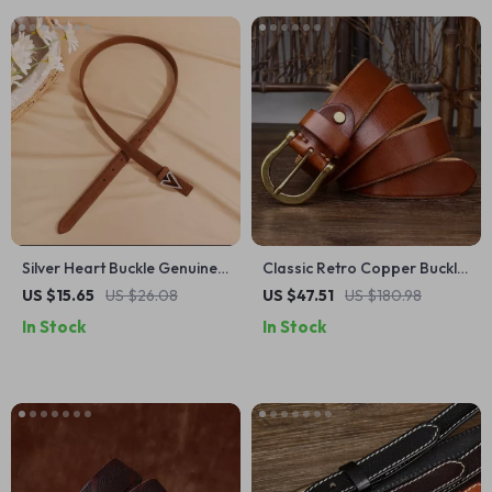
Silver Heart Buckle Genuine
Classic Retro Copper Buckle
Leather Women’s Skinny Belt
Genuine Leather Men’s Belt –
US $15.65
US $26.08
US $47.51
US $180.98
Thick Full-Grain Cowhide
In Stock
In Stock