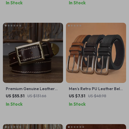
In Stock
In Stock
Premium Genuine Leather
Men’s Retro PU Leather Belt
Belt with Vintage Brass
with Alloy Pin Buckle
US $55.51
US $131.66
US $7.51
US $48.98
Buckle for Everyday Style
In Stock
In Stock