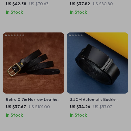
Leather Belt with Brass
Automatic Buckle Belt – 1.38
US $42.38
US $70.63
US $37.82
US $80.80
Buckle
in Wide Formal & Casual
In Stock
In Stock
Strap
Retro 0.7in Narrow Leather
3.5CM Automatic Buckle
Belt for Women
Genuine Leather Men’s Belt
US $37.67
US $101.00
US $34.24
US $57.07
In Stock
In Stock