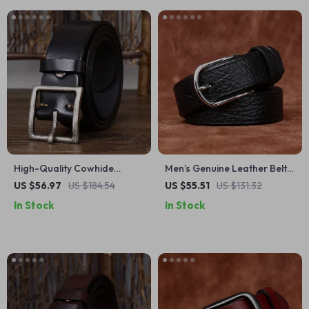
High-Quality Cowhide
Men’s Genuine Leather Belt
Leather Belt for Men –
with 3.3CM Width
US $56.97
US $184.54
US $55.51
US $131.32
Stylish and Durable
In Stock
In Stock