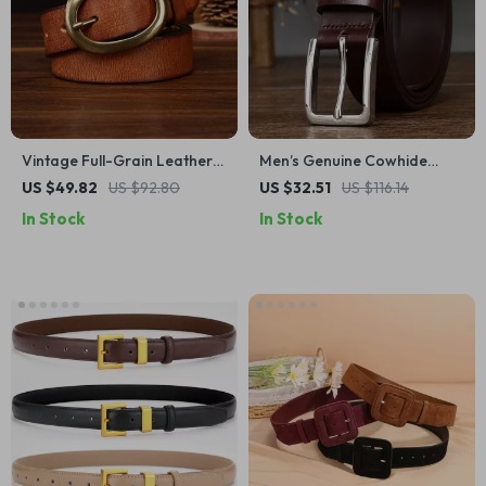
Vintage Full-Grain Leather
Men’s Genuine Cowhide
Belt with Solid Brass Buckle
Leather Pin Buckle Belt
US $49.82
US $92.80
US $32.51
US $116.14
In Stock
In Stock