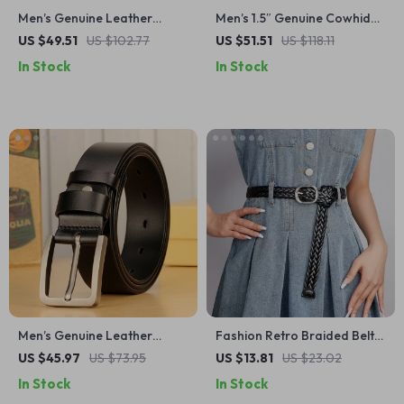
Men’s Genuine Leather
Men’s 1.5″ Genuine Cowhide
Jeans Belt – 1.34″ Classic Pin
Leather Belt with Brass
US $49.51
US $102.77
US $51.51
US $118.11
Buckle Western Style
Buckle
In Stock
In Stock
Men’s Genuine Leather
Fashion Retro Braided Belt
Business Belt – 1.5in Wide
for Women – Handmade
US $45.97
US $73.95
US $13.81
US $23.02
Classic Needle Buckle
Casual Knitted Belt for Jeans
In Stock
In Stock
& Skirts