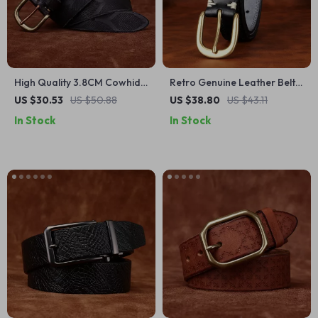
High Quality 3.8CM Cowhide
Retro Genuine Leather Belt
Leather Belt for Men with
for Women
US $30.53
US $50.88
US $38.80
US $43.11
Brass Buckle
In Stock
In Stock