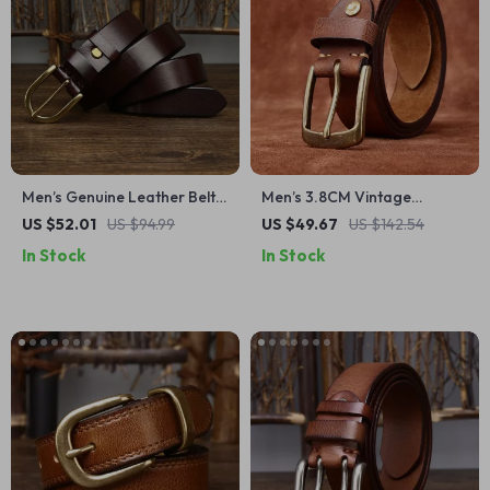
Men’s Genuine Leather Belt
Men’s 3.8CM Vintage
with Copper Buckle – 1.3 Inch
Cowhide Leather Belt with
US $52.01
US $94.99
US $49.67
US $142.54
Vintage Casual Style
Handmade Copper Buckle
In Stock
In Stock