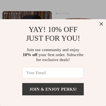
YAY! 10% OFF
JUST FOR YOU!
Join our community and enjoy
10% off
your first order. Subscribe
for exclusive deals!
Men’s Genuine Leather Belt
Genuine Leather Wide Waist
Belt for Women
US $28.22
US $47.03
US $47.49
In Stock
In Stock
JOIN & ENJOY PERKS!