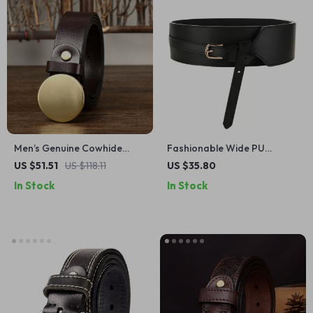
Men’s Genuine Cowhide
Fashionable Wide PU
Leather Belt with Solid Brass
Leather Belt for Women
US $51.51
US $118.11
US $35.80
Buckle
In Stock
In Stock