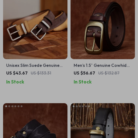
Unisex Slim Suede Genuine
Men’s 1.5″ Genuine Cowhide
Leather Belt for Dresses &
Leather Belt with Solid
US $43.67
US $133.31
US $56.67
US $132.87
Jeans
Copper Buckle
In Stock
In Stock