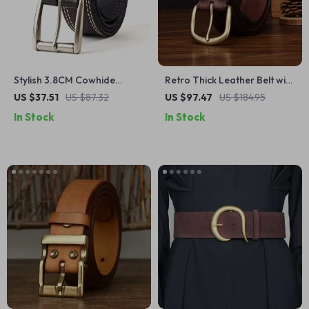
Stylish 3.8CM Cowhide
Retro Thick Leather Belt with
Leather Belt with Alloy Pin
Laser Carving – Casual
US $37.51
US $87.32
US $97.47
US $184.95
Buckle
Fashion for Men
In Stock
In Stock