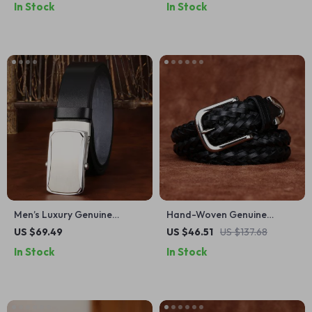
In Stock
In Stock
Cowhide Suede Belt
Men’s Luxury Genuine
Hand-Woven Genuine
Leather Belt with Auto-Lock
Leather Belt with Alloy Buckle
US $69.49
US $46.51
US $137.68
Stainless Steel Buckle
– 1.38″ Classic Cowhide
In Stock
In Stock
Strap