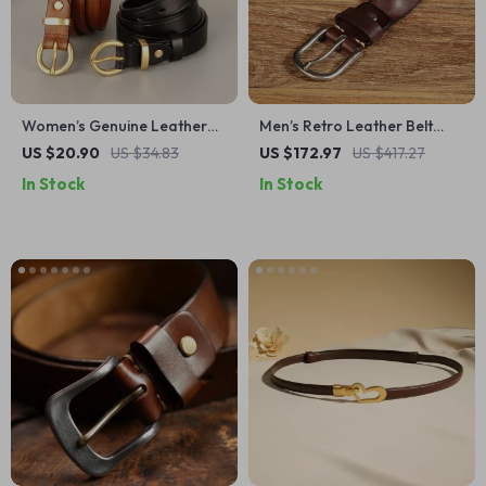
Women’s Genuine Leather
Men’s Retro Leather Belt
Belt
with Alloy Horseshoe Buckle
US $20.90
US $34.83
US $172.97
US $417.27
– Durable & Stylish
In Stock
In Stock