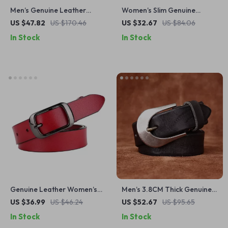
Men’s Genuine Leather
Women’s Slim Genuine
Cowboy Belt with Vintage
Leather Belt – Soft, Narrow
US $47.82
US $170.46
US $32.67
US $84.06
Steel Buckle – Casual &
& Stylish Waist Accessory
In Stock
In Stock
Durable
Genuine Leather Women’s
Men’s 3.8CM Thick Genuine
Belt with Pin Buckle
Cowhide Leather Belt with
US $36.99
US $46.24
US $52.67
US $95.65
Classic Needle Buckle
In Stock
In Stock