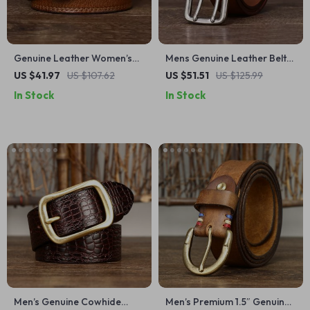
Genuine Leather Women’s
Mens Genuine Leather Belt
Belt with Copper Buckle – 1.1
with Double Pin Buckle
US $41.97
US $107.62
US $51.51
US $125.99
inch Wide Casual Strap
In Stock
In Stock
Men’s Genuine Cowhide
Men’s Premium 1.5″ Genuine