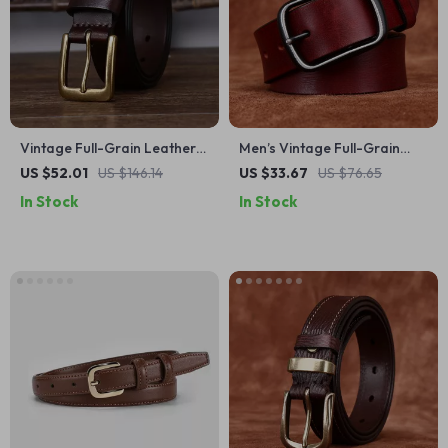
Vintage Full-Grain Leather
Men’s Vintage Full-Grain
Belt with Aged Brass Pin
Leather Belt with Sturdy Pin
US $52.01
US $146.14
US $33.67
US $76.65
Buckle for Men & Women
Buckle
In Stock
In Stock