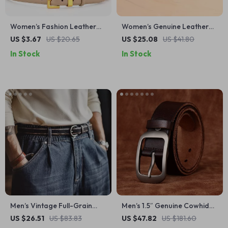
Women’s Fashion Leather
Women’s Genuine Leather
Belt
High Waist Cinch Corset Belt
US $3.67
US $20.65
US $25.08
US $41.80
– Fashionable Cowhide
In Stock
In Stock
Suede for Dress, Jeans, and
Casual Wear
Men’s Vintage Full-Grain
Men’s 1.5″ Genuine Cowhide
Leather Belt with Antique
Belt with Japanese-Style
US $26.51
US $83.83
US $47.82
US $181.60
Burnished Finish
Buckle