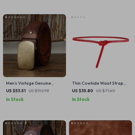
Men’s Vintage Genuine
Thin Cowhide Waist Strap
Leather Belt with Solid Brass
for Dresses
US $53.51
US $192.98
US $35.80
US $71.60
Buckle
In Stock
In Stock