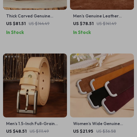
Thick Carved Genuine
Men’s Genuine Leather
Leather Belt for Men –
Dress Belt – 1.34in Wide
US $81.51
US $144.49
US $78.51
US $141.49
Vintage Copper Buckle
Toothless Automatic Buckle
In Stock
In Stock
Strap
Men’s 1.5-Inch Full-Grain
Women’s Wide Genuine
Cowhide Leather Belt with
Leather Stretchy Waist Belt
US $48.51
US $111.49
US $21.95
US $36.58
Solid Brass Buckle
for Dresses & Coats – Elastic