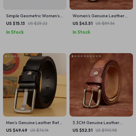
Simple Geometric Women’s
Women’s Genuine Leather
Leather Belt – Fashionable
Belt
US $15.13
US $25.22
US $43.51
US $89.36
Dress & Jeans Belt
In Stock
In Stock
Men’s Genuine Leather Retro
3.3CM Genuine Leather
Belt
Men’s Belt with Pure Copper
US $49.49
US $76.14
US $52.51
US $190.98
Retro Buckle