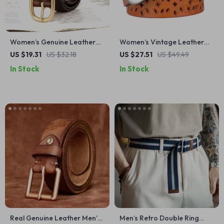
Women’s Genuine Leather
Women’s Vintage Leather
Belt
Belt
US $19.31
US $32.18
US $27.51
US $49.49
In Stock
In Stock
Real Genuine Leather Men’s
Men’s Retro Double Ring