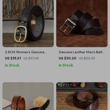
2.8CM Women’s Genuine
Genuine Leather Men’s Belt
Leather Belt with Solid
with Brass Buckle
US $35.51
US $97.68
US $30.20
US $50.33
Copper Buckle – Vintage
In Stock
In Stock
Casual Style