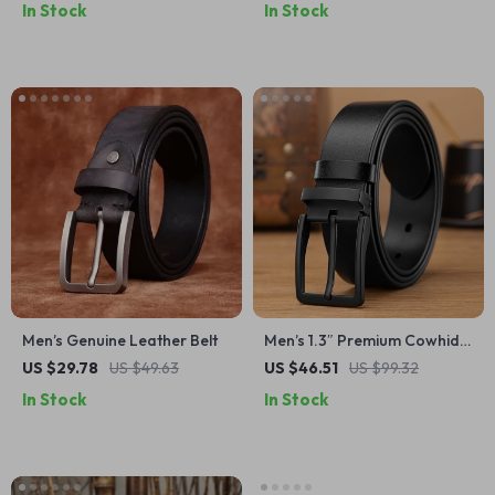
In Stock
In Stock
Men’s Genuine Leather Belt
Men’s 1.3″ Premium Cowhide
Fashion Belt with Sleek
US $29.78
US $49.63
US $46.51
US $99.32
Needle Buckle
In Stock
In Stock