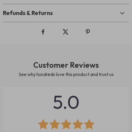
Refunds & Returns
Customer Reviews
See why hundreds love this product and trust us
5.0