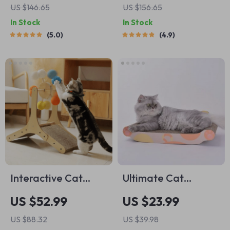
US $146.65
US $156.65
Scratching Post
Hammock, and
In Stock
In Stock
Large Perch for
5.0
4.9
Active Indoor Cats
Interactive Cat
Ultimate Cat
Scratching Post with
Scratching Board
US $52.99
US $23.99
Sisal Ball and
Set
US $88.32
US $39.98
Climbing Frame