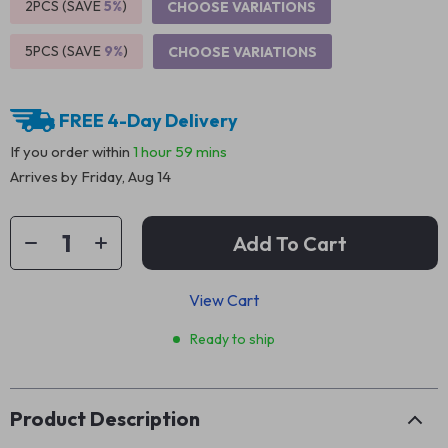
2PCS (SAVE
5%
)
CHOOSE VARIATIONS
5PCS (SAVE
9%
)
CHOOSE VARIATIONS
FREE 4-Day Delivery
If you order within
1 hour
59 mins
Arrives by
Friday, Aug 14
Add To Cart
View Cart
Ready to ship
Product Description