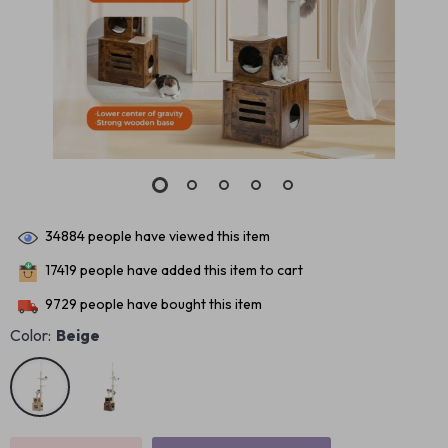
34884
people have viewed this item
17419
people have added this item to cart
9729
people have bought this item
Color:
Beige