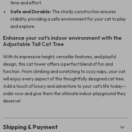
time and effort.
Safe and Durable:
The sturdy construction ensures
stability, providing a safe environment for your cat to play
and explore.
Enhance your cat’s indoor environment with the
Adjustable Tall Cat Tree
With its impressive height, versatile features, and playful
design, this cat tower offers a perfect blend of fun and
function. From climbing and scratching to cozy naps, your cat
will enjoy every aspect of this thoughtfully designed cat tree.
Add a touch of luxury and adventure to your cat’s life today—
order now and give them the ultimate indoor playground they
deserve!
Shipping & Payment