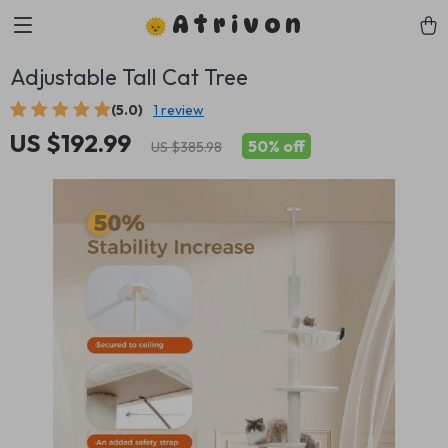
Atrivon
Adjustable Tall Cat Tree
(5.0)
1 review
US $192.99
50%
off
US $385.98