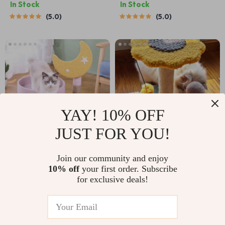
In Stock
In Stock
5.0
5.0
YAY! 10% OFF
JUST FOR YOU!
Three-Layer Cat
Compact Cat
Join our community and enjoy
10% off
your first order. Subscribe
Climbing Tower with
Climbing Frame with
US $289.99
US $26.99
for exclusive deals!
Scratching Post &
Sisal Scratching
US $579.98
US $44.98
Jumping Platform
Post and Interactive
In Stock
In Stock
Teasing Toys
4.9
5.0