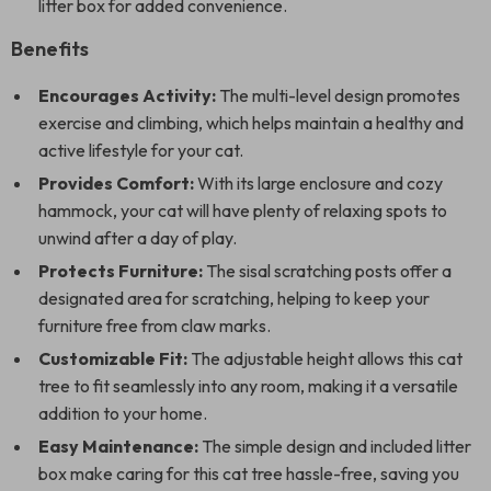
litter box for added convenience.
Benefits
Encourages Activity:
The multi-level design promotes
exercise and climbing, which helps maintain a healthy and
active lifestyle for your cat.
Provides Comfort:
With its large enclosure and cozy
hammock, your cat will have plenty of relaxing spots to
unwind after a day of play.
Protects Furniture:
The sisal scratching posts offer a
designated area for scratching, helping to keep your
furniture free from claw marks.
Customizable Fit:
The adjustable height allows this cat
tree to fit seamlessly into any room, making it a versatile
addition to your home.
Easy Maintenance:
The simple design and included litter
box make caring for this cat tree hassle-free, saving you