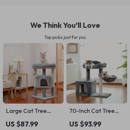
We Think You’ll Love
Top picks just for you
Large Cat Tree
70-Inch Cat Tree
Tower with Perch,
with Sisal Scratching
US $87.99
US $93.99
Hammock, and
Posts, Cozy