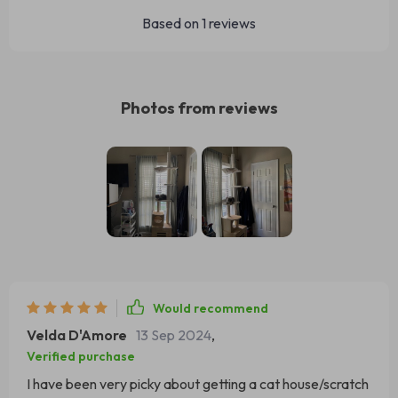
Based on
1
reviews
Photos from reviews
Would recommend
Velda D'Amore
13 Sep 2024
,
Verified purchase
I have been very picky about getting a cat house/scratch