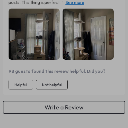
posts. This thing is perfect. My cat loves it, I love it. It
looks good, goes with other furniture in the house, nicely
blends in and doesn’t stand out that much.Assembling
may take a minute (I had to disassemble and then
reassemble as I made a mistake). Follow the instructions
carefully and you might get it right the first time.
98 guests found this review helpful. Did you?
Helpful
Not helpful
Write a Review