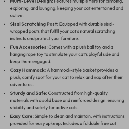
Multi-Level Design:
Features multiple tiers for climbing,
exploring, and lounging, keeping your cat entertained and
active.
Sisal Scratching Post:
Equipped with durable sisal-
wrapped posts that fulfill your cat’s natural scratching
instincts and protect your furniture.
Fun Accessories:
Comes with a plush ball toy and a
hanging rope toy to stimulate your cat’s playful side and
keep them engaged.
Cozy Hammock:
A hammock-style basket provides a
plush, comfy spot for your cat to relax and nap after their
adventures.
Sturdy and Safe:
Constructed from high-quality
materials with a solid base and reinforced design, ensuring
stability and safety for active cats.
Easy Care:
Simple to clean and maintain, with instructions
provided for easy upkeep. Includes a foldable free cat