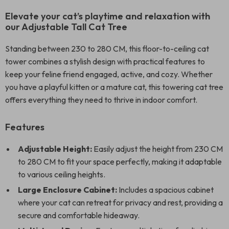
Elevate your cat’s playtime and relaxation with
our Adjustable Tall Cat Tree
Standing between 230 to 280 CM, this floor-to-ceiling cat
tower combines a stylish design with practical features to
keep your feline friend engaged, active, and cozy. Whether
you have a playful kitten or a mature cat, this towering cat tree
offers everything they need to thrive in indoor comfort.
Features
Adjustable Height:
Easily adjust the height from 230 CM
to 280 CM to fit your space perfectly, making it adaptable
to various ceiling heights.
Large Enclosure Cabinet:
Includes a spacious cabinet
where your cat can retreat for privacy and rest, providing a
secure and comfortable hideaway.