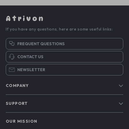
Atrivon
If you have any questions, here are some useful links:
FREQUENT QUESTIONS
CONTACT US
NEWSLETTER
COMPANY
Blog
SUPPORT
About Us
FAQs
Contact Us
OUR MISSION
Payment Methods
Privacy Policy