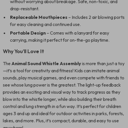
without worrying about breakage. Safe, non-toxic, and
drop-resistant.
Replaceable Mouthpieces
– Includes 2 air blowing ports
for easy cleaning and continued use.
Portable Design
– Comes with a lanyard for easy
carrying, making it perfect for on-the-go playtime.
Why You’ll Love It
The
Animal Sound Whistle Assembly
is more than just a toy
—it’s a tool for creativity and fitness! Kids can imitate animal
sounds, play musical games, and even compete with friends to
see whose lung power is the greatest. The light-up feedback
provides an exciting and visual way to track progress as they
blow into the whistle longer, while also building their breath
control and lung strength in a fun way. It’s perfect for children
ages 3 and up and ideal for outdoor activities in parks, forests,
lakes, and more. Plus, it’s compact, durable, and easy to use
anywhere!