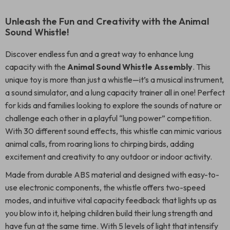
Unleash the Fun and Creativity with the Animal
Sound Whistle!
Discover endless fun and a great way to enhance lung
capacity with the
Animal Sound Whistle Assembly
. This
unique toy is more than just a whistle—it’s a musical instrument,
a sound simulator, and a lung capacity trainer all in one! Perfect
for kids and families looking to explore the sounds of nature or
challenge each other in a playful “lung power” competition.
With 30 different sound effects, this whistle can mimic various
animal calls, from roaring lions to chirping birds, adding
excitement and creativity to any outdoor or indoor activity.
Made from durable ABS material and designed with easy-to-
use electronic components, the whistle offers two-speed
modes, and intuitive vital capacity feedback that lights up as
you blow into it, helping children build their lung strength and
have fun at the same time. With 5 levels of light that intensify