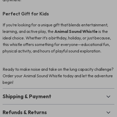
Perfect Gift for Kids
If you’re looking for a unique gift that blends entertainment,
learning, and active play, the
Animal Sound Whistle
is the
ideal choice. Whether it’s a birthday, holiday, or just because,
this whistle offers something for everyone—educational fun,
physical activity, and hours of playful sound exploration.
Ready to make noise and take on the lung capacity challenge?
Order your Animal Sound Whistle today and let the adventure
begin!
Shipping & Payment
Refunds & Returns