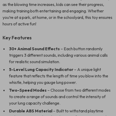
as the blowing time increases, kids can see their progress,
making training both entertaining and engaging. Whether
you’re at a park, at home, or in the schoolyard, this toy ensures
hours of active fun!
Key Features
30+ Animal Sound Effects
– Each button randomly
triggers 3 different sounds, including various animal calls
for realistic sound simulation.
5-Level Lung Capacity Indicator
– A unique light
feature that reflects the length of time you blow into the
whistle, helping you gauge lung power.
Two-Speed Modes
– Choose from two different modes
to create a range of sounds and control the intensity of
your lung capacity challenge.
Durable ABS Material
– Built to withstand playtime