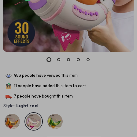
483
people have viewed this item
11
people have added this item to cart
7
people have bought this item
Style:
Light red