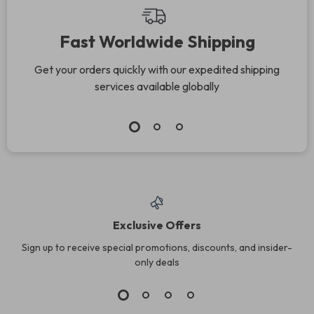
Fast Worldwide Shipping
Get your orders quickly with our expedited shipping
services available globally
Exclusive Offers
Sign up to receive special promotions, discounts, and insider-
only deals