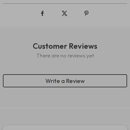
Customer Reviews
There are no reviews yet
Write a Review