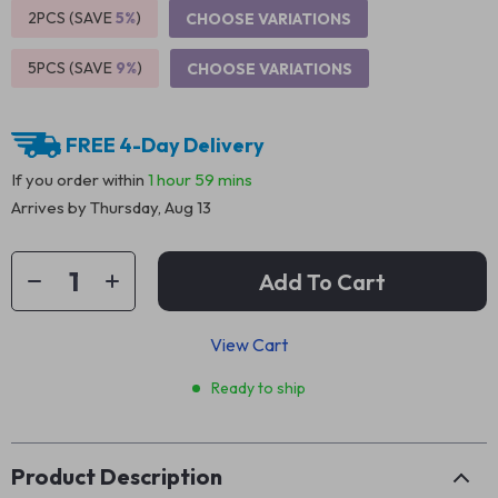
2PCS (SAVE
5%
)
CHOOSE VARIATIONS
5PCS (SAVE
9%
)
CHOOSE VARIATIONS
FREE 4-Day Delivery
If you order within
1 hour
59 mins
Arrives by
Thursday, Aug 13
Add To Cart
View Cart
Ready to ship
Product Description