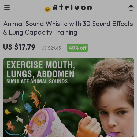
Atrivon
Animal Sound Whistle with 30 Sound Effects
& Lung Capacity Training
US $17.79
40%
off
US $29.65