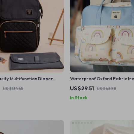
ity Multifunction Diaper
Waterproof Oxford Fabric M
or Moms
Bag
US $29.51
US $134.65
US $63.88
In Stock