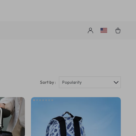
s
Sort by :
Popularity