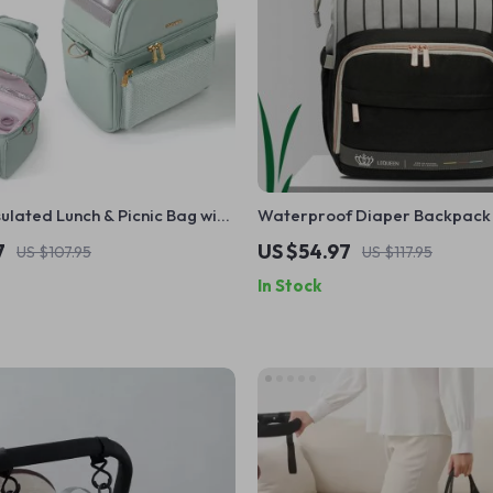
ulated Lunch & Picnic Bag with
Waterproof Diaper Backpack 
 EPP Box
Capacity for Baby Care
7
US $54.97
US $107.95
US $117.95
In Stock