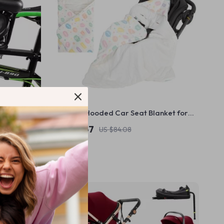
Newborn Hooded Car Seat Blanket for
Cozy Winter Discharge
US $26.67
US $84.08
In Stock