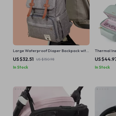
Large Waterproof Diaper Backpack with
Thermal Ins
USB Port & Hooks for Travel
Waterproof
US $32.51
US $44.9
US $150.98
In Stock
In Stock