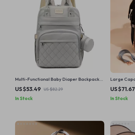
Multi-Functional Baby Diaper Backpack
Large Capac
with Changing Pad and Stroller Hooks
Backpack f
US $53.49
US $71.67
US $82.29
In Stock
In Stock