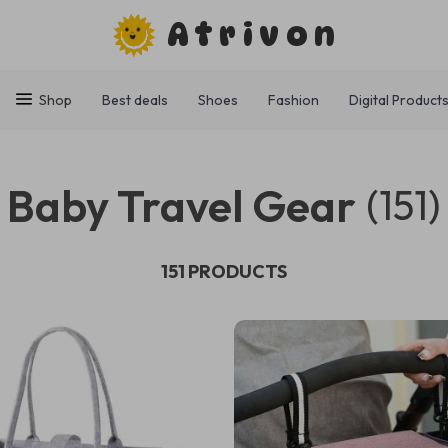
Atrivon
Shop
Best deals
Shoes
Fashion
Digital Product
Baby Travel Gear
(151)
151 PRODUCTS