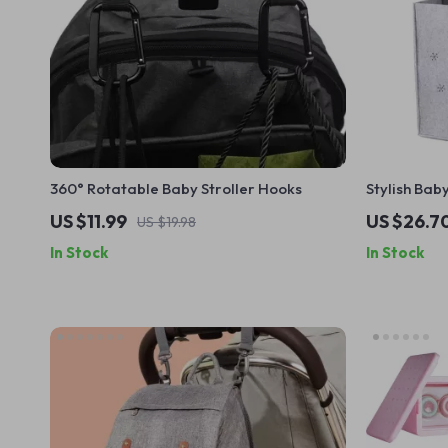
360° Rotatable Baby Stroller Hooks
Stylish Ba
US $11.99
US $26.7
US $19.98
In Stock
In Stock