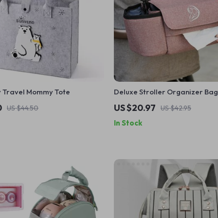
by Travel Mommy Tote
Deluxe Stroller Organizer Bag
Capacity Diaper & Bottle Hol
0
US $20.97
US $44.50
US $42.95
In Stock