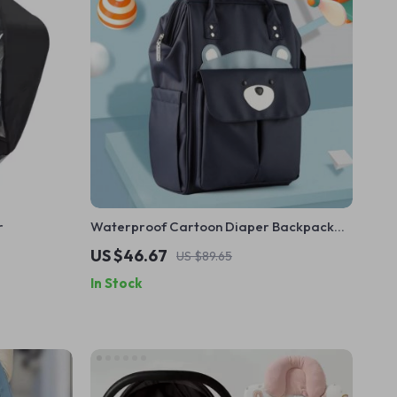
r
Waterproof Cartoon Diaper Backpack
for Moms – Large Capacity Travel Nappy
US $46.67
US $89.65
Bag
In Stock