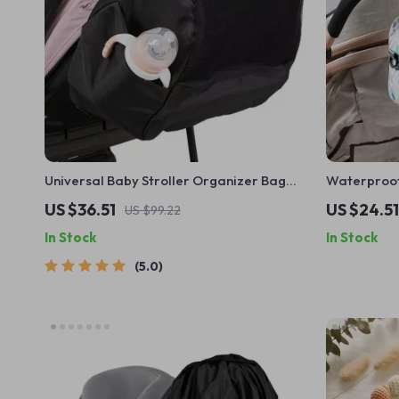
Universal Baby Stroller Organizer Bag
Waterproof
with Large Capacity & Backpack Straps
with Doubl
US $36.51
US $24.51
US $99.22
In Stock
In Stock
5.0