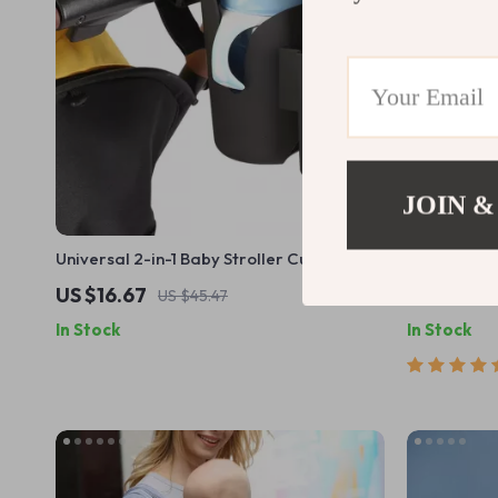
JOIN &
Universal 2-in-1 Baby Stroller Cup & Phone
Insulated D
Holder
Lightweight
US $16.67
US $8.51
US $45.47
In Stock
In Stock