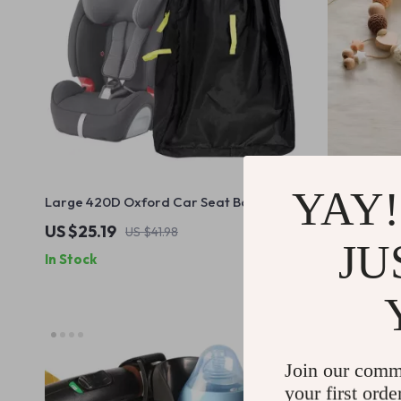
YAY!
Large 420D Oxford Car Seat Bag for
Wooden Cro
Airplane Travel
Ocean Anima
US $25.19
US $36.9
US $41.98
JU
In Stock
In Stock
Join our comm
your first orde