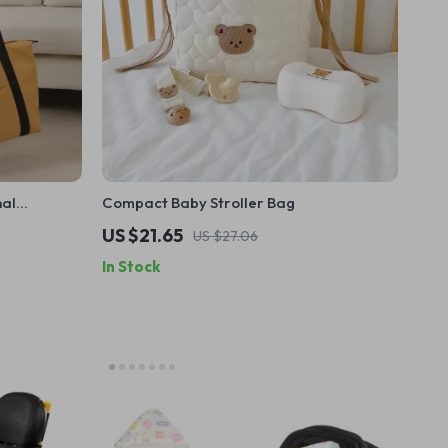
nal
Compact Baby Stroller Bag
el &
US $21.65
US $27.06
In Stock