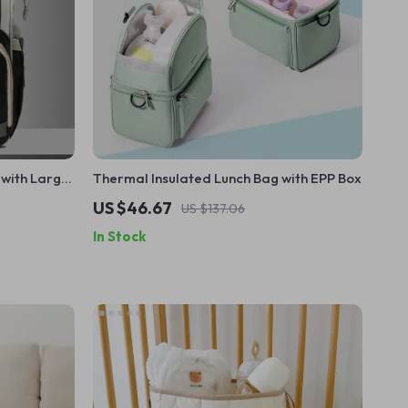
with Large
Thermal Insulated Lunch Bag with EPP Box
US $46.67
US $137.06
In Stock