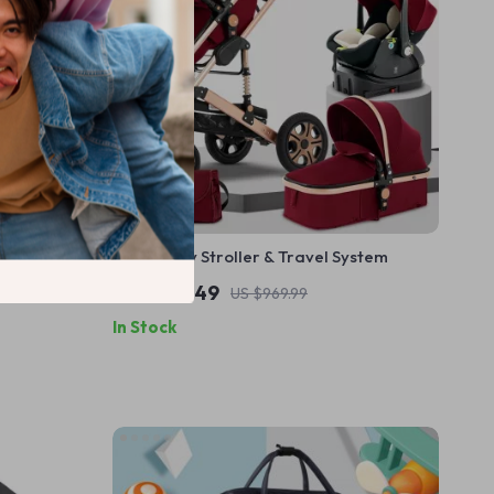
Backpack –
3-in-1 Baby Stroller & Travel System
 for Moms
US $727.49
US $969.99
In Stock