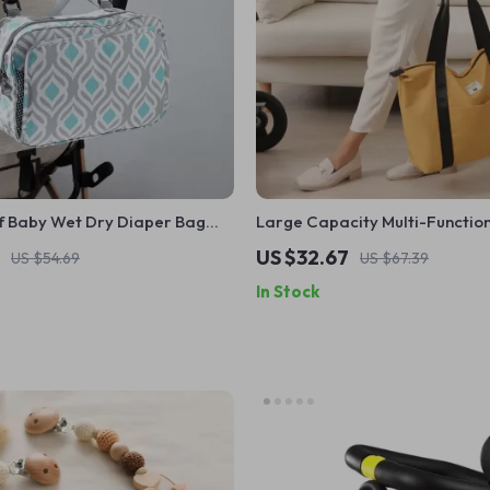
 Baby Wet Dry Diaper Bag
Large Capacity Multi-Functio
e Handles
Maternity Diaper Bag for Trav
US $32.67
US $54.69
US $67.39
Stroller Use
In Stock