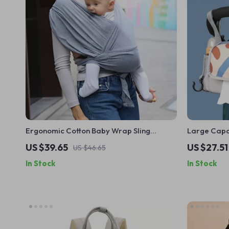
Ergonomic Cotton Baby Wrap Sling
Large Capac
Carrier for Newborns and Toddlers
Diaper & M
US $39.65
US $27.51
US $46.65
In Stock
In Stock