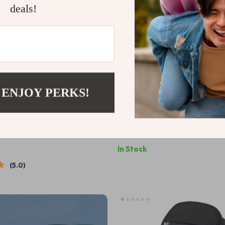
deals!
 ENJOY PERKS!
iaper Bottle Bag – Compact,
Waterproof Baby Diaper Bag 
 Baby Essentials Organizer
Stylish Maternity Nursing Bag
US $32.67
US $35.87
US $80.87
In Stock
5.0