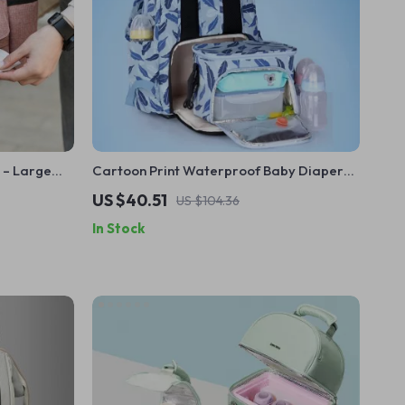
 – Large
Cartoon Print Waterproof Baby Diaper
der
Backpack – Large Capacity Travel Bag
US $40.51
US $104.36
In Stock