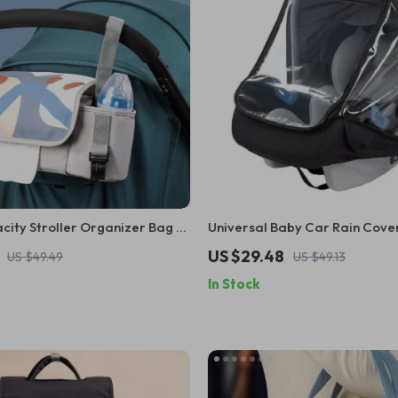
ity Stroller Organizer Bag –
Universal Baby Car Rain Cove
ommy Shoulder Tote
US $29.48
US $49.49
US $49.13
In Stock