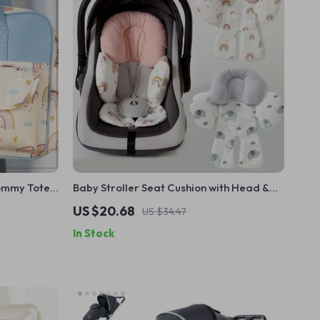
ommy Tote
Baby Stroller Seat Cushion with Head &
Neck Support
US $20.68
US $34.47
In Stock