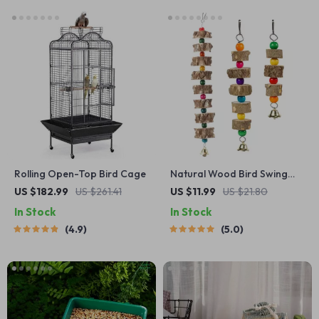
Rolling Open-Top Bird Cage
Natural Wood Bird Swing
with Bell
US $182.99
US $261.41
US $11.99
US $21.80
In Stock
In Stock
4.9
5.0