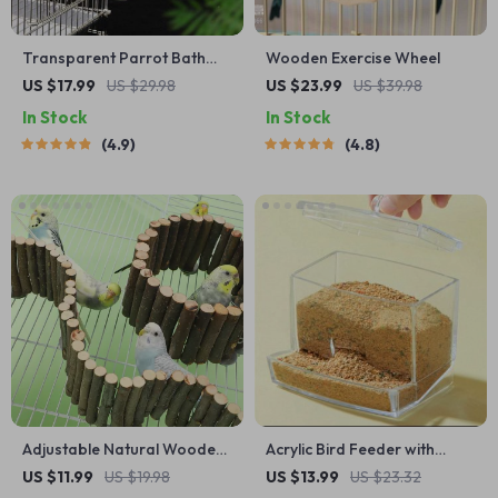
Transparent Parrot Bath
Wooden Exercise Wheel
Tub
US $17.99
US $29.98
US $23.99
US $39.98
In Stock
In Stock
4.9
4.8
Adjustable Natural Wooden
Acrylic Bird Feeder with
Parrot Climbing Ladder for
Cuttlebone Holder
US $11.99
US $19.98
US $13.99
US $23.32
Cage