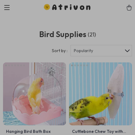
Atrivon
Bird Supplies
(21)
Sort by :
Popularity
Hanging Bird Bath Box
Cuttlebone Chew Toy with