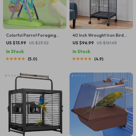
Colorful Parrot Foraging
40 Inch Wrought Iron Bird
Toy
Cage
US $13.99
US $23.32
US $96.99
US $161.65
In Stock
In Stock
5.0
4.9