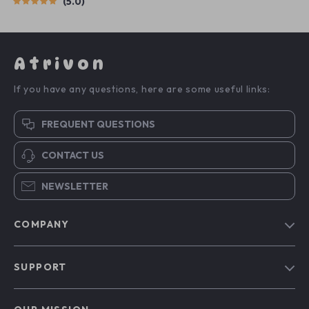
5.0
Atrivon
If you have any questions, here are some useful links:
FREQUENT QUESTIONS
CONTACT US
NEWSLETTER
COMPANY
Blog
SUPPORT
About Us
FAQs
Contact Us