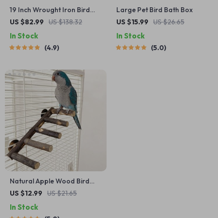
19 Inch Wrought Iron Bird
Large Pet Bird Bath Box
Travel Carrier Cage
US $82.99
US $138.32
US $15.99
US $26.65
In Stock
In Stock
4.9
5.0
Natural Apple Wood Bird
Perch and Chew Toy
US $12.99
US $21.65
In Stock