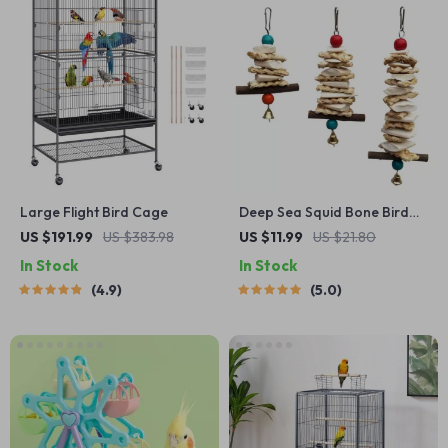
Large Flight Bird Cage
Deep Sea Squid Bone Bird
Swing Toy with Bell
US $191.99
US $383.98
US $11.99
US $21.80
In Stock
In Stock
4.9
5.0