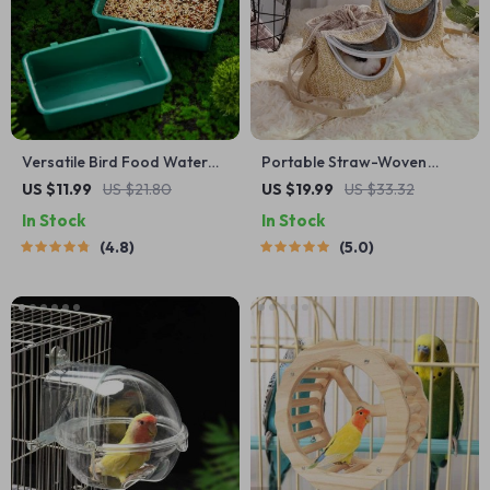
Versatile Bird Food Water
Portable Straw-Woven
Bowl & Bath Basin for Small
Parrot Backpack Cage
US $11.99
US $21.80
US $19.99
US $33.32
Pets
In Stock
In Stock
4.8
5.0