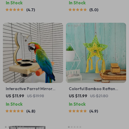
In Stock
In Stock
4.7
5.0
Interactive Parrot Mirror
Colorful Bamboo Rattan
with Feeder Cups
Bird Chew Toy with Foraging
US $11.99
US $19.98
US $11.99
US $21.80
Shredder for Parrots
In Stock
In Stock
4.8
4.9