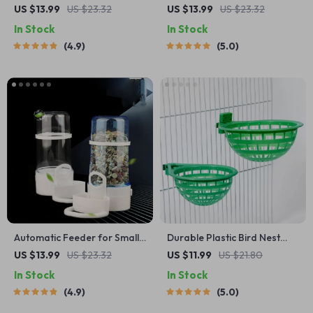
Metal Holder for Parakeets
US $13.99
US $23.32
US $13.99
US $23.32
In Stock
In Stock
4.9
5.0
Automatic Feeder for Small
Durable Plastic Bird Nest
Pets
Cage
US $13.99
US $23.32
US $11.99
US $21.80
In Stock
In Stock
4.9
5.0