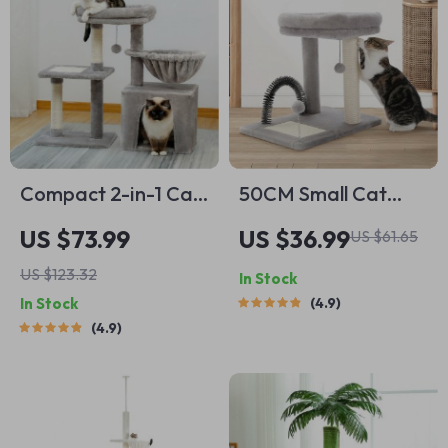
Compact 2-in-1 Cat
50CM Small Cat
Tree Condo with
Tree with Large
US $73.99
US $36.99
US $61.65
Scratching Post &
Perch, Sisal-
US $123.32
In Stock
Cozy Hammock,
Covered Scratching
In Stock
4.9
28.7″ Tall
Post, and Self-
4.9
Grooming Brush