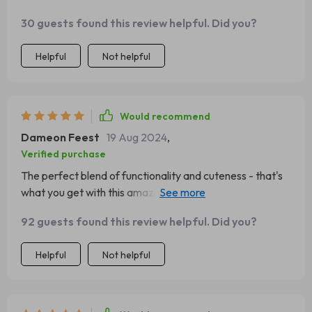
30 guests found this review helpful. Did you?
Helpful
Not helpful
Would recommend
Dameon Feest
19 Aug 2024
,
Verified purchase
The perfect blend of functionality and cuteness - that's
what you get with this amazing product! The hammock is
a favorite spot for naps while the sisal rope offers
92 guests found this review helpful. Did you?
endless scratch sessions- saving my precious furniture
from those sharp little claws!
Helpful
Not helpful