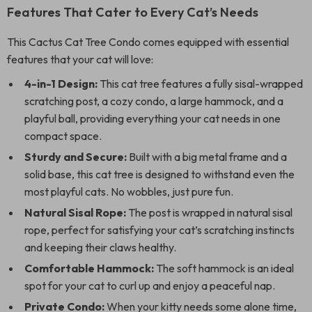
Features That Cater to Every Cat’s Needs
This Cactus Cat Tree Condo comes equipped with essential
features that your cat will love:
4-in-1 Design:
This cat tree features a fully sisal-wrapped
scratching post, a cozy condo, a large hammock, and a
playful ball, providing everything your cat needs in one
compact space.
Sturdy and Secure:
Built with a big metal frame and a
solid base, this cat tree is designed to withstand even the
most playful cats. No wobbles, just pure fun.
Natural Sisal Rope:
The post is wrapped in natural sisal
rope, perfect for satisfying your cat’s scratching instincts
and keeping their claws healthy.
Comfortable Hammock:
The soft hammock is an ideal
spot for your cat to curl up and enjoy a peaceful nap.
Private Condo:
When your kitty needs some alone time,