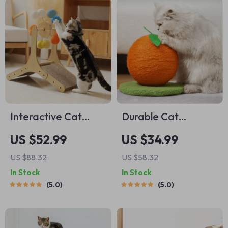
Interactive Cat
Durable Cat
Scratching Post with
Scratching Post with
US $52.99
US $34.99
Sisal Ball and
Sisal Ball
US $88.32
US $58.32
Climbing Frame
In Stock
In Stock
5.0
5.0