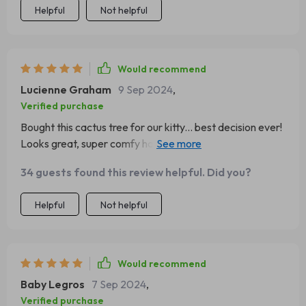
Helpful
Not helpful
Would recommend
Lucienne Graham
9 Sep 2024
,
Verified purchase
Bought this cactus tree for our kitty... best decision ever!
Looks great, super comfy hammock, and an awesome
scratching post. Good stuff indeed!
34 guests found this review helpful. Did you?
Helpful
Not helpful
Would recommend
Baby Legros
7 Sep 2024
,
Verified purchase