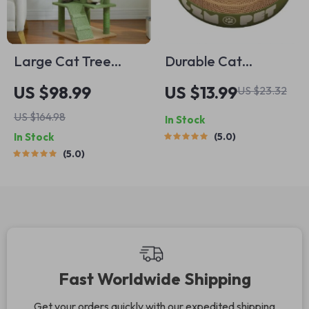
Large Cat Tree
Durable Cat
Tower
Scratching Bowl
US $98.99
US $13.99
US $23.32
US $164.98
In Stock
In Stock
5.0
5.0
Fast Worldwide Shipping
Get your orders quickly with our expedited shipping