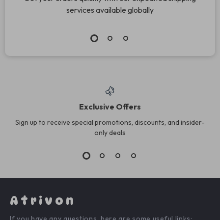
services available globally
Exclusive Offers
Sign up to receive special promotions, discounts, and insider-
only deals
Atrivon
If you have any questions, here are some useful links: