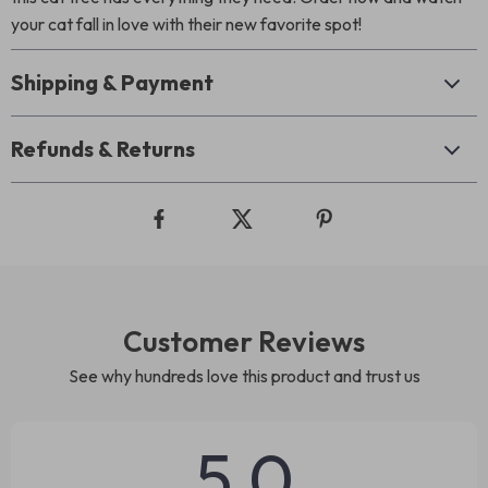
your cat fall in love with their new favorite spot!
Shipping & Payment
Refunds & Returns
Customer Reviews
See why hundreds love this product and trust us
5.0