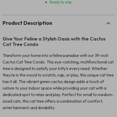
Ready to ship
Product Description
Give Your Feline a Stylish Oasis with the Cactus
Cat Tree Condo
Transform your home into a feline paradise with our 39-inch
Cactus Cat Tree Condo. This eye-catching, multifunctional cat
tree is designed to satisfy your kitty’s every need. Whether
they’re in the mood to scratch, nap, or play, this unique cat tree
has it all. The vibrant green cactus design adds a touch of
nature to your indoor space while providing your cat with a
dedicated spot to relax and play. Perfect for small to medium-
sized cats, this cat tree offers a combination of comfort,
entertainment, and durability.