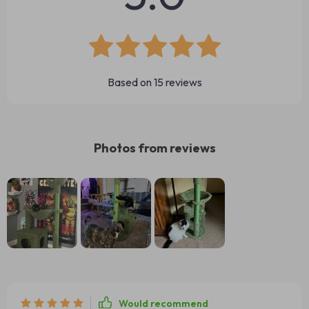
Based on
15
reviews
Photos from reviews
Would recommend