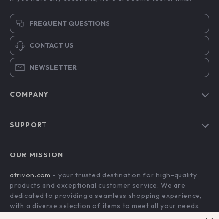
FREQUENT QUESTIONS
CONTACT US
NEWSLETTER
COMPANY
Blog
SUPPORT
About Us
FAQs
Contact Us
OUR MISSION
Payment Methods
Privacy Policy
atrivon.com
- your trusted destination for high-quality
Shipping & Delivery
Terms and Conditions
products and exceptional customer service. We are
Return Policy
dedicated to providing a seamless shopping experience,
with a diverse selection of items to meet all your needs.
Tracking