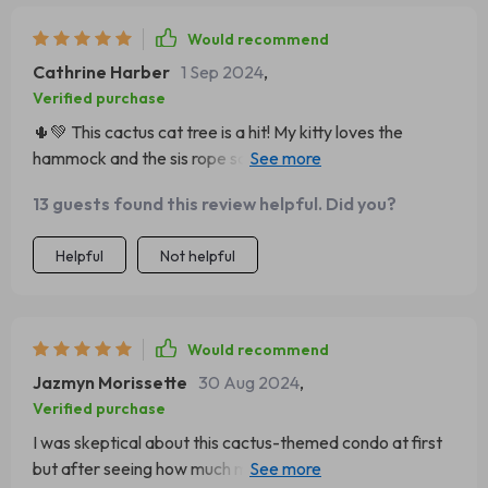
purchase and so is my cat 🐱
Would recommend
Cathrine Harber
1 Sep 2024
,
Verified purchase
🌵💚 This cactus cat tree is a hit! My kitty loves the
hammock and the sis rope scratching post. Plus, it's so
stylish!
13 guests found this review helpful. Did you?
Helpful
Not helpful
Would recommend
Jazmyn Morissette
30 Aug 2024
,
Verified purchase
I was skeptical about this cactus-themed condo at first
but after seeing how much my cats adore it I'm totally