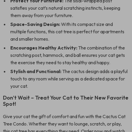
Protect Your Furniture:
The sisal-wrapped post
satisfies your cat’s natural scratching instincts, keeping
them away from your furniture.
Space-Saving Design:
With its compact size and
multiple functions, this cat tree is perfect for apartments
and smaller homes.
Encourages Healthy Activity:
The combination of the
scratching post, hammock, and ball ensures your cat gets
the exercise they need to stay healthy and happy.
Stylish and Functional:
The cactus design adds a playful
touch to any room while serving as a dedicated space for
your cat.
Don’t Wait – Treat Your Cat to Their New Favorite
Spot!
Give your cat the gift of comfort and fun with the Cactus Cat
Tree Condo. Whether they want to lounge, scratch, or play,
this cat tree has everything they need. Order now and watch