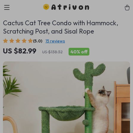
Atrivon
Cactus Cat Tree Condo with Hammock,
Scratching Post, and Sisal Rope
(5.0)
15 reviews
US $82.99
40%
off
US $138.32