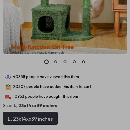
40858
people have viewed this item
20307
people have added this item to cart
10953
people have bought this item
Size:
L, 23x14xx39 inches
L, 23x14xx39 inches