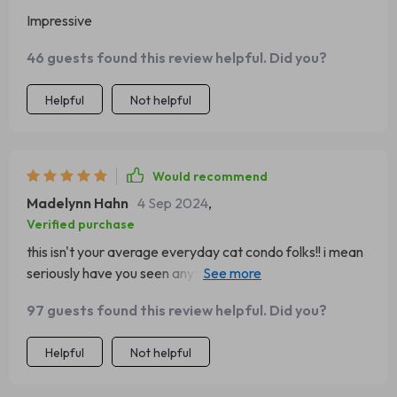
Impressive
46 guests found this review helpful. Did you?
Helpful
Not helpful
Would recommend
Madelynn Hahn
4 Sep 2024
,
Verified purchase
this isn't your average everyday cat condo folks!! i mean
seriously have you seen anything cuter than a cat
snoozing away in a cactus-shaped hammock? didn't
97 guests found this review helpful. Did you?
think so 😄 plus it's got everything else your furry friend
could possibly need - somewhere high up to perch
Helpful
Not helpful
multiple spots for claw sharpening even some dangly bits
for batting at overall i'm beyond pleased with my