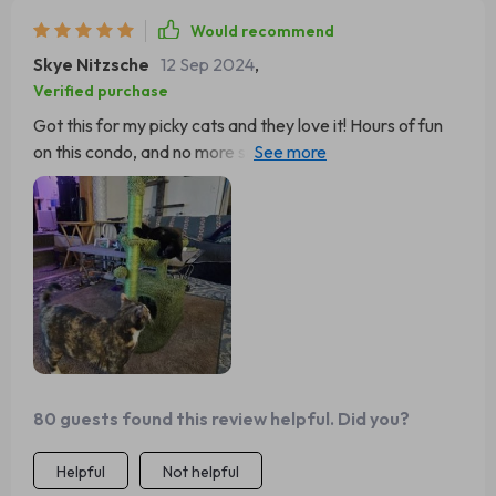
Would recommend
Skye Nitzsche
12 Sep 2024
,
Verified purchase
Got this for my picky cats and they love it! Hours of fun
on this condo, and no more scratched furniture. Five
stars from me.
80 guests found this review helpful. Did you?
Helpful
Not helpful