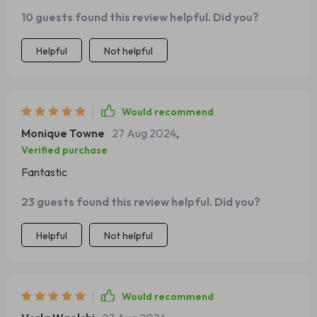
sold. A definite win-win situation here.
10 guests found this review helpful. Did you?
Helpful
Not helpful
Would recommend
Monique Towne
27 Aug 2024
,
Verified purchase
Fantastic
23 guests found this review helpful. Did you?
Helpful
Not helpful
Would recommend