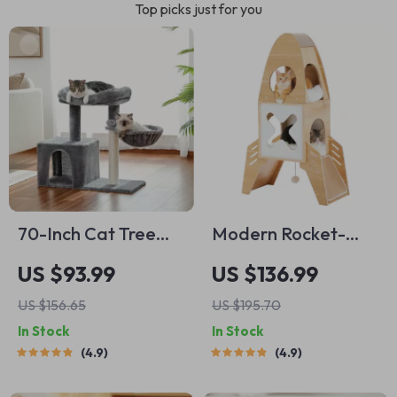
Top picks just for you
70-Inch Cat Tree
Modern Rocket-
with Sisal Scratching
Shaped Cat Tree
US $93.99
US $136.99
Posts, Cozy
with Condos,
US $156.65
US $195.70
Hammock, and
Dangling Balls &
In Stock
In Stock
Large Perch for
Sisal Scratching
4.9
4.9
Active Indoor Cats
Pads