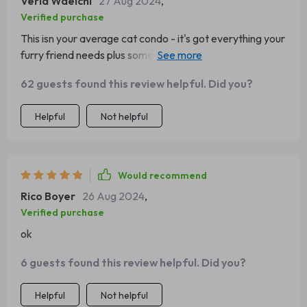
Verla Waelchi
27 Aug 2024
,
Verified purchase
This isn your average cat condo - it's got everything your
furry friend needs plus some extra style points. We're
both beyond pleased with our purchase 🐱
62 guests found this review helpful. Did you?
Helpful
Not helpful
Would recommend
Rico Boyer
26 Aug 2024
,
Verified purchase
ok
6 guests found this review helpful. Did you?
Helpful
Not helpful