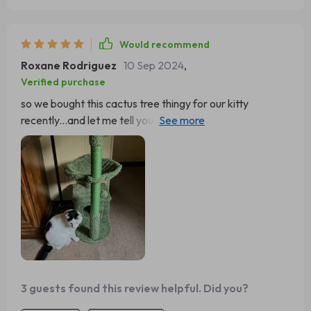
Would recommend
Roxane Rodriguez
10 Sep 2024
,
Verified purchase
so we bought this cactus tree thingy for our kitty
recently...and let me tell you something - best decision
ever!!! 👍 first off, it looks super stylish (not like those
boring old regular trees) secondly, our little furball adores
that hammock part... he sleeps there all day long... also
he stopped ruining our couch now that he has his own
scratching post 🛋️❌🐾✅ good stuff indeed!
3 guests found this review helpful. Did you?