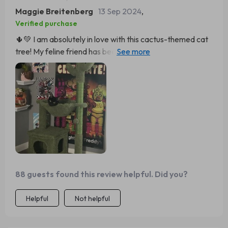
Maggie Breitenberg
13 Sep 2024
,
Verified purchase
🌵💚 I am absolutely in love with this cactus-themed cat
tree! My feline friend has been using it non-stop. It's a
great size, not too big but plenty of room for her to climb
and play. The hammock is so cute, she loves lounging
there during the day while watching birds outside the
window. Plus, the scratching post with sisal rope is an
added bonus – no more scratched furniture around here!
Overall, very sturdy construction and well worth every
penny spent.
88 guests found this review helpful. Did you?
Helpful
Not helpful