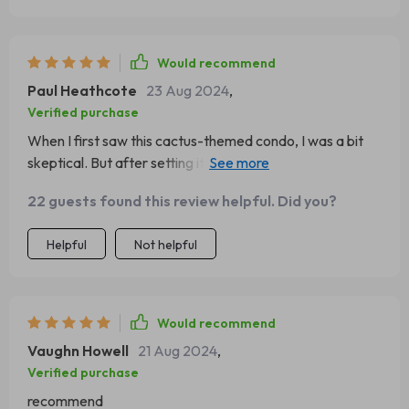
Would recommend
Paul Heathcote
23 Aug 2024
,
Verified purchase
When I first saw this cactus-themed condo, I was a bit
skeptical. But after setting it up at home and watching
how much my cats adore it, I'm totally sold! The
22 guests found this review helpful. Did you?
hammock is their favorite spot for afternoon naps, the
sisal rope scratching post keeps their claws in check (and
Helpful
Not helpful
saves my furniture!), plus the whole thing just looks super
cute in our living room. A definite win-win situation here.
Would recommend
Vaughn Howell
21 Aug 2024
,
Verified purchase
recommend