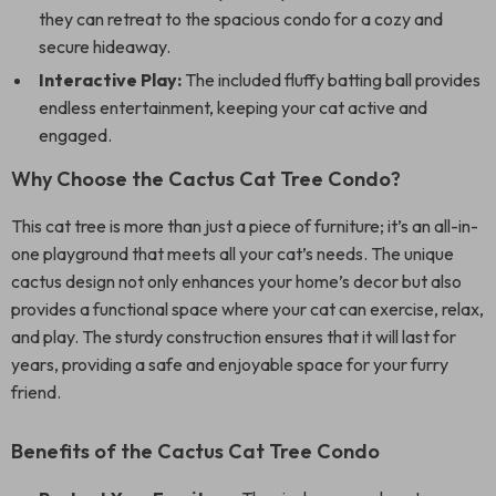
they can retreat to the spacious condo for a cozy and
secure hideaway.
Interactive Play:
The included fluffy batting ball provides
endless entertainment, keeping your cat active and
engaged.
Why Choose the Cactus Cat Tree Condo?
This cat tree is more than just a piece of furniture; it’s an all-in-
one playground that meets all your cat’s needs. The unique
cactus design not only enhances your home’s decor but also
provides a functional space where your cat can exercise, relax,
and play. The sturdy construction ensures that it will last for
years, providing a safe and enjoyable space for your furry
friend.
Benefits of the Cactus Cat Tree Condo