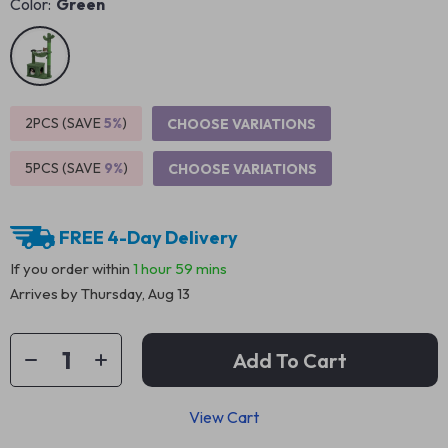
Color:
Green
2PCS (SAVE
5%
)
CHOOSE VARIATIONS
5PCS (SAVE
9%
)
CHOOSE VARIATIONS
FREE 4-Day Delivery
If you order within
1 hour
59 mins
Arrives by
Thursday, Aug 13
Add To Cart
View Cart