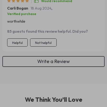
Would recommend
Carli Bogan
18 Aug 2024
,
Verified purchase
worthwhile
85 guests found this review helpful. Did you?
Helpful
Not helpful
Write a Review
We Think You’ll Love