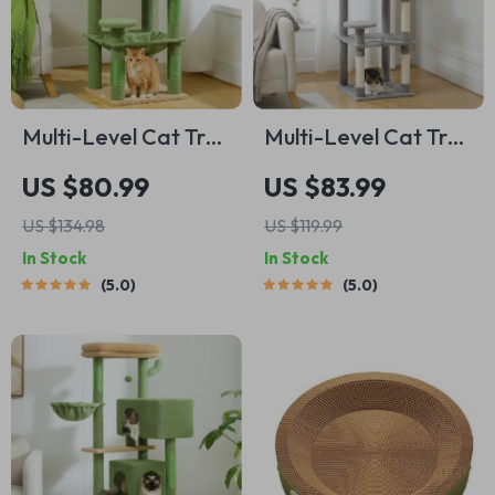
Multi-Level Cat Tree
Multi-Level Cat Tree
Tower
Tower
US $80.99
US $83.99
US $134.98
US $119.99
In Stock
In Stock
5.0
5.0