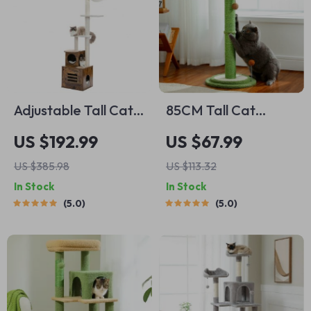
Adjustable Tall Cat
85CM Tall Cat
Tree
Scratching Post
US $192.99
US $67.99
US $385.98
US $113.32
In Stock
In Stock
5.0
5.0