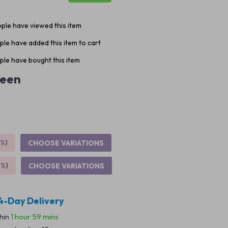
ple have viewed this item
le have added this item to cart
le have bought this item
een
5%
)
CHOOSE VARIATIONS
9%
)
CHOOSE VARIATIONS
4-Day Delivery
thin
1 hour
59 mins