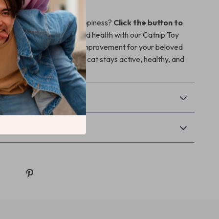
 your cat’s health and happiness?
Click the button to
your cat the gift of fun and health with our Catnip Toy
e than a toy, it’s a lifestyle improvement for your beloved
ecial bonding time as your cat stays active, healthy, and
& Payment
Returns