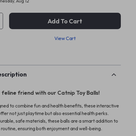
esday, Aug 12
Add To Cart
View Cart
p
scription
 feline friend with our Catnip Toy Balls!
gned to combine fun and health benefits, these interactive
offer not just playtime but also essential health perks.
rable, safe materials, these balls are a smart addition to
y routine, ensuring both enjoyment and well-being.