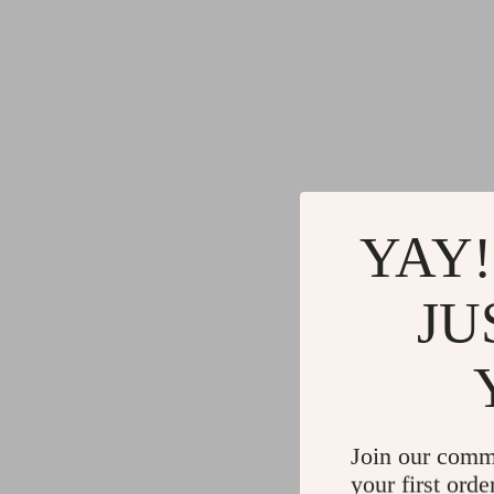
YAY!
JU
Join our comm
your first orde