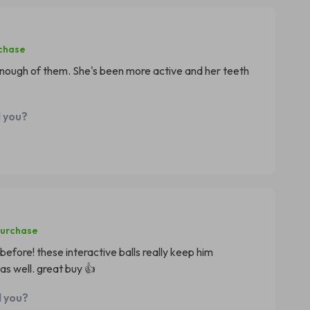
rchase
t enough of them. She's been more active and her teeth
d you?
purchase
before! these interactive balls really keep him
as well. great buy 👍
d you?