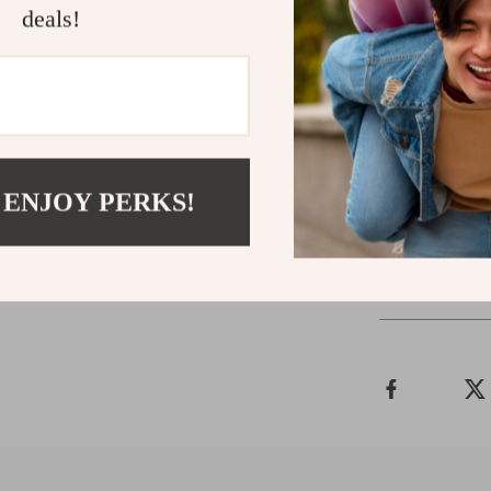
Shop Now
deals!
Ready to boost
buy now!
Give 
Balls. It’s mor
pet. Enjoy a sp
happy!
 ENJOY PERKS!
Shipping 
Refunds & 