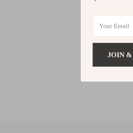
JOIN &