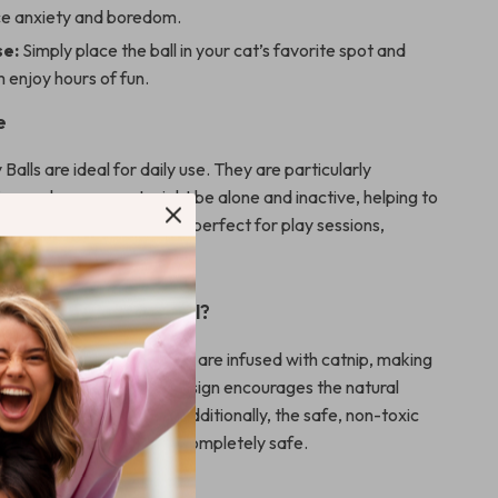
ce anxiety and boredom.
se:
Simply place the ball in your cat’s favorite spot and
 enjoy hours of fun.
e
Balls are ideal for daily use. They are particularly
times when your cat might be alone and inactive, helping to
ged and active. It’s also perfect for play sessions,
r bond with your pet.
 Our Product Special?
 toys, our Catnip Toy Balls are infused with catnip, making
le to cats. The rotating design encourages the natural
nting instincts of cats. Additionally, the safe, non-toxic
e your pet’s playtime is completely safe.