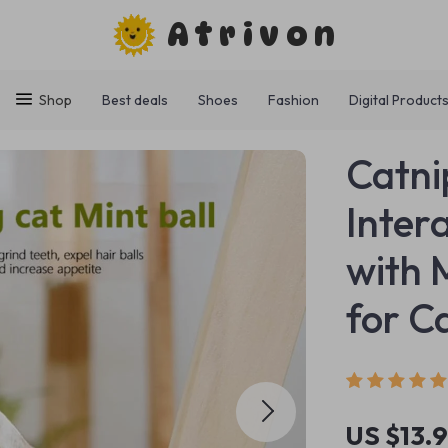
Atrivon
Shop
Best deals
Shoes
Fashion
Digital Product
Catni
Inter
with 
for C
US $13.