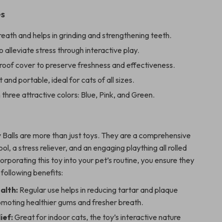
es
eath and helps in grinding and strengthening teeth.
 alleviate stress through interactive play.
roof cover to preserve freshness and effectiveness.
 and portable, ideal for cats of all sizes.
n three attractive colors: Blue, Pink, and Green.
 Balls are more than just toys. They are a comprehensive
ool, a stress reliever, and an engaging plaything all rolled
corporating this toy into your pet’s routine, you ensure they
 following benefits:
alth:
Regular use helps in reducing tartar and plaque
omoting healthier gums and fresher breath.
ief:
Great for indoor cats, the toy’s interactive nature