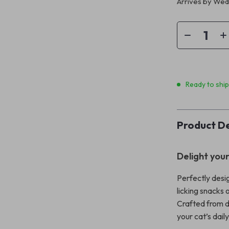
Arrives by
Wedn
Ready to shi
Product De
Delight your
Perfectly desi
licking snacks 
Crafted from du
your cat’s dail