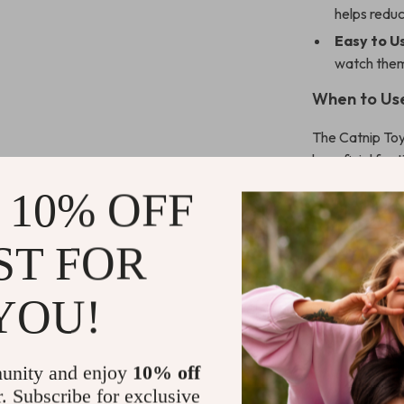
helps redu
Easy to U
watch them
When to Us
The Catnip Toy 
beneficial for 
keep them enga
 10% OFF
reinforcing you
ST FOR
What Makes
Unlike ordinary
YOU!
them irresistib
pouncing and hu
materials ensur
unity and enjoy
10% off
r. Subscribe for exclusive