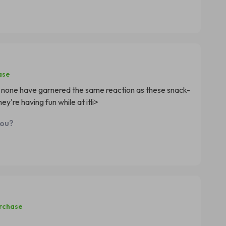
ase
t none have garnered the same reaction as these snack-
ey're having fun while at itli>
you?
urchase