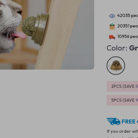
42035
peo
20351
peop
10956
peop
Color:
Gr
2PCS (SAVE
5PCS (SAVE
FREE 
If you order wi