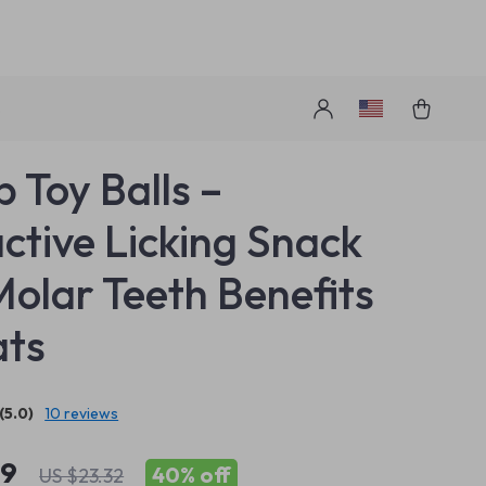
s
p Toy Balls –
active Licking Snack
Molar Teeth Benefits
ats
(5.0)
10 reviews
99
40%
off
US $23.32