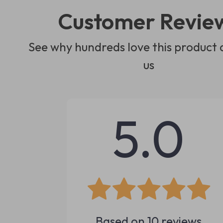
Customer Revie
See why hundreds love this product 
us
5.0
Based on
10
reviews