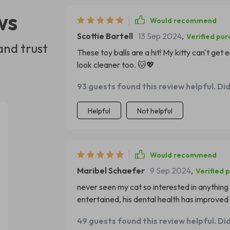
ws
Would recommend
Scottie Bartell
13 Sep 2024
,
Verified pu
and trust
These toy balls are a hit! My kitty can't ge
look cleaner too. 🐱💖
93 guests found this review helpful. Di
Helpful
Not helpful
Would recommend
Maribel Schaefer
9 Sep 2024
,
Verified 
never seen my cat so interested in anything 
entertained, his dental health has improved 
49 guests found this review helpful. Di