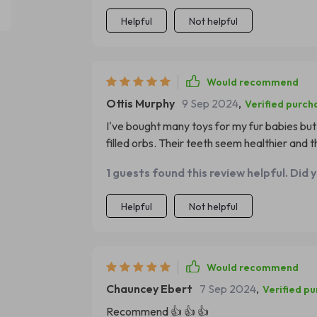
Helpful
Not helpful
Would recommend
Ottis Murphy
9 Sep 2024
,
Verified purch
I've bought many toys for my fur babies bu
filled orbs. Their teeth seem healthier and th
1 guests found this review helpful. Did 
Helpful
Not helpful
Would recommend
Chauncey Ebert
7 Sep 2024
,
Verified p
Recommend 👍 👍 👍