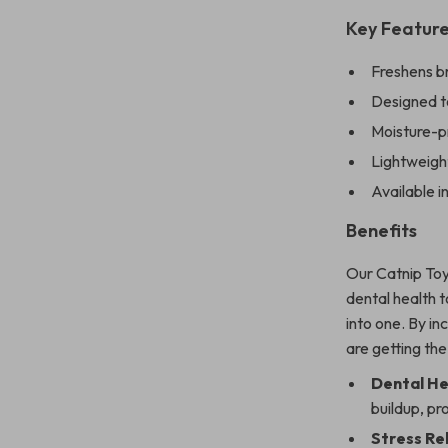
Key Featur
Freshens br
Designed to
Moisture-p
Lightweight
Available i
Benefits
Our Catnip Toy
dental health t
into one. By in
are getting the
Dental He
buildup, pr
Stress Rel