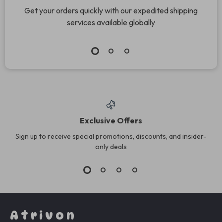
Get your orders quickly with our expedited shipping
services available globally
Exclusive Offers
Sign up to receive special promotions, discounts, and insider-
only deals
Atrivon