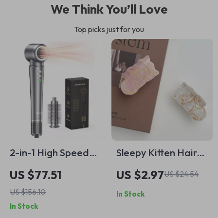
We Think You’ll Love
Top picks just for you
2-in-1 High Speed
Sleepy Kitten Hair
Hair Dryer & Hot Air
Claw Clip
US $77.51
US $2.97
US $24.54
Styling Brush with
US $156.10
In Stock
Ionic Care
In Stock