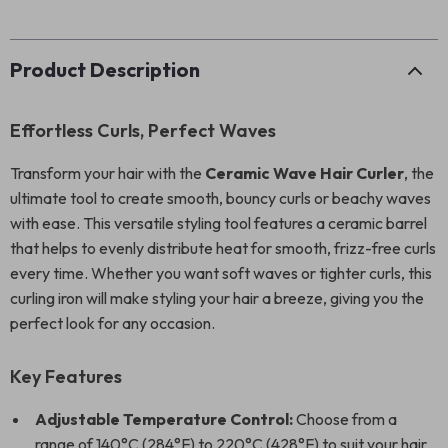
Product Description
Effortless Curls, Perfect Waves
Transform your hair with the
Ceramic Wave Hair Curler
, the
ultimate tool to create smooth, bouncy curls or beachy waves
with ease. This versatile styling tool features a ceramic barrel
that helps to evenly distribute heat for smooth, frizz-free curls
every time. Whether you want soft waves or tighter curls, this
curling iron will make styling your hair a breeze, giving you the
perfect look for any occasion.
Key Features
Adjustable Temperature Control:
Choose from a
range of 140°C (284°F) to 220°C (428°F) to suit your hair