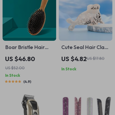
Boar Bristle Hair
Cute Seal Hair Claw
Brush Natural Beech
Clip – Ocean-
US $46.80
US $4.82
US $17.80
Comb Hairbrush
Inspired, Eco-
US $52.00
In Stock
Friendly Acetate
In Stock
Accessory
4.9