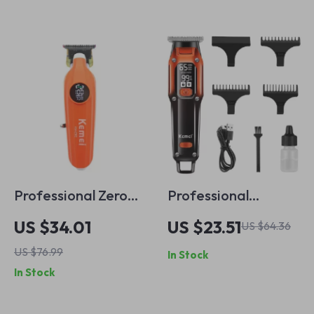
Professional Zero
Professional
Gapped Hair
Cordless USB
US $34.01
US $23.51
US $64.36
Trimmer for Men
Rechargeable Hair
US $76.99
In Stock
with Nano-Coating
Trimmer
In Stock
and T-Blade Design