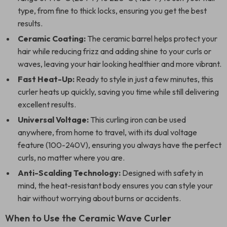
type, from fine to thick locks, ensuring you get the best
results.
Ceramic Coating:
The ceramic barrel helps protect your
hair while reducing frizz and adding shine to your curls or
waves, leaving your hair looking healthier and more vibrant.
Fast Heat-Up:
Ready to style in just a few minutes, this
curler heats up quickly, saving you time while still delivering
excellent results.
Universal Voltage:
This curling iron can be used
anywhere, from home to travel, with its dual voltage
feature (100-240V), ensuring you always have the perfect
curls, no matter where you are.
Anti-Scalding Technology:
Designed with safety in
mind, the heat-resistant body ensures you can style your
hair without worrying about burns or accidents.
When to Use the Ceramic Wave Curler