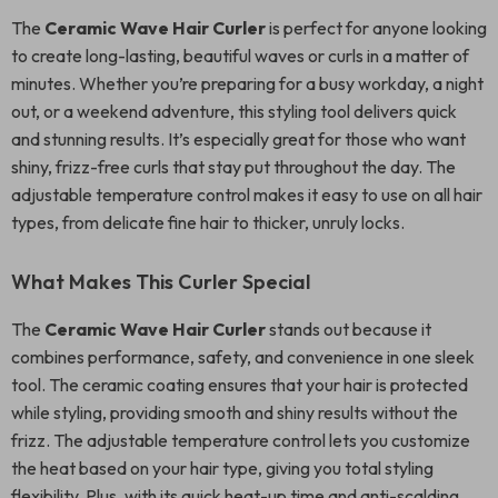
The
Ceramic Wave Hair Curler
is perfect for anyone looking
to create long-lasting, beautiful waves or curls in a matter of
minutes. Whether you’re preparing for a busy workday, a night
out, or a weekend adventure, this styling tool delivers quick
and stunning results. It’s especially great for those who want
shiny, frizz-free curls that stay put throughout the day. The
adjustable temperature control makes it easy to use on all hair
types, from delicate fine hair to thicker, unruly locks.
What Makes This Curler Special
The
Ceramic Wave Hair Curler
stands out because it
combines performance, safety, and convenience in one sleek
tool. The ceramic coating ensures that your hair is protected
while styling, providing smooth and shiny results without the
frizz. The adjustable temperature control lets you customize
the heat based on your hair type, giving you total styling
flexibility. Plus, with its quick heat-up time and anti-scalding