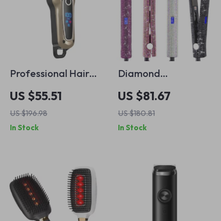
Professional Hair
Diamond
Trimmer for Men –
Rhinestone Hair
US $55.51
US $81.67
USB Rechargeable
Straightener and
US $196.98
US $180.81
Electric Hair Clipper
Curler
In Stock
In Stock
& Beard Shaver