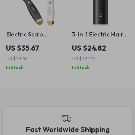
Electric Scalp
3-in-1 Electric Hair
Massager Comb –
Trimmer Kit –
US $35.67
US $24.82
Anti Hair Loss,
Cordless &
US $78.65
US $72.00
Infrared Hair
Waterproof
In Stock
In Stock
Growth & Red Light
Professional Clipper
Therapy
Fast Worldwide Shipping