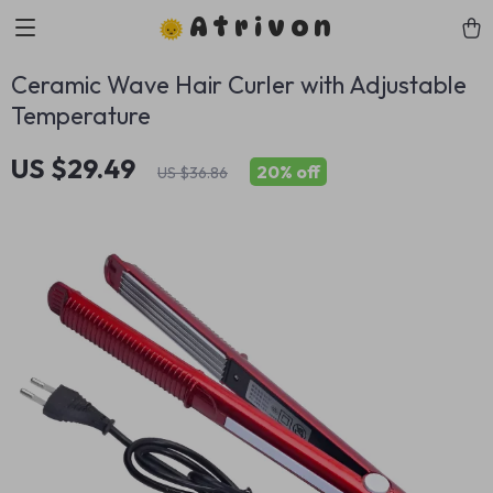
Atrivon
Ceramic Wave Hair Curler with Adjustable
Temperature
US $29.49
20%
off
US $36.86