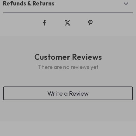
Refunds & Returns
Customer Reviews
There are no reviews yet
Write a Review