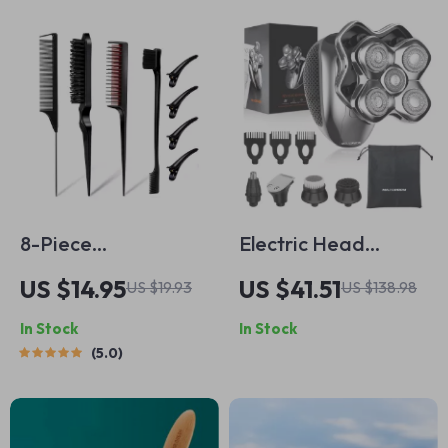
8-Piece
Electric Head
Professional Hair
Shaver for Men 5D
US $14.95
US $41.51
US $19.93
US $138.98
Styling Comb Set
Floating Blades
In Stock
In Stock
Waterproof Bald
5.0
Shaver with
Trimmer