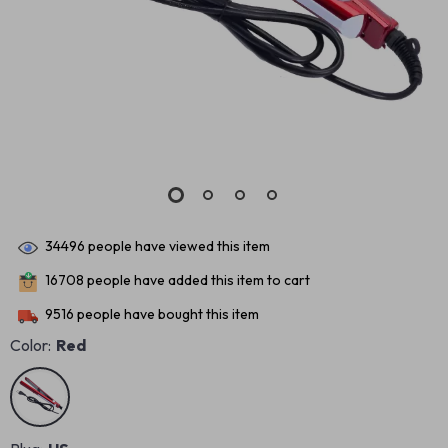
34496
people have viewed this item
16708
people have added this item to cart
9516
people have bought this item
Color:
Red