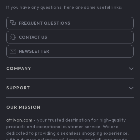
If you have any questions, here are some useful links:
FREQUENT QUESTIONS
CONTACT US
NEWSLETTER
COMPANY
Blog
SUPPORT
About Us
FAQs
Contact Us
OUR MISSION
Payment Methods
Privacy Policy
atrivon.com
- your trusted destination for high-quality
Shipping & Delivery
Terms and Conditions
products and exceptional customer service. We are
Return Policy
dedicated to providing a seamless shopping experience,
with a diverse selection of items to meet all your needs.