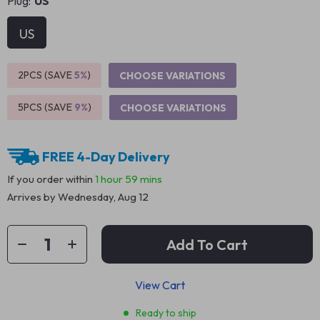
Plug:
US
US
2PCS (SAVE
5%
)
CHOOSE VARIATIONS
5PCS (SAVE
9%
)
CHOOSE VARIATIONS
FREE 4-Day Delivery
If you order within
1 hour
59 mins
Arrives by
Wednesday, Aug 12
Add To Cart
View Cart
Ready to ship