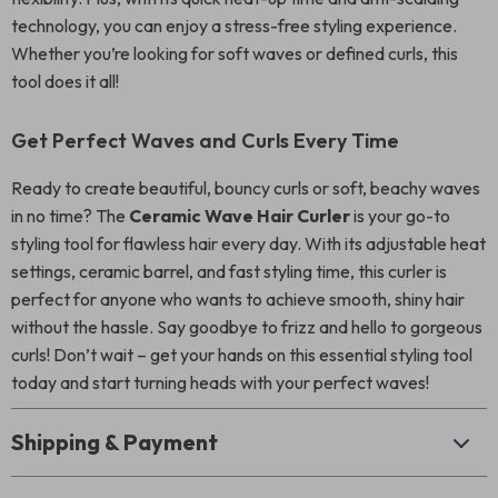
technology, you can enjoy a stress-free styling experience.
Whether you’re looking for soft waves or defined curls, this
tool does it all!
Get Perfect Waves and Curls Every Time
Ready to create beautiful, bouncy curls or soft, beachy waves
in no time? The
Ceramic Wave Hair Curler
is your go-to
styling tool for flawless hair every day. With its adjustable heat
settings, ceramic barrel, and fast styling time, this curler is
perfect for anyone who wants to achieve smooth, shiny hair
without the hassle. Say goodbye to frizz and hello to gorgeous
curls! Don’t wait – get your hands on this essential styling tool
today and start turning heads with your perfect waves!
Shipping & Payment