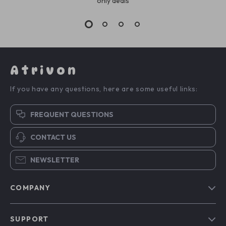
only deals
Atrivon
If you have any questions, here are some useful links:
FREQUENT QUESTIONS
CONTACT US
NEWSLETTER
COMPANY
Blog
SUPPORT
About Us