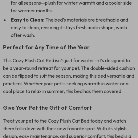
for all seasons—plush for winter warmth and a cooler side
for warmer months.
Easy to Clean:
The bed’s materials are breathable and
easy to clean, ensuring it stays fresh and in shape, wash
after wash.
Perfect for Any Time of the Year
This Cozy Plush Cat Bed isn’t just for winter—it’s designed to
be a year-round retreat for your pet. The double-sided cushion
can be flipped to suit the season, making this bed versatile and
practical. Whether your pet is seeking warmth in winter or a
cool place to relax in summer, this bed has them covered.
Give Your Pet the Gift of Comfort
Treat your pet to the Cozy Plush Cat Bed today and watch
them fall in love with their new favorite spot. With its stylish
design, easy maintenance, and superior comfort, this bed is a