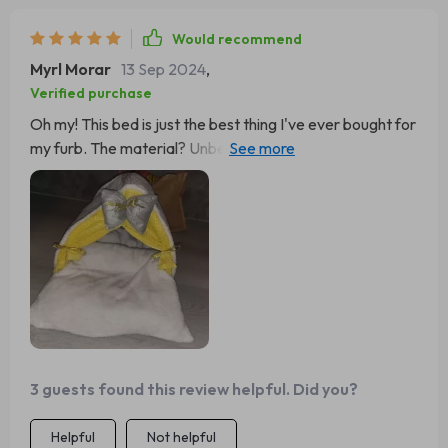
Would recommend
Myrl Morar
13 Sep 2024
,
Verified purchase
Oh my! This bed is just the best thing I've ever bought for
my furb. The material? Unbelievably soft and warm,
perfect for chilly nights when she needs that extra bit of
comfort. And it's so plush! My kitty sinks right into it like a
dream. Plus, it's really easy to clean which is a huge bonus
in my book 📘👍 It's also super cute and fits perfectly
with our living room decor. Just looking at her curling up
inside makes me feel all cozy too 😻
3 guests found this review helpful. Did you?
Helpful
Not helpful