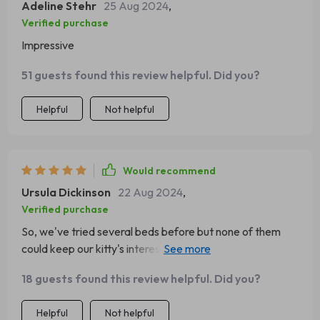
Adeline Stehr
25 Aug 2024
,
Verified purchase
Impressive
51 guests found this review helpful. Did you?
Helpful
Not helpful
Would recommend
Ursula Dickinson
22 Aug 2024
,
Verified purchase
So, we've tried several beds before but none of them
could keep our kitty's interest. That was until we got this
one! The moment I took it out of the box, she hopped
18 guests found this review helpful. Did you?
right in and hasn't left since 😹 It's incredibly soft and
fluffy - just perfect for her to curl up into a little ball and
Helpful
Not helpful
doze off 💤 Plus, its elegant design blends seamlessly