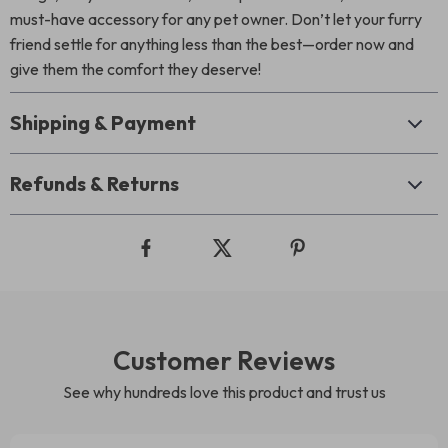
must-have accessory for any pet owner. Don’t let your furry
friend settle for anything less than the best—order now and
give them the comfort they deserve!
Shipping & Payment
Refunds & Returns
Customer Reviews
See why hundreds love this product and trust us