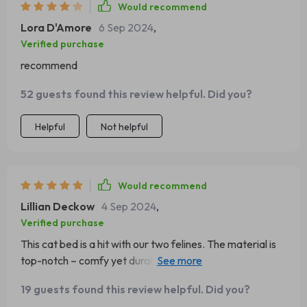
Would recommend
Lora D'Amore
6 Sep 2024
,
Verified purchase
recommend
52 guests found this review helpful. Did you?
Helpful
Not helpful
Would recommend
Lillian Deckow
4 Sep 2024
,
Verified purchase
This cat bed is a hit with our two felines. The material is
top-notch – comfy yet durable. It’s also machine-
washable which makes cleaning duties so much easier 😉
19 guests found this review helpful. Did you?