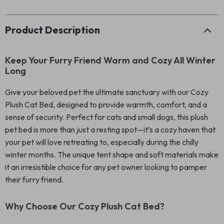
Product Description
Keep Your Furry Friend Warm and Cozy All Winter
Long
Give your beloved pet the ultimate sanctuary with our Cozy
Plush Cat Bed, designed to provide warmth, comfort, and a
sense of security. Perfect for cats and small dogs, this plush
pet bed is more than just a resting spot—it’s a cozy haven that
your pet will love retreating to, especially during the chilly
winter months. The unique tent shape and soft materials make
it an irresistible choice for any pet owner looking to pamper
their furry friend.
Why Choose Our Cozy Plush Cat Bed?