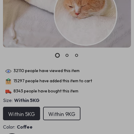
32110
people have viewed this item
15297
people have added this item to cart
8343
people have bought this item
Size:
Within 5KG
Within 5KG
Within 9KG
Color:
Coffee