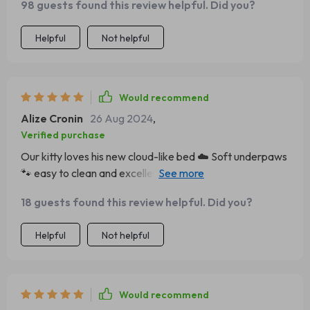
98 guests found this review helpful. Did you?
because once he gets in there he doesn’t want out! the
quality surpasses anything else we’ve tried before
Helpful
Not helpful
durable yet oh-so-soft underpaws 🐾 it’s also super easy
to clean which is a big plus for us! can’t recommend this
plush bed enough!
Would recommend
Alize Cronin
26 Aug 2024
,
Verified purchase
Our kitty loves his new cloud-like bed ☁️ Soft underpaws
🐾 easy to clean and excellent quality - we couldn't ask
for more from a pet product 💖
18 guests found this review helpful. Did you?
Helpful
Not helpful
Would recommend