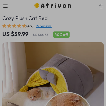
Atrivon
Cozy Plush Cat Bed
(4.9)
15 reviews
US $39.99
40%
off
US $66.65