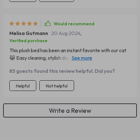
with our home decor. And did I mention how easy it is to
clean? Simply toss it in the washing machine and voila -
good as new! 👌
Would recommend
Melisa Gutmann
20 Aug 2024
,
Verified purchase
This plush bed has been an instant favorite with our cat
😹 Easy cleaning, stylish design that blends in beautifully
at home - what else could you want from a pet
85 guests found this review helpful. Did you?
accessory? 👌
Helpful
Not helpful
Write a Review