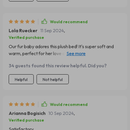
Would recommend
Lola Ruecker
11 Sep 2024
,
Verified purchase
Our fur baby adores this plush bed! It's super soft and
warm, perfect for her love of cozy spots. Plus, it's a
breeze to clean - saving us time and effort 👍
34 guests found this review helpful. Did you?
Helpful
Not helpful
Would recommend
Arianna Bogisich
10 Sep 2024
,
Verified purchase
Satisfactory