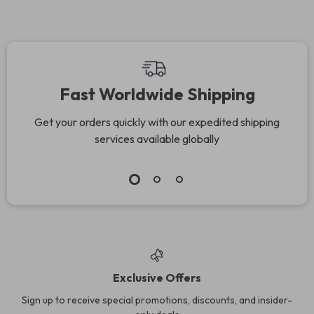
Fast Worldwide Shipping
Get your orders quickly with our expedited shipping
services available globally
Exclusive Offers
Sign up to receive special promotions, discounts, and insider-