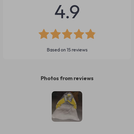
4.9
Based on
15
reviews
Photos from reviews