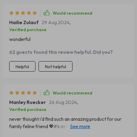
Would recommend
Hailie Zulauf
29 Aug 2024
,
Verified purchase
wonderful
62 guests found this review helpful. Did you?
Helpful
Not helpful
Would recommend
Manley Ruecker
26 Aug 2024
,
Verified purchase
never thought i'd find such an amazing product for our
family feline friend 💖it’s as if someone took a cloud ☁️
shaped it into a bed and put magic sleeping dust on top