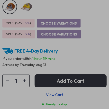
2PCS (SAVE
5%
)
CHOOSE VARIATIONS
5PCS (SAVE
9%
)
CHOOSE VARIATIONS
FREE 4-Day Delivery
If you order within
1 hour
59 mins
Arrives by
Thursday, Aug 13
Add To Cart
View Cart
Ready to ship