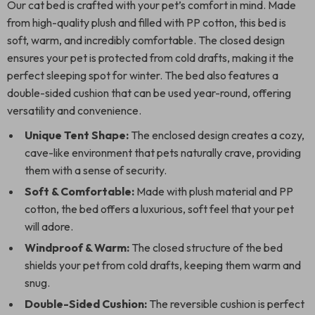
Our cat bed is crafted with your pet’s comfort in mind. Made
from high-quality plush and filled with PP cotton, this bed is
soft, warm, and incredibly comfortable. The closed design
ensures your pet is protected from cold drafts, making it the
perfect sleeping spot for winter. The bed also features a
double-sided cushion that can be used year-round, offering
versatility and convenience.
Unique Tent Shape:
The enclosed design creates a cozy,
cave-like environment that pets naturally crave, providing
them with a sense of security.
Soft & Comfortable:
Made with plush material and PP
cotton, the bed offers a luxurious, soft feel that your pet
will adore.
Windproof & Warm:
The closed structure of the bed
shields your pet from cold drafts, keeping them warm and
snug.
Double-Sided Cushion:
The reversible cushion is perfect