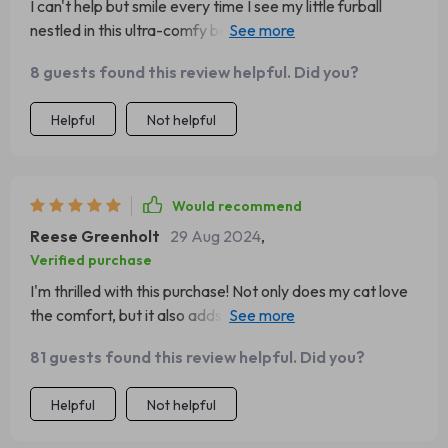
I can't help but smile every time I see my little furball
nestled in this ultra-comfy bed 🐱💕 It’s not only
comfortable but also very stylish - adding an elegant
8 guests found this review helpful. Did you?
touch to any room decor ✨ But what impresses me the
most is its durability despite constant use (and believe
Helpful
Not helpful
me, my cat uses it A LOT). Easy maintenance is another
big thumbs-up 👍 No more worries about pet hair
everywhere or painstaking hand-washing chores
anymore.
Would recommend
Reese Greenholt
29 Aug 2024
,
Verified purchase
I'm thrilled with this purchase! Not only does my cat love
the comfort, but it also adds an elegant touch to the
decor ✨ Cleaning? A piece of cake!
81 guests found this review helpful. Did you?
Helpful
Not helpful