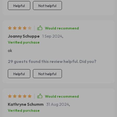
Helpful
Not helpful
Would recommend
Joanny Schuppe
1 Sep 2024
,
Verified purchase
ok
29 guests found this review helpful. Did you?
Helpful
Not helpful
Would recommend
Kathryne Schumm
31 Aug 2024
,
Verified purchase