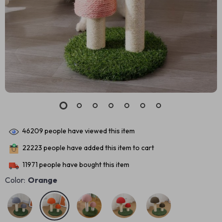
46209
people have viewed this item
22223
people have added this item to cart
11971
people have bought this item
Color:
Orange