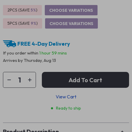
2PCS (SAVE
5%
)
CHOOSE VARIATIONS
5PCS (SAVE
9%
)
CHOOSE VARIATIONS
FREE 4-Day Delivery
If you order within
1 hour
59 mins
Arrives by
Thursday, Aug 13
Add To Cart
View Cart
Ready to ship
Product Description