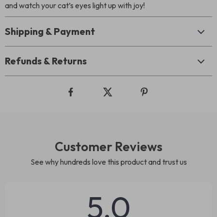
and watch your cat’s eyes light up with joy!
Shipping & Payment
Refunds & Returns
Customer Reviews
See why hundreds love this product and trust us
5.0