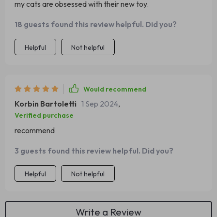
my cats are obsessed with their new toy.
18 guests found this review helpful. Did you?
Helpful
Not helpful
Would recommend
Korbin Bartoletti
1 Sep 2024
,
Verified purchase
recommend
3 guests found this review helpful. Did you?
Helpful
Not helpful
Write a Review