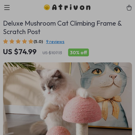
Atrivon
Deluxe Mushroom Cat Climbing Frame &
Scratch Post
(5.0)
9 reviews
US $74.99
30%
off
US $107.13