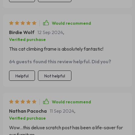
which has saved our furniture from claw marks! Our kitty
spends hours on end playing, scratching and even
sleeping atop the mushroom cap - she absolutely loves
Would recommend
her new toy. Plus, its robust structure ensures that it can
Birdie Wolf
12 Sep 2024
,
withstand all her rough play without any damage.
Verified purchase
This cat climbing frame is absolutely fantastic!
64 guests found this review helpful. Did you?
Helpful
Not helpful
Would recommend
Nathan Pacocha
11 Sep 2024
,
Verified purchase
Wow...this deluxe scratch post has been a life-saver for
our furniture.