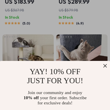
US $183.99
US $289.99
Scratching Post &
US $367.98
US $579.98
Jumping Platform
In Stock
In Stock
5.0
4.9
YAY! 10% OFF
JUST FOR YOU!
Compact 26-Inch
Self-Adhesive Cat
Join our community and enjoy
10% off
your first order. Subscribe
Cat Scratching Post
Scratch Guard for
US $59.99
US $9.99
US $16.65
for exclusive deals!
with Plush Perch and
Sofas and Walls