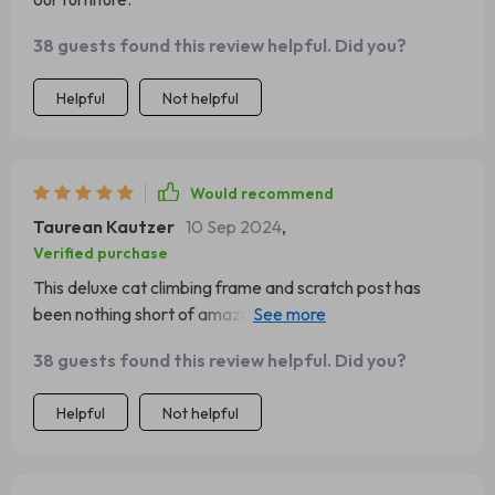
38 guests found this review helpful. Did you?
Helpful
Not helpful
Would recommend
Taurean Kautzer
10 Sep 2024
,
Verified purchase
This deluxe cat climbing frame and scratch post has
been nothing short of amazing for us. Our cats are
obsessed with their new playground - they love scaling
38 guests found this review helpful. Did you?
up the sturdy structure like little mountaineers before
settling down for a nap on top of the mushroom cap! Not
Helpful
Not helpful
only does this provide them with endless entertainment,
but it also serves as an excellent tool to keep their claws
in check so they're not tearing up our furniture anymore.