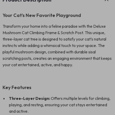
Your Cat’s New Favorite Playground
Transform your home into a feline paradise with the Deluxe
Mushroom Cat Climbing Frame & Scratch Post. This unique,
three-layer cat tree is designed to satisfy your cat’s natural
instincts while adding a whimsical touch to your space. The
playful mushroom design, combined with durable sisal
scratching posts, creates an engaging environment that keeps
your cat entertained, active, and happy.
Key Features
Three-Layer Design:
Offers multiple levels for climbing,
playing, and resting, ensuring your cat stays entertained
and active.