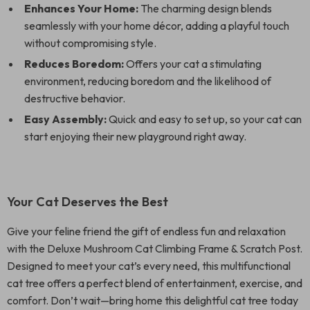
Enhances Your Home:
The charming design blends
seamlessly with your home décor, adding a playful touch
without compromising style.
Reduces Boredom:
Offers your cat a stimulating
environment, reducing boredom and the likelihood of
destructive behavior.
Easy Assembly:
Quick and easy to set up, so your cat can
start enjoying their new playground right away.
Your Cat Deserves the Best
Give your feline friend the gift of endless fun and relaxation
with the Deluxe Mushroom Cat Climbing Frame & Scratch Post.
Designed to meet your cat’s every need, this multifunctional
cat tree offers a perfect blend of entertainment, exercise, and
comfort. Don’t wait—bring home this delightful cat tree today