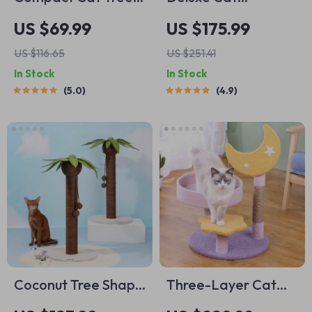
Tower with
Scratcher &
US $69.99
US $175.99
Hammock,
Climbing Tree with
US $116.65
US $251.41
Scratching Post, and
Wool Ball Toys
In Stock
In Stock
Plush Basket
5.0
4.9
Coconut Tree Shape
Three-Layer Cat
Cat Scratching Post
Climbing Tower with