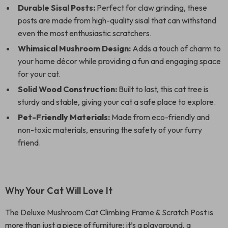
Durable Sisal Posts:
Perfect for claw grinding, these
posts are made from high-quality sisal that can withstand
even the most enthusiastic scratchers.
Whimsical Mushroom Design:
Adds a touch of charm to
your home décor while providing a fun and engaging space
for your cat.
Solid Wood Construction:
Built to last, this cat tree is
sturdy and stable, giving your cat a safe place to explore.
Pet-Friendly Materials:
Made from eco-friendly and
non-toxic materials, ensuring the safety of your furry
friend.
Why Your Cat Will Love It
The Deluxe Mushroom Cat Climbing Frame & Scratch Post is
more than just a piece of furniture; it’s a playground, a