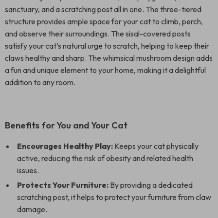
sanctuary, and a scratching post all in one. The three-tiered
structure provides ample space for your cat to climb, perch,
and observe their surroundings. The sisal-covered posts
satisfy your cat’s natural urge to scratch, helping to keep their
claws healthy and sharp. The whimsical mushroom design adds
a fun and unique element to your home, making it a delightful
addition to any room.
Benefits for You and Your Cat
Encourages Healthy Play:
Keeps your cat physically
active, reducing the risk of obesity and related health
issues.
Protects Your Furniture:
By providing a dedicated
scratching post, it helps to protect your furniture from claw
damage.