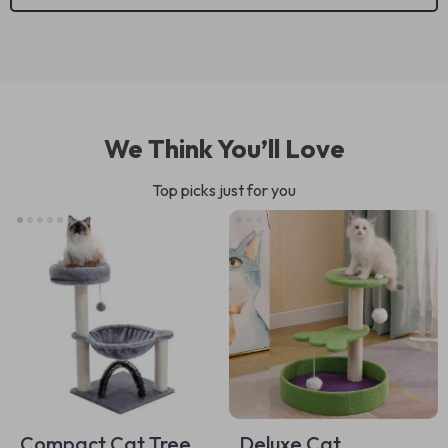
We Think You’ll Love
Top picks just for you
Compact Cat Tree
Deluxe Cat