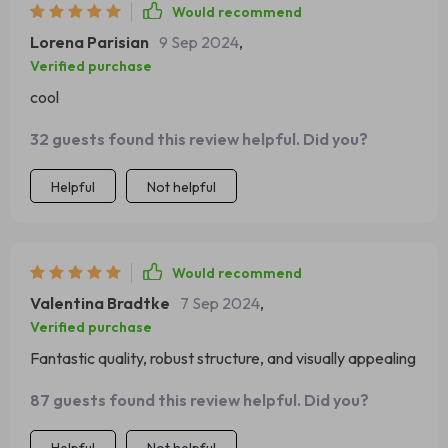
Moreover, we appreciate how well-crafted and visually
Would recommend
appealing this piece is – it adds a lovely touch to our
Lorena Parisian
9 Sep 2024
,
home decor.
Verified purchase
cool
32 guests found this review helpful. Did you?
Helpful
Not helpful
Would recommend
Valentina Bradtke
7 Sep 2024
,
Verified purchase
Fantastic quality, robust structure, and visually appealing
87 guests found this review helpful. Did you?