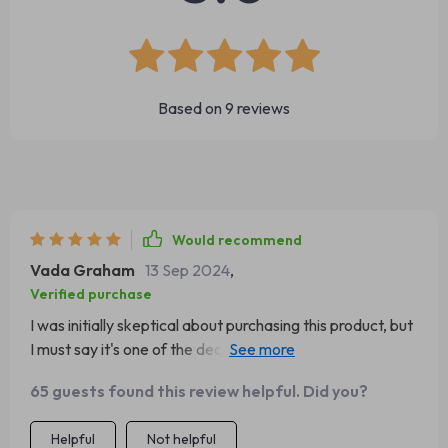
Based on
9
reviews
Would recommend
Vada Graham
13 Sep 2024
,
Verified purchase
I was initially skeptical about purchasing this product, but
I must say it's one of the decisions I've made for myeline
friend. The mushroom design is both whimsical and
65 guests found this review helpful. Did you?
functional, providing a unique aesthetic to our living room
while also serving as an engaging playground for our cat.
Helpful
Not helpful
It's not just a climbing frame; it's also a scratch post