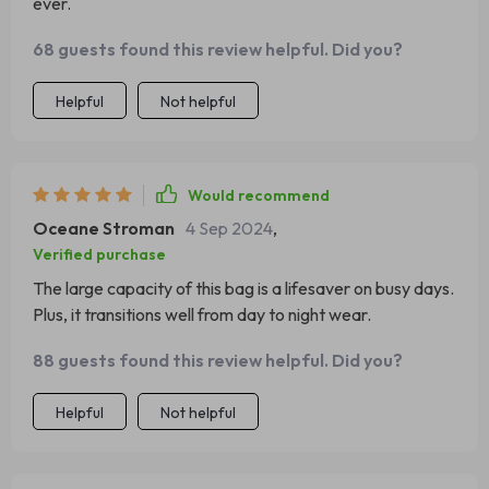
ever.
68 guests found this review helpful. Did you?
Helpful
Not helpful
Would recommend
Oceane Stroman
4 Sep 2024
,
Verified purchase
The large capacity of this bag is a lifesaver on busy days.
Plus, it transitions well from day to night wear.
88 guests found this review helpful. Did you?
Helpful
Not helpful