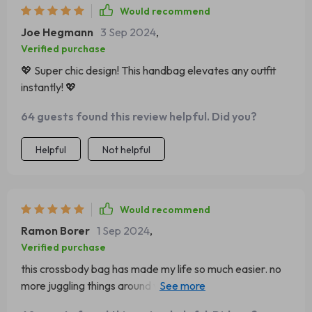
Would recommend
Joe Hegmann
3 Sep 2024
,
Verified purchase
💖 Super chic design! This handbag elevates any outfit
instantly! 💖
64 guests found this review helpful. Did you?
Helpful
Not helpful
Would recommend
Ramon Borer
1 Sep 2024
,
Verified purchase
this crossbody bag has made my life so much easier. no
more juggling things around when shopping or running
errands.