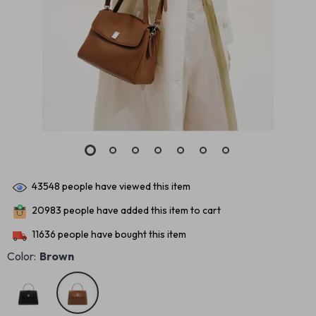
43548
people have viewed this item
20983
people have added this item to cart
11636
people have bought this item
Color:
Brown