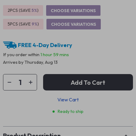
2PCS (SAVE
5%
)
CHOOSE VARIATIONS
5PCS (SAVE
9%
)
CHOOSE VARIATIONS
FREE 4-Day Delivery
If you order within
1 hour
59 mins
Arrives by
Thursday, Aug 13
Add To Cart
View Cart
Ready to ship
Product Description