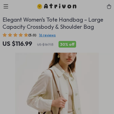
Atrivon
Elegant Women’s Tote Handbag – Large
Capacity Crossbody & Shoulder Bag
(5.0)
16 reviews
US $116.99
30%
off
US $167.13