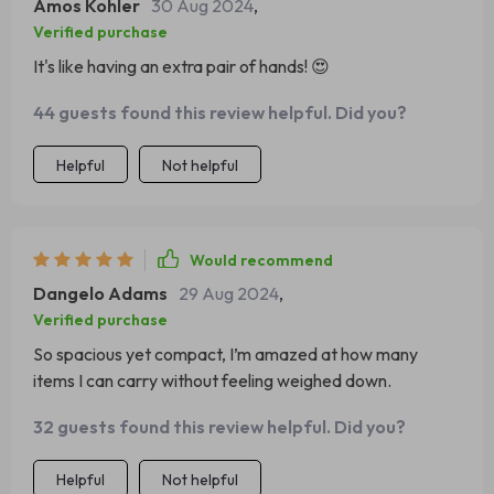
Amos Kohler
30 Aug 2024
,
Verified purchase
It's like having an extra pair of hands! 😍
44 guests found this review helpful. Did you?
Helpful
Not helpful
Would recommend
Dangelo Adams
29 Aug 2024
,
Verified purchase
So spacious yet compact, I’m amazed at how many
items I can carry without feeling weighed down.
32 guests found this review helpful. Did you?
Helpful
Not helpful