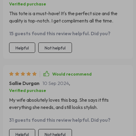
Verified purchase
This tote is a must-have! It's the perfect size and the
quality is top-notch. I get compliments all the time.
15 guests found this review helpful. Did you?
Helpful
Not helpful
Would recommend
Sallie Durgan
10 Sep 2024
,
Verified purchase
My wife absolutely loves this bag. She says it fits
everything she needs, and still looks stylish.
31 guests found this review helpful. Did you?
Helpful
Not helpful