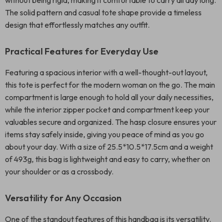
without being rigid, making it comfortable to carry all day long.
The solid pattern and casual tote shape provide a timeless
design that effortlessly matches any outfit.
Practical Features for Everyday Use
Featuring a spacious interior with a well-thought-out layout,
this tote is perfect for the modern woman on the go. The main
compartment is large enough to hold all your daily necessities,
while the interior zipper pocket and compartment keep your
valuables secure and organized. The hasp closure ensures your
items stay safely inside, giving you peace of mind as you go
about your day. With a size of 25.5*10.5*17.5cm and a weight
of 493g, this bag is lightweight and easy to carry, whether on
your shoulder or as a crossbody.
Versatility for Any Occasion
One of the standout features of this handbag is its versatility.