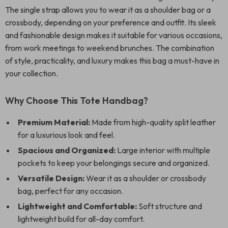
The single strap allows you to wear it as a shoulder bag or a
crossbody, depending on your preference and outfit. Its sleek
and fashionable design makes it suitable for various occasions,
from work meetings to weekend brunches. The combination
of style, practicality, and luxury makes this bag a must-have in
your collection.
Why Choose This Tote Handbag?
Premium Material:
Made from high-quality split leather
for a luxurious look and feel.
Spacious and Organized:
Large interior with multiple
pockets to keep your belongings secure and organized.
Versatile Design:
Wear it as a shoulder or crossbody
bag, perfect for any occasion.
Lightweight and Comfortable:
Soft structure and
lightweight build for all-day comfort.