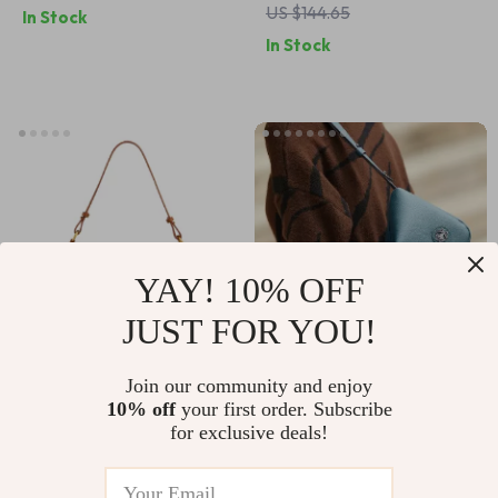
US $144.65
In Stock
Versatile Daily
In Stock
Commute Purse
YAY! 10% OFF
JUST FOR YOU!
Large Capacity
Soft Genuine
Join our community and enjoy
10% off
your first order. Subscribe
Women Shoulder
Leather Women’s
US $49.56
US $61.48
for exclusive deals!
Bag – Fashionable
Crossbody
US $82.60
US $102.47
Crossbody Satchel
Messenger Bag