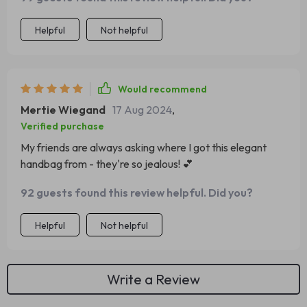
Helpful
Not helpful
Would recommend
Mertie Wiegand
17 Aug 2024
,
Verified purchase
My friends are always asking where I got this elegant
handbag from - they're so jealous! 💕
92 guests found this review helpful. Did you?
Helpful
Not helpful
Write a Review