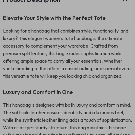
Elevate Your Style with the Perfect Tote
Looking for a handbag that combines style, functionality, and
luxury? This elegant women’s tote handbag is the ultimate
accessory to complement your wardrobe. Crafted from
premium split leather, this bag exudes sophistication while
offering ample space to carry all your essentials. Whether
you’re heading to the office, a casual outing, or a special event,
this versatile tote will keep you looking chic and organized.
Luxury and Comfort in One
This handbag is designed with both luxury and comfort in mind.
The soft split leather ensures durability and a luxurious feel,
while the synthetic leather lining adds a touch of sophistication.
With a soft yet sturdy structure, this bag maintains its shape