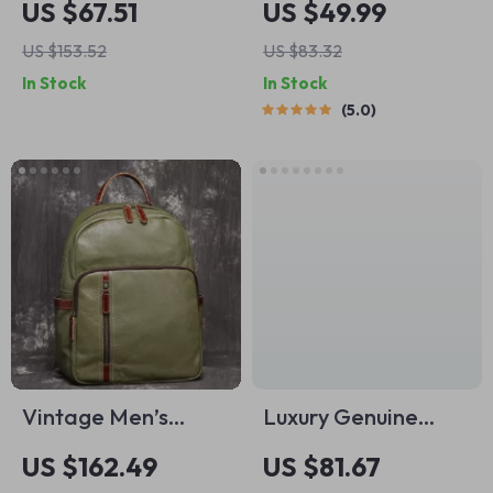
US $67.51
US $49.99
Women’s Shoulder
Laptop Backpack
US $153.52
US $83.32
Crossbody Bag
In Stock
In Stock
5.0
Vintage Men’s
Luxury Genuine
Genuine Leather
Leather Women’s
US $162.49
US $81.67
Backpack
Shoulder Bag –