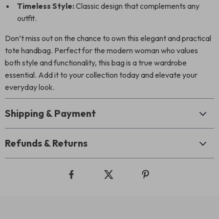
Timeless Style:
Classic design that complements any
outfit.
Don’t miss out on the chance to own this elegant and practical
tote handbag. Perfect for the modern woman who values
both style and functionality, this bag is a true wardrobe
essential. Add it to your collection today and elevate your
everyday look.
Shipping & Payment
Refunds & Returns