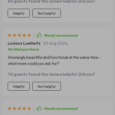
60 guests found this review helpful. Did you?
Helpful
Not helpful
Would recommend
Lucious Lueilwitz
30 Aug 2024
,
Verified purchase
Stunningly beautiful and functional at the same time -
what more could you ask for?
70 guests found this review helpful. Did you?
Helpful
Not helpful
Would recommend