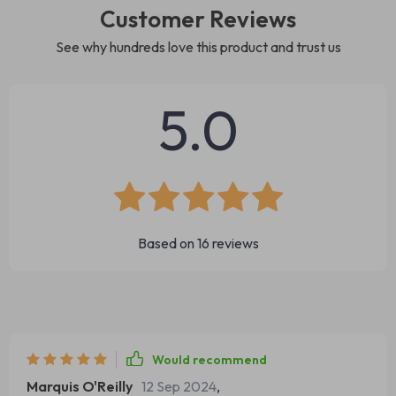
Customer Reviews
See why hundreds love this product and trust us
5.0
Based on
16
reviews
Would recommend
Marquis O'Reilly
12 Sep 2024
,