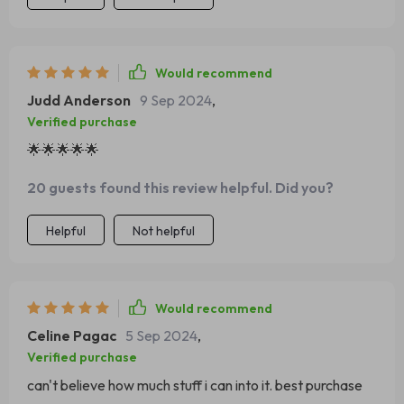
Would recommend
Judd Anderson
9 Sep 2024
,
Verified purchase
🌟🌟🌟🌟🌟
20 guests found this review helpful. Did you?
Helpful
Not helpful
Would recommend
Celine Pagac
5 Sep 2024
,
Verified purchase
can't believe how much stuff i can into it. best purchase