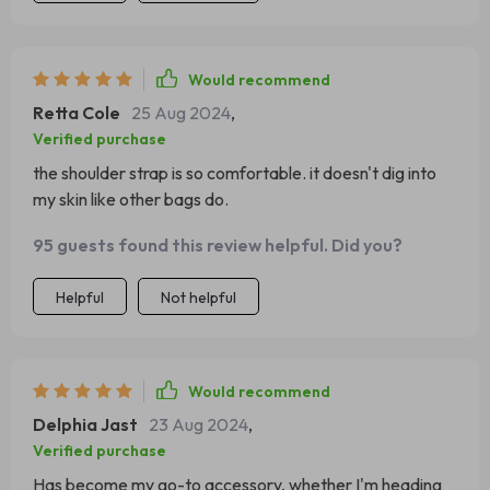
Would recommend
Retta Cole
25 Aug 2024
,
Verified purchase
the shoulder strap is so comfortable. it doesn't dig into
my skin like other bags do.
95 guests found this review helpful. Did you?
Helpful
Not helpful
Would recommend
Delphia Jast
23 Aug 2024
,
Verified purchase
Has become my go-to accessory, whether I'm heading