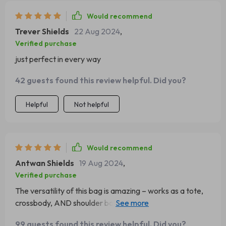
Would recommend
Trever Shields
22 Aug 2024
,
Verified purchase
just perfect in every way
42 guests found this review helpful. Did you?
Helpful
Not helpful
Would recommend
Antwan Shields
19 Aug 2024
,
Verified purchase
The versatility of this bag is amazing – works as a tote,
crossbody, AND shoulder bag! It’s like getting three bags
in one!
99 guests found this review helpful. Did you?