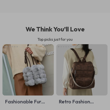
We Think You’ll Love
Top picks just for you
Fashionable Fur
Retro Fashion
Bucket Bag
Women’s Casual