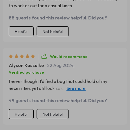
to work or out for a casual lunch
88 guests found this review helpful. Did you?
Helpful
Not helpful
Would recommend
Alyson Kassulke
22 Aug 2024
,
Verified purchase
I never thought I'd find a bag that could hold all my
necessities yet still look so chic. This one does exactly
that!
49 guests found this review helpful. Did you?
Helpful
Not helpful