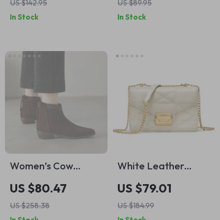
US $142.95
US $89.95
Buckle for Men
In Stock
In Stock
Women’s Cow
White Leather
Suede Ankle Boots
Crossbody Shoulder
US $80.47
US $79.01
with Zipper
Bag for Women with
US $258.38
US $184.99
Metal Strap –
In Stock
In Stock