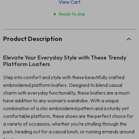
View Cart
Ready to ship
Product Description
Elevate Your Everyday Style with These Trendy
Platform Loafers
Step into comfort and style with these beautifully crafted
embroidered platform loafers. Designed to blend casual
charm with everyday functionality, these loafers are a must-
have addition to any woman’s wardrobe. With a unique
combination of a chic embroidered pattern and a sturdy yet
comfortable platform, these shoes are the perfect choice for
a variety of occasions, whether you’re strolling through the
park, heading out for a casual lunch, or running errands around