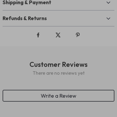
Shipping & Payment
Refunds & Returns
Customer Reviews
There are no reviews yet
Write a Review