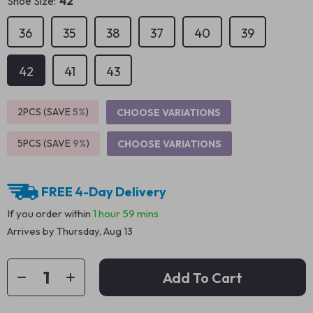
Shoe Size:
42
36
35
38
37
40
39
42
41
43
2PCS (SAVE
5%
)
CHOOSE VARIATIONS
5PCS (SAVE
9%
)
CHOOSE VARIATIONS
FREE 4-Day Delivery
If you order within
1 hour
59 mins
Arrives by
Thursday, Aug 13
Add To Cart