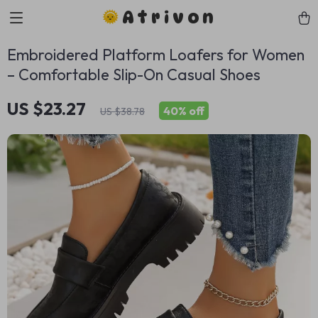
Atrivon
Embroidered Platform Loafers for Women
– Comfortable Slip-On Casual Shoes
US $23.27
40%
off
US $38.78