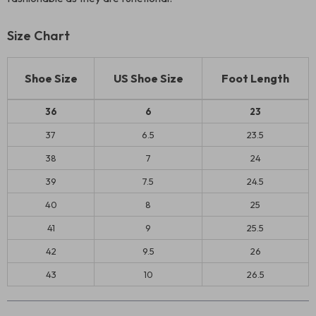
Size Chart
Shoe Size
US Shoe Size
Foot Length
36
6
23
37
6.5
23.5
38
7
24
39
7.5
24.5
40
8
25
41
9
25.5
42
9.5
26
43
10
26.5