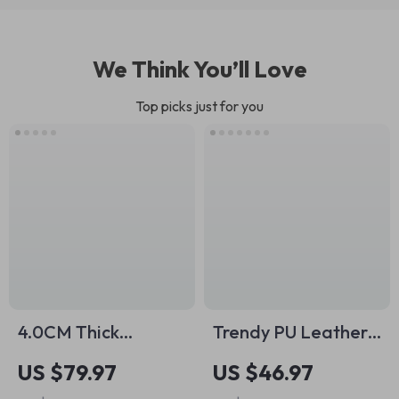
We Think You’ll Love
Top picks just for you
4.0CM Thick
Trendy PU Leather
Genuine Leather
Belt Bag for Women
US $79.97
US $46.97
Belt with Vintage