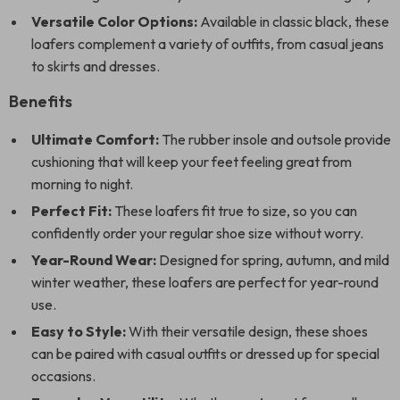
Versatile Color Options:
Available in classic black, these
loafers complement a variety of outfits, from casual jeans
to skirts and dresses.
Benefits
Ultimate Comfort:
The rubber insole and outsole provide
cushioning that will keep your feet feeling great from
morning to night.
Perfect Fit:
These loafers fit true to size, so you can
confidently order your regular shoe size without worry.
Year-Round Wear:
Designed for spring, autumn, and mild
winter weather, these loafers are perfect for year-round
use.
Easy to Style:
With their versatile design, these shoes
can be paired with casual outfits or dressed up for special
occasions.