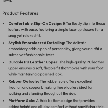
town.
Product Features
Comfortable Slip-On Design:
Effortlessly slip into these
loafers with ease, featuring a simple lace-up closure for a
snug yet relaxed fit.
Stylish Embroidered Detailing:
The delicate
embroidery adds a pop of personality, giving your outfit a
subtle yet fashionable twist.
Durable PU Leather Upper:
The high-quality PU leather
upper ensures a soft, flexible fit that moves with your foot
while maintaining a polished look.
Rubber Outsole:
The rubber sole offers excellent
traction and support, making these loafers ideal for
walking and standing throughout the day.
Platform Sole:
A thick bottom design that provides
added height and all-day comfort without sacrificing style.