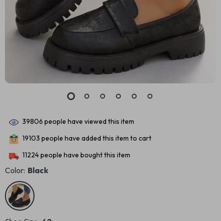
39806
people have viewed this item
19103
people have added this item to cart
11224
people have bought this item
Color:
Black