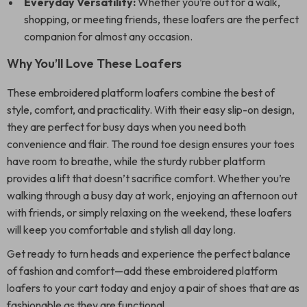
Everyday Versatility:
Whether you’re out for a walk,
shopping, or meeting friends, these loafers are the perfect
companion for almost any occasion.
Why You’ll Love These Loafers
These embroidered platform loafers combine the best of
style, comfort, and practicality. With their easy slip-on design,
they are perfect for busy days when you need both
convenience and flair. The round toe design ensures your toes
have room to breathe, while the sturdy rubber platform
provides a lift that doesn’t sacrifice comfort. Whether you’re
walking through a busy day at work, enjoying an afternoon out
with friends, or simply relaxing on the weekend, these loafers
will keep you comfortable and stylish all day long.
Get ready to turn heads and experience the perfect balance
of fashion and comfort—add these embroidered platform
loafers to your cart today and enjoy a pair of shoes that are as
fashionable as they are functional.