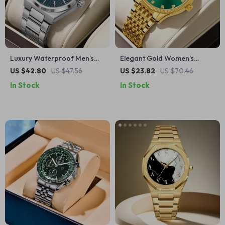
Luxury Waterproof Men’s
Elegant Gold Women’s
Quartz Watch with Luminous
Quartz Watch with Sun
US $42.80
US $47.56
US $23.82
US $70.46
Hands
Pattern and Gift Box Set
In Stock
In Stock