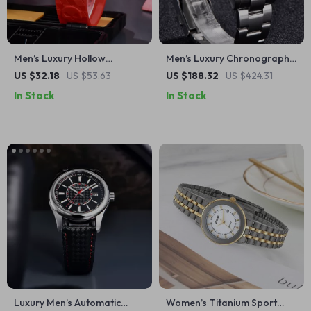
Men’s Luxury Hollow
Men’s Luxury Chronograph
Skeleton Waterproof Sports
Watch – Waterproof,
US $32.18
US $53.63
US $188.32
US $424.31
Watch
Sapphire Crystal, Quartz
In Stock
In Stock
Luxury Men’s Automatic
Women’s Titanium Sport