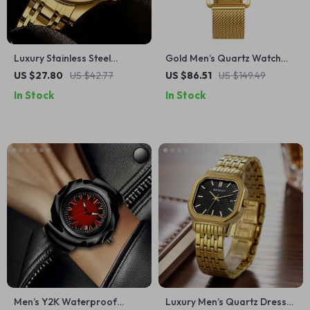
Luxury Stainless Steel
Gold Men’s Quartz Watch
Quartz Watch for Men
Modern Classic Easy Read
US $27.80
US $42.77
US $86.51
US $149.49
with Stainless Steel Strap
In Stock
In Stock
Men’s Y2K Waterproof
Luxury Men’s Quartz Dress