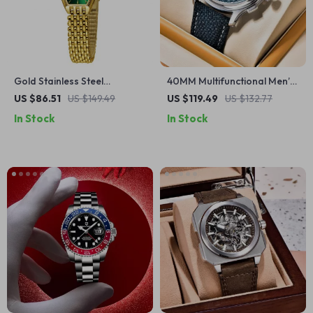
Gold Stainless Steel
40MM Multifunctional Men’s
Women’s Quartz Dress
Quartz Watch with Sapphire
US $86.51
US $149.49
US $119.49
US $132.77
Watch
Glass & Chronograph
In Stock
In Stock
Stopwatch