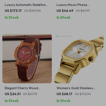
Luxury Automatic Skeleton
Luxury Moon Phase
Watch with Sapphire Crystal
Chronograph Stainless Steel
US $173.17
US $347.53
US $46.49
US $61.99
& Leather Strap
Quartz Wristwatch for Men
In Stock
In Stock
Elegant Cherry Wood
Women’s Gold Stainless
Quartz Watch for Women
Steel Square Quartz Dress
US $24.51
US $61.75
US $68.17
US $172.94
with Leather Band
Watch
In Stock
In Stock