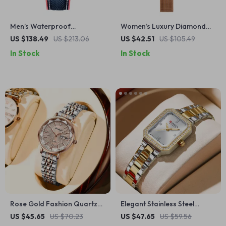
Men’s Waterproof
Women’s Luxury Diamond
Automatic Mechanical
Watch with Rose Gold
US $138.49
US $213.06
US $42.51
US $105.49
Wristwatch with Ceramic
Stainless Steel Strap
In Stock
In Stock
Bezel and Sapphire Glass
Rose Gold Fashion Quartz
Elegant Stainless Steel
Watch for Women
Waterproof Quartz Watch
US $45.65
US $70.23
US $47.65
US $59.56
for Women