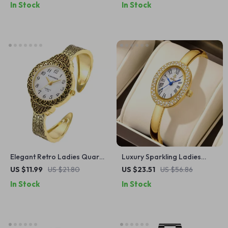
In Stock
In Stock
Band
Elegant Retro Ladies Quartz
Luxury Sparkling Ladies
Watch
Bracelet Watch with
US $11.99
US $21.80
US $23.51
US $56.86
Rhinestone Dial – Gold Tone
In Stock
In Stock