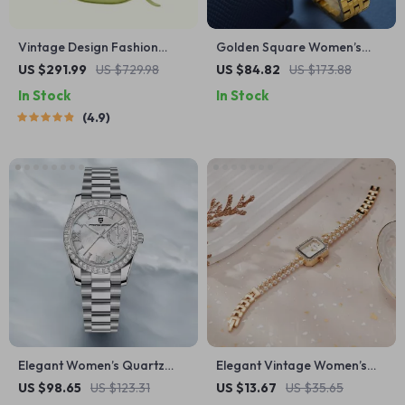
Vintage Design Fashion
Golden Square Women’s
Shoulder Messenger Bag
Quartz Watch – Elegant
US $291.99
US $729.98
US $84.82
US $173.88
Stainless Steel Dress
In Stock
In Stock
Timepiece
4.9
Elegant Women’s Quartz
Elegant Vintage Women’s
Watch with Sapphire Glass &
Rectangle Quartz Watch
US $98.65
US $123.31
US $13.67
US $35.65
Stainless Steel Band