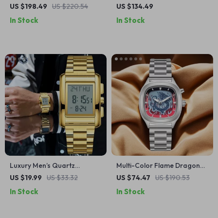
Automatic Watch for Men –
Mechanical Watch – Luxury
US $198.49
US $220.54
US $134.49
Luxury Sapphire Glass
Sapphire Glass Automatic,
In Stock
In Stock
100M Waterproof
Luxury Men’s Quartz
Multi-Color Flame Dragon
Wristwatch with Digital
Dial Stainless Steel
US $19.99
US $33.32
US $74.47
US $190.53
Display
Waterproof Watch
In Stock
In Stock