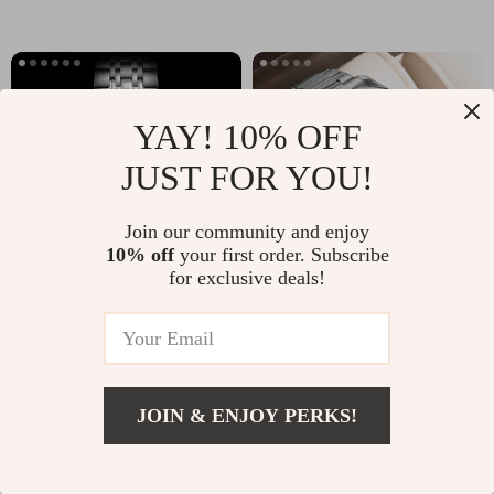
YAY! 10% OFF
JUST FOR YOU!
Join our community and enjoy
10% off
your first order. Subscribe
for exclusive deals!
Men’s Multifunctional Sports
Luxury Square Men’s Watch
Quartz Watch –
with Stainless Steel Band &
US $85.65
US $37.49
Chronograph, Stainless
Luminous Display
In Stock
In Stock
Steel, Water-Resistant
JOIN & ENJOY PERKS!