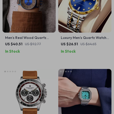
Men’s Real Wood Quartz
Luxury Men’s Quartz Watch
Watch with Black
with Rhinestone Accents and
US $40.51
US $92.77
US $26.51
US $64.65
Sandalwood & Stainless
Stainless Steel Band
In Stock
In Stock
Steel Band