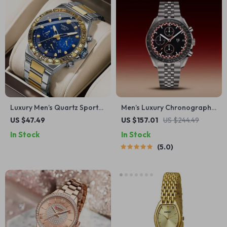
Luxury Men’s Quartz Sports
Men’s Luxury Chronograph
Watch – Waterproof
Watch with Sapphire Glass &
US $47.49
US $157.01
US $244.49
Stainless Steel Chronograph
100M Water Resistance
In Stock
In Stock
5.0