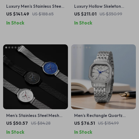
Luxury Men’s Stainless Steel
Luxury Hollow Skeleton
GMT Mechanical Watch with
Automatic Watch for Men –
US $141.49
US $188.65
US $211.01
US $350.99
Sapphire Glass
Sapphire & Leather Design
In Stock
In Stock
Men’s Stainless Steel Mesh
Men’s Rectangle Quartz
Quartz Watch with Date &
Watch with Date & Luminous
US $50.57
US $84.28
US $76.51
US $154.99
Week Display
Dial
In Stock
In Stock