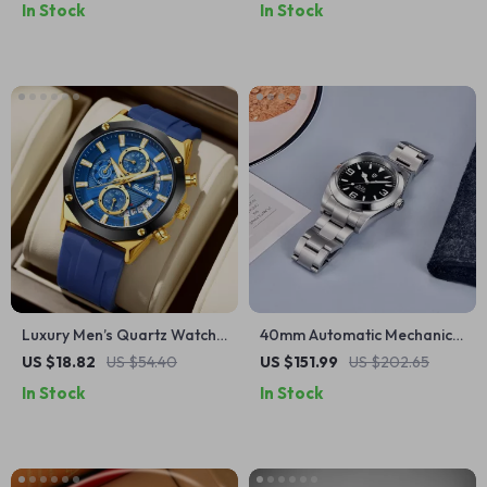
In Stock
In Stock
Luxury Men’s Quartz Watch
40mm Automatic Mechanical
– Polygon Design,
Watch with Sapphire Glass
US $18.82
US $54.40
US $151.99
US $202.65
Multifunction, Sporty Silicone
and NH35 Movement
In Stock
In Stock
Strap