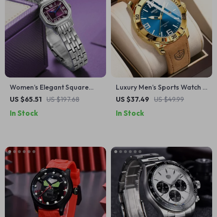
Women’s Elegant Square
Luxury Men’s Sports Watch –
Dial Stainless Steel Quartz
Waterproof, Luminous,
US $65.51
US $197.68
US $37.49
US $49.99
Watch
Leather Strap Quartz
In Stock
In Stock
Timepiece