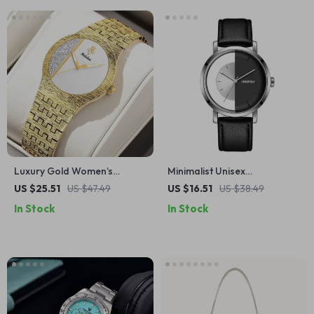
Luxury Gold Women’s
Minimalist Unisex
Quartz Watch with
Transparent Dial Quartz
US $25.51
US $47.49
US $16.51
US $38.49
Rhinestones and Gift Box
Watch – Black & White
In Stock
In Stock