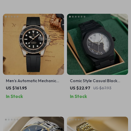
Men’s Automatic Mechanical
Comic Style Casual Black
Watch with Sapphire Glass
Quartz Watch with Arabic
US $161.95
US $22.97
US $67.93
Numerals
In Stock
In Stock