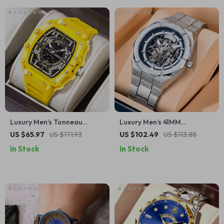
Luxury Men’s Tonneau
Luxury Men’s 41MM
Skeleton Quartz Watch –
Mechanical Watch
US $65.97
US $171.93
US $102.49
US $113.88
Fashion Waterproof
In Stock
In Stock
Wristwatch