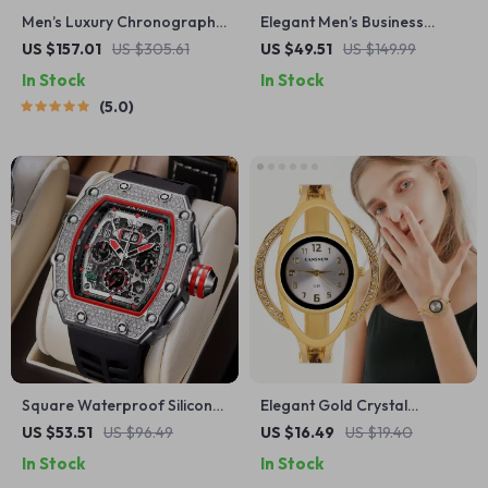
Men’s Luxury Chronograph
Elegant Men’s Business
Quartz Watch with Sapphire
Watch with Black & White
US $157.01
US $305.61
US $49.51
US $149.99
Crystal & Luminous Hands
Spliced Dial and Stainless
In Stock
In Stock
Steel Strap
5.0
Square Waterproof Silicone
Elegant Gold Crystal
Strap Watch with Date
Bracelet Watch
US $53.51
US $96.49
US $16.49
US $19.40
Display & Chronograph
In Stock
In Stock