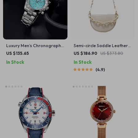
Luxury Men’s Chronograph
Semi-circle Saddle Leather
Watch with Sapphire Glass
Crossbody Purse
US $135.65
US $186.90
US $373.80
In Stock
In Stock
4.9