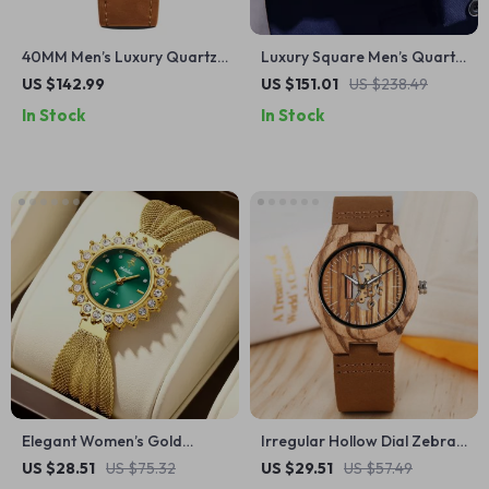
40MM Men’s Luxury Quartz
Luxury Square Men’s Quartz
Watch with Chronograph
Watch with Sapphire Crystal
US $142.99
US $151.01
US $238.49
and Sapphire Glass
& Water Resistance
In Stock
In Stock
Elegant Women’s Gold
Irregular Hollow Dial Zebra
Quartz Watch with
Wood Women’s Quartz
US $28.51
US $75.32
US $29.51
US $57.49
Rhinestone Dial and Mesh
Wristwatch