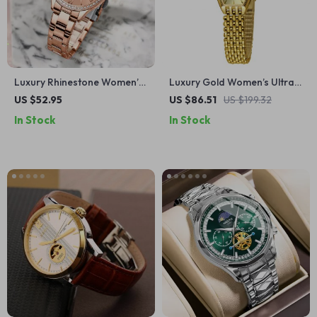
Luxury Rhinestone Women’s
Luxury Gold Women’s Ultra-
Quartz Watch with Rose Dial
Thin Quartz Dress Watch
US $52.95
US $86.51
US $199.32
In Stock
In Stock