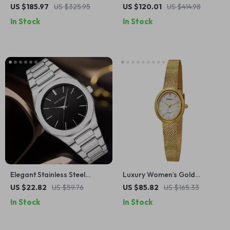
Mechanical Watch with
Watch with Calendar &
US $185.97
US $325.95
US $120.01
US $414.98
Sapphire Crystal &
Waterproof Design
In Stock
In Stock
Waterproof Design
Elegant Stainless Steel
Luxury Women’s Gold
Waterproof Quartz
Quartz Stainless Steel Oval
US $22.82
US $59.76
US $85.82
US $165.33
Wristwatch
Dress Watch
In Stock
In Stock