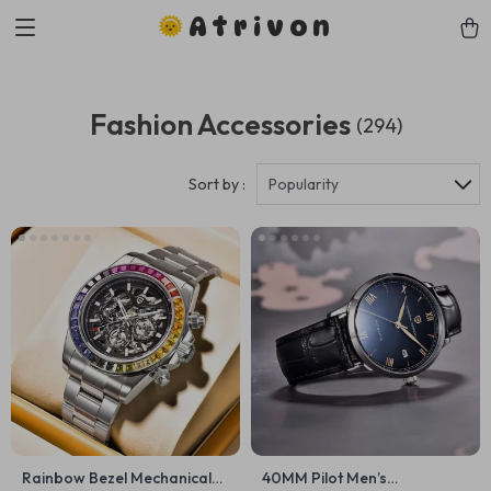
Atrivon
Fashion Accessories
(294)
Sort by :
Popularity
Rainbow Bezel Mechanical
40MM Pilot Men’s