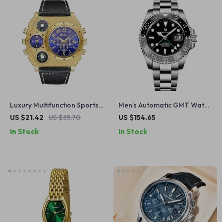
Luxury Multifunction Sports
Men’s Automatic GMT Watch
Watch for Men
with Ceramic Bezel &
US $21.42
US $35.70
US $154.65
Sapphire Glass
In Stock
In Stock