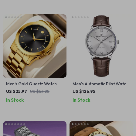
Men’s Gold Quartz Watch
Men’s Automatic Pilot Watch
with Gift Box – Elegant
with Sapphire Glass &
US $25.97
US $53.28
US $126.95
Business & Casual Style
Leather Strap
In Stock
In Stock