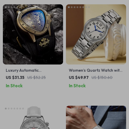
Luxury Automatic
Women’s Quartz Watch with
Mechanical Watch
Full Luminous Dial and
US $31.35
US $52.25
US $49.97
US $150.60
Calendar
In Stock
In Stock