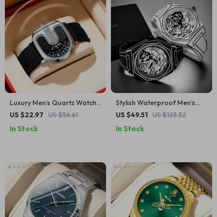
Luxury Men’s Quartz Watch
Stylish Waterproof Men’s
with Silicone Strap – Sporty
Quartz Watch with Cartoon
US $22.97
US $56.61
US $49.51
US $123.32
& Modern Design
Dial & Silicone Strap
In Stock
In Stock