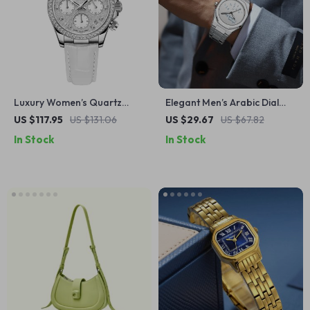
Luxury Women’s Quartz
Elegant Men’s Arabic Dial
Watch with Sapphire Glass &
Stainless Steel Waterproof
US $117.95
US $131.06
US $29.67
US $67.82
Leather Strap
Business Watch
In Stock
In Stock