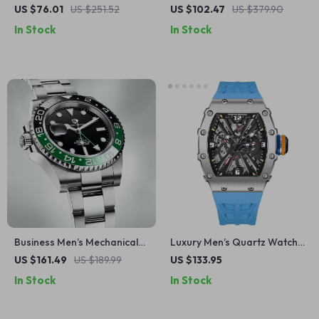
Quartz Watch with Red Dial
Watch with Rectangle
US $76.01
US $251.52
US $102.47
US $379.90
& Irregular Steel Strap
Golden Dial
In Stock
In Stock
Business Men’s Mechanical
Luxury Men’s Quartz Watch
Watch with Dual Time Zone,
– 42MM Sapphire Glass,
US $161.49
US $189.99
US $133.95
Ceramic Bezel, and
Stainless Steel, Waterproof
In Stock
In Stock
Waterproof