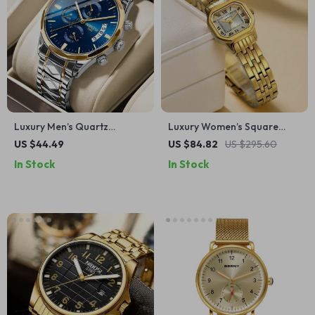
Luxury Men’s Quartz
Luxury Women’s Square
Chronograph Watch
Gold Quartz Watch –
US $44.49
US $84.82
US $295.60
Elegant Dress Wristwatch
In Stock
In Stock