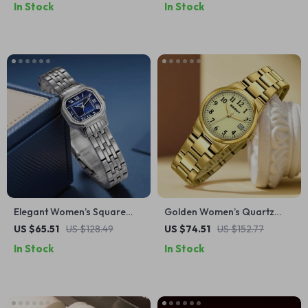
In Stock
In Stock
Elegant Women’s Square
Golden Women’s Quartz
Dial Stainless Steel Quartz
Watch with Full Luminous
US $65.51
US $128.49
US $74.51
US $152.77
Dress Watch
Dial and Calendar
In Stock
In Stock