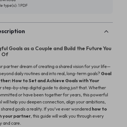
ile type(s): 1 PDF
scription
ful Goals as a Couple and Build the Future You
 Of
r partner dream of creating a shared vision for your life—
beyond daily routines and into real, long-term goals?
Goal
ther: How to Set and Achieve Goals with Your
r step-by-step digital guide to doing just that. Whether
ommitted or have been together for years, this powerful
ol will help you deepen connection, align your ambitions,
shared goals a reality. If you’ve ever wondered
how to
h your partner
, this guide will walk you through every
ty and care.