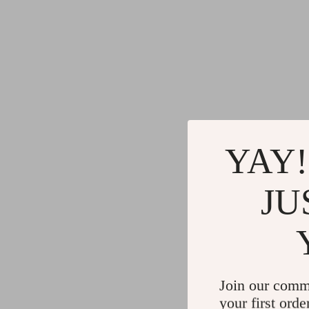
YAY!
JU
Join our comm
your first orde