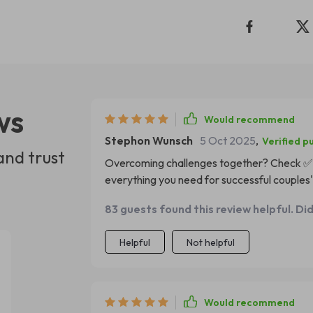
ws
Would recommend
Stephon Wunsch
5 Oct 2025
,
Verified p
and trust
Overcoming challenges together? Check ✅ 
everything you need for successful couples'
83 guests found this review helpful. Di
Helpful
Not helpful
Would recommend