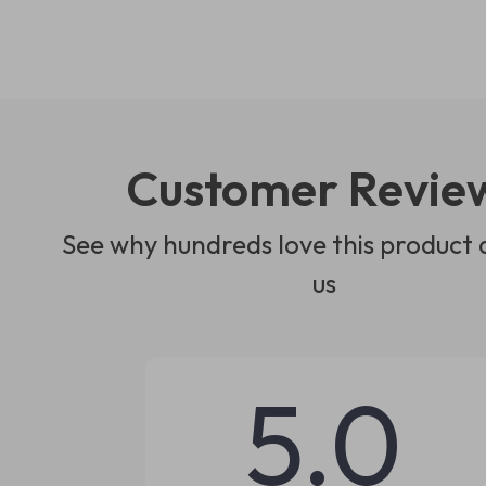
Customer Revie
See why hundreds love this product 
us
5.0