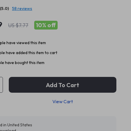
(5.0)
58 reviews
9
10%
off
US $7.77
le have viewed this item
le have added this item to cart
le have bought this item
Add To Cart
View Cart
d in United States
 download