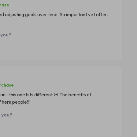
chase
nd adjusting goals over time. So important yet often
 you?
urchase
n...this one hits different 🎯 The benefits of
 here people!!!
d you?