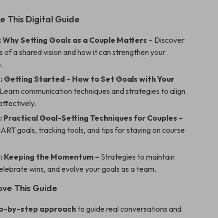
e This Digital Guide
: Why Setting Goals as a Couple Matters
– Discover
s of a shared vision and how it can strengthen your
.
: Getting Started – How to Set Goals with Your
Learn communication techniques and strategies to align
effectively.
: Practical Goal-Setting Techniques for Couples
–
RT goals, tracking tools, and tips for staying on course
4: Keeping the Momentum
– Strategies to maintain
elebrate wins, and evolve your goals as a team.
ove This Guide
ep-by-step approach
to guide real conversations and