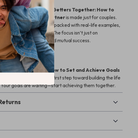
oal-setting eBooks,
Goal Getters Together: How to
eve Goals with Your Partner
is made just for couples.
 a warm, relatable tone and packed with real-life examples,
to apply to your own life. The focus isn’t just on
’s on connection, trust, and mutual success.
row Together?
l Getters Together: How to Set and Achieve Goals
rtner
today and take the first step toward building the life
 Your goals are waiting—start achieving them together.
Returns