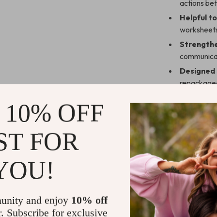
actions be
Helpful to
worksheet
Strengthe
communica
Designed s
repackage
Instant d
 10% OFF
Who Is This
ST FOR
This guide is i
to grow strong
YOU!
navigating a n
with your pa
inspiration you
unity and enjoy
10% off
Why It Stan
r. Subscribe for exclusive