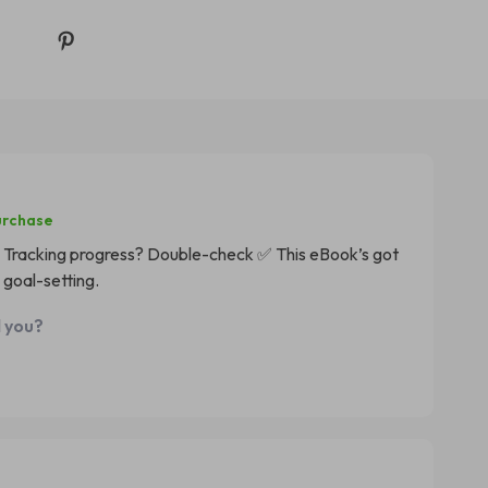
urchase
Tracking progress? Double-check ✅ This eBook’s got
 goal-setting.
d you?