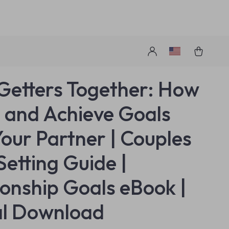
s
Getters Together: How
t and Achieve Goals
Your Partner | Couples
Setting Guide |
ionship Goals eBook |
al Download