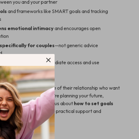
tween you and your partner
ols
and frameworks like SMART goals and tracking
s
ns emotional intimacy
and encourages open
tion
pecifically for couples
—not generic advice
d
igital download
for immediate access and use
 For?
deal for couples in any stage of their relationship who want
er together. Whether you’re planning your future,
ew chapter, or simply curious about
how to set goals
rtner
, this guide offers the practical support and
 need.
ds Out