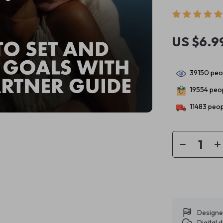
US $6.9
39150
peop
19554
peop
11483
peop
Designe
Digital