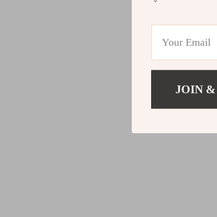
JOIN &