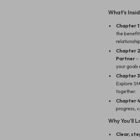
What’s Insid
Chapter 1
the benefit
relationship
Chapter 2
Partner
– 
your goals 
Chapter 3
Explore SMA
together.
Chapter 
progress, c
Why You’ll L
Clear, st