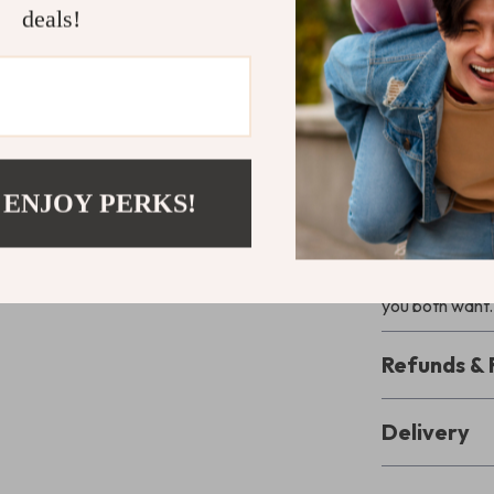
deals!
Unlike other g
Set and Achi
It’s written in
making it easy 
productivity—it
 ENJOY PERKS!
Ready to G
Download
Goa
with Your Pa
you both want.
Refunds & 
Delivery