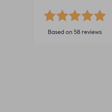
Based on
58
reviews