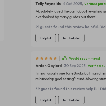
Telly Reynolds
4 Oct 2025
,
Verified pur
Absolutely loved the part about revisiting a
overlooked by many guides out there!
91 guests found this review helpful. Did
Helpful
Not helpful
Would recommend
Arden Gaylord
30 Sep 2025
,
Verified p
I'm not usually one for eBooks but man oh ma
relationship goal setting? Mind-blowing stuff
39 guests found this review helpful. Di
Helpful
Not helpful