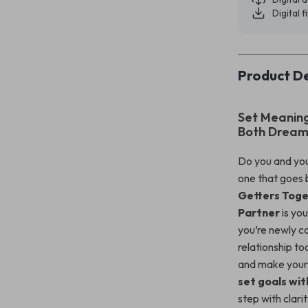
Digital f
Product De
Set Meaning
Both Dream
Do you and you
one that goes 
Getters Toge
Partner
is you
you’re newly c
relationship to
and make your 
set goals wit
step with clari