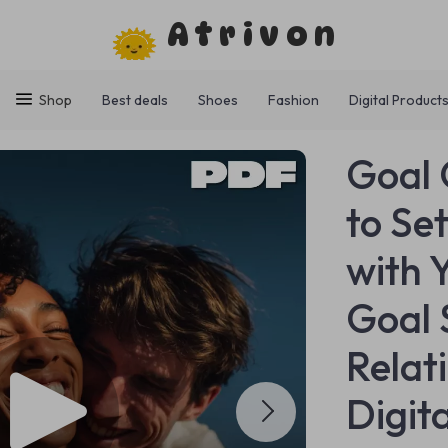
Atrivon
Shop
Best deals
Shoes
Fashion
Digital Product
Goal 
to Se
with 
Goal 
Relat
Digit