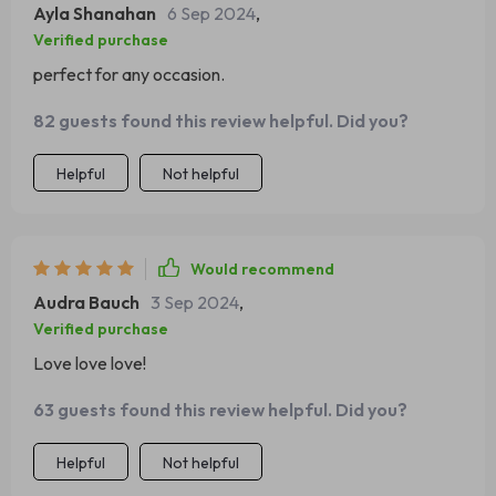
Ayla Shanahan
6 Sep 2024
,
Verified purchase
perfect for any occasion.
82 guests found this review helpful. Did you?
Helpful
Not helpful
Would recommend
Audra Bauch
3 Sep 2024
,
Verified purchase
Love love love!
63 guests found this review helpful. Did you?
Helpful
Not helpful