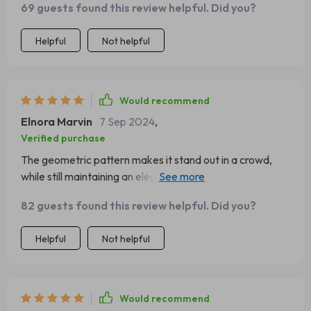
69 guests found this review helpful. Did you?
geometric patterns etched into gleaming gold-toned
stainless steel, this handcrafted beauty brings together
Helpful
Not helpful
elegance and edge effortlessly. It's bold enough to stand
out yet subtle enough not to overshadow your outfit -
versatility at its finest if you ask me! Every time I wear
this stunning piece, compliments never cease to pour in.
Would recommend
Elnora Marvin
7 Sep 2024
,
Verified purchase
The geometric pattern makes it stand out in a crowd,
while still maintaining an elegant look due to its gold-tone
stainless steel material.
82 guests found this review helpful. Did you?
Helpful
Not helpful
Would recommend