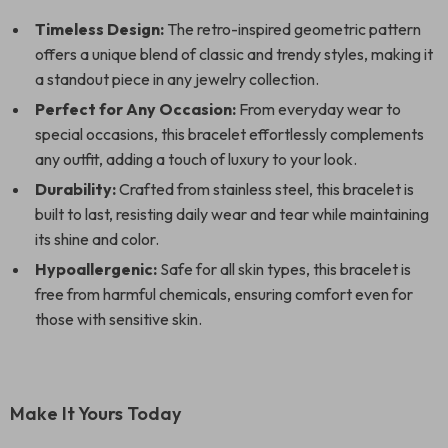
Timeless Design:
The retro-inspired geometric pattern
offers a unique blend of classic and trendy styles, making it
a standout piece in any jewelry collection.
Perfect for Any Occasion:
From everyday wear to
special occasions, this bracelet effortlessly complements
any outfit, adding a touch of luxury to your look.
Durability:
Crafted from stainless steel, this bracelet is
built to last, resisting daily wear and tear while maintaining
its shine and color.
Hypoallergenic:
Safe for all skin types, this bracelet is
free from harmful chemicals, ensuring comfort even for
those with sensitive skin.
Make It Yours Today