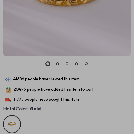
41686
people have viewed this item
20495
people have added this item to cart
11775
people have bought this item
Metal Color:
Gold