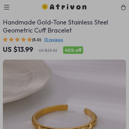
Atrivon
Handmade Gold-Tone Stainless Steel
Geometric Cuff Bracelet
(5.0)
13 reviews
US $13.99
40%
off
US $23.32