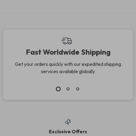
Fast Worldwide Shipping
Get your orders quickly with our expedited shipping
services available globally
Exclusive Offers