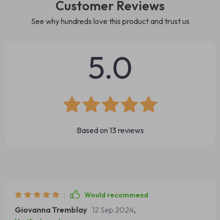
Customer Reviews
See why hundreds love this product and trust us
5.0
Based on
13
reviews
Would recommend
Giovanna Tremblay
12 Sep 2024
,