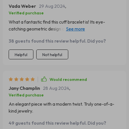
Vada Weber
29 Aug 2024
,
Verified purchase
What a fantastic find this cuff bracelet is! Its eye-
catching geometric design and striking gold-tone
stainless steel construction make it the ideal accessory
38 guests found this review helpful. Did you?
for any fashion-forward individual. The craftsmanship is
exquisite, with every detail meticulously executed to
Helpful
Not helpful
create an overall look that exudes sophistication and
style. This piece has quickly become a staple in my
jewelry collection, adding a touch of glamour to even the
simplest of outfits.
Would recommend
Jany Champlin
28 Aug 2024
,
Verified purchase
An elegant piece with a modern twist. Truly one-of-a-
kind jewelry.
49 guests found this review helpful. Did you?