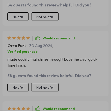
84 guests found this review helpful. Did you?
Helpful
Not helpful
Would recommend
Oren Funk
30 Aug 2024
,
Verified purchase
made quality that shines through! Love the chic, gold-
tone finish.
38 guests found this review helpful. Did you?
Helpful
Not helpful
Would recommend