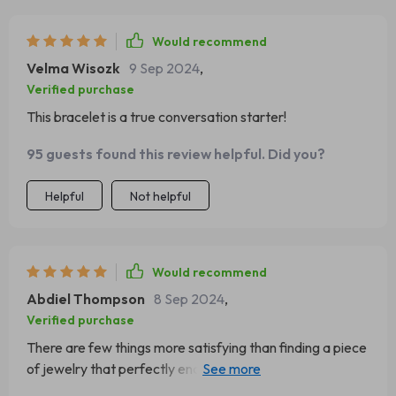
Would recommend
Velma Wisozk
9 Sep 2024
,
Verified purchase
This bracelet is a true conversation starter!
95 guests found this review helpful. Did you?
Helpful
Not helpful
Would recommend
Abdiel Thompson
8 Sep 2024
,
Verified purchase
There are few things more satisfying than finding a piece
of jewelry that perfectly encapsulates your style; this
cuff does exactly that for me! With its intricate