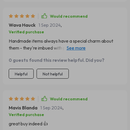
Would recommend
Wava Hauck
1 Sep 2024
,
Verified purchase
Handmade items always have a special charm about
them - they're imbued with passion & dedication which
make them truly unique and valuable; much like this
0 guests found this review helpful. Did you?
lovely cuff bracelet here! Its golden hue shines brightly
under light making sure all eyes are on you wherever you
Helpful
Not helpful
go whilst the fascinating geometric designs add depth
and intrigue keeping those gazes locked-in longer. It's
sturdy yet comfortable to wear, not too heavy nor too
light - just perfect!
Would recommend
Mavis Blanda
1 Sep 2024
,
Verified purchase
great buy indeed 👍