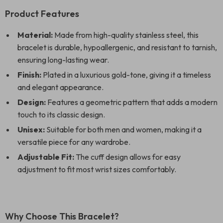
Product Features
Material:
Made from high-quality stainless steel, this
bracelet is durable, hypoallergenic, and resistant to tarnish,
ensuring long-lasting wear.
Finish:
Plated in a luxurious gold-tone, giving it a timeless
and elegant appearance.
Design:
Features a geometric pattern that adds a modern
touch to its classic design.
Unisex:
Suitable for both men and women, making it a
versatile piece for any wardrobe.
Adjustable Fit:
The cuff design allows for easy
adjustment to fit most wrist sizes comfortably.
Why Choose This Bracelet?