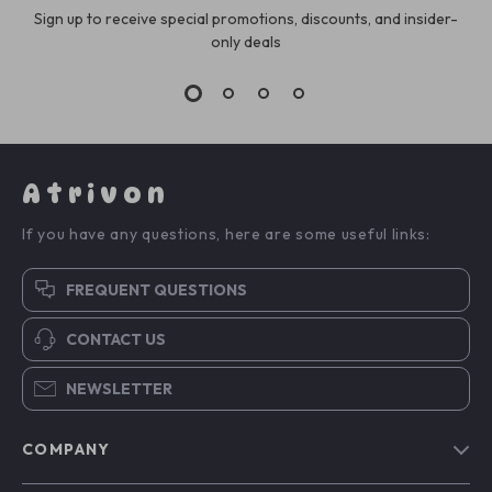
Sign up to receive special promotions, discounts, and insider-
only deals
Atrivon
If you have any questions, here are some useful links:
FREQUENT QUESTIONS
CONTACT US
NEWSLETTER
COMPANY