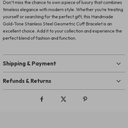
Don’t miss the chance to own a piece of luxury that combines
timeless elegance with modern style. Whether you’re treating
yourself or searching for the perfect gift, this Handmade
Gold-Tone Stainless Steel Geometric Cuff Bracelet is an
excellent choice. Add it to your collection and experience the
perfect blend of fashion and function.
Shipping & Payment
Refunds & Returns