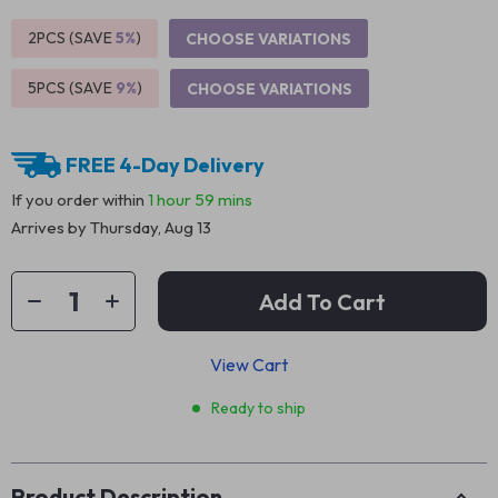
2PCS (SAVE
5%
)
CHOOSE VARIATIONS
5PCS (SAVE
9%
)
CHOOSE VARIATIONS
FREE 4-Day Delivery
If you order within
1 hour
59 mins
Arrives by
Thursday, Aug 13
Add To Cart
View Cart
Ready to ship
Product Description