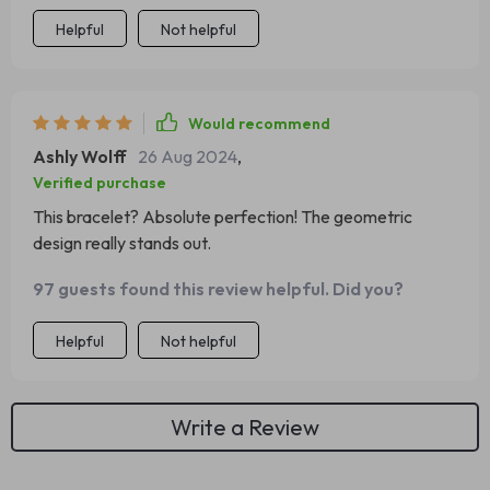
Helpful
Not helpful
Would recommend
Ashly Wolff
26 Aug 2024
,
Verified purchase
This bracelet? Absolute perfection! The geometric
design really stands out.
97 guests found this review helpful. Did you?
Helpful
Not helpful
Write a Review