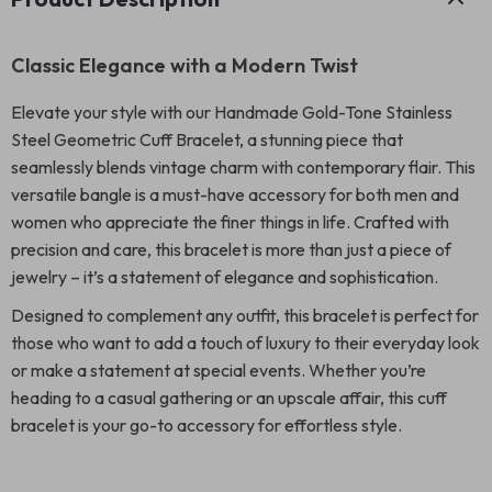
Classic Elegance with a Modern Twist
Elevate your style with our Handmade Gold-Tone Stainless
Steel Geometric Cuff Bracelet, a stunning piece that
seamlessly blends vintage charm with contemporary flair. This
versatile bangle is a must-have accessory for both men and
women who appreciate the finer things in life. Crafted with
precision and care, this bracelet is more than just a piece of
jewelry – it’s a statement of elegance and sophistication.
Designed to complement any outfit, this bracelet is perfect for
those who want to add a touch of luxury to their everyday look
or make a statement at special events. Whether you’re
heading to a casual gathering or an upscale affair, this cuff
bracelet is your go-to accessory for effortless style.