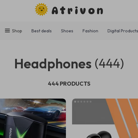
Atrivon
Shop
Best deals
Shoes
Fashion
Digital Product
Headphones
(444)
444 PRODUCTS