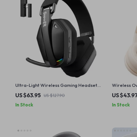
Ultra-Light Wireless Gaming Headset
Wireless O
with 2.4GHz & Bluetooth 5.4
Modes, Low
US $63.95
US $43.9
US $127.90
In Stock
In Stock