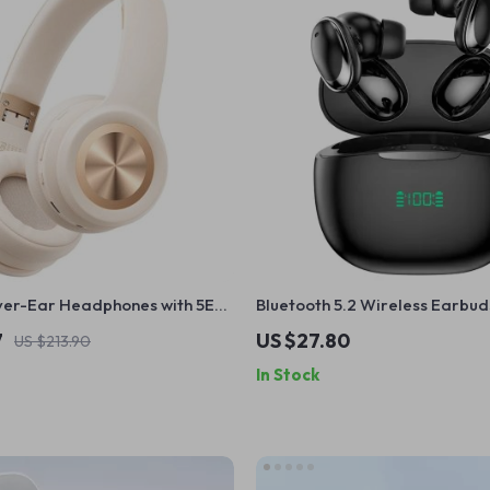
ver-Ear Headphones with 5EQ
Bluetooth 5.2 Wireless Earbud
 Latency & ENC Mic
Display & Dual Mic Noise Redu
7
US $27.80
US $213.90
In Stock