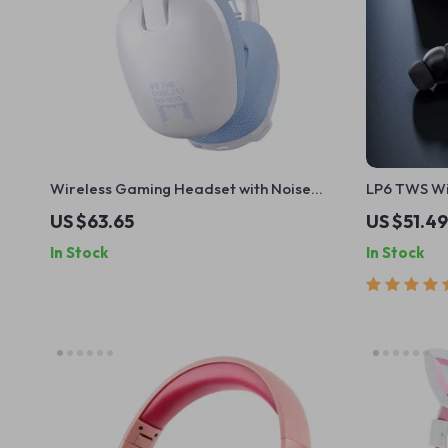
Wireless Gaming Headset with Noise
LP6 TWS Wir
Cancellation
Earphone –
US $63.65
US $51.49
Headset wi
In Stock
In Stock