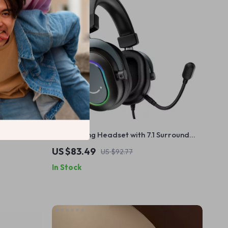
dB Noise
USB Gaming Headset with 7.1 Surround
Sound, RGB Lights & Mic
US $83.49
US $92.77
In Stock