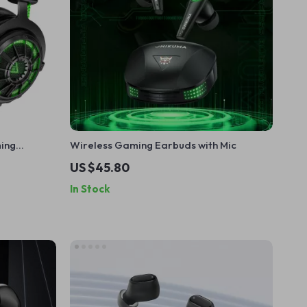
ming
Wireless Gaming Earbuds with Mic
 Mic
US $45.80
In Stock