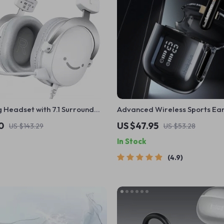
 Headset with 7.1 Surround
Advanced Wireless Sports Ea
 & 3.5mm Jack
with Bluetooth 5.3 and LED Dis
0
US $47.95
US $143.29
US $53.28
In Stock
4.9