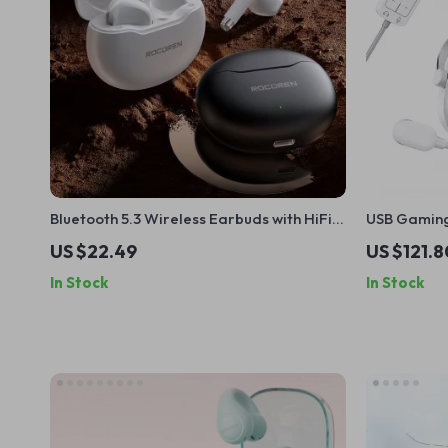
Bluetooth 5.3 Wireless Earbuds with HiFi
USB Gaming
Sound & Touch Control for Sports
Sound, Mic
US $22.49
US $121.8
In Stock
In Stock