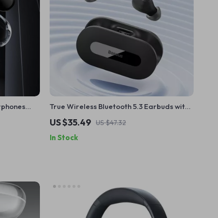
rphones
True Wireless Bluetooth 5.3 Earbuds with
play
25H Playtime & Low Latency
US $35.49
US $47.32
In Stock