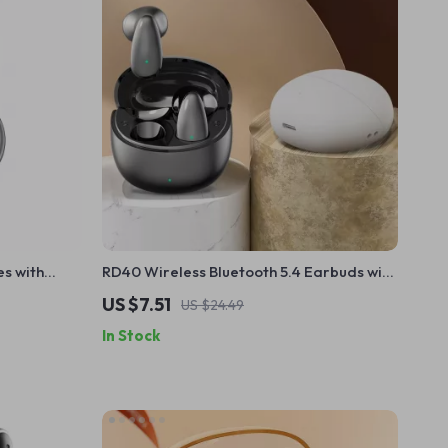
s with
RD40 Wireless Bluetooth 5.4 Earbuds with
 Life
Mic, Noise Canceling, Waterproof
US $7.51
US $24.49
In Stock