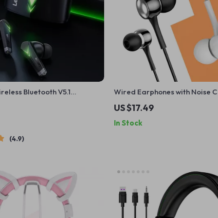
eless Bluetooth V5.1
Wired Earphones with Noise C
 Dual Mode Music and Gaming
Mic, and Volume Control
US $17.49
th Mic
In Stock
4.9