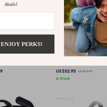
deals!
 ENJOY PERKS!
NC Noise Cancelling Headset
Wireless ANC Earbuds with 35
cle Helmet with AI Voice
Cancellation & Spatial Audio
49
US $52.95
US $66.19
In Stock