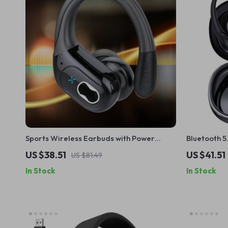
Sports Wireless Earbuds with Power
Bluetooth 
Display & Hi-Fi Stereo Sound
Earbuds wi
US $38.51
US $41.51
US $81.49
In Stock
In Stock