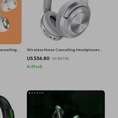
ancelling,
Wireless Noise Cancelling Headphones
with Deep Bass & 35H Playtime
US $56.80
US $87.38
In Stock