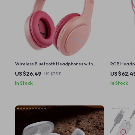
Wireless Bluetooth Headphones with
RGB Headph
Super Bass & Foldable Design
Audio Jack
US $26.49
US $62.4
US $33.11
In Stock
In Stock