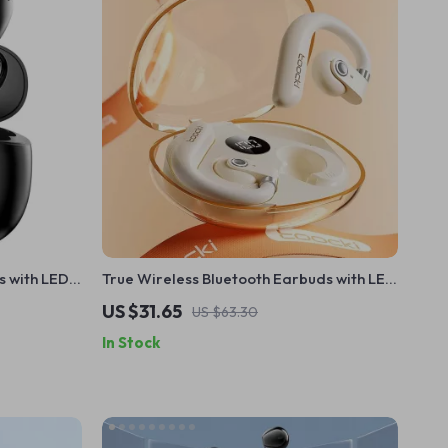
s with LED
True Wireless Bluetooth Earbuds with LED
ction
Display & Touch Control
US $31.65
US $63.30
In Stock