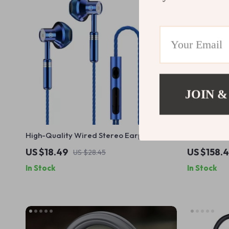
JOIN &
High-Quality Wired Stereo Earphones
Wireless E
with Microphone for Music and Calls
for Motorcy
US $18.49
US $158.
US $28.45
In Stock
In Stock