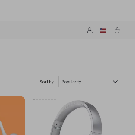
s
Sort by :
Popularity