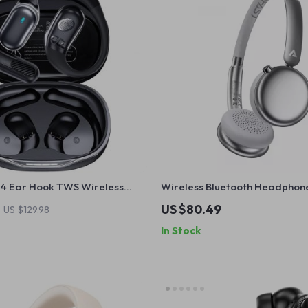
5.4 Ear Hook TWS Wireless
Wireless Bluetooth Headphone
th LED Display
ANC, HiFi Sound & 60H Battery
US $80.49
US $129.98
In Stock