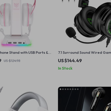
one Stand with USB Ports &
7.1 Surround Sound Wired Ga
Headset with Noise Cancelling
9
US $144.49
US $124.98
In Stock