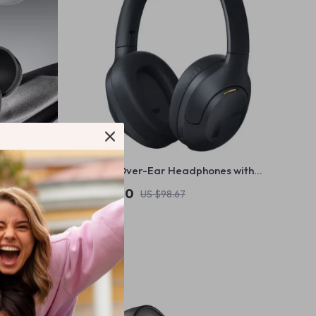
ip Earphones
Wireless Over-Ear Headphones with
rt LED
42dB ANC, 60-Hour Battery & Bluetooth
US $88.80
US $98.67
5.2
In Stock