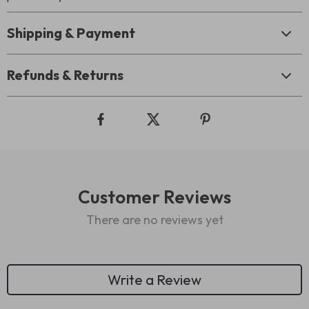
Shipping & Payment
Refunds & Returns
Customer Reviews
There are no reviews yet
Write a Review