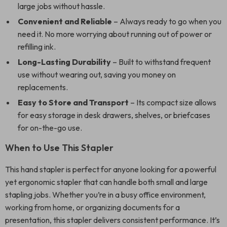
large jobs without hassle.
Convenient and Reliable
– Always ready to go when you
need it. No more worrying about running out of power or
refilling ink.
Long-Lasting Durability
– Built to withstand frequent
use without wearing out, saving you money on
replacements.
Easy to Store and Transport
– Its compact size allows
for easy storage in desk drawers, shelves, or briefcases
for on-the-go use.
When to Use This Stapler
This hand stapler is perfect for anyone looking for a powerful
yet ergonomic stapler that can handle both small and large
stapling jobs. Whether you’re in a busy office environment,
working from home, or organizing documents for a
presentation, this stapler delivers consistent performance. It’s