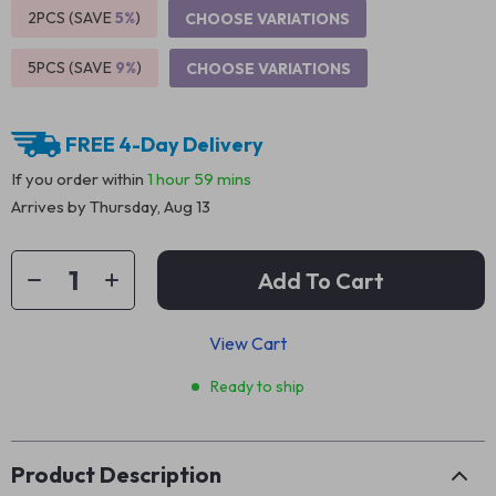
2PCS (SAVE
5%
)
CHOOSE VARIATIONS
5PCS (SAVE
9%
)
CHOOSE VARIATIONS
FREE 4-Day Delivery
If you order within
1 hour
59 mins
Arrives by
Thursday, Aug 13
Add To Cart
View Cart
Ready to ship
Product Description