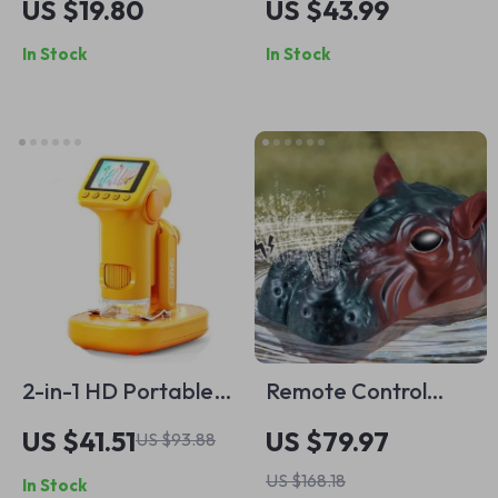
US $19.80
US $43.99
Puzzle – Fun &
50,000+ Bubbles
In Stock
In Stock
Educational
Per Minute for Kids
Learning Toy
2-in-1 HD Portable
Remote Control
Digital Microscope
Hippo Water Jet
US $41.51
US $79.97
US $93.88
with Screen &
Boat
US $168.18
In Stock
Photo/Video