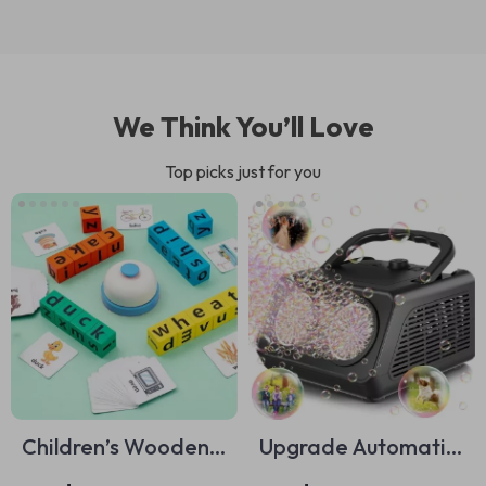
We Think You’ll Love
Top picks just for you
Children’s Wooden
Upgrade Automatic
Montessori Word
Bubble Machine –