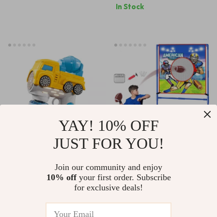
In Stock
Capture
YAY! 10% OFF
JUST FOR YOU!
Electric Bubble
2-in-1 Kids Football
Machine Toy with 12
& Soccer Goal Toss
Join our community and enjoy
US $26.82
US $14.51
US $36.49
10% off
your first order. Subscribe
Bubble Holes & LED
Game with Balls –
for exclusive deals!
US $60.89
In Stock
Lights for Kids
Indoor Outdoor Fun
In Stock