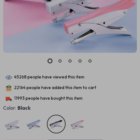
45268
people have viewed this item
22164
people have added this item to cart
11993
people have bought this item
Color:
Black