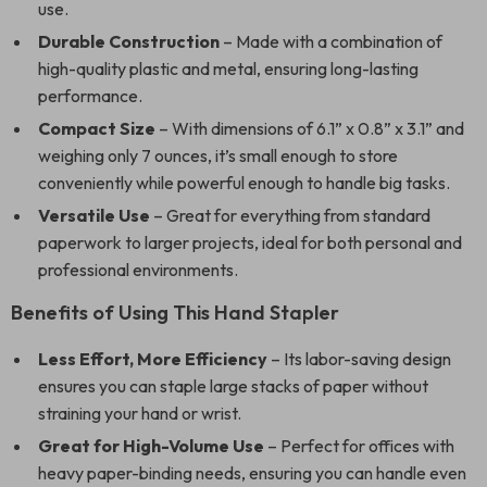
use.
Durable Construction
– Made with a combination of
high-quality plastic and metal, ensuring long-lasting
performance.
Compact Size
– With dimensions of 6.1” x 0.8” x 3.1” and
weighing only 7 ounces, it’s small enough to store
conveniently while powerful enough to handle big tasks.
Versatile Use
– Great for everything from standard
paperwork to larger projects, ideal for both personal and
professional environments.
Benefits of Using This Hand Stapler
Less Effort, More Efficiency
– Its labor-saving design
ensures you can staple large stacks of paper without
straining your hand or wrist.
Great for High-Volume Use
– Perfect for offices with
heavy paper-binding needs, ensuring you can handle even