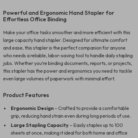
Powerful and Ergonomic Hand Stapler for
Effortless Office Binding
Make your office tasks smoother and more efficient with this
large capacity hand stapler. Designed for ultimate comfort
and ease, this stapler is the perfect companion for anyone
who needs a reliable, labor-saving tool to handle daily stapling
jobs. Whether you’re binding documents, reports, or projects,
this stapler has the power and ergonomics you need to tackle
even large volumes of paperwork with minimal effort.
Product Features
Ergonomic Design
– Crafted to provide a comfortable
grip, reducing hand strain even during long periods of use.
Large Stapling Capacity
– Easily staples up to 100
sheets at once, making it ideal for both home and office