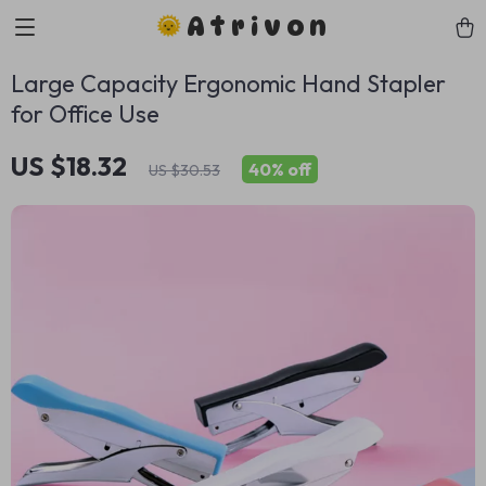
Atrivon
Large Capacity Ergonomic Hand Stapler
for Office Use
US $18.32
40%
off
US $30.53