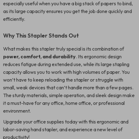
especially useful when you have a big stack of papers to bind,
as its large capacity ensures you get the job done quickly and
efficiently.
Why This Stapler Stands Out
What makes this stapler truly special is its combination of
power, comfort, and durability
. Its ergonomic design
reduces fatigue during extended use, while its large stapling
capacity allows you to work with high volumes of paper. You
won’t have to keep reloading the stapler or struggle with
small, weak devices that can’t handle more than a few pages.
The sturdy materials, simple operation, and sleek design make
it a must-have for any office, home office, or professional
environment.
Upgrade your office supplies today with this ergonomic and
labor-saving hand stapler, and experience a new level of
productivity!