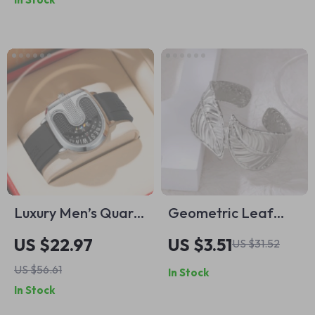
Women
Blue
Luxury Men’s Quartz
Geometric Leaf
Watch with Silicone
Silver Bangle
US $22.97
US $3.51
US $31.52
Strap – Sporty &
Bracelet for Women
US $56.61
In Stock
Modern Design
In Stock