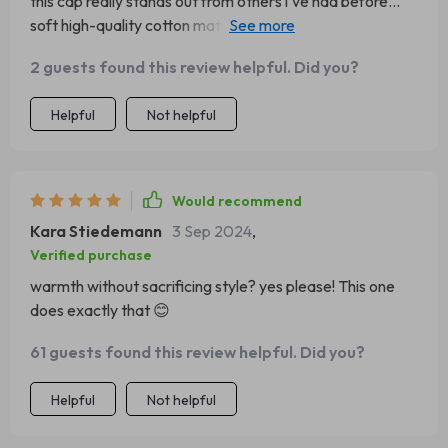
this cap really stands out from others i've had before...
soft high-quality cotton material makes all the difference
👌
2 guests found this review helpful. Did you?
Helpful
Not helpful
Would recommend
Kara Stiedemann
3 Sep 2024
,
Verified purchase
warmth without sacrificing style? yes please! This one
does exactly that 😊
61 guests found this review helpful. Did you?
Helpful
Not helpful