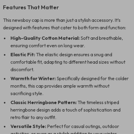
Features That Matter
This newsboy cap is more than just a stylish accessory. It’s
designed with features that cater to both form and function:
High-Quality Cotton Material:
Soft and breathable,
ensuring comfort even on long wear.
Elastic Fit:
The elastic design ensures a snug and
comfortable fit, adapting to different head sizes without
discomfort.
Warmth for Winter:
Specifically designed for the colder
months, this cap provides ample warmth without
sacrificing style.
Classic Herringbone Pattern:
The timeless striped
herringbone design adds a touch of sophistication and
retro flair to any outfit.
Versatile Style:
Perfect for casual outings, outdoor
activities, or even as a stylish addition to your winter