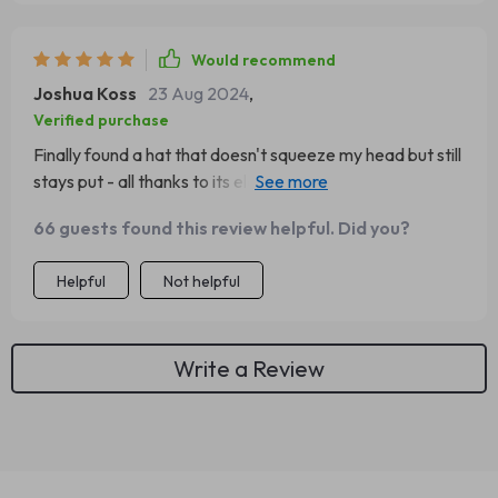
Would recommend
Joshua Koss
23 Aug 2024
,
Verified purchase
Finally found a hat that doesn't squeeze my head but still
stays put - all thanks to its elastic fit! Plus, it looks so
stylish 👌
66 guests found this review helpful. Did you?
Helpful
Not helpful
Write a Review