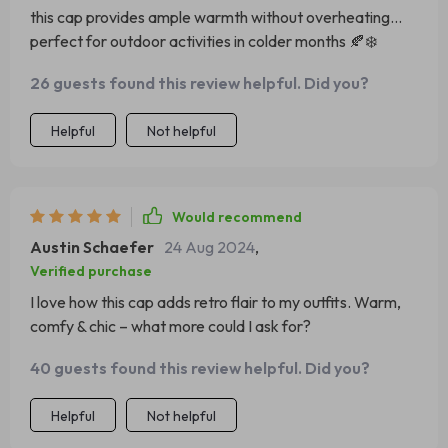
this cap provides ample warmth without overheating...
perfect for outdoor activities in colder months 🍂❄️
26 guests found this review helpful. Did you?
Helpful
Not helpful
Would recommend
Austin Schaefer
24 Aug 2024
,
Verified purchase
I love how this cap adds retro flair to my outfits. Warm,
comfy & chic – what more could I ask for?
40 guests found this review helpful. Did you?
Helpful
Not helpful