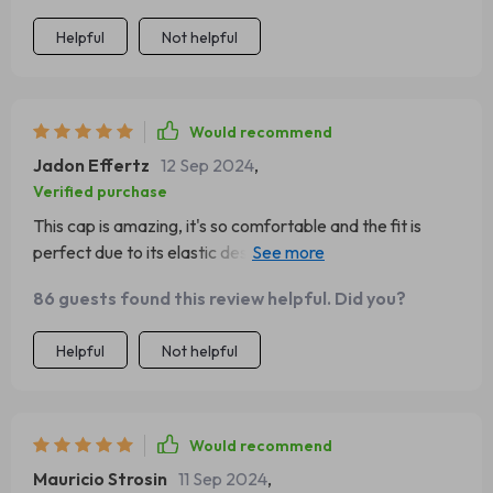
Helpful
Not helpful
Would recommend
Jadon Effertz
12 Sep 2024
,
Verified purchase
This cap is amazing, it's so comfortable and the fit is
perfect due to its elastic design. It's my go-to accessory
for winter outings.
86 guests found this review helpful. Did you?
Helpful
Not helpful
Would recommend
Mauricio Strosin
11 Sep 2024
,