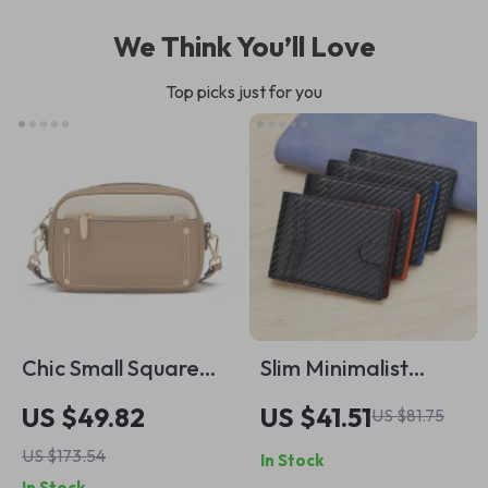
We Think You’ll Love
Top picks just for you
Chic Small Square
Slim Minimalist
Crossbody Bag –
Carbon Fiber RFID
US $49.82
US $41.51
US $81.75
Versatile Leather
Blocking Wallet for
US $173.54
In Stock
Shoulder Purse for
Men – Orange &
In Stock