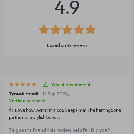
4.9
Based on
16
reviews
Would recommend
Tyreek Hamill
12 Sep 2024
,
Verified purchase
👍 Love how warm this cap keeps me! The herringbone
pattern is a stylish bonus.
34 guests found this review helpful. Did you?