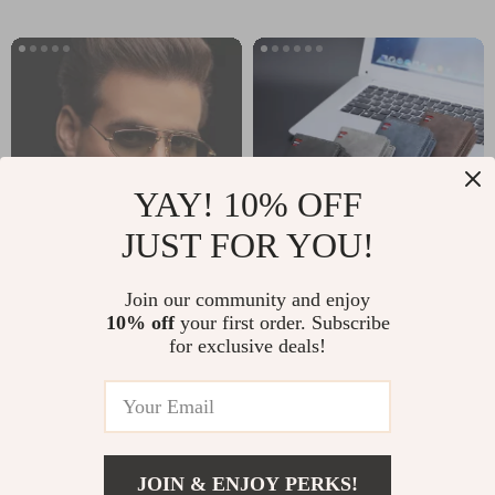
YAY! 10% OFF
JUST FOR YOU!
Futuristic Gothic
Men’s PU Leather
Join our community and enjoy
10% off
your first order. Subscribe
Steampunk Square
Wallet with Coin
US $5.97
US $44.51
US $25.50
for exclusive deals!
Metal Frame
Pocket and Card
US $143.32
In Stock
Sunglasses with
Holders
In Stock
UV400 Protection
JOIN & ENJOY PERKS!