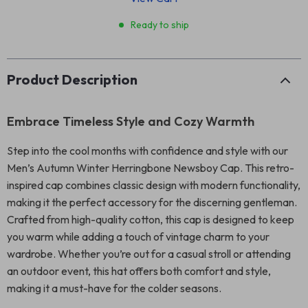
Ready to ship
Product Description
Embrace Timeless Style and Cozy Warmth
Step into the cool months with confidence and style with our
Men’s Autumn Winter Herringbone Newsboy Cap. This retro-
inspired cap combines classic design with modern functionality,
making it the perfect accessory for the discerning gentleman.
Crafted from high-quality cotton, this cap is designed to keep
you warm while adding a touch of vintage charm to your
wardrobe. Whether you’re out for a casual stroll or attending
an outdoor event, this hat offers both comfort and style,
making it a must-have for the colder seasons.