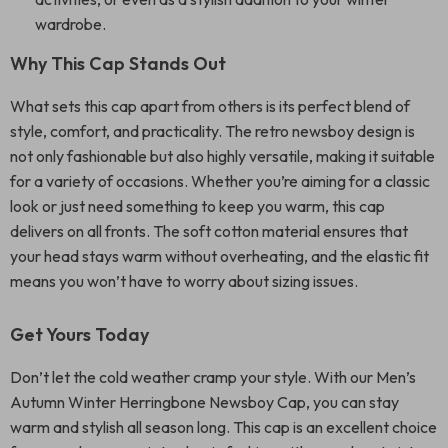
wardrobe.
Why This Cap Stands Out
What sets this cap apart from others is its perfect blend of
style, comfort, and practicality. The retro newsboy design is
not only fashionable but also highly versatile, making it suitable
for a variety of occasions. Whether you’re aiming for a classic
look or just need something to keep you warm, this cap
delivers on all fronts. The soft cotton material ensures that
your head stays warm without overheating, and the elastic fit
means you won’t have to worry about sizing issues.
Get Yours Today
Don’t let the cold weather cramp your style. With our Men’s
Autumn Winter Herringbone Newsboy Cap, you can stay
warm and stylish all season long. This cap is an excellent choice