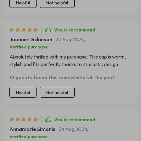
Helpful
Not helpful
Would recommend
Joannie Dickinson
27 Aug 2024
,
Verified purchase
Absolutely thrilled with my purchase. This cap is warm,
stylish and fits perfectly thanks to its elastic design.
12 guests found this review helpful. Did you?
Helpful
Not helpful
Would recommend
Annamarie Simonis
24 Aug 2024
,
Verified purchase