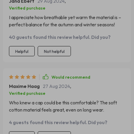
Jana Ebert
29 Aug 2024
,
Verified purchase
I appreciate how breathable yet warm the material is –
perfect balance for the autumn and winter seasons!
40 guests found this review helpful. Did you?
Helpful
Not helpful
Would recommend
Maxime Haag
27 Aug 2024
,
Verified purchase
Who knew a cap could be this comfortable? The soft
cotton material feels great, even on long wear.
4 guests found this review helpful. Did you?