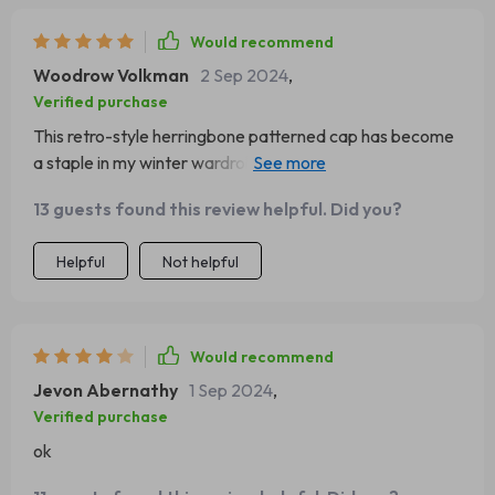
Would recommend
Woodrow Volkman
2 Sep 2024
,
Verified purchase
This retro-style herringbone patterned cap has become
a staple in my winter wardrobe. Comfortable, warm and
fashionable; couldn’t ask for more!
13 guests found this review helpful. Did you?
Helpful
Not helpful
Would recommend
Jevon Abernathy
1 Sep 2024
,
Verified purchase
ok