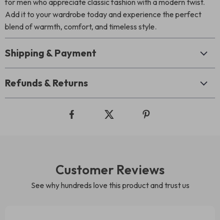
for men who appreciate classic fashion with a modern twist.
Add it to your wardrobe today and experience the perfect
blend of warmth, comfort, and timeless style.
Shipping & Payment
Refunds & Returns
Customer Reviews
See why hundreds love this product and trust us