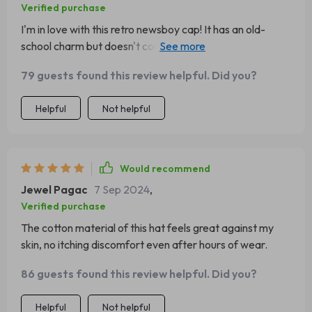
Verified purchase
I'm in love with this retro newsboy cap! It has an old-
school charm but doesn't compromise on comfort or
warmth. Great buy!
79 guests found this review helpful. Did you?
Helpful
Not helpful
Would recommend
Jewel Pagac
7 Sep 2024
,
Verified purchase
The cotton material of this hat feels great against my
skin, no itching discomfort even after hours of wear.
86 guests found this review helpful. Did you?
Helpful
Not helpful