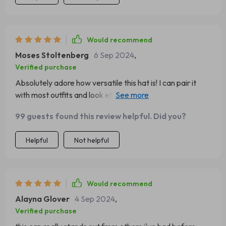
Would recommend
Moses Stoltenberg
6 Sep 2024
,
Verified purchase
Absolutely adore how versatile this hat is! I can pair it
with most outfits and look effortlessly chic while staying
cozy.
99 guests found this review helpful. Did you?
Helpful
Not helpful
Would recommend
Alayna Glover
4 Sep 2024
,
Verified purchase