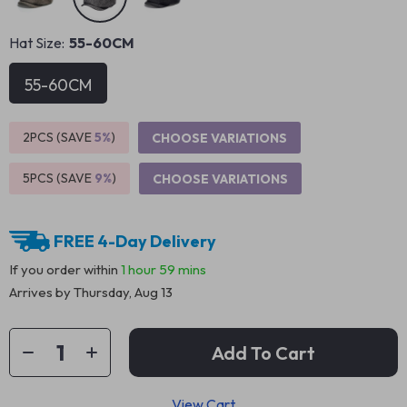
Hat Size:
55-60CM
55-60CM
2PCS (SAVE
5%
)
CHOOSE VARIATIONS
5PCS (SAVE
9%
)
CHOOSE VARIATIONS
FREE 4-Day Delivery
If you order within
1 hour
59 mins
Arrives by
Thursday, Aug 13
Add To Cart
View Cart