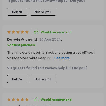
11 guests found this review helpful. Did you?
Helpful
Not helpful
Would recommend
Darwin Wiegand
29 Aug 2024
,
Verified purchase
The timeless striped herringbone design gives off such
vintage vibes while keeping you nice & cozy during cold
months – big thumbs up from me 👍
90 guests found this review helpful. Did you?
Helpful
Not helpful
Would recommend