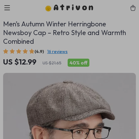
Atrivon
Men’s Autumn Winter Herringbone
Newsboy Cap – Retro Style and Warmth
Combined
(4.9)
16 reviews
US $12.99
40%
off
US $21.65