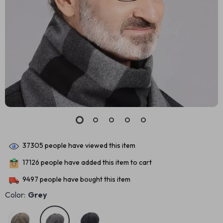
37305
people have viewed this item
17126
people have added this item to cart
9497
people have bought this item
Color:
Grey