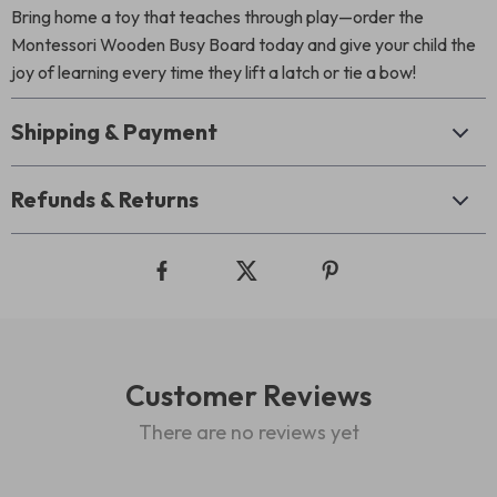
Bring home a toy that teaches through play—order the
Montessori Wooden Busy Board today and give your child the
joy of learning every time they lift a latch or tie a bow!
Shipping & Payment
Refunds & Returns
Customer Reviews
There are no reviews yet