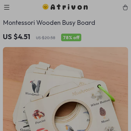
Atrivon
Montessori Wooden Busy Board
US $4.51
78%
off
US $20.58