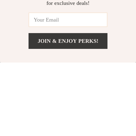
US $51.97
US $16.82
for exclusive deals!
Boat
US $146.08
US $38.80
In Stock
In Stock
JOIN & ENJOY PERKS!
US $4.51
Add To Cart
US $20.58
Automatic Bubble
Automatic 40-Hole
Maker Wand Gun
Bubble Gun
US $25.51
US $54.01
US $63.32
Set with Lights &