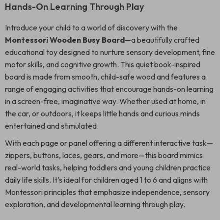
Hands-On Learning Through Play
Introduce your child to a world of discovery with the
Montessori Wooden Busy Board
—a beautifully crafted
educational toy designed to nurture sensory development, fine
motor skills, and cognitive growth. This quiet book-inspired
board is made from smooth, child-safe wood and features a
range of engaging activities that encourage hands-on learning
in a screen-free, imaginative way. Whether used at home, in
the car, or outdoors, it keeps little hands and curious minds
entertained and stimulated.
With each page or panel offering a different interactive task—
zippers, buttons, laces, gears, and more—this board mimics
real-world tasks, helping toddlers and young children practice
daily life skills. It’s ideal for children aged 1 to 6 and aligns with
Montessori principles that emphasize independence, sensory
exploration, and developmental learning through play.