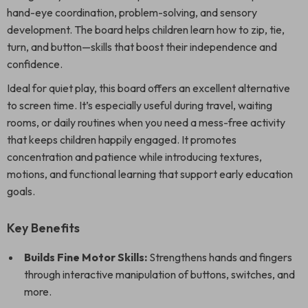
hand-eye coordination, problem-solving, and sensory
development. The board helps children learn how to zip, tie,
turn, and button—skills that boost their independence and
confidence.
Ideal for quiet play, this board offers an excellent alternative
to screen time. It’s especially useful during travel, waiting
rooms, or daily routines when you need a mess-free activity
that keeps children happily engaged. It promotes
concentration and patience while introducing textures,
motions, and functional learning that support early education
goals.
Key Benefits
Builds Fine Motor Skills:
Strengthens hands and fingers
through interactive manipulation of buttons, switches, and
more.