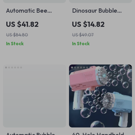
Automatic Bee
Dinosaur Bubble
Bubble Machine Toy
Machine with Music
US $41.82
US $14.82
with Light & Shaking
US $84.80
US $49.07
Head
In Stock
In Stock
Automatic Bubble
40-Hole Handheld