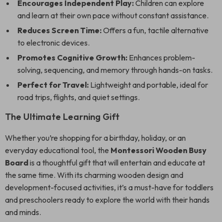
Encourages Independent Play:
Children can explore
and learn at their own pace without constant assistance.
Reduces Screen Time:
Offers a fun, tactile alternative
to electronic devices.
Promotes Cognitive Growth:
Enhances problem-
solving, sequencing, and memory through hands-on tasks.
Perfect for Travel:
Lightweight and portable, ideal for
road trips, flights, and quiet settings.
The Ultimate Learning Gift
Whether you’re shopping for a birthday, holiday, or an
everyday educational tool, the
Montessori Wooden Busy
Board
is a thoughtful gift that will entertain and educate at
the same time. With its charming wooden design and
development-focused activities, it’s a must-have for toddlers
and preschoolers ready to explore the world with their hands
and minds.