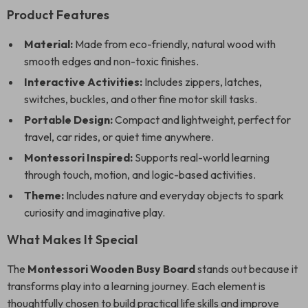
Product Features
Material:
Made from eco-friendly, natural wood with
smooth edges and non-toxic finishes.
Interactive Activities:
Includes zippers, latches,
switches, buckles, and other fine motor skill tasks.
Portable Design:
Compact and lightweight, perfect for
travel, car rides, or quiet time anywhere.
Montessori Inspired:
Supports real-world learning
through touch, motion, and logic-based activities.
Theme:
Includes nature and everyday objects to spark
curiosity and imaginative play.
What Makes It Special
The
Montessori Wooden Busy Board
stands out because it
transforms play into a learning journey. Each element is
thoughtfully chosen to build practical life skills and improve