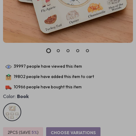
39997
people have viewed this item
19802
people have added this item to cart
10966
people have bought this item
Color:
Book
2PCS (SAVE
5%
)
CHOOSE VARIATIONS