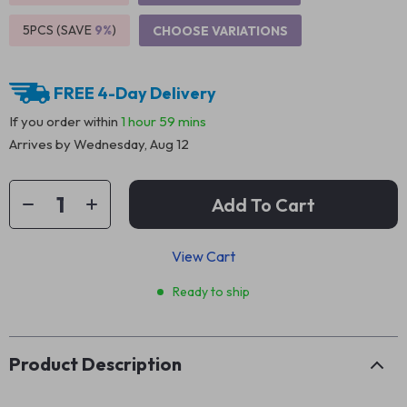
5PCS (SAVE
9%
)
CHOOSE VARIATIONS
FREE 4-Day Delivery
If you order within
1 hour
59 mins
Arrives by
Wednesday, Aug 12
Add To Cart
View Cart
Ready to ship
Product Description