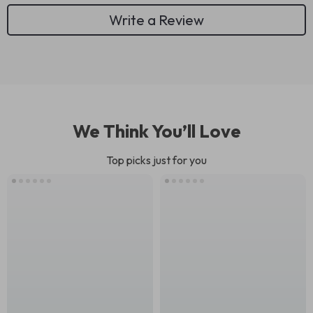
Write a Review
We Think You’ll Love
Top picks just for you