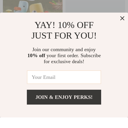
YAY! 10% OFF
JUST FOR YOU!
Kids Air Rocket
Automatic Bubble
Launcher
Machine with Lights
Join our community and enjoy
US $45.49
US $39.82
10% off
your first order. Subscribe
& Music for Parties
for exclusive deals!
US $50.54
US $102.80
and Outdoor Fun
In Stock
In Stock
JOIN & ENJOY PERKS!
US $23.49
Add To Cart
US $31.32