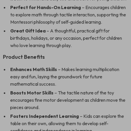
Perfect for Hands-On Learning
– Encourages children
to explore math through tactile interaction, supporting the
Montessori philosophy of self-guided learning.
Great Gift Idea
– A thoughtful, practical gift for
birthdays, holidays, or any occasion, perfect for children
who love learning through play.
Product Benefits
Enhances Math Skills
– Makes learning multiplication
easy and fun, laying the groundwork for future
mathematical success.
Boosts Motor Skills
– The tactile nature of the toy
encourages fine motor development as children move the
pieces around.
Fosters Independent Learning
– Kids can explore the
table on their own, allowing them to develop self-
confidence and independence in learning.