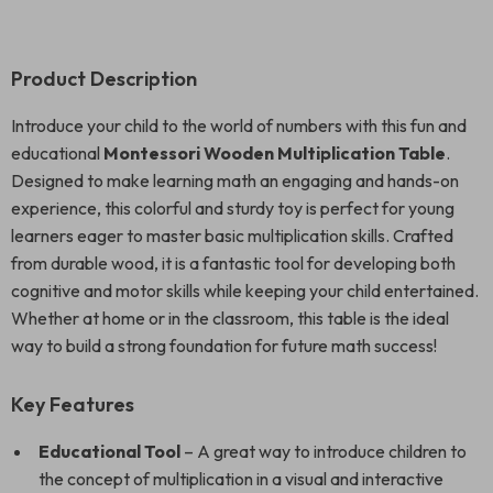
Product Description
Introduce your child to the world of numbers with this fun and
educational
Montessori Wooden Multiplication Table
.
Designed to make learning math an engaging and hands-on
experience, this colorful and sturdy toy is perfect for young
learners eager to master basic multiplication skills. Crafted
from durable wood, it is a fantastic tool for developing both
cognitive and motor skills while keeping your child entertained.
Whether at home or in the classroom, this table is the ideal
way to build a strong foundation for future math success!
Key Features
Educational Tool
– A great way to introduce children to
the concept of multiplication in a visual and interactive