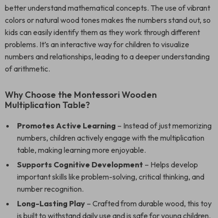
better understand mathematical concepts. The use of vibrant
colors or natural wood tones makes the numbers stand out, so
kids can easily identify them as they work through different
problems. It’s an interactive way for children to visualize
numbers and relationships, leading to a deeper understanding
of arithmetic.
Why Choose the Montessori Wooden
Multiplication Table?
Promotes Active Learning
– Instead of just memorizing
numbers, children actively engage with the multiplication
table, making learning more enjoyable.
Supports Cognitive Development
– Helps develop
important skills like problem-solving, critical thinking, and
number recognition.
Long-Lasting Play
– Crafted from durable wood, this toy
is built to withstand daily use and is safe for young children.