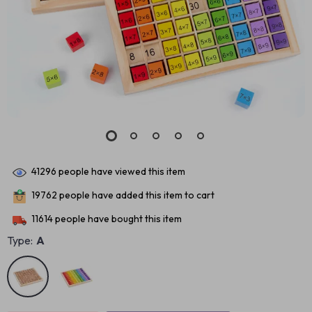
41296
people have viewed this item
19762
people have added this item to cart
11614
people have bought this item
Type:
A