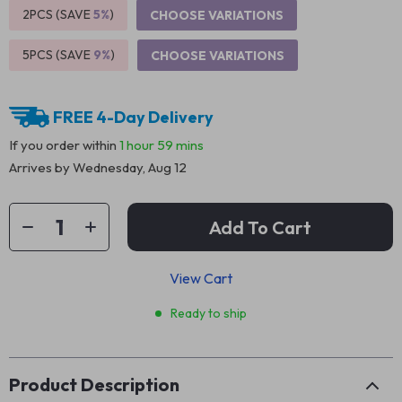
2PCS (SAVE
5%
)
CHOOSE VARIATIONS
5PCS (SAVE
9%
)
CHOOSE VARIATIONS
FREE 4-Day Delivery
If you order within
1 hour
59 mins
Arrives by
Wednesday, Aug 12
Add To Cart
View Cart
Ready to ship
Product Description