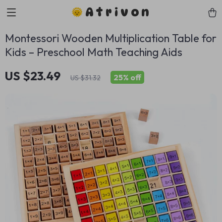
Atrivon
Montessori Wooden Multiplication Table for
Kids – Preschool Math Teaching Aids
US $23.49
25%
off
US $31.32