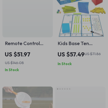
Remote Control
Kids Base Ten
Crocodile Head RC
Blocks
US $51.97
US $57.49
US $71.86
Boat
US $146.08
In Stock
In Stock