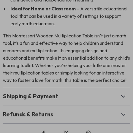
Ideal for Home or Classroom
– A versatile educational
tool that can be used in a variety of settings to support
early math education.
This Montessori Wooden Multiplication Table isn’t just a math
tool; it’s a fun and effective way to help children understand
numbers and multiplication. Its engaging design and
educational benefits make it an essential addition to any child’s
learning toolkit. Whether you’re helping your little one master
their multiplication tables or simply looking for an interactive
way to foster a love for math, this table is the perfect choice!
Shipping & Payment
Refunds & Returns