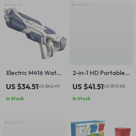
Electric M416 Water
2-in-1 HD Portable
Gun – 33ft Long
Digital Microscope
US $34.51
US $41.51
US $62.49
US $93.88
Range Outdoor Toy
with Screen &
In Stock
In Stock
for Kids & Teens
Photo/Video
Capture