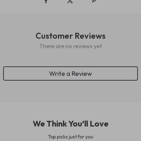
Customer Reviews
There are no reviews yet
Write a Review
We Think You’ll Love
Top picks just for you