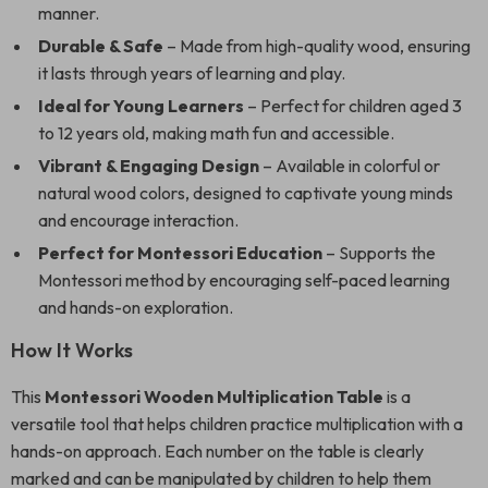
manner.
Durable & Safe
– Made from high-quality wood, ensuring
it lasts through years of learning and play.
Ideal for Young Learners
– Perfect for children aged 3
to 12 years old, making math fun and accessible.
Vibrant & Engaging Design
– Available in colorful or
natural wood colors, designed to captivate young minds
and encourage interaction.
Perfect for Montessori Education
– Supports the
Montessori method by encouraging self-paced learning
and hands-on exploration.
How It Works
This
Montessori Wooden Multiplication Table
is a
versatile tool that helps children practice multiplication with a
hands-on approach. Each number on the table is clearly
marked and can be manipulated by children to help them