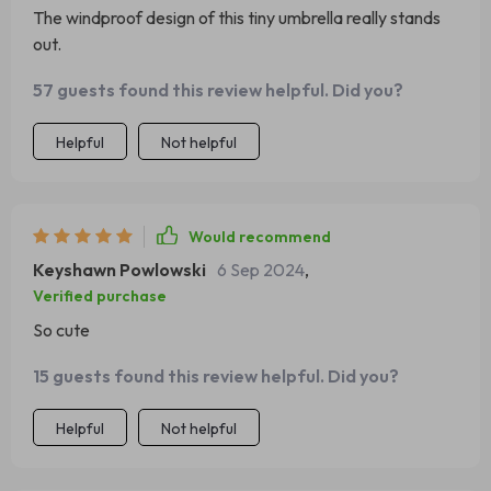
The windproof design of this tiny umbrella really stands
out.
57 guests found this review helpful. Did you?
Helpful
Not helpful
Would recommend
Keyshawn Powlowski
6 Sep 2024
,
Verified purchase
So cute
15 guests found this review helpful. Did you?
Helpful
Not helpful