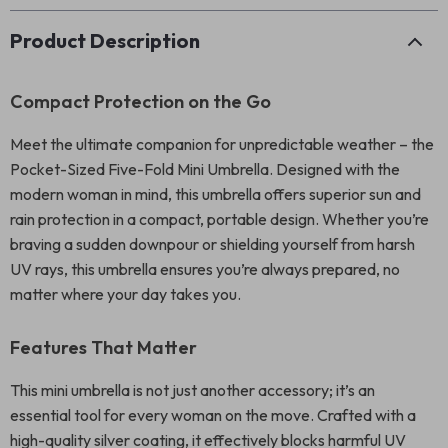
Product Description
Compact Protection on the Go
Meet the ultimate companion for unpredictable weather – the
Pocket-Sized Five-Fold Mini Umbrella. Designed with the
modern woman in mind, this umbrella offers superior sun and
rain protection in a compact, portable design. Whether you’re
braving a sudden downpour or shielding yourself from harsh
UV rays, this umbrella ensures you’re always prepared, no
matter where your day takes you.
Features That Matter
This mini umbrella is not just another accessory; it’s an
essential tool for every woman on the move. Crafted with a
high-quality silver coating, it effectively blocks harmful UV