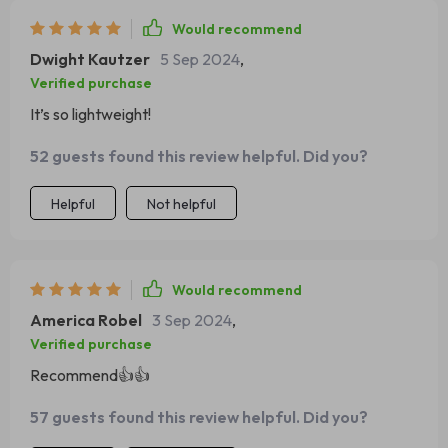
Would recommend
Dwight Kautzer
5 Sep 2024
,
Verified purchase
It’s so lightweight!
52 guests found this review helpful. Did you?
Helpful
Not helpful
Would recommend
America Robel
3 Sep 2024
,
Verified purchase
Recommend👍👍
57 guests found this review helpful. Did you?