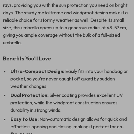
rays, providing you with the sun protection you need on bright
days. The sturdy metal frame and windproof design make it a
reliable choice for stormy weather as well. Despite its small
size, this umbrella opens up to a generous radius of 48-53cm,
giving you ample coverage without the bulk of a full-sized
umbrella.
Benefits You’ll Love
Ultra-Compact Design:
Easily fits into your handbag or
pocket, so you’re never caught off guard by sudden
weather changes.
Dual Protection:
Silver coating provides excellent UV
protection, while the windproof construction ensures
durability in strong winds.
Easy to Use:
Non-automatic design allows for quick and
effortless opening and closing, making it perfect for on-