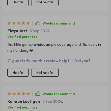
Helpful
Not helpful
Would recommend
Elwyn Jast
8 Sep 2024
,
Verified purchase
this little gem provides ample coverage and fits nicely in
my handbag ❤️
71 guests found this review helpful. Did you?
Helpful
Not helpful
Would recommend
Kamron Luettgen
7 Sep 2024
,
Verified purchase