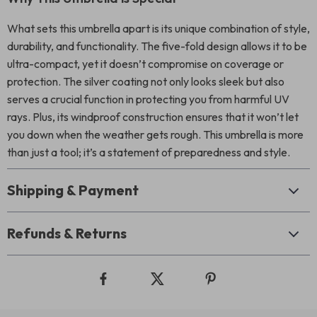
What sets this umbrella apart is its unique combination of style,
durability, and functionality. The five-fold design allows it to be
ultra-compact, yet it doesn’t compromise on coverage or
protection. The silver coating not only looks sleek but also
serves a crucial function in protecting you from harmful UV
rays. Plus, its windproof construction ensures that it won’t let
you down when the weather gets rough. This umbrella is more
than just a tool; it’s a statement of preparedness and style.
Shipping & Payment
Refunds & Returns