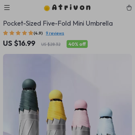
Atrivon
Pocket-Sized Five-Fold Mini Umbrella
(4.9)
9 reviews
US $16.99
40%
off
US $28.32