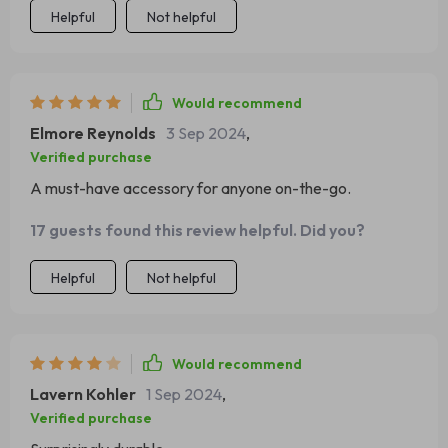
Helpful
Not helpful
Would recommend
Elmore Reynolds
3 Sep 2024
,
Verified purchase
A must-have accessory for anyone on-the-go.
17 guests found this review helpful. Did you?
Helpful
Not helpful
Would recommend
Lavern Kohler
1 Sep 2024
,
Verified purchase