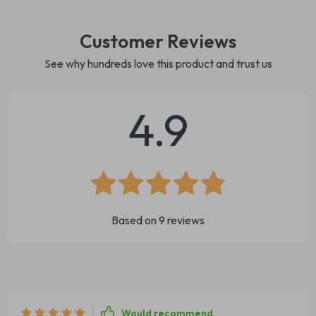
Customer Reviews
See why hundreds love this product and trust us
4.9
Based on
9
reviews
Would recommend