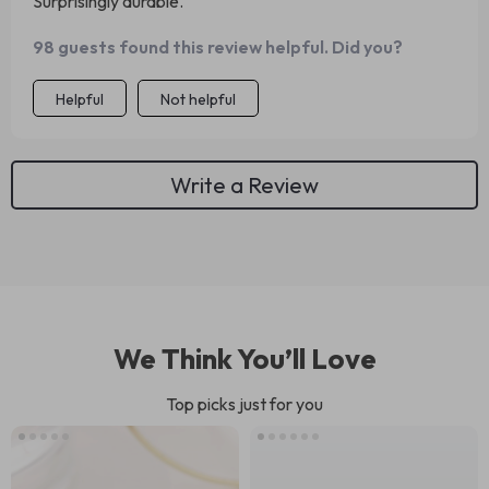
Surprisingly durable.
98 guests found this review helpful. Did you?
Helpful
Not helpful
Write a Review
We Think You’ll Love
Top picks just for you