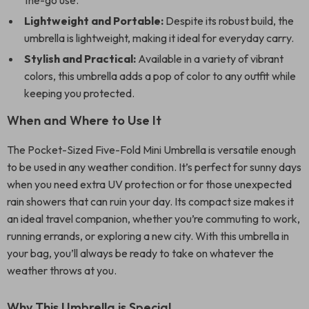
the-go use.
Lightweight and Portable:
Despite its robust build, the
umbrella is lightweight, making it ideal for everyday carry.
Stylish and Practical:
Available in a variety of vibrant
colors, this umbrella adds a pop of color to any outfit while
keeping you protected.
When and Where to Use It
The Pocket-Sized Five-Fold Mini Umbrella is versatile enough
to be used in any weather condition. It’s perfect for sunny days
when you need extra UV protection or for those unexpected
rain showers that can ruin your day. Its compact size makes it
an ideal travel companion, whether you’re commuting to work,
running errands, or exploring a new city. With this umbrella in
your bag, you’ll always be ready to take on whatever the
weather throws at you.
Why This Umbrella is Special