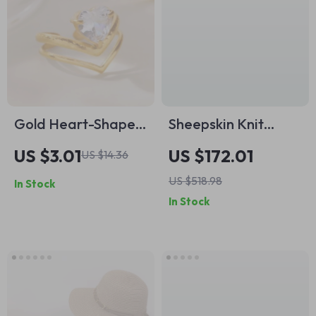
Gold Heart-Shaped
Sheepskin Knit
Zircon Adjustable
Patchwork Ankle
US $3.01
US $172.01
US $14.36
Stainless Steel Ring
Boots – Pointed
US $518.98
In Stock
for Women
Toe, 5cm Heel
In Stock