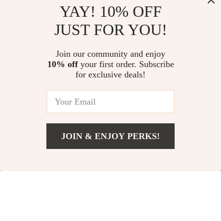
YAY! 10% OFF
JUST FOR YOU!
Vintage Black Silk
9-Piece Vintage
Join our community and enjoy
10% off
your first order. Subscribe
Casual Sneakers for
Starfish & Scallop
US $64.51
US $5.01
US $14.99
for exclusive deals!
Men – Classic
Adjustable Rings Set
US $169.99
In Stock
German Trainer
for Women
In Stock
Style
JOIN & ENJOY PERKS!
US $16.99
Add To Cart
US $28.32