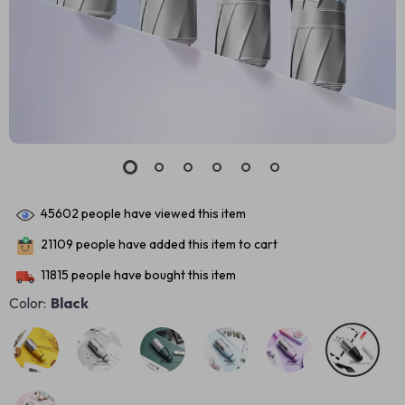
45602
people have viewed this item
21109
people have added this item to cart
11815
people have bought this item
Color:
Black