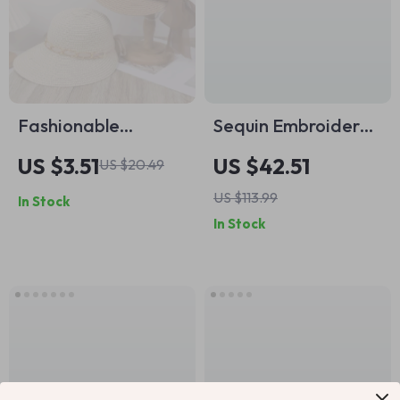
Fashionable
Sequin Embroidered
Butterfly Knot Sun
Floral Straw Bucket
US $3.51
US $42.51
US $20.49
Hat with UV
Bag
US $113.99
In Stock
Protection – Unisex
In Stock
Beach Vacation
Accessory