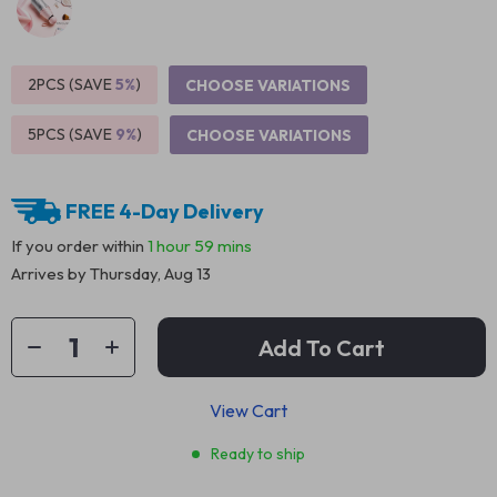
2PCS (SAVE
5%
)
CHOOSE VARIATIONS
5PCS (SAVE
9%
)
CHOOSE VARIATIONS
FREE 4-Day Delivery
If you order within
1 hour
59 mins
Arrives by
Thursday, Aug 13
Add To Cart
View Cart
Ready to ship