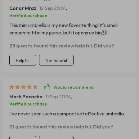
Conor Mraz
12 Sep 2024
,
Verified purchase
This mini umbrella is my new favorite thing! It's small
enough to fit in my purse, but it opens up big🙌
25 guests found this review helpful. Did you?
Helpful
Not helpful
Would recommend
Mark Pacocha
11 Sep 2024
,
Verified purchase
I've never seen such a compact yet effective umbrella.
21 guests found this review helpful. Did you?