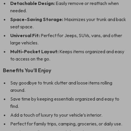
Detachable Design:
Easily remove or reattach when
needed.
Space-Saving Storage:
Maximizes your trunk and back
seat space.
Universal Fit:
Perfect for Jeeps, SUVs, vans, and other
large vehicles.
Multi-Pocket Layout:
Keeps items organized and easy
to access on the go.
Benefits You’ll Enjoy
Say goodbye to trunk clutter and loose items rolling
around.
Save time by keeping essentials organized and easy to
find.
Add a touch of luxury to your vehicle’s interior.
Perfect for family trips, camping, groceries, or daily use.