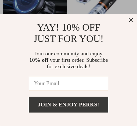
YAY! 10% OFF
JUST FOR YOU!
Magnetic Air Vent
2-in-1 Wireless
Car Phone Holder
Handheld Car
Join our community and enjoy
US $3.51
US $109.01
US $22.77
10% off
your first order. Subscribe
Vacuum Cleaner
for exclusive deals!
US $218.32
In Stock
with Powerful
5.0
In Stock
Suction
JOIN & ENJOY PERKS!
US $26.51
Add To Cart
US $48.49