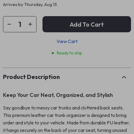
Arrives by
Thursday, Aug 13
Add To Cart
View Cart
Ready to ship
Product Description
Keep Your Car Neat, Organized, and Stylish
Say goodbye to messy car trunks and cluttered back seats.
This premium leather car trunk organizer is designed to bring
order and style to your vehicle. Made from durable PU leather,
it hangs securely on the back of your car seat, turning unused