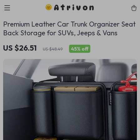
Atrivon
Premium Leather Car Trunk Organizer Seat
Back Storage for SUVs, Jeeps & Vans
US $26.51
45%
off
US $48.49