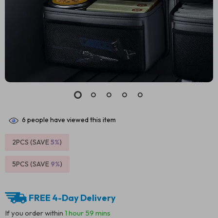
6
people have viewed this item
2PCS (SAVE
5%
)
5PCS (SAVE
9%
)
FREE 4-Day Delivery
If you order within
1 hour
59 mins