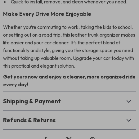
Quick to install, remove, and clean whenever you need.
Make Every Drive More Enjoyable
Whether you’re commuting to work, taking the kids to school,
or setting out on a road trip, this leather trunk organizer makes
life easier and your car cleaner. It’s the perfect blend of
functionality and style, giving you the storage space you need
without taking up valuable room. Upgrade your car today with
this practical and elegant solution.
Get yours now and enjoy a cleaner, more organized ride
every day!
Shipping & Payment
Refunds & Returns