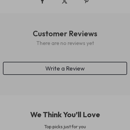
Customer Reviews
There are no reviews yet
Write a Review
We Think You’ll Love
Top picks just for you