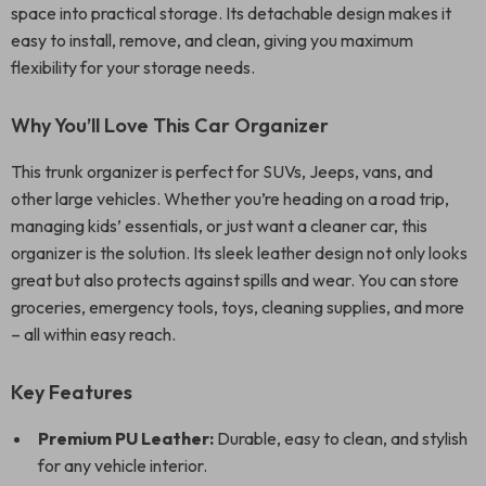
space into practical storage. Its detachable design makes it
easy to install, remove, and clean, giving you maximum
flexibility for your storage needs.
Why You’ll Love This Car Organizer
This trunk organizer is perfect for SUVs, Jeeps, vans, and
other large vehicles. Whether you’re heading on a road trip,
managing kids’ essentials, or just want a cleaner car, this
organizer is the solution. Its sleek leather design not only looks
great but also protects against spills and wear. You can store
groceries, emergency tools, toys, cleaning supplies, and more
– all within easy reach.
Key Features
Premium PU Leather:
Durable, easy to clean, and stylish
for any vehicle interior.