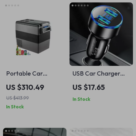
Portable Car
USB Car Charger
Refrigerator Mini
20W PD Fast
US $310.49
US $17.65
Fridge Freezer
Charging
US $413.99
In Stock
12/24V DC 110-
In Stock
240V for Camping
& Travel