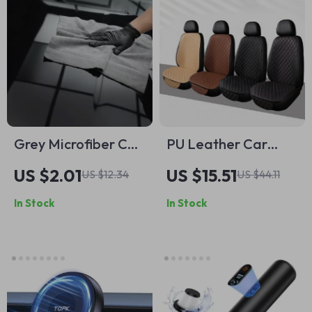
Grey Microfiber Car
PU Leather Car
Wash Towel 16 x 16
Seat Cushion
US $2.01
US $15.51
US $12.34
US $44.11
in, 320GSM
In Stock
In Stock
Reusable Cleaning
Cloth