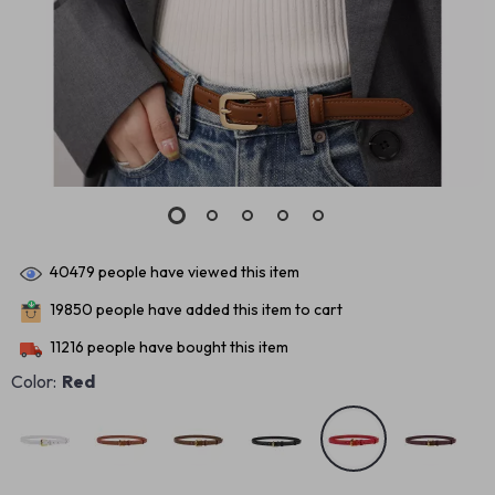
40479
people have viewed this item
19850
people have added this item to cart
11216
people have bought this item
Color:
Red