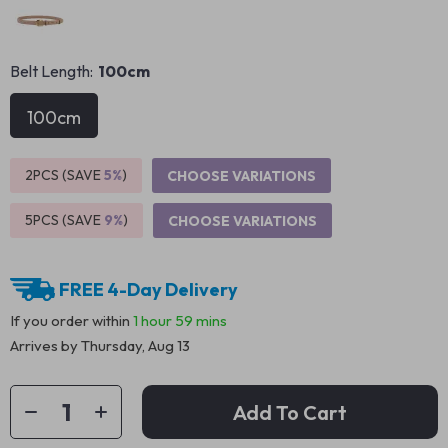
Belt Length:
100cm
100cm
2PCS (SAVE
5%
)
CHOOSE VARIATIONS
5PCS (SAVE
9%
)
CHOOSE VARIATIONS
FREE 4-Day Delivery
If you order within
1 hour
59 mins
Arrives by
Thursday, Aug 13
Add To Cart