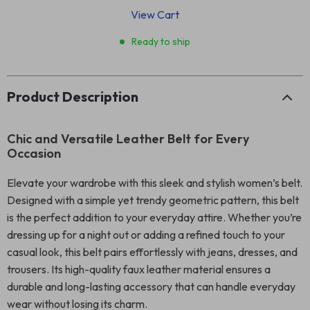
View Cart
Ready to ship
Product Description
Chic and Versatile Leather Belt for Every
Occasion
Elevate your wardrobe with this sleek and stylish women’s belt.
Designed with a simple yet trendy geometric pattern, this belt
is the perfect addition to your everyday attire. Whether you’re
dressing up for a night out or adding a refined touch to your
casual look, this belt pairs effortlessly with jeans, dresses, and
trousers. Its high-quality faux leather material ensures a
durable and long-lasting accessory that can handle everyday
wear without losing its charm.