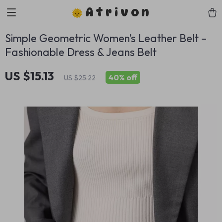
Atrivon
Simple Geometric Women’s Leather Belt –
Fashionable Dress & Jeans Belt
US $15.13
40%
off
US $25.22