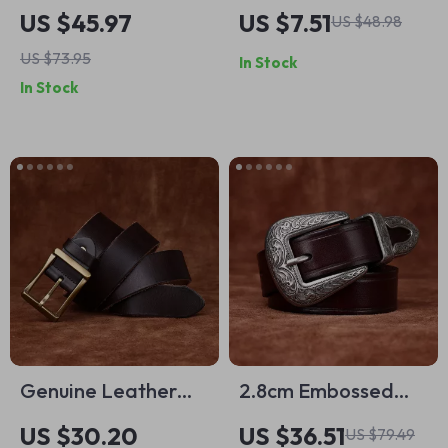
Leather Business
Leather Belt with
US $45.97
US $7.51
US $48.98
Belt – 1.5in Wide
Alloy Pin Buckle
US $73.95
In Stock
Classic Needle
In Stock
Buckle
Genuine Leather
2.8cm Embossed
Men’s Belt with
Western Cowboy
US $30.20
US $36.51
US $79.49