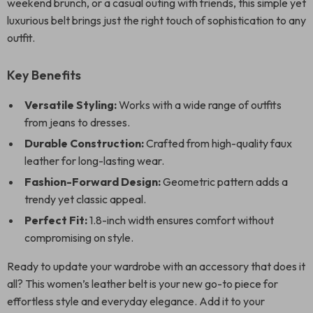
weekend brunch, or a casual outing with friends, this simple yet
luxurious belt brings just the right touch of sophistication to any
outfit.
Key Benefits
Versatile Styling:
Works with a wide range of outfits
from jeans to dresses.
Durable Construction:
Crafted from high-quality faux
leather for long-lasting wear.
Fashion-Forward Design:
Geometric pattern adds a
trendy yet classic appeal.
Perfect Fit:
1.8-inch width ensures comfort without
compromising on style.
Ready to update your wardrobe with an accessory that does it
all? This women’s leather belt is your new go-to piece for
effortless style and everyday elegance. Add it to your