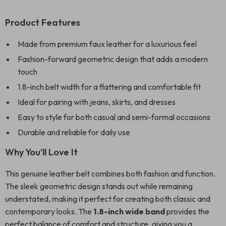
Product Features
Made from premium faux leather for a luxurious feel
Fashion-forward geometric design that adds a modern
touch
1.8-inch belt width for a flattering and comfortable fit
Ideal for pairing with jeans, skirts, and dresses
Easy to style for both casual and semi-formal occasions
Durable and reliable for daily use
Why You’ll Love It
This genuine leather belt combines both fashion and function.
The sleek geometric design stands out while remaining
understated, making it perfect for creating both classic and
contemporary looks. The
1.8-inch wide band
provides the
perfect balance of comfort and structure, giving you a