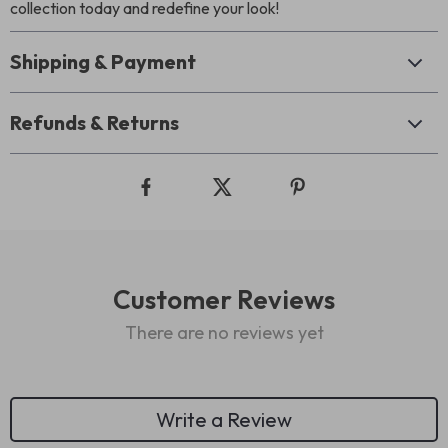
collection today and redefine your look!
Shipping & Payment
Refunds & Returns
Customer Reviews
There are no reviews yet
Write a Review