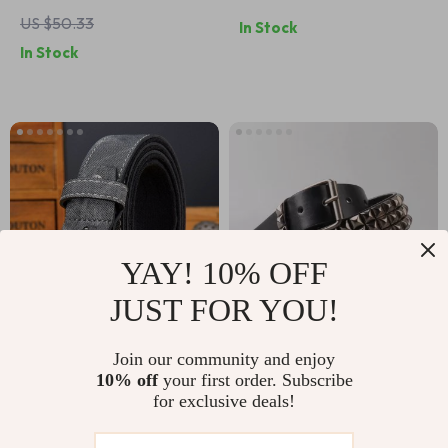
Brass Buckle
Genuine Leather
US $50.33
In Stock
Belt for Women
In Stock
YAY! 10% OFF
JUST FOR YOU!
Durable Canvas Belt
Men’s Casual PU
Join our community and enjoy
10% off
your first order. Subscribe
with Alloy Pin Buckle
Leather Belt with
US $11.99
US $6.97
US $21.80
US $31.93
for exclusive deals!
Metal Pin Buckle
In Stock
In Stock
and Rivet Detail