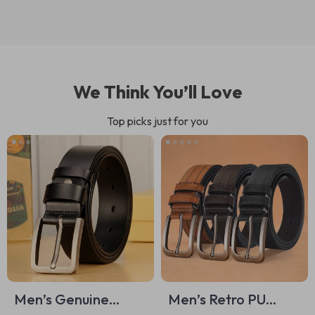
We Think You’ll Love
Top picks just for you
Men’s Genuine
Men’s Retro PU