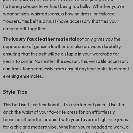
flattering silhouette without being too bulky. Whether you’re
wearing high-waisted jeans, a flowing dress, or tailored
trousers, this belt is a must-have accessory that ties your
entire outfit together.
The
luxury faux leather material
not only gives you the
appearance of genuine leather but also provides durability,
ensuring that this belt will be a staple in your wardrobe for
years to come. No matter the season, this versatile accessory
can transition seamlessly from casual daytime looks to elegant
evening ensembles.
Style Tips
This belt isn’t just functional—it’s a statement piece. Use it to
cinch the waist of your favorite dress for an effortlessly
feminine silhouette, or pair it with your favorite high-rise jeans
for a chic and modern vibe. Whether you’re headed to work, a