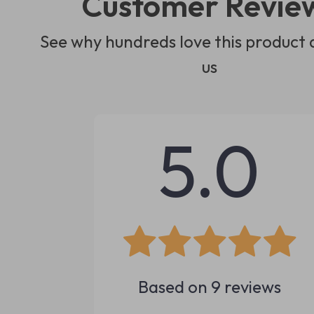
Customer Revie
See why hundreds love this product 
us
5.0
Based on
9
reviews