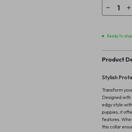
Ready to shi
Product De
Stylish Prot
Transform your
Designed with a
edgy style with
puppies, it off
features. Whet
this collar ens