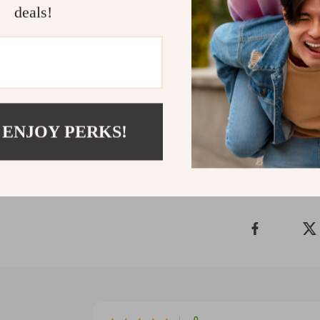
adjustable solu
deals!
want both prote
outings. Give y
that’s as tough
statement with
Shipping 
 ENJOY PERKS!
Refunds & 