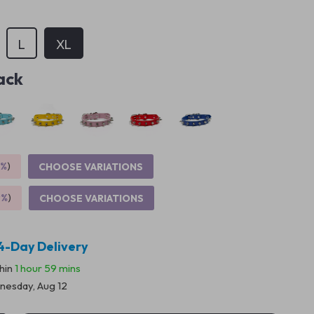
L
XL
ack
5%
)
CHOOSE VARIATIONS
9%
)
CHOOSE VARIATIONS
4-Day Delivery
thin
1 hour
59 mins
esday, Aug 12