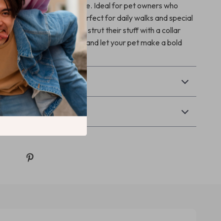
tion with a distinctive edge. Ideal for pet owners who
ction and pizzazz, it’s perfect for daily walks and special
our dog the confidence to strut their stuff with a collar
 as it is trendy. Order now and let your pet make a bold
 every step!
& Payment
Returns