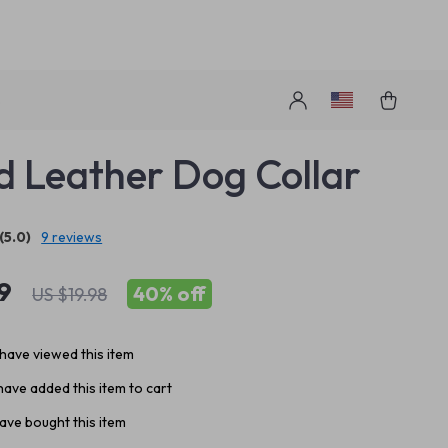
s
d Leather Dog Collar
(5.0)
9 reviews
9
40%
off
US $19.98
have viewed this item
ave added this item to cart
ave bought this item