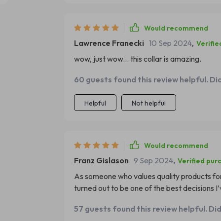
Would recommend
Lawrence Franecki
10 Sep 2024
,
Verifie
wow, just wow... this collar is amazing.
60 guests found this review helpful. Di
Helpful
Not helpful
Would recommend
Franz Gislason
9 Sep 2024
,
Verified pur
As someone who values quality products for 
turned out to be one of the best decisions 
your hands you can feel how well-crafted it 
57 guests found this review helpful. Di
discomfort to my little buddy’s neck area. Its