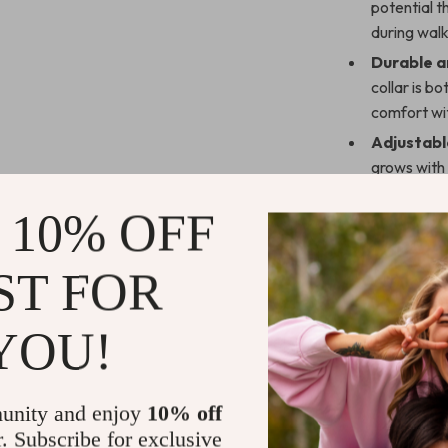
potential t
during walk
Durable a
collar is b
comfort wit
Adjustable
grows with 
of their life
 10% OFF
Stylish Lo
fashionabl
of attentio
ST FOR
Easy to M
maintain, k
YOU!
Why Choose
Elevate your s
unity and enjoy
10% off
Collar. This co
r. Subscribe for exclusive