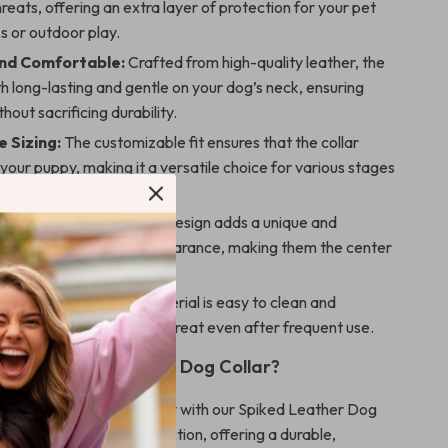
hreats, offering an extra layer of protection for your pet
s or outdoor play.
nd Comfortable:
Crafted from high-quality leather, the
oth long-lasting and gentle on your dog’s neck, ensuring
hout sacrificing durability.
 Sizing:
The customizable fit ensures that the collar
your puppy, making it a versatile choice for various stages
.
ok:
The striking studded design adds a unique and
e touch to your pet’s appearance, making them the center
n wherever they go.
aintain:
The leather material is easy to clean and
eeping the collar looking great even after frequent use.
 Our Spiked Leather Dog Collar?
mall dog’s style and safety with our Spiked Leather Dog
llar blends fashion and function, offering a durable,