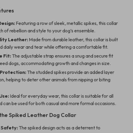
atures
esign:
Featuring a row of sleek, metallic spikes, this collar
h of rebellion and style to your dog’s ensemble.
ity Leather:
Made from durable leather, this collar is built
d daily wear and tear while offering a comfortable fit.
 Fit:
The adjustable strap ensures a snug and secure fit
breed dogs, accommodating growth and changes in size.
 Protection:
The studded spikes provide an added layer
on, helping to deter other animals from nipping or biting
Use:
Ideal for everyday wear, this collar is suitable for all
d can be used for both casual and more formal occasions.
 the Spiked Leather Dog Collar
 Safety:
The spiked design acts as a deterrent to