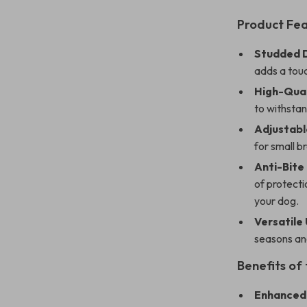
Product Fe
Studded D
adds a touc
High-Qual
to withstan
Adjustable
for small 
Anti-Bite
of protecti
your dog.
Versatile 
seasons an
Benefits of
Enhanced