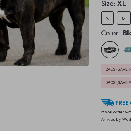
Size:
XL
S
M
Color:
Bl
2PCS (SAVE
5PCS (SAVE
FREE 
If you order wi
Arrives by
Wedn