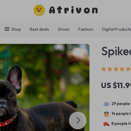
Atrivon
Shop
Best deals
Shoes
Fashion
Digital Product
Spike
US $11.9
29
people 
14
people h
8
people h