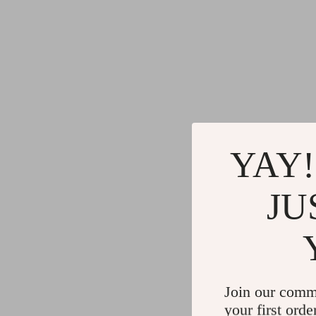
YAY!
JU
Join our comm
your first orde