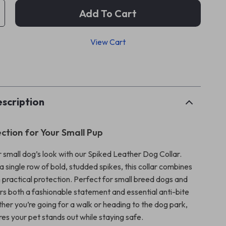
Add To Cart
View Cart
p
scription
ection for Your Small Pup
 small dog’s look with our Spiked Leather Dog Collar.
 single row of bold, studded spikes, this collar combines
 practical protection. Perfect for small breed dogs and
ers both a fashionable statement and essential anti-bite
her you’re going for a walk or heading to the dog park,
ures your pet stands out while staying safe.