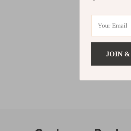
JOIN &