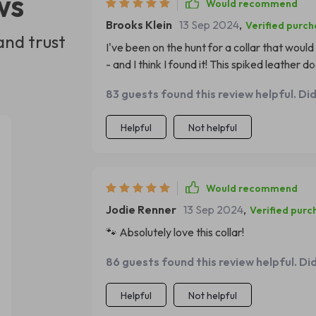
ws
Would recommend
Brooks Klein
13 Sep 2024
,
Verified purc
and trust
I've been on the hunt for a collar that would
- and I think I found it! This spiked leather 
aesthetic that suits my dog's playful yet bo
83 guests found this review helpful. Di
durability and comfort. It's clear that this p
mind. My pup has been wearing it daily for w
Helpful
Not helpful
home, and we constantly receive compliment
Additionally, despite its rugged appearance
convenience as it fits securely around my p
Would recommend
Jodie Renner
13 Sep 2024
,
Verified purc
🐾 Absolutely love this collar!
86 guests found this review helpful. Di
Helpful
Not helpful