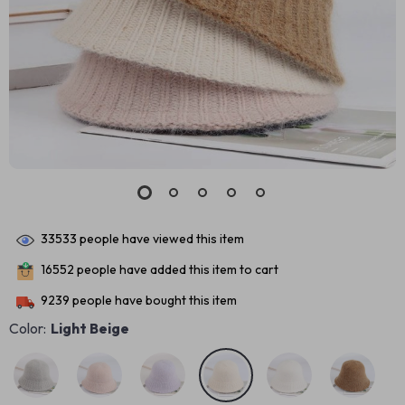
33533
people have viewed this item
16552
people have added this item to cart
9239
people have bought this item
Color:
Light Beige