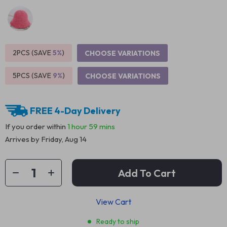
2PCS (SAVE
5%
)
CHOOSE VARIATIONS
5PCS (SAVE
9%
)
CHOOSE VARIATIONS
FREE 4-Day Delivery
If you order within
1 hour
59 mins
Arrives by
Friday, Aug 14
Add To Cart
View Cart
Ready to ship