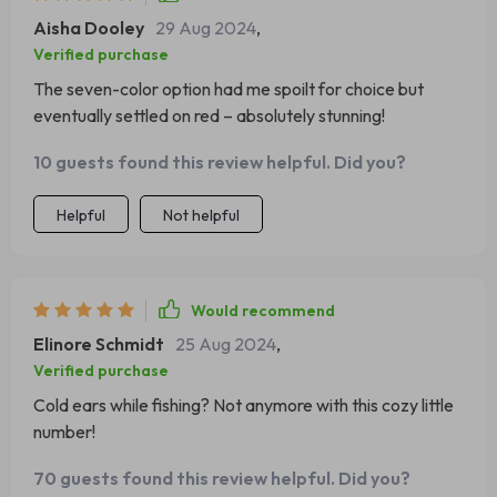
Aisha Dooley
29 Aug 2024
,
Verified purchase
The seven-color option had me spoilt for choice but
eventually settled on red – absolutely stunning!
10 guests found this review helpful. Did you?
Helpful
Not helpful
Would recommend
Elinore Schmidt
25 Aug 2024
,
Verified purchase
Cold ears while fishing? Not anymore with this cozy little
number!
70 guests found this review helpful. Did you?