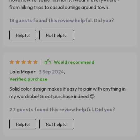
from hiking trips to casual outings around town.
18 guests found this review helpful. Did you?
Helpful
Not helpful
Would recommend
Lola Mayer
3 Sep 2024
,
Verified purchase
Solid color design makes it easy to pair with anything in
my wardrobe! Great purchase indeed 😊
27 guests found this review helpful. Did you?
Helpful
Not helpful