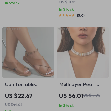
US $111.65
In Stock
Crossbody and
In Stock
Shoulder Handbag
5.0
Comfortable
Multilayer Pearl
Summer Wedge
Choker Necklace
US $22.67
US $6.01
US $17.05
Sandals for Women
US $44.65
In Stock