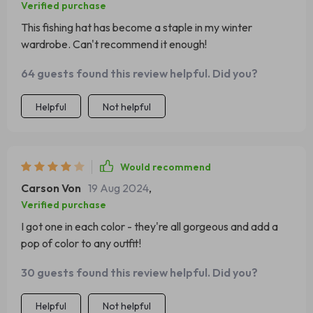
Verified purchase
This fishing hat has become a staple in my winter
wardrobe. Can't recommend it enough!
64 guests found this review helpful. Did you?
Helpful
Not helpful
Would recommend
Carson Von
19 Aug 2024
,
Verified purchase
I got one in each color - they're all gorgeous and add a
pop of color to any outfit!
30 guests found this review helpful. Did you?
Helpful
Not helpful