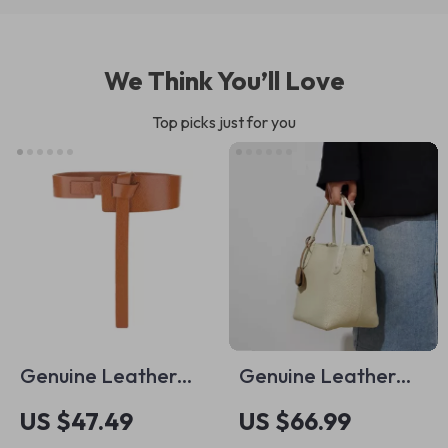
We Think You’ll Love
Top picks just for you
Genuine Leather
Genuine Leather
Wide Waist Belt for
Retro Bucket Bag
US $47.49
US $66.99
Women
for Women – Casual