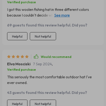
Verified purchase
I got this woolen fishing hat in three different colors
because I couldn't decide which one I liked best. They're
all so!
69 guests found this review helpful. Did you?
Helpful
Not helpful
Would recommend
Elva Mosciski
7 Sep 2024
,
Verified purchase
This seriously the most comfortable outdoor hat I've
ever owned.
43 guests found this review helpful. Did you?
Helpful
Not helpful