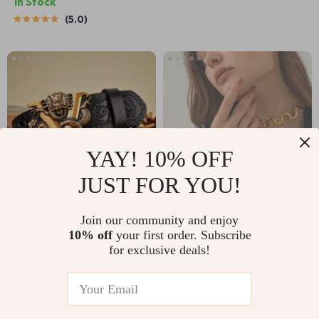
In Stock
5.0
YAY! 10% OFF
JUST FOR YOU!
3.5CM Genuine
18K Gold Plated
Join our community and enjoy
10% off
your first order. Subscribe
Leather Belt with V
Stainless Steel
US $25.51
US $4.51
US $63.32
US $28.69
for exclusive deals!
Buckle – Quality
Wave Bracelet &
In Stock
In Stock
Automatic Strap
Drawstring
Necklace Set