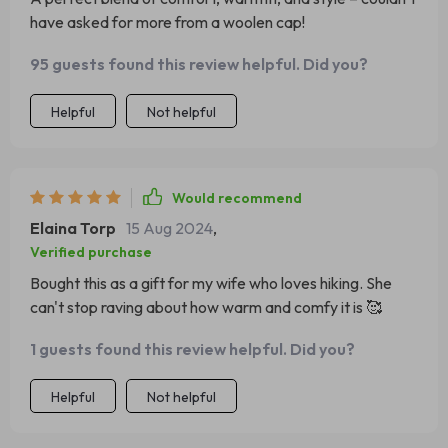
have asked for more from a woolen cap!
95 guests found this review helpful. Did you?
Helpful
Not helpful
Would recommend
Elaina Torp
15 Aug 2024
,
Verified purchase
Bought this as a gift for my wife who loves hiking. She
can't stop raving about how warm and comfy it is 🥰
1 guests found this review helpful. Did you?
Helpful
Not helpful