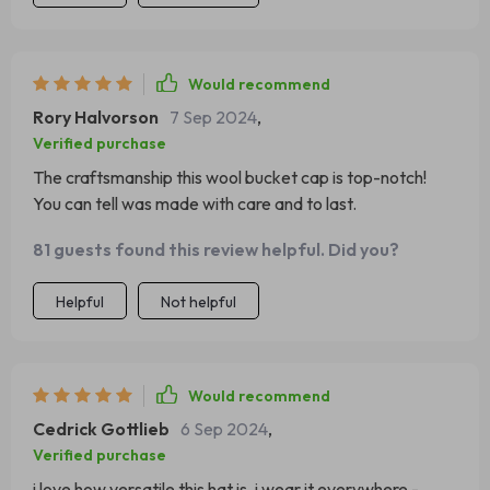
Would recommend
Rory Halvorson
7 Sep 2024
,
Verified purchase
The craftsmanship this wool bucket cap is top-notch!
You can tell was made with care and to last.
81 guests found this review helpful. Did you?
Helpful
Not helpful
Would recommend
Cedrick Gottlieb
6 Sep 2024
,
Verified purchase
i love how versatile this hat is. i wear it everywhere -