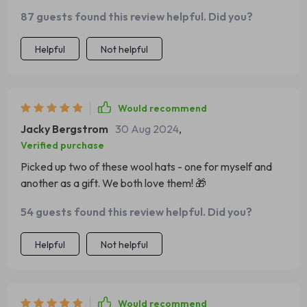
87 guests found this review helpful. Did you?
Helpful
Not helpful
Would recommend
Jacky Bergstrom
30 Aug 2024
,
Verified purchase
Picked up two of these wool hats - one for myself and
another as a gift. We both love them! 🎁
54 guests found this review helpful. Did you?
Helpful
Not helpful
Would recommend