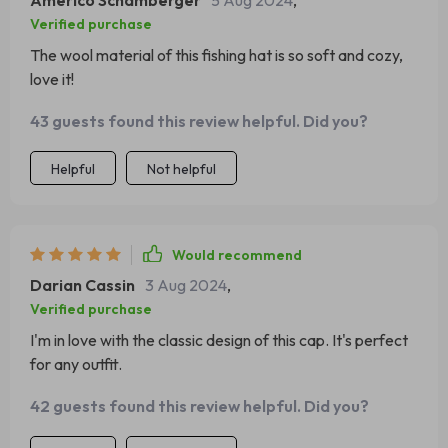
Americo Schamberger
5 Aug 2024
,
Verified purchase
The wool material of this fishing hat is so soft and cozy,
love it!
43 guests found this review helpful. Did you?
Helpful
Not helpful
Would recommend
Darian Cassin
3 Aug 2024
,
Verified purchase
I'm in love with the classic design of this cap. It's perfect
for any outfit.
42 guests found this review helpful. Did you?