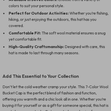
colors to suit your personal style.
Perfect for Outdoor Activities:
Whether you’re fishing,
hiking, or just enjoying the outdoors, this hat has you
covered.
Comfortable Fit:
The soft wool material ensures a snug
yet comfortable fit.
High-Quality Craftsmanship:
Designed with care, this
hat is made to last through many seasons.
Add This Essential to Your Collection
Don’t let the cold weather cramp your style. This 7-Color Wool
Bucket Cap is the perfect blend of fashion and function,
offering you warmth and a chic look all in one. Whether you’re
buying it for yourself or as a gift for someone special, this hat is