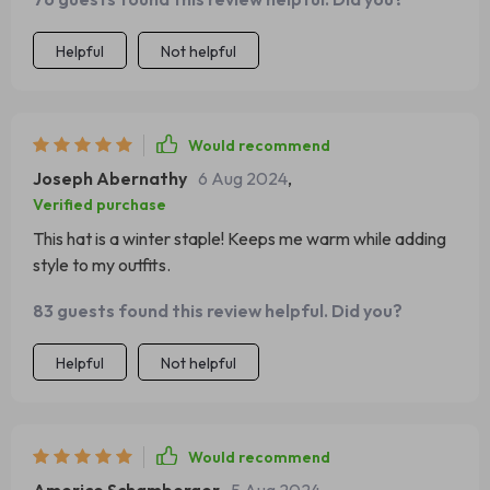
Helpful
Not helpful
Would recommend
Joseph Abernathy
6 Aug 2024
,
Verified purchase
This hat is a winter staple! Keeps me warm while adding
style to my outfits.
83 guests found this review helpful. Did you?
Helpful
Not helpful
Would recommend