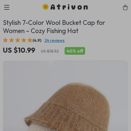
Atrivon
Stylish 7-Color Wool Bucket Cap for
Women – Cozy Fishing Hat
(4.9)
24 reviews
US $10.99
40%
off
US $18.32