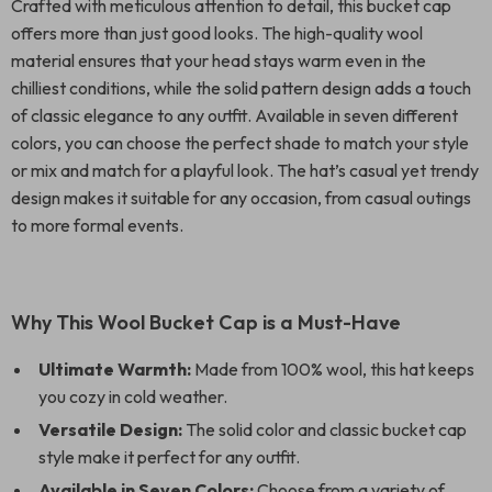
Crafted with meticulous attention to detail, this bucket cap
offers more than just good looks. The high-quality wool
material ensures that your head stays warm even in the
chilliest conditions, while the solid pattern design adds a touch
of classic elegance to any outfit. Available in seven different
colors, you can choose the perfect shade to match your style
or mix and match for a playful look. The hat’s casual yet trendy
design makes it suitable for any occasion, from casual outings
to more formal events.
Why This Wool Bucket Cap is a Must-Have
Ultimate Warmth:
Made from 100% wool, this hat keeps
you cozy in cold weather.
Versatile Design:
The solid color and classic bucket cap
style make it perfect for any outfit.
Available in Seven Colors:
Choose from a variety of