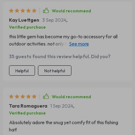
Would recommend
Kay Luettgen
3 Sep 2024
,
Verified purchase
this little gem has become my go-to accessory for all
outdoor activities. not only does it keep me warm but
also adds an element of style.
35 guests found this review helpful. Did you?
Helpful
Not helpful
Would recommend
Tara Romaguera
1 Sep 2024
,
Verified purchase
Absolutely adore the snug yet comfy fit of this fishing
hat!