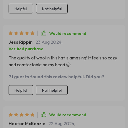
Helpful
Not helpful
Would recommend
Jess Rippin
23 Aug 2024
,
Verified purchase
The quality of wool in this hat is amazing! It feels so cozy
and comfortable on my head 😌
71 guests found this review helpful. Did you?
Helpful
Not helpful
Would recommend
Hector McKenzie
22 Aug 2024
,