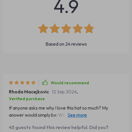
4.9
Based on
24
reviews
Would recommend
Rhoda Macejkovic
12 Sep 2024
,
Verified purchase
If anyone asks me why I love this hat so much? My
answer would simply be: What’s not to love? It gives off
an uber-cool aura while keeping my head super duper
45 guests found this review helpful. Did you?
warm during bone-chilling weather conditions. So here's