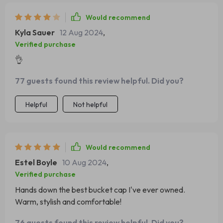
Would recommend
Kyla Sauer
12 Aug 2024
,
Verified purchase
👌
77 guests found this review helpful. Did you?
Helpful
Not helpful
Would recommend
Estel Boyle
10 Aug 2024
,
Verified purchase
Hands down the best bucket cap I've ever owned.
Warm, stylish and comfortable!
76 guests found this review helpful. Did you?