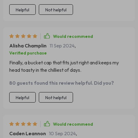
two thumbs up for our cozy little stylish lifesaver – the
Helpful
Not helpful
perfect companion during harsh winters!
Would recommend
Alisha Champlin
11 Sep 2024
,
Verified purchase
Finally, a bucket cap that fits just right and keeps my
head toasty in the chilliest of days.
80 guests found this review helpful. Did you?
Helpful
Not helpful
Would recommend
Caden Leannon
10 Sep 2024
,