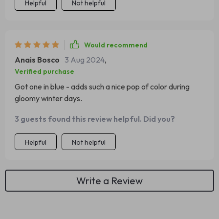
Helpful
Not helpful
Would recommend
Anais Bosco
3 Aug 2024
,
Verified purchase
Got one in blue - adds such a nice pop of color during
gloomy winter days.
3 guests found this review helpful. Did you?
Helpful
Not helpful
Write a Review