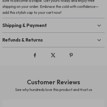
sure to become a staple. Get yours today and enjoy free
shipping on your order. Embrace the cold with confidence—
add this stylish cap to your cart now!
Shipping & Payment
Refunds & Returns
Customer Reviews
See why hundreds love this product and trust us