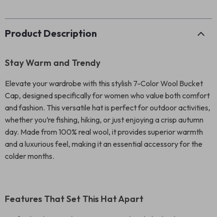
Product Description
Stay Warm and Trendy
Elevate your wardrobe with this stylish 7-Color Wool Bucket
Cap, designed specifically for women who value both comfort
and fashion. This versatile hat is perfect for outdoor activities,
whether you’re fishing, hiking, or just enjoying a crisp autumn
day. Made from 100% real wool, it provides superior warmth
and a luxurious feel, making it an essential accessory for the
colder months.
Features That Set This Hat Apart