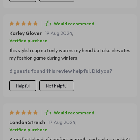
Would recommend
Karley Glover
19 Aug 2024
,
Verified purchase
this stylish cap not only warms my head but also elevates
my fashion game during winters.
6 guests found this review helpful. Did you?
Helpful
Not helpful
Would recommend
London Streich
17 Aug 2024
,
Verified purchase
A perfect blend of comfort, warmth, and style – couldn’t