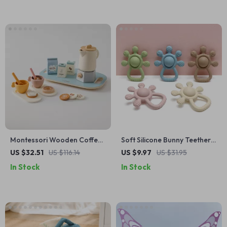
Montessori Wooden Coffee
Soft Silicone Bunny Teether
& Tea Party Play Set
Rattle Toy for Babies – BPA
US $32.51
US $116.14
US $9.97
US $31.95
Free & Safe
In Stock
In Stock