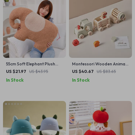
55cm Soft Elephant Plush
Montessori Wooden Animal
Pillow Toy
Train Toy Set – Educational
US $21.97
US $43.95
US $40.67
US $83.65
Sensory Toy for Kids
In Stock
In Stock