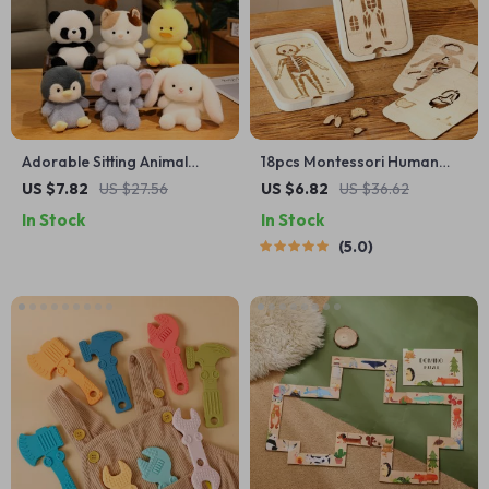
Adorable Sitting Animal
18pcs Montessori Human
Plush Toys – Soft Mini
Anatomy Wooden Puzzle for
US $7.82
US $27.56
US $6.82
US $36.62
Stuffed Friends
Toddlers & Kids
In Stock
In Stock
5.0