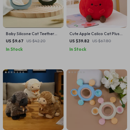
Baby Silicone Cat Teether
Cute Apple Calico Cat Plush
Glove – BPA Free Sensory
Doll – Soft Christmas Gift
US $9.67
US $42.20
US $39.82
US $67.80
Chewing Toy for Toddlers
Toy for Kids
In Stock
In Stock