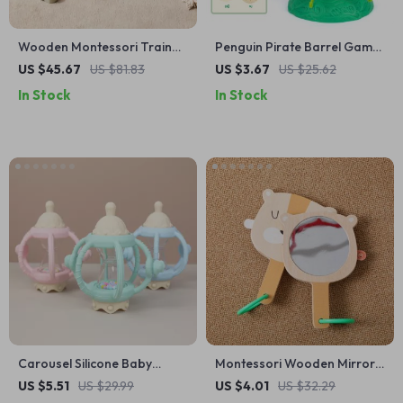
Wooden Montessori Train
Penguin Pirate Barrel Game
Toy for Toddlers –
– Kids Interactive Party Toy
US $45.67
US $81.83
US $3.67
US $25.62
Educational &
In Stock
In Stock
Multifunctional Playset
Carousel Silicone Baby
Montessori Wooden Mirror
Teething Toy Rattle
Toy for Toddlers
US $5.51
US $29.99
US $4.01
US $32.29