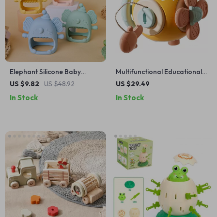
Elephant Silicone Baby
Multifunctional Educational
Teether Toy for Soothing
Cartoon Rabbit Busy Ball
US $9.82
US $48.92
US $29.49
Gum Relief & Sensory Play
Toy
In Stock
In Stock