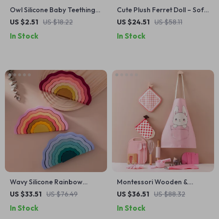
Owl Silicone Baby Teething
Cute Plush Ferret Doll – Soft
Toy
Black and White Toy for Kids
US $2.51
US $18.22
US $24.51
US $58.11
and Friends
In Stock
In Stock
Wavy Silicone Rainbow
Montessori Wooden &
Stacking Toy & Teether –
Silicone Kitchen Playset for
US $33.51
US $76.49
US $36.51
US $88.32
BPA Free Baby Sensory Toy
Girls – Pretend Cooking Toy
In Stock
In Stock
Set