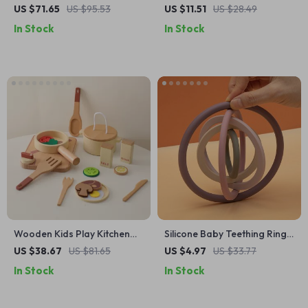
Dog Toy with Lights, Sound,
Montessori Learning Toy for
US $71.65
US $95.53
US $11.51
US $28.49
and Mist Spray
Toddlers
In Stock
In Stock
Wooden Kids Play Kitchen
Silicone Baby Teething Ring
Set
Set
US $38.67
US $81.65
US $4.97
US $33.77
In Stock
In Stock