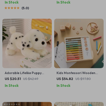
In Stock
In Stock
5.0
Adorable Lifelike Puppy
Kids Montessori Wooden
Plush Toy
Magnetic Math Counting Toy
US $20.51
US $42.49
US $54.82
US $97.80
for Early Learning
In Stock
In Stock