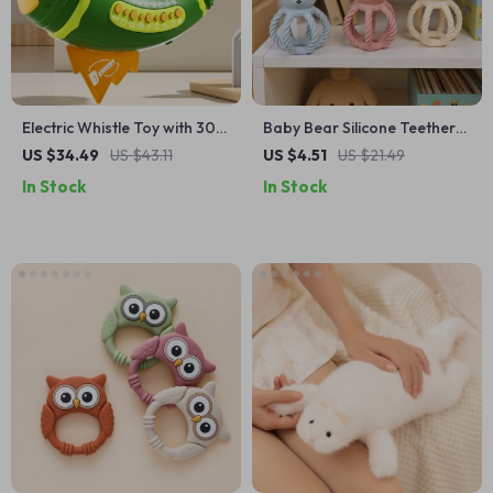
Electric Whistle Toy with 30
Baby Bear Silicone Teether
Animal Sound Effects
Rattle
US $34.49
US $43.11
US $4.51
US $21.49
In Stock
In Stock