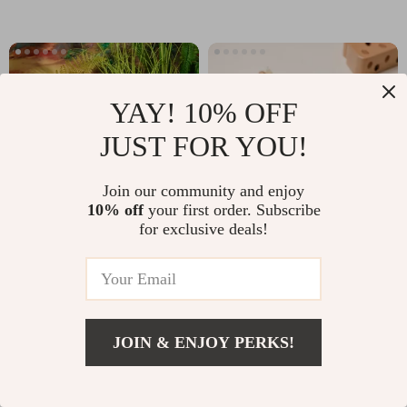
YAY! 10% OFF
JUST FOR YOU!
Join our community and enjoy
10% off
your first order. Subscribe
for exclusive deals!
Cute Mushroom Plush Toy –
Wooden Lacing Cheese Toy
Soft Kawaii Stuffed
– Montessori Activity Toy for
US $11.51
US $33.49
US $3.67
US $20.65
Mushroom Doll for Kids &
Toddlers and Kids
In Stock
In Stock
Home Decor
JOIN & ENJOY PERKS!