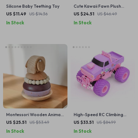
Silicone Baby Teething Toy
Cute Kawaii Fawn Plush
Animal Toy – Soft Pillow
US $11.49
US $14.36
US $24.51
US $46.49
Cushion for Kids
In Stock
In Stock
Montessori Wooden Animal
High-Speed RC Climbing
Blocks Elephant Teether
Off-Road Truck with Big
US $25.51
US $53.49
US $33.51
US $84.99
Educational Toy
Wheels & 2.4G Remote
In Stock
In Stock