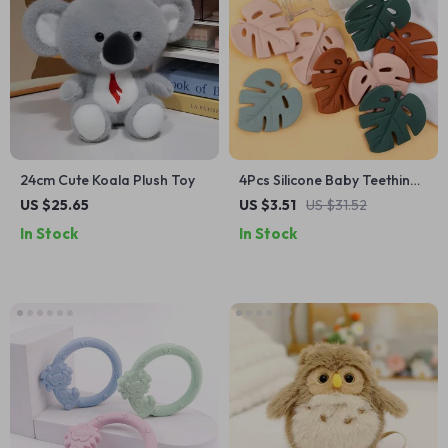
24cm Cute Koala Plush Toy
4Pcs Silicone Baby Teething
Rings – BPA Free, Food
US $25.65
US $3.51
US $31.52
Grade, Cartoon Design
In Stock
In Stock