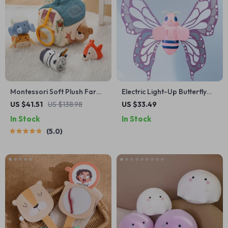
Montessori Soft Plush Farm
Electric Light-Up Butterfly
Animals Toy Set with Sound
Fairy Wings
US $41.51
US $138.98
US $33.49
& Sensory Playhouse
In Stock
In Stock
5.0