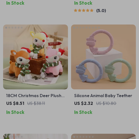
In Stock
In Stock
5.0
18CM Christmas Deer Plush
Silicone Animal Baby Teether
Toy – Soft Sika Elk Holiday
US $8.51
US $38.11
US $2.32
US $10.80
Decoration & Gift
In Stock
In Stock