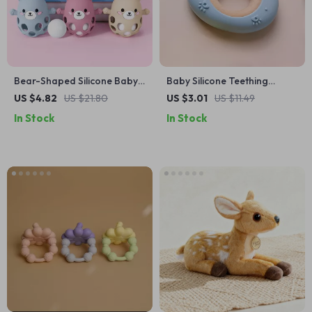
Bear-Shaped Silicone Baby
Baby Silicone Teething
Teething Glove with Music &
Pendant – Frog & Deer
US $4.82
US $21.80
US $3.01
US $11.49
Anti-Scratch Design
Design, BPA-Free
In Stock
In Stock