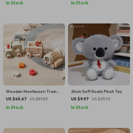
In Stock
In Stock
Wooden Montessori Train
24cm Soft Koala Plush Toy
Toy for Toddlers –
US $45.67
US $81.83
US $9.97
US $35.93
Educational &
In Stock
In Stock
Multifunctional Playset