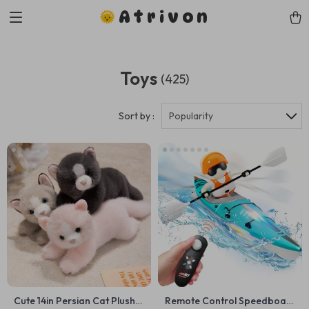
Atrivon
Toys
(425)
Sort by :
Popularity
Cute 14in Persian Cat Plush
Remote Control Speedboat