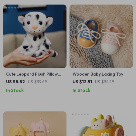
Cute Leopard Plush Pillow
Wooden Baby Lacing Toy
Soft Sitting Stuffed Animal
US $8.82
US $39.69
US $12.51
US $34.49
Toy
In Stock
In Stock