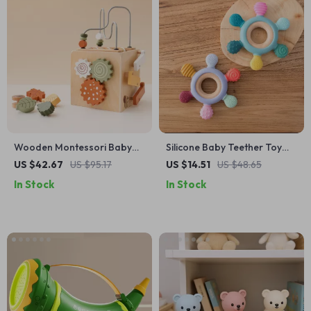
Wooden Montessori Baby
Silicone Baby Teether Toy
Toys – 5-in-1 Multifunctional
with Wooden Ring – Safe
US $42.67
US $95.17
US $14.51
US $48.65
Educational Playset
BPA Free Infant Teething Aid
In Stock
In Stock