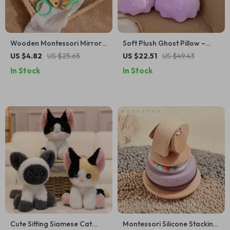
Wooden Montessori Mirror
Soft Plush Ghost Pillow –
Toy for Babies – Early
Kawaii Stuffed Animal
US $4.82
US $25.65
US $22.51
US $49.43
Learning Emotional &
Cushion for Kids & Gifts
In Stock
In Stock
Cognitive Development
Cute Sitting Siamese Cat
Montessori Silicone Stacking