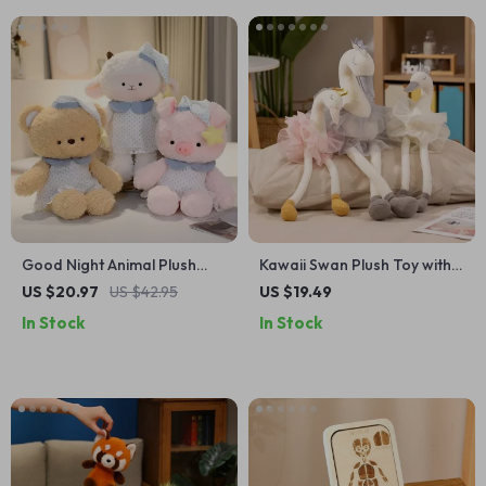
Good Night Animal Plush
Kawaii Swan Plush Toy with
Toys – Soft Stuffed Bear,
Yarn Skirt
US $20.97
US $42.95
US $19.49
Sheep, Pig & Rabbit Dolls
In Stock
In Stock