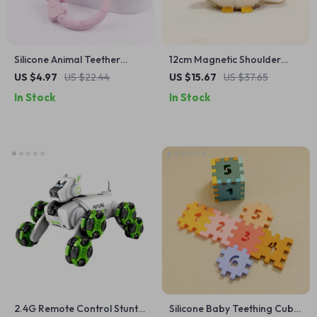
Silicone Animal Teether
12cm Magnetic Shoulder
Bracelet for Babies 0–12
Plush Toy
US $4.97
US $22.44
US $15.67
US $37.65
Months
In Stock
In Stock
2.4G Remote Control Stunt
Silicone Baby Teething Cube