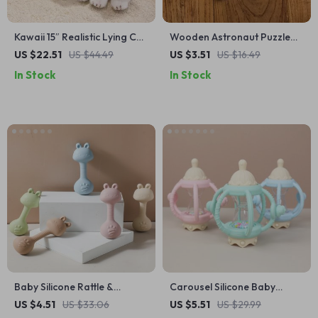
Kawaii 15″ Realistic Lying Cat
Wooden Astronaut Puzzle
Plush Toy
Board Montessori Learning
US $22.51
US $44.49
US $3.51
US $16.49
Toy
In Stock
In Stock
Baby Silicone Rattle &
Carousel Silicone Baby
Teether Dumbbell Toy – BPA
Teething Toy Rattle
US $4.51
US $33.06
US $5.51
US $29.99
Free for 0-12 Months