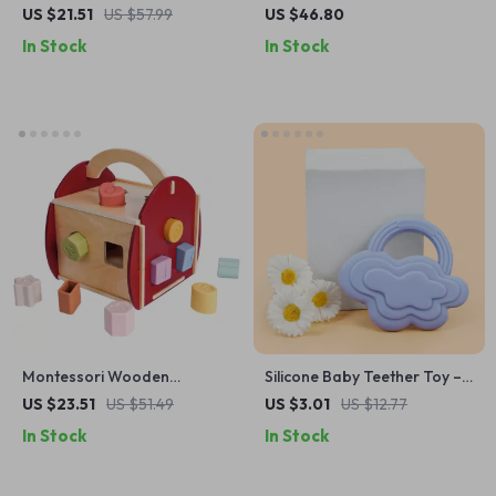
Toy – Soft Realistic Stuffed
for Kids with LED Lights and
US $21.51
US $57.99
US $46.80
Kitten Doll
Water Racing Fun
In Stock
In Stock
Montessori Wooden
Silicone Baby Teether Toy –
Spinning Drum Toy for
BPA Free Cartoon Cloud
US $23.51
US $51.49
US $3.01
US $12.77
Toddlers – Educational Gift
Teething Accessory
In Stock
In Stock
for Ages 1-3