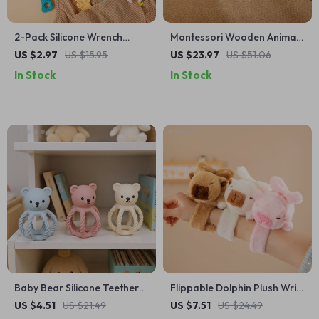
2-Pack Silicone Wrench
Montessori Wooden Animal
Teether Toys for Babies
Puzzle Set – Educational Toy
US $2.97
US $15.95
US $23.97
US $51.06
for Babies & Toddlers
In Stock
In Stock
Baby Bear Silicone Teether
Flippable Dolphin Plush Wrist
Rattle
Bracelet Toy with Moving
US $4.51
US $21.49
US $7.51
US $24.49
Wings