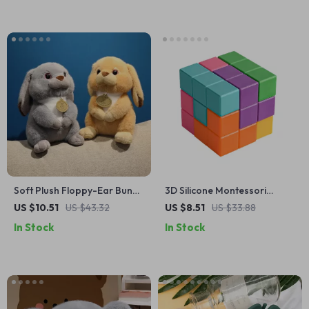
Soft Plush Floppy-Ear Bunny
3D Silicone Montessori
– 9in Huggable Stuffed
Puzzle Toy for Kids –
US $10.51
US $43.32
US $8.51
US $33.88
Rabbit Pillow
Educational & Sensory Fun
In Stock
In Stock