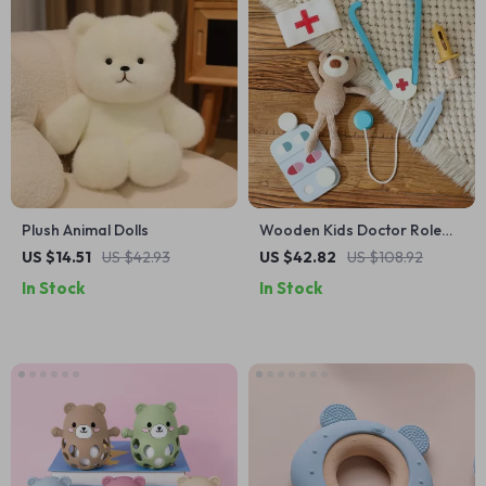
Plush Animal Dolls
Wooden Kids Doctor Role
Play Set – Educational
US $14.51
US $42.93
US $42.82
US $108.92
Medical Toy Kit
In Stock
In Stock