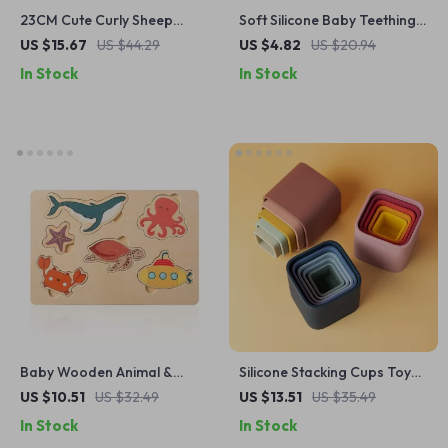
23CM Cute Curly Sheep
Soft Silicone Baby Teething
Plush Toy – Soft Stuffed
Ring Toy – BPA-Free, Safe
US $15.67
US $44.29
US $4.82
US $20.94
Animal for Kids & Gifts
for Infants & Toddlers
In Stock
In Stock
Baby Wooden Animal &
Silicone Stacking Cups Toy
Vegetable Puzzle Toy – Early
for Babies and Toddlers –
US $10.51
US $32.49
US $13.51
US $35.49
Learning Jigsaw for Kids
BPA Free Montessori Blocks
In Stock
In Stock