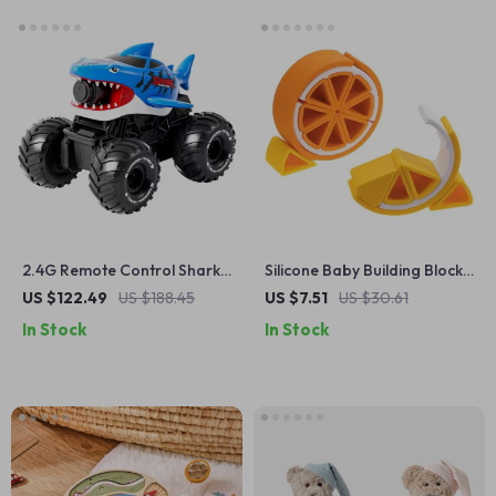
2.4G Remote Control Shark
Silicone Baby Building Blocks
Amphibious Vehicle with
BPA-Free Montessori Soft
US $122.49
US $188.45
US $7.51
US $30.61
Watch Control and Water
Teether Toy Set
In Stock
In Stock
Gun