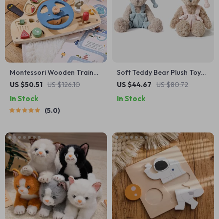
Montessori Wooden Train
Soft Teddy Bear Plush Toy
Set & Steering Wheel Busy
with Pink Hat and Jumpsuit –
US $50.51
US $126.10
US $44.67
US $80.72
Board for Toddlers
Adorable Gift for Kids
In Stock
In Stock
5.0