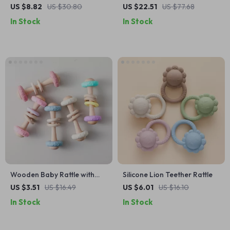
Plush Toy
Teether Toy for Babies Fine
US $8.82
US $30.80
US $22.51
US $77.68
Motor Development
In Stock
In Stock
Wooden Baby Rattle with
Silicone Lion Teether Rattle
Silicone Teether
US $3.51
US $16.49
US $6.01
US $16.10
In Stock
In Stock