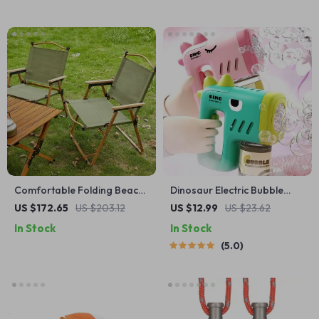
Comfortable Folding Beach
Dinosaur Electric Bubble
Chair with Armrests – Ideal
Machine
US $172.65
US $203.12
US $12.99
US $23.62
Outdoor Leisure Seating
In Stock
In Stock
5.0