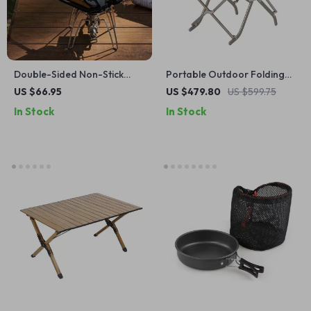
Double-Sided Non-Stick
Portable Outdoor Folding
Sandwich & Breakfast Grill
Lazy Chair
US $66.95
US $479.80
US $599.75
Pan – Portable & Versatile
In Stock
In Stock