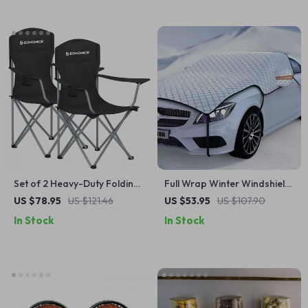
Set of 2 Heavy-Duty Folding
Full Wrap Winter Windshield
Camping Chairs with Cup
Snow Cover – 7-Layer Anti-
US $78.95
US $121.46
US $53.95
US $107.90
Holders
Frost Car Protector
In Stock
In Stock