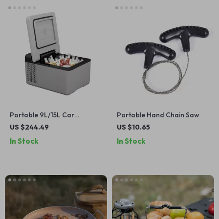
Portable 9L/15L Car
Portable Hand Chain Saw
Refrigerator with Freezer,
US $244.49
US $10.65
12V/24V DC & 110-240V AC
In Stock
In Stock