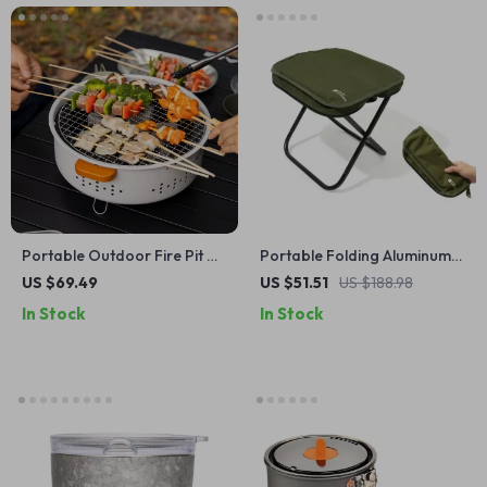
Portable Outdoor Fire Pit &
Portable Folding Aluminum
BBQ Grill – Multi-Use for
Camping Stool – Lightweight
US $69.49
US $51.51
US $188.98
Camping, Bonfire & Picnic
& Collapsible Seat
In Stock
In Stock