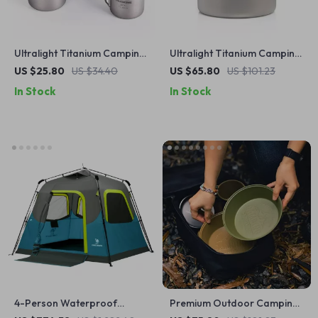
Ultralight Titanium Camping
Ultralight Titanium Camping
Mug
Mug Pot with Folding
US $25.80
US $34.40
US $65.80
US $101.23
Handles
In Stock
In Stock
4-Person Waterproof
Premium Outdoor Camping