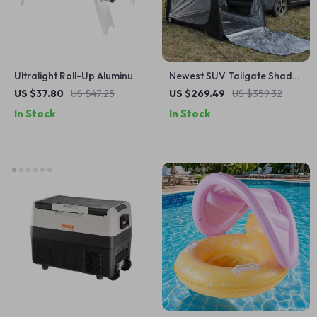
Ultralight Roll-Up Aluminum
Newest SUV Tailgate Shade
Camping Table
Awning Tent for Camping
US $37.80
US $47.25
US $269.49
US $359.32
and Outdoor Adventures
In Stock
In Stock