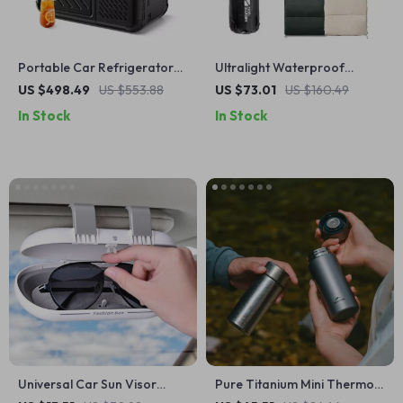
Portable Car Refrigerator
Ultralight Waterproof
and Freezer
Cotton Sleeping Bag – 3
US $498.49
US $553.88
US $73.01
US $160.49
Season Envelope Style
In Stock
In Stock
Universal Car Sun Visor
Pure Titanium Mini Thermos