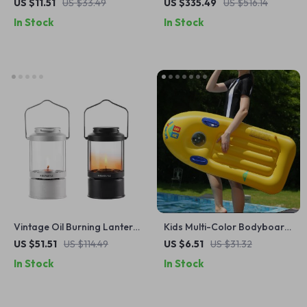
Canister Adapter for
Portable Mini Freezer for
US $11.51
US $33.49
US $335.49
US $516.14
Coleman-Style Bottles
Cars & Home Use
In Stock
In Stock
Vintage Oil Burning Lantern
Kids Multi-Color Bodyboard
with Handle – Kerosene
with Handles
US $51.51
US $114.49
US $6.51
US $31.32
Camping & Patio Lamp
In Stock
In Stock