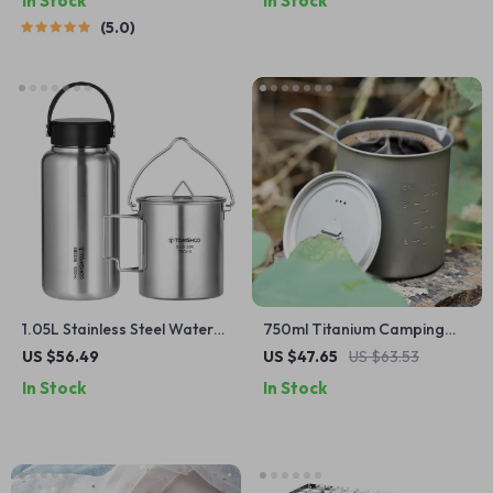
In Stock
In Stock
5.0
1.05L Stainless Steel Water
750ml Titanium Camping
Bottle with 750ml Pot
Mug with Lid and Handle –
US $56.49
US $47.65
US $63.53
Ultralight & Durable
In Stock
In Stock