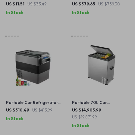
Refrigerator Freezer with
US $11.51
US $33.49
US $379.65
US $759.30
Compressor
In Stock
In Stock
Portable Car Refrigerator
Portable 70L Car
Mini Fridge Freezer 12/24V
Refrigerator, 12V/24V DC &
US $310.49
US $413.99
US $14,903.99
DC 110-240V for Camping &
110V/240V AC, Adjustable
US $19,871.99
In Stock
Travel
Temperature
In Stock