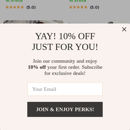
In Stock
In Stock
5.0
5.0
YAY! 10% OFF
JUST FOR YOU!
Join our community and enjoy
10% off
your first order. Subscribe
for exclusive deals!
3D Sleeping Mask
9.2 Inch Titanium BBQ Tongs
US $16.95
US $28.25
US $8.82
US $34.22
In Stock
In Stock
JOIN & ENJOY PERKS!
5.0