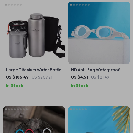
Large Titanium Water Bottle
HD Anti-Fog Waterproof
Adult Swimming Goggles for
US $186.49
US $207.21
US $4.51
US $21.49
Men and Women
In Stock
In Stock