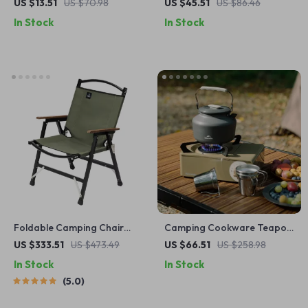
Glasses Case – Scratch-
Cup Portable Pocket
US $13.51
US $70.98
US $45.51
US $86.46
Proof Clip Holder Organizer
Vacuum Flask
In Stock
In Stock
Foldable Camping Chair
Camping Cookware Teapot
Lightweight Aluminum Alloy
1.4L Portable Outdoor Kettle
US $333.51
US $473.49
US $66.51
US $258.98
Outdoor Kermit Style Chair
for Coffee and Tea
In Stock
In Stock
5.0