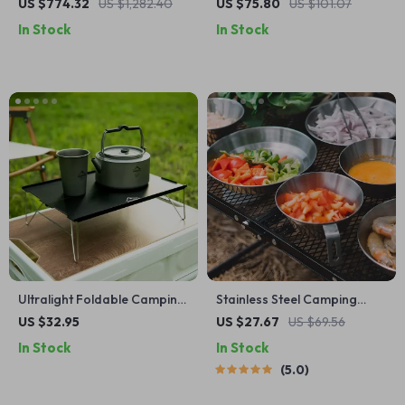
Automatic Family Camping
Bowl and Tableware Set
US $774.32
US $1,282.40
US $75.80
US $101.07
Tent with Beach & Moisture
In Stock
In Stock
Proof Design
Ultralight Foldable Camping
Stainless Steel Camping
Table for Outdoor Cooking,
Bowl & Plate Set – Durable
US $32.95
US $27.67
US $69.56
Fishing & Picnics
Outdoor Cookware
In Stock
In Stock
5.0