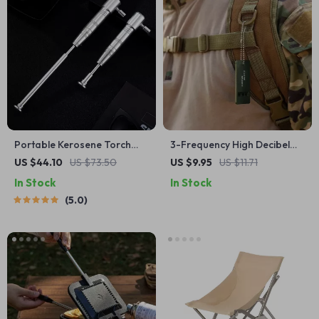
Portable Kerosene Torch
3-Frequency High Decibel
Lighter
Survival Whistle for Outdoor
US $44.10
US $73.50
US $9.95
US $11.71
& Emergency Use
In Stock
In Stock
5.0