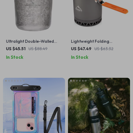
Ultralight Double-Walled
Lightweight Folding
Titanium Cup with Lid – 7 oz
Camping Pot with Anti-Scald
US $45.51
US $88.49
US $47.49
US $63.32
Coffee, Tea & Wine Mug
Handle
In Stock
In Stock