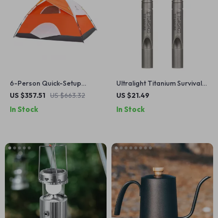
6-Person Quick-Setup
Ultralight Titanium Survival
Waterproof Camping Tent
Whistle with Lanyard
US $357.51
US $663.32
US $21.49
with Fiberglass Poles &
In Stock
In Stock
Sunshade