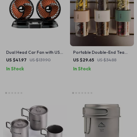
Dual Head Car Fan with USB
Portable Double-End Tea
Charging – 360° Rotation &
and Coffee Container –
US $41.97
US $139.90
US $29.65
US $34.88
Foldable Design
Leakproof & Durable
In Stock
In Stock