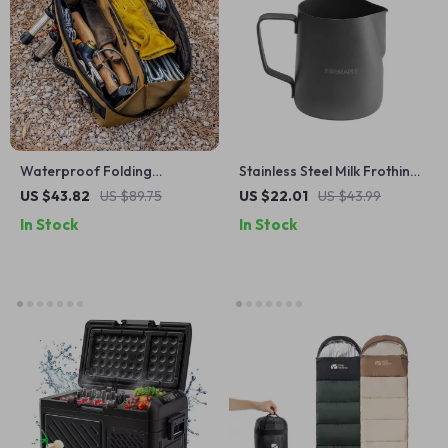
Waterproof Folding
Stainless Steel Milk Frothing
Outdoor Camping Tool
Pitcher with Scale for Coffee
US $43.82
US $89.75
US $22.01
US $43.99
Storage Bag – Durable &
and Lattes
In Stock
In Stock
Compact