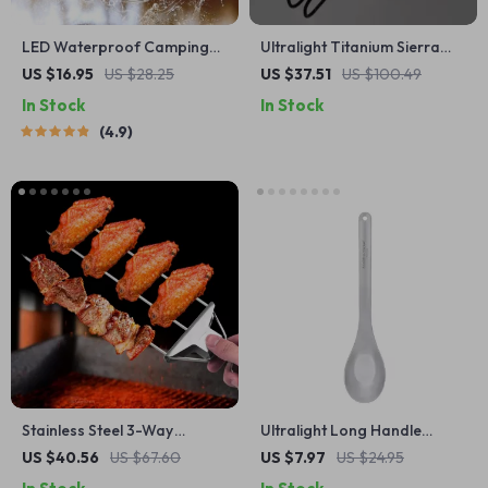
LED Waterproof Camping
Ultralight Titanium Sierra
Light
Cup 10oz
US $16.95
US $28.25
US $37.51
US $100.49
In Stock
In Stock
4.9
Stainless Steel 3-Way
Ultralight Long Handle
Barbecue Skewers with
Titanium Camping Spoon
US $40.56
US $67.60
US $7.97
US $24.95
Silicone Brush