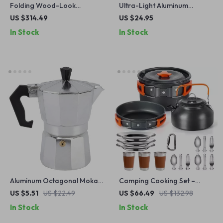
Folding Wood-Look
Ultra-Light Aluminum
Aluminum Camping Table
Camping Cookware Set
US $314.49
US $24.95
In Stock
In Stock
Aluminum Octagonal Moka
Camping Cooking Set –
Coffee Kettle for Home,
Non-Stick Cookware for 2-3
US $5.51
US $22.49
US $66.49
US $132.98
Office, Outdoor & Camping
People with Teapot
In Stock
In Stock