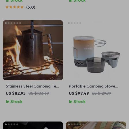
In Stock
In Stock
5.0
Stainless Steel Camping Tea
Portable Camping Stove
Kettle – Large Capacity
Cooking System with Heat
US $82.95
US $103.69
US $97.49
US $129.99
Outdoor Fire Kettle
Exchanger & Piezo Ignition
In Stock
In Stock