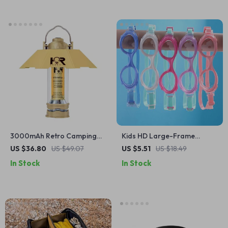
3000mAh Retro Camping
Kids HD Large-Frame
Lantern
Swimming Goggles
US $36.80
US $49.07
US $5.51
US $18.49
In Stock
In Stock