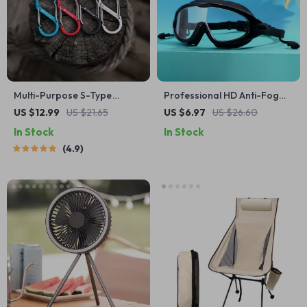
Multi-Purpose S-Type
Professional HD Anti-Fog
Carabiner: Mini Keychain
Swimming Goggles with
US $12.99
US $21.65
US $6.97
US $26.60
Hook with Anti-Theft
Earplugs
In Stock
In Stock
Features
4.9