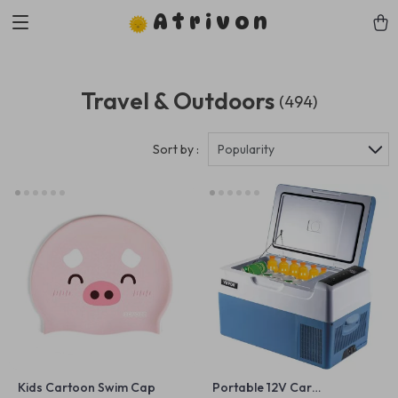
Atrivon
Travel & Outdoors
(494)
Sort by :
Popularity
Kids Cartoon Swim Cap
Portable 12V Car