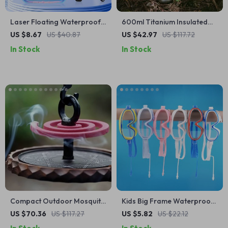
Laser Floating Waterproof
600ml Titanium Insulated
Phone Pouch for iPhone &
Water Bottle for Camping,
US $8.67
US $40.87
US $42.97
US $117.72
Android – Swim & Beach
Hiking and Sports
In Stock
In Stock
Case
Compact Outdoor Mosquito
Kids Big Frame Waterproof
Coil Tray
Anti-Fog Swimming Goggles
US $70.36
US $117.27
US $5.82
US $22.12