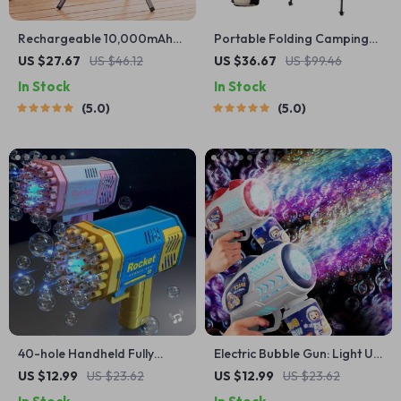
Rechargeable 10,000mAh
Portable Folding Camping
Camping Fan with LED
Chair with Headrest
US $27.67
US $46.12
US $36.67
US $99.46
Lighting and Power Bank
In Stock
In Stock
5.0
5.0
40-hole Handheld Fully
Electric Bubble Gun: Light Up
Automatic Space Light
Outdoor Fun for Kids
US $12.99
US $23.62
US $12.99
US $23.62
Bubble Machine