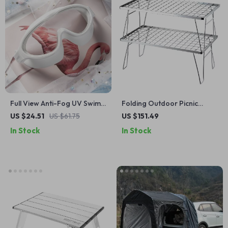
Full View Anti-Fog UV Swim
Folding Outdoor Picnic
Goggles for Adults –
Table
US $24.51
US $61.75
US $151.49
Adjustable Large Frame
In Stock
In Stock