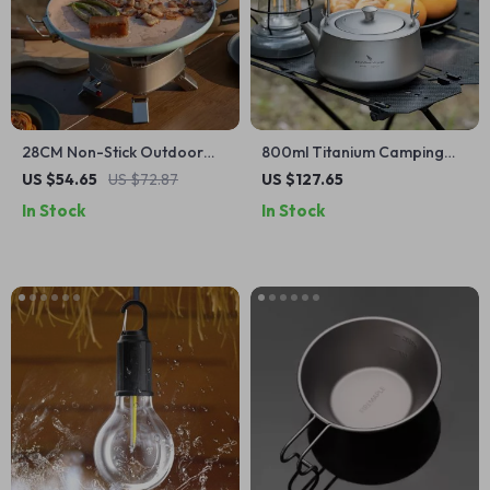
28CM Non-Stick Outdoor
800ml Titanium Camping
BBQ Grill Pan – Korean
Kettle
US $54.65
US $72.87
US $127.65
Roasting & Stovetop Tray
In Stock
In Stock