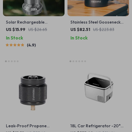
Solar Rechargeable
Stainless Steel Gooseneck
Camping Light & Fan with
Pour Over Kettle with
US $15.99
US $26.65
US $82.51
US $223.83
USB Charging
Wooden Handle
In Stock
In Stock
4.9
Leak-Proof Propane
18L Car Refrigerator -20°C