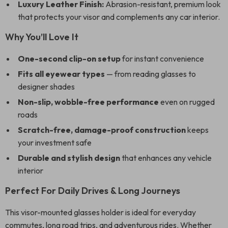
Luxury Leather Finish:
Abrasion-resistant, premium look
that protects your visor and complements any car interior.
Why You’ll Love It
One-second clip-on setup
for instant convenience
Fits all eyewear types
— from reading glasses to
designer shades
Non-slip, wobble-free performance
even on rugged
roads
Scratch-free, damage-proof construction
keeps
your investment safe
Durable and stylish design
that enhances any vehicle
interior
Perfect For Daily Drives & Long Journeys
This visor-mounted glasses holder is ideal for everyday
commutes, long road trips, and adventurous rides. Whether