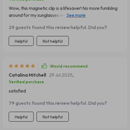
Wow, this magnetic clip is a lifesaver! No more fumbling
around for my sunglasses while driving. They're always
within reach now and it's so easy to use. 👍
29 guests found this review helpful. Did you?
Helpful
Not helpful
Would recommend
Catalina Mitchell
29 Jul 2025
,
Verified purchase
satisfied
79 guests found this review helpful. Did you?
Helpful
Not helpful