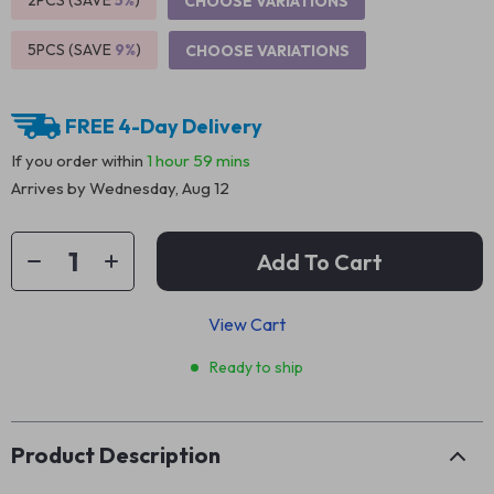
2PCS (SAVE
5%
)
CHOOSE VARIATIONS
5PCS (SAVE
9%
)
CHOOSE VARIATIONS
FREE 4-Day Delivery
If you order within
1 hour
59 mins
Arrives by
Wednesday, Aug 12
Add To Cart
View Cart
Ready to ship
Product Description