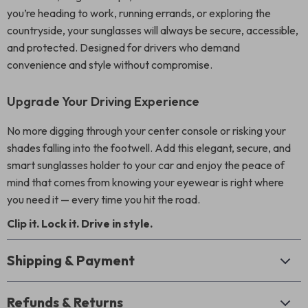
you’re heading to work, running errands, or exploring the
countryside, your sunglasses will always be secure, accessible,
and protected. Designed for drivers who demand
convenience and style without compromise.
Upgrade Your Driving Experience
No more digging through your center console or risking your
shades falling into the footwell. Add this elegant, secure, and
smart sunglasses holder to your car and enjoy the peace of
mind that comes from knowing your eyewear is right where
you need it — every time you hit the road.
Clip it. Lock it. Drive in style.
Shipping & Payment
Refunds & Returns