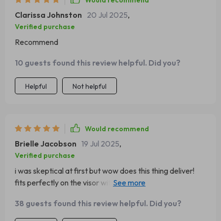
Would recommend
Clarissa Johnston
20 Jul 2025
,
Verified purchase
Recommend
10 guests found this review helpful. Did you?
Helpful
Not helpful
Would recommend
Brielle Jacobson
19 Jul 2025
,
Verified purchase
i was skeptical at first but wow does this thing deliver!
fits perfectly on the visor without blocking view and
holds even heavy sunglasses firmly - total win-win
38 guests found this review helpful. Did you?
situation here folks!