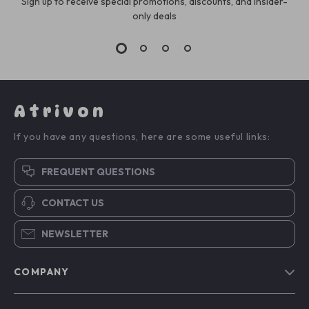
Sign up to receive special promotions, discounts, and insider-
only deals
Atrivon
If you have any questions, here are some useful links:
FREQUENT QUESTIONS
CONTACT US
NEWSLETTER
COMPANY
Blog