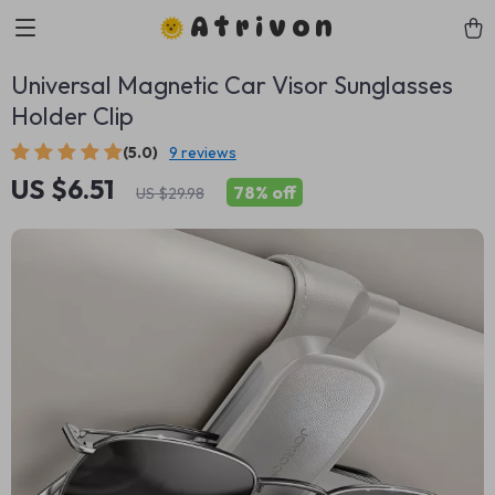
Atrivon
Universal Magnetic Car Visor Sunglasses
Holder Clip
(5.0)
9 reviews
US $6.51
78%
off
US $29.98