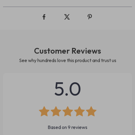
Customer Reviews
See why hundreds love this product and trust us
5.0
Based on
9
reviews