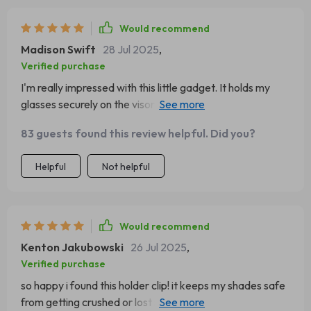
Would recommend
Madison Swift
28 Jul 2025
,
Verified purchase
I'm really impressed with this little gadget. It holds my
glasses securely on the visor and doesn't leave any
marks or scratches. The magnet is strong too, so no
83 guests found this review helpful. Did you?
worries about them falling off.
Helpful
Not helpful
Would recommend
Kenton Jakubowski
26 Jul 2025
,
Verified purchase
so happy i found this holder clip! it keeps my shades safe
from getting crushed or lost in the car 🚗 plus, its