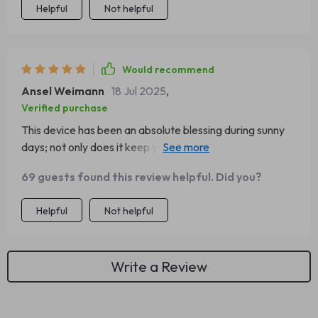
Helpful
Not helpful
Would recommend
Ansel Weimann
18 Jul 2025
,
Verified purchase
This device has been an absolute blessing during sunny
days; not only does it keep your glasses secure, but you
can also easily access them whilst driving – safety first
69 guests found this review helpful. Did you?
people! 💯
Helpful
Not helpful
Write a Review