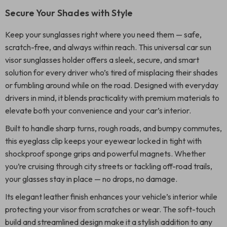
Secure Your Shades with Style
Keep your sunglasses right where you need them — safe,
scratch-free, and always within reach. This universal car sun
visor sunglasses holder offers a sleek, secure, and smart
solution for every driver who’s tired of misplacing their shades
or fumbling around while on the road. Designed with everyday
drivers in mind, it blends practicality with premium materials to
elevate both your convenience and your car’s interior.
Built to handle sharp turns, rough roads, and bumpy commutes,
this eyeglass clip keeps your eyewear locked in tight with
shockproof sponge grips and powerful magnets. Whether
you’re cruising through city streets or tackling off-road trails,
your glasses stay in place — no drops, no damage.
Its elegant leather finish enhances your vehicle’s interior while
protecting your visor from scratches or wear. The soft-touch
build and streamlined design make it a stylish addition to any