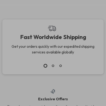
Fast Worldwide Shipping
Get your orders quickly with our expedited shipping
services available globally
Exclusive Offers