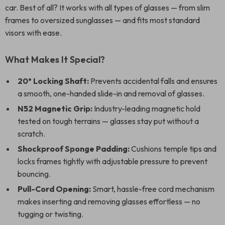
car. Best of all? It works with all types of glasses — from slim
frames to oversized sunglasses — and fits most standard
visors with ease.
What Makes It Special?
20° Locking Shaft:
Prevents accidental falls and ensures
a smooth, one-handed slide-in and removal of glasses.
N52 Magnetic Grip:
Industry-leading magnetic hold
tested on tough terrains — glasses stay put without a
scratch.
Shockproof Sponge Padding:
Cushions temple tips and
locks frames tightly with adjustable pressure to prevent
bouncing.
Pull-Cord Opening:
Smart, hassle-free cord mechanism
makes inserting and removing glasses effortless — no
tugging or twisting.