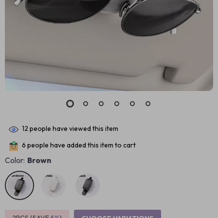
12
people have viewed this item
6
people have added this item to cart
Color:
Brown