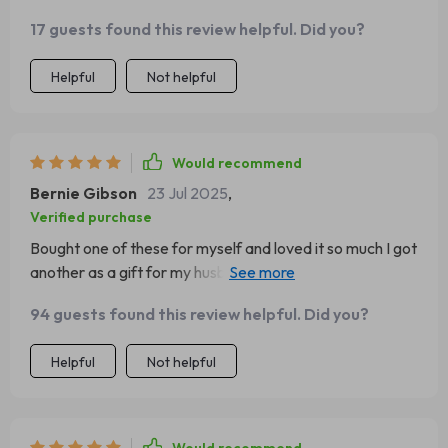
magnetic feature makes it super convenient to grab
17 guests found this review helpful. Did you?
when needed 😎
Helpful
Not helpful
Would recommend
Bernie Gibson
23 Jul 2025
,
Verified purchase
Bought one of these for myself and loved it so much I got
another as a gift for my husband. Now we both have our
sunnies handy for those bright drives home from work!
94 guests found this review helpful. Did you?
Helpful
Not helpful