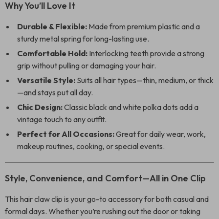
Why You’ll Love It
Durable & Flexible:
Made from premium plastic and a
sturdy metal spring for long-lasting use.
Comfortable Hold:
Interlocking teeth provide a strong
grip without pulling or damaging your hair.
Versatile Style:
Suits all hair types—thin, medium, or thick
—and stays put all day.
Chic Design:
Classic black and white polka dots add a
vintage touch to any outfit.
Perfect for All Occasions:
Great for daily wear, work,
makeup routines, cooking, or special events.
Style, Convenience, and Comfort—All in One Clip
This hair claw clip is your go-to accessory for both casual and
formal days. Whether you’re rushing out the door or taking