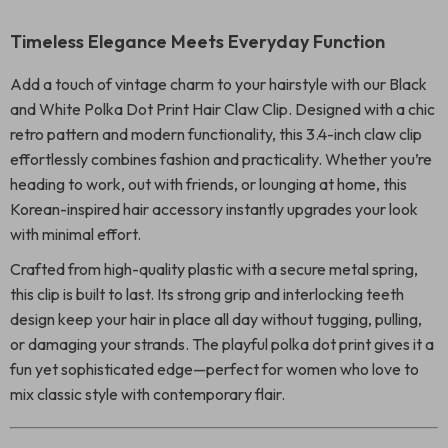
Timeless Elegance Meets Everyday Function
Add a touch of vintage charm to your hairstyle with our Black
and White Polka Dot Print Hair Claw Clip. Designed with a chic
retro pattern and modern functionality, this 3.4-inch claw clip
effortlessly combines fashion and practicality. Whether you’re
heading to work, out with friends, or lounging at home, this
Korean-inspired hair accessory instantly upgrades your look
with minimal effort.
Crafted from high-quality plastic with a secure metal spring,
this clip is built to last. Its strong grip and interlocking teeth
design keep your hair in place all day without tugging, pulling,
or damaging your strands. The playful polka dot print gives it a
fun yet sophisticated edge—perfect for women who love to
mix classic style with contemporary flair.