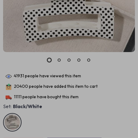
41931
people have viewed this item
20400
people have added this item to cart
11111
people have bought this item
Set:
Black/White