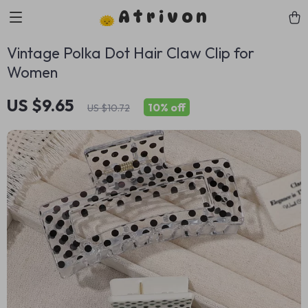
Atrivon
Vintage Polka Dot Hair Claw Clip for
Women
US $9.65
10%
off
US $10.72