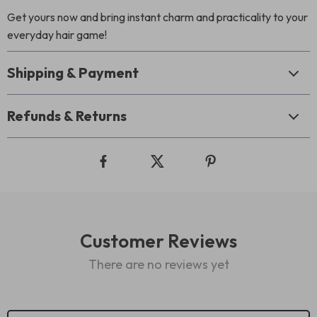
Get yours now and bring instant charm and practicality to your
everyday hair game!
Shipping & Payment
Refunds & Returns
Customer Reviews
There are no reviews yet