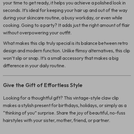
your time to get ready, it helps you achieve a polished look in
seconds. It’s ideal for keeping your hair up and out of the way
during your skincare routine, a busy workday, or even while
cooking. Going to a party? It adds just the right amount of flair
without overpowering your outfit.
What makes this clip truly special is its balance between retro
design and modern function. Unlike flimsy alternatives, this clip
won’t slip or snap. It’s a small accessory that makes a big
difference in your daily routine.
Give the Gift of Effortless Style
Looking for a thoughtful gift? This vintage-style claw clip
makes a stylish present for birthdays, holidays, or simply as a
“thinking of you” surprise. Share the joy of beautiful, no-fuss
hairstyles with your sister, mother, friend, or partner.