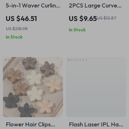
5-in-1 Waver Curling
2PCS Large Curved
Iron Set with 3-
Hair Claw Clips for
US $46.51
US $9.65
US $12.87
Barrel Hair Crimper
Women – No-Slip
US $218.98
In Stock
& Fast Heat
Grip for Thick Hair
In Stock
Technology
Flower Hair Clips
Flash Laser IPL Hair