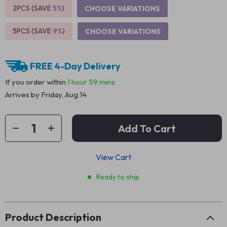
2PCS (SAVE
5%
)
CHOOSE VARIATIONS
5PCS (SAVE
9%
)
CHOOSE VARIATIONS
FREE 4-Day Delivery
If you order within
1 hour
59 mins
Arrives by
Friday, Aug 14
Add To Cart
View Cart
Ready to ship
Product Description