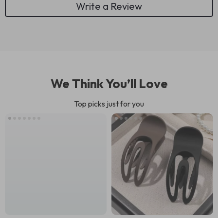
Write a Review
We Think You’ll Love
Top picks just for you