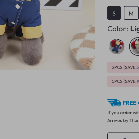
S
M
Color:
Li
2PCS (SAVE
5PCS (SAVE
FREE 
If you order wi
Arrives by
Thur