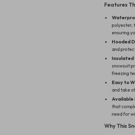
Features T
Waterproo
polyester, 
ensuring yo
Hooded D
and protect
Insulated
snowsuit pr
freezing t
Easy to W
and take of
Available 
that comple
need for w
Why This Sn