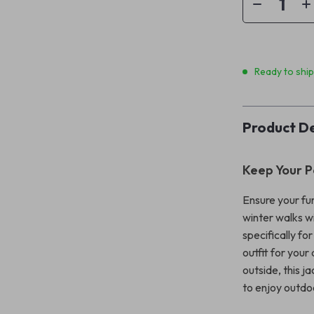
Ready to shi
Product De
Keep Your P
Ensure your fu
winter walks w
specifically fo
outfit for your
outside, this j
to enjoy outdo