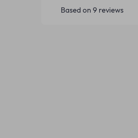
Based on
9
reviews