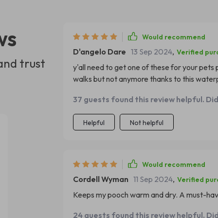
ws
Would recommend
D'angelo Dare
13 Sep 2024
,
Verified pu
and trust
y'all need to get one of these for your pets
walks but not anymore thanks to this waterpro
peasy to clean too.
37 guests found this review helpful. Di
Helpful
Not helpful
Would recommend
Cordell Wyman
11 Sep 2024
,
Verified pu
Keeps my pooch warm and dry. A must-have
24 guests found this review helpful. Di