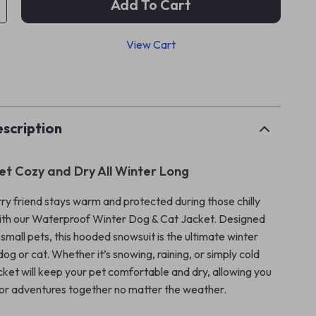
Add To Cart
View Cart
p
scription
et Cozy and Dry All Winter Long
rry friend stays warm and protected during those chilly
ith our Waterproof Winter Dog & Cat Jacket. Designed
r small pets, this hooded snowsuit is the ultimate winter
 dog or cat. Whether it’s snowing, raining, or simply cold
acket will keep your pet comfortable and dry, allowing you
or adventures together no matter the weather.