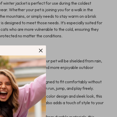
 winter jacket is perfect for use during the coldest
ear. Whether your pet is joining you for a walk in the
 the mountains, or simply needs to stay warm on a brisk
t is designed to meet those needs. It’s especially suited for
 cats who are more vulnerable to the cold, ensuring they
protected no matter the conditions.
’ll Love
Weather Protection:
Your pet will be shielded from rain,
wind, allowing for longer and more enjoyable outdoor
le Fit:
The jacket is designed to fit comfortably without
 movement, so your pet can run, jump, and play freely.
d Practical:
With its solid color design and sleek look, this
only provides warmth but also adds a touch of style to your
er wardrobe.