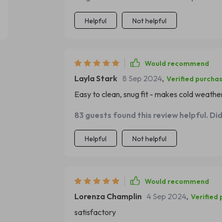
Helpful
Not helpful
Would recommend
Layla Stark
8 Sep 2024
,
Verified purcha
Easy to clean, snug fit - makes cold weathe
83 guests found this review helpful. Di
Helpful
Not helpful
Would recommend
Lorenza Champlin
4 Sep 2024
,
Verified
satisfactory