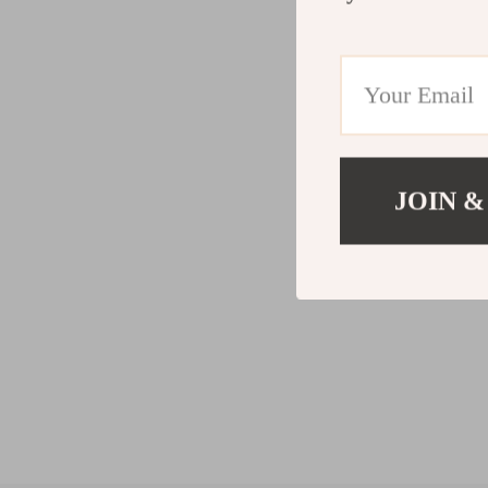
JOIN &