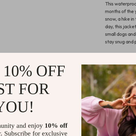
This waterproof
months of the y
snow, a hike in
day, this jacke
small dogs and
stay snug and 
Benefits You
 10% OFF
Ultimate 
snow, and 
ST FOR
activities.
Comfortab
YOU!
restricting
Stylish an
jacket not 
unity and enjoy
10% off
pet’s wint
r. Subscribe for exclusive