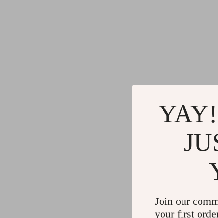
YAY!
JU
Join our comm
your first orde