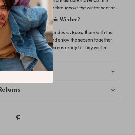
nd Long-Lasting:
Made from durable materials, this
uilt to withstand regular use throughout the winter season.
ep Your Pet Warm This Winter?
cold weather keep your pet indoors. Equip them with the
ter Dog & Cat Jacket, and enjoy the season together.
ensure your furry companion is ready for any winter
& Payment
Returns