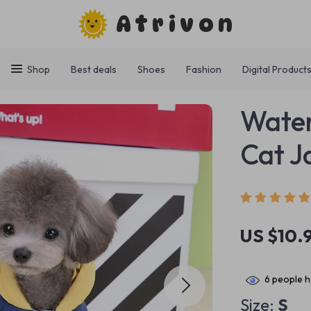
Atrivon
Shop
Best deals
Shoes
Fashion
Digital Product
Water
Cat J
US $10.
6
people h
Size:
S