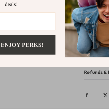
Durable a
deals!
jacket is b
Ready to Ke
Don’t let the 
Waterproof Win
Order now and 
 ENJOY PERKS!
adventure!
Shipping 
Refunds & 