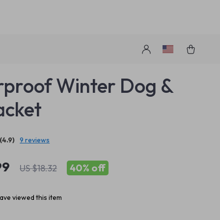
s
proof Winter Dog &
acket
(4.9)
9 reviews
99
40%
off
US $18.32
ave viewed this item