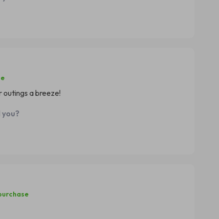
se
r outings a breeze!
d you?
 purchase