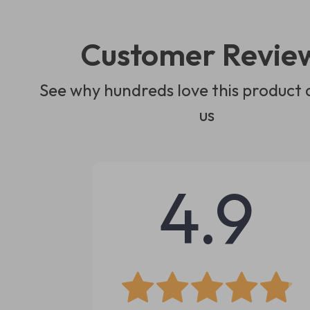
Customer Revie
See why hundreds love this product 
us
4.9