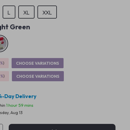
L
XL
XXL
ght Green
5%
)
CHOOSE VARIATIONS
9%
)
CHOOSE VARIATIONS
4-Day Delivery
thin
1 hour
59 mins
sday, Aug 13