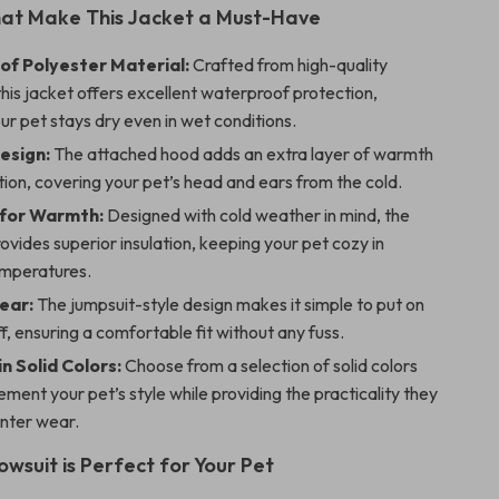
hat Make This Jacket a Must-Have
f Polyester Material:
Crafted from high-quality
this jacket offers excellent waterproof protection,
ur pet stays dry even in wet conditions.
esign:
The attached hood adds an extra layer of warmth
ion, covering your pet’s head and ears from the cold.
 for Warmth:
Designed with cold weather in mind, the
ovides superior insulation, keeping your pet cozy in
emperatures.
ear:
The jumpsuit-style design makes it simple to put on
f, ensuring a comfortable fit without any fuss.
in Solid Colors:
Choose from a selection of solid colors
ment your pet’s style while providing the practicality they
inter wear.
owsuit is Perfect for Your Pet