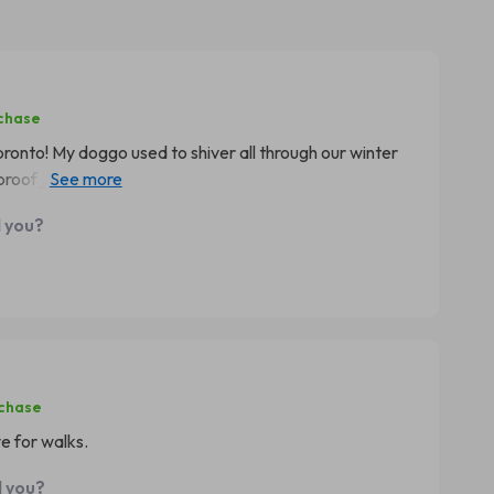
rchase
 pronto! My doggo used to shiver all through our winter
of jacket. It fits him perfectly and I love that it’s easy
d you?
rchase
 for walks.
d you?