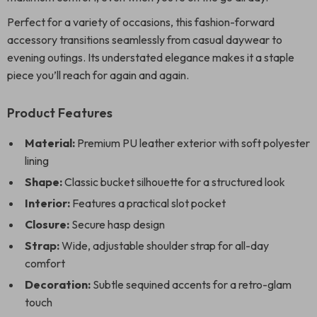
Perfect for a variety of occasions, this fashion-forward
accessory transitions seamlessly from casual daywear to
evening outings. Its understated elegance makes it a staple
piece you’ll reach for again and again.
Product Features
Material:
Premium PU leather exterior with soft polyester
lining
Shape:
Classic bucket silhouette for a structured look
Interior:
Features a practical slot pocket
Closure:
Secure hasp design
Strap:
Wide, adjustable shoulder strap for all-day
comfort
Decoration:
Subtle sequined accents for a retro-glam
touch