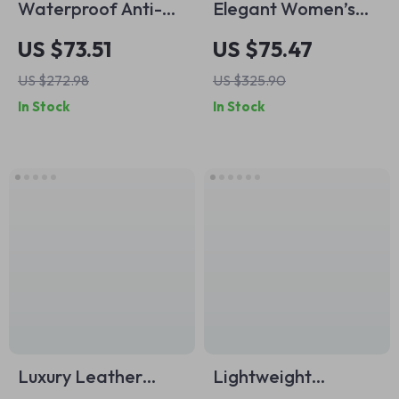
Waterproof Anti-
Elegant Women’s
Theft Backpack for
Fashion Tote &
US $73.51
US $75.47
Men – Stylish
Crossbody Bag
US $272.98
US $325.90
Outdoor Rucksack
In Stock
In Stock
Luxury Leather
Lightweight