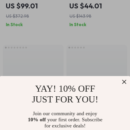
Crossbody Shoulder
Waterproof
US $99.01
US $44.01
Bag
Crossbody Bag for
US $372.98
US $143.98
Men – Versatile
In Stock
In Stock
Oxford Tote
YAY! 10% OFF
JUST FOR YOU!
Luxury Nylon Diaper
Women’s Half-
Join our community and enjoy
10% off
your first order. Subscribe
Bag
Moon U-Shaped
US $33.51
US $37.51
for exclusive deals!
Shoulder Bag