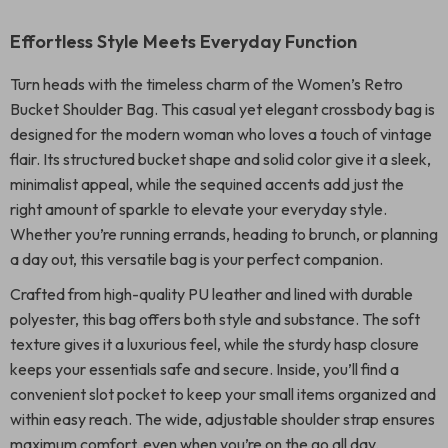
Effortless Style Meets Everyday Function
Turn heads with the timeless charm of the Women’s Retro
Bucket Shoulder Bag. This casual yet elegant crossbody bag is
designed for the modern woman who loves a touch of vintage
flair. Its structured bucket shape and solid color give it a sleek,
minimalist appeal, while the sequined accents add just the
right amount of sparkle to elevate your everyday style.
Whether you’re running errands, heading to brunch, or planning
a day out, this versatile bag is your perfect companion.
Crafted from high-quality PU leather and lined with durable
polyester, this bag offers both style and substance. The soft
texture gives it a luxurious feel, while the sturdy hasp closure
keeps your essentials safe and secure. Inside, you’ll find a
convenient slot pocket to keep your small items organized and
within easy reach. The wide, adjustable shoulder strap ensures
maximum comfort, even when you’re on the go all day.