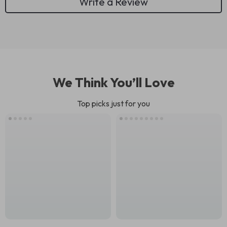
Write a Review
We Think You’ll Love
Top picks just for you