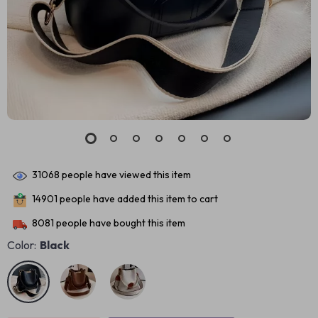
31068
people have viewed this item
14901
people have added this item to cart
8081
people have bought this item
Color:
Black