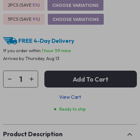
2PCS (SAVE
5%
)
CHOOSE VARIATIONS
5PCS (SAVE
9%
)
CHOOSE VARIATIONS
FREE 4-Day Delivery
If you order within
1 hour
59 mins
Arrives by
Thursday, Aug 13
Add To Cart
View Cart
Ready to ship
Product Description