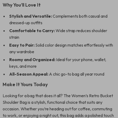
Why You’ll Love It
Stylish and Versatile:
Complements both casual and
dressed-up outfits
Comfortable to Carry:
Wide strap reduces shoulder
strain
Easy to Pair:
Solid color design matches effortlessly with
any wardrobe
Roomy and Organized:
Ideal for your phone, wallet,
keys, and more
All-Season Appeal:
A chic go-to bag all year round
Make It Yours Today
Looking for a bag that does it all? The Women’s Retro Bucket
Shoulder Bag is a stylish, functional choice that suits any
occasion. Whether you’re heading out for coffee, commuting
to work, or enjoying a night out, this bag adds a polished touch