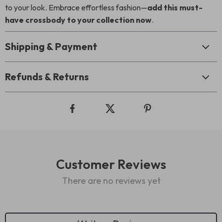
to your look. Embrace effortless fashion—
add this must-
have crossbody to your collection now
.
Shipping & Payment
Refunds & Returns
Customer Reviews
There are no reviews yet