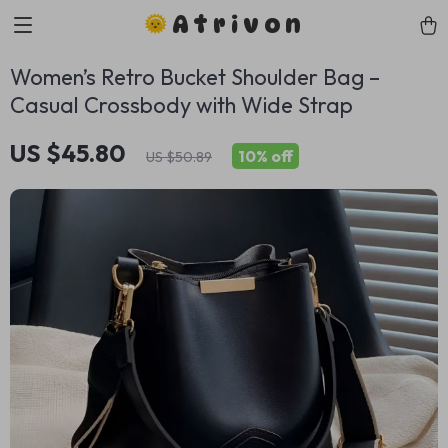
Atrivon
Women’s Retro Bucket Shoulder Bag –
Casual Crossbody with Wide Strap
US $45.80
10%
off
US $50.89