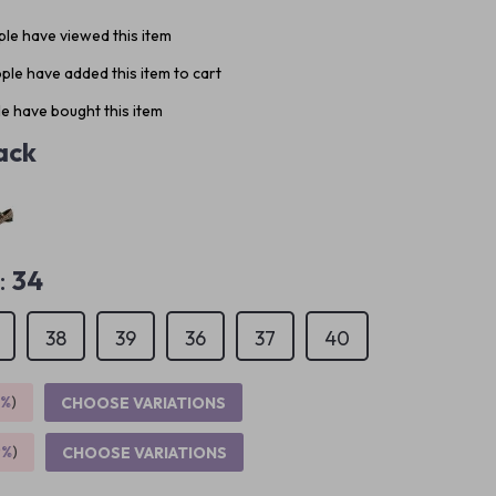
le have viewed this item
ple have added this item to cart
e have bought this item
ack
:
34
38
39
36
37
40
5%
)
CHOOSE VARIATIONS
9%
)
CHOOSE VARIATIONS