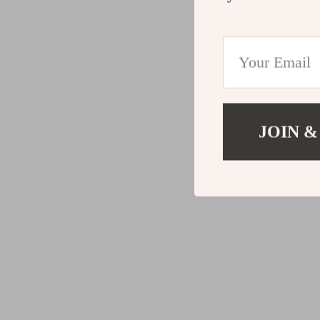
JOIN &