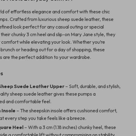
rld of effortless elegance and comfort with these chic
ps. Crafted from luxurious sheep suede leather, these
efined look perfect for any casual outing or special
 their chunky 3 cm heel and slip-on Mary Jane style, they
y comfort while elevating your look. Whether you’re
 brunch or heading out for a day of shopping, these
s are the perfect addition to your wardrobe.
es
Sheep Suede Leather Upper
– Soft, durable, and stylish,
uality sheep suede leather gives these pumps a
ted and comfortable feel.
 Insole
– The sheepskin insole offers cushioned comfort,
at every step you take feels like a breeze.
quare Heel
– With a 3 cm (1.18 inches) chunky heel, these
de a comfortable lift without compromising on stability,