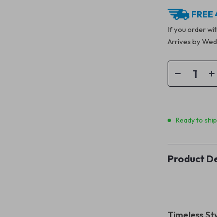
FREE 
If you order wi
Arrives by
Wedn
Ready to shi
Product De
Timeless St