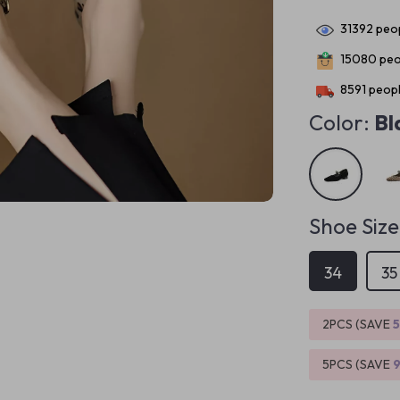
31392
peop
15080
peo
8591
peopl
Color:
Bl
Shoe Size
34
35
2PCS (SAVE
5PCS (SAVE