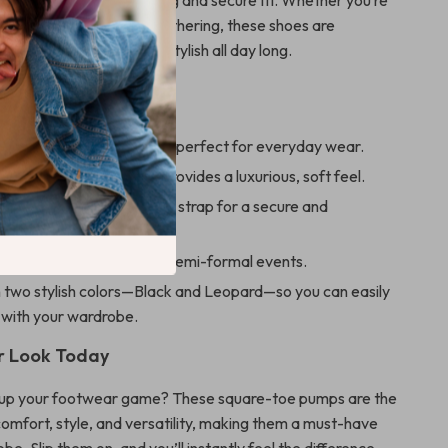
Jane style
ensures a snug and secure fit. Whether you’re
s or attending a casual gathering, these shoes are
ep you comfortable and stylish all day long.
efits
e 3 cm chunky heel that’s perfect for everyday wear.
ep suede leather that provides a luxurious, soft feel.
y Jane design with buckle strap for a secure and
it.
 both casual outings and semi-formal events.
n two stylish colors—Black and Leopard—so you can easily
 with your wardrobe.
r Look Today
 up your footwear game? These square-toe pumps are the
comfort, style, and versatility, making them a must-have