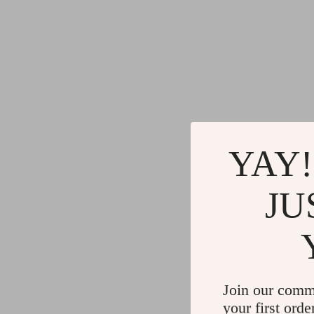
YAY!
JU
Join our comm
your first orde