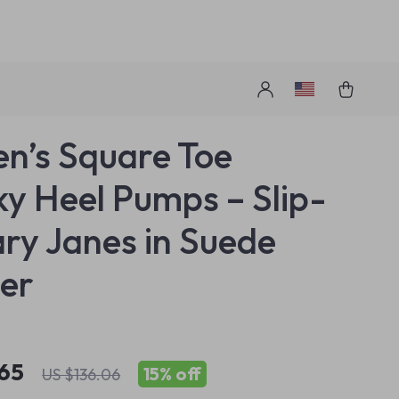
s
’s Square Toe
y Heel Pumps – Slip-
ry Janes in Suede
er
.65
15%
off
US $136.06