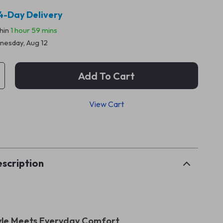
4-Day Delivery
thin
1 hour
59 mins
esday, Aug 12
Add To Cart
View Cart
p
scription
yle Meets Everyday Comfort