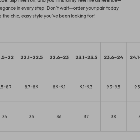
be. Slip them on, and you’ll instantly feel the difference—
egance in every step. Don’t wait—order your pair today
the chic, easy style you’ve been looking for!
1.5~22
22.1~22.5
22.6~23
23.1~23.5
23.6~24
24.1
.5~8.7
8.7~8.9
8.9~9.1
9.1~9.3
9.3~9.5
9.
34
35
36
37
38