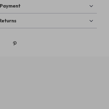
& Payment
Returns