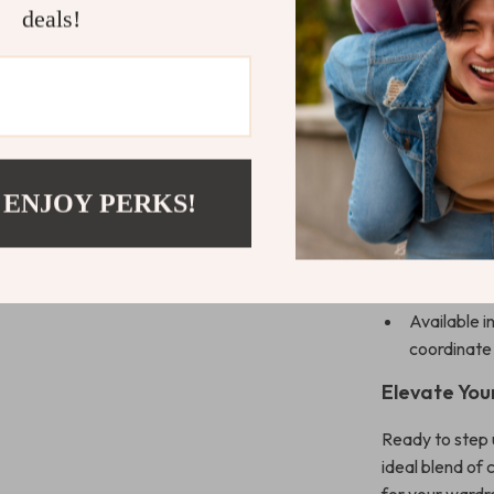
slip-on Mary 
deals!
running errand
designed to ke
Product Ben
Comfortabl
Premium she
 ENJOY PERKS!
Slip-on Mar
adjustable f
Perfect for
Available i
coordinate
Elevate You
Ready to step
ideal blend of 