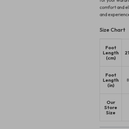
for your wardro
comfort and el
and experience 
Size Chart
Foot
Length
2
(cm)
Foot
Length
8
(in)
Our
Store
Size