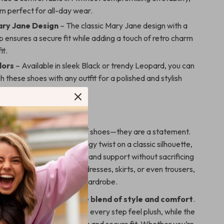
m perfect for all-day wear.
ary Jane Design
– The classic Mary Jane design with a
p ensures a secure fit while adding a touch of retro charm
it.
lors
– Available in sleek Black or trendy Leopard, you can
h these shoes with any outfit for a polished and stylish
e.
Love These Shoes
e more than just a pair of shoes—they are a statement.
oe
offers a modern and edgy twist on a classic silhouette,
ky heel
provides comfort and support without sacrificing
oes pair effortlessly with dresses, skirts, or even trousers,
versatile option for any wardrobe.
se shoes stand out is the
blend of style and comfort
.
kin lining and insole make every step feel plush, while the