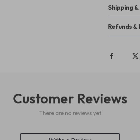
Shipping 
Refunds & 
Customer Reviews
There are no reviews yet