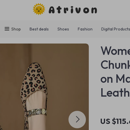
Atrivon
Shop
Best deals
Shoes
Fashion
Digital Product
Women
Chunk
on Ma
Leath
US $115