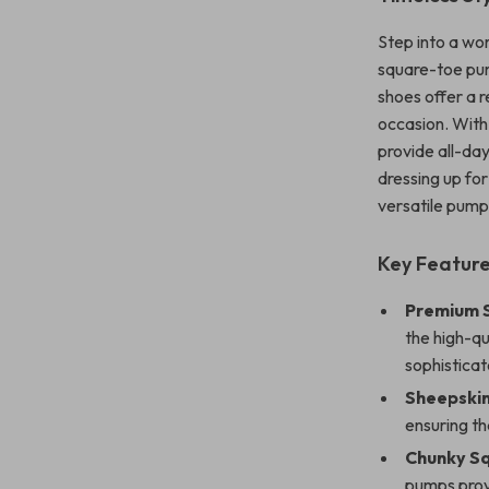
Step into a wo
square-toe pum
shoes offer a r
occasion. With
provide all-da
dressing up for
versatile pump
Key Featur
Premium 
the high-q
sophistica
Sheepskin
ensuring th
Chunky S
pumps provi