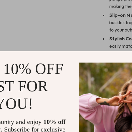
making the
Slip-on M
buckle stra
to your outf
Stylish Co
easily matc
appearanc
 10% OFF
Why You’ll 
These pumps ar
ST FOR
The
square t
while the
chun
YOU!
style. These sh
making them a 
What makes the
unity and enjoy
10% off
The soft sheeps
r. Subscribe for exclusive