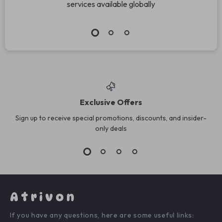
services available globally
Exclusive Offers
Sign up to receive special promotions, discounts, and insider-
only deals
Atrivon
If you have any questions, here are some useful links: