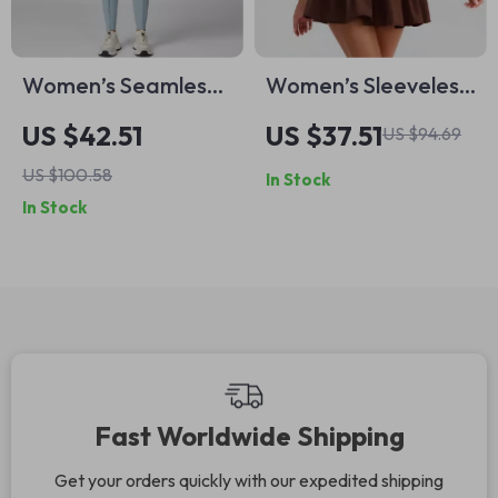
Women’s Seamless
Women’s Sleeveless
Long Sleeve Sports
Tennis & Golf Dress
US $42.51
US $37.51
US $94.69
Jumpsuit
with Pockets –
US $100.58
In Stock
Breathable Sports
In Stock
Mini Dress
Fast Worldwide Shipping
Get your orders quickly with our expedited shipping