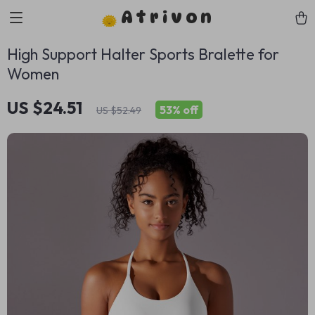
Atrivon
High Support Halter Sports Bralette for
Women
US $24.51
53%
off
US $52.49