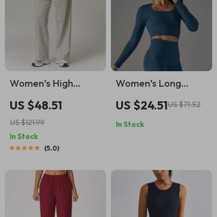
Women’s High
Women’s Long
Waisted Yoga
Sleeve Yoga Crop
US $48.51
US $24.51
US $71.52
Joggers with
Top Breathable
US $121.99
In Stock
Pockets – Casual
Fitness Activewear
In Stock
Straight
5.0
Sweatpants