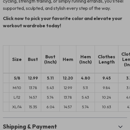
cycling, strength training, or simply running errands, you’ll feel
supported, sculpted, and stylish every step of the way.
Click now to pick your favorite color and elevate your
workout wardrobe today!
Clo
Bust
Hem
Clothes
Size
Bust
Hem
Len
(Inch)
(Inch)
Length
(In
S/8
12.99
5.11
12.20
4.80
9.45
3.
M/10
13.78
5.43
12.99
5.11
9.84
3.
L/12
14.57
5.74
13.78
5.43
10.24
4.
XL/14
15.35
6.04
14.57
5.74
10.63
4.
Shipping & Payment