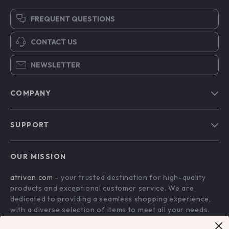
FREQUENT QUESTIONS
CONTACT US
NEWSLETTER
COMPANY
Blog
SUPPORT
About Us
FAQs
Contact Us
OUR MISSION
Payment Methods
Privacy Policy
atrivon.com
- your trusted destination for high-quality
Shipping & Delivery
Terms and Conditions
products and exceptional customer service. We are
Return Policy
dedicated to providing a seamless shopping experience,
with a diverse selection of items to meet all your needs.
Tracking
Our commitment
to quality and customer satisfaction is at