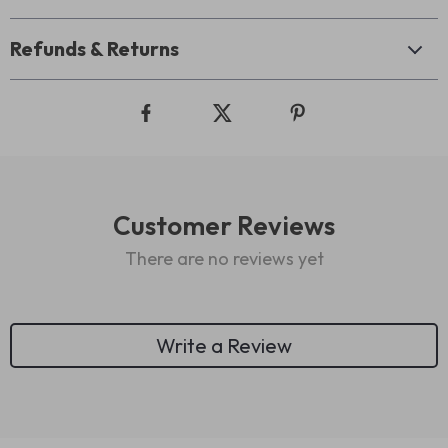
Refunds & Returns
Customer Reviews
There are no reviews yet
Write a Review