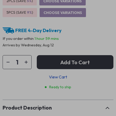
2PCS (SAVE
5%
)
CHOOSE VARIATIONS
5PCS (SAVE
9%
)
CHOOSE VARIATIONS
FREE 4-Day Delivery
If you order within
1 hour
59 mins
Arrives by
Wednesday, Aug 12
Add To Cart
View Cart
Ready to ship
Product Description