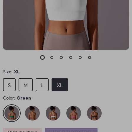
Size:
XL
S
M
L
XL
Color:
Green