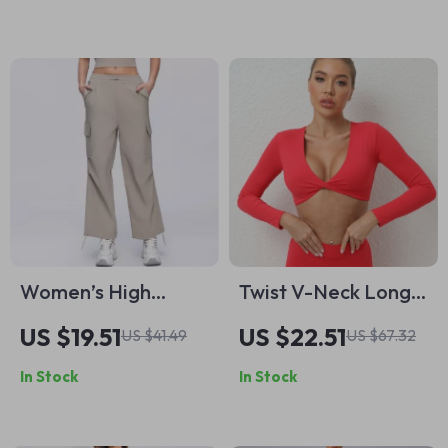
Women’s High
Twist V-Neck Long
Waisted Wide Leg
Sleeve Quick-Dry
US $19.51
US $22.51
US $41.49
US $67.32
Yoga Pants with
Padded Gym Crop
In Stock
In Stock
Pockets
Top for Women