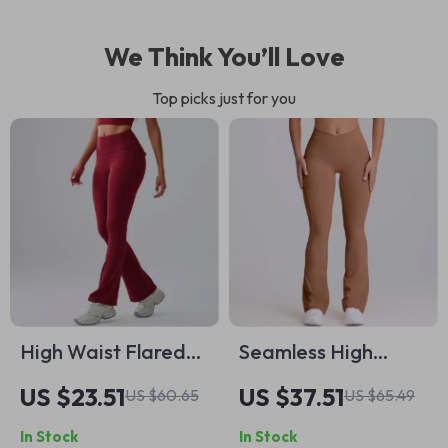
We Think You’ll Love
Top picks just for you
High Waist Flared
Seamless High
Yoga Leggings for
Waist Flared Yoga
US $23.51
US $37.51
US $60.65
US $65.49
Women
Pants with Butt-
In Stock
In Stock
Lifting Design