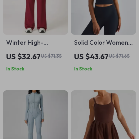
Winter High-
Solid Color Women
Waisted Wide-Leg
Fitness Bra Yoga
US $32.67
US $43.67
US $71.35
US $71.65
Yoga Pants for
Tank Top – Push Up
In Stock
In Stock
Women
Athletic Crop Vest