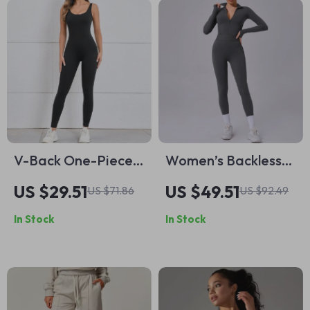
V-Back One-Piece
Women’s Backless
Women’s Yoga
Fitness Jumpsuit
US $29.51
US $49.51
US $71.86
US $92.49
Jumpsuit
Yoga & Gym
In Stock
In Stock
Activewear