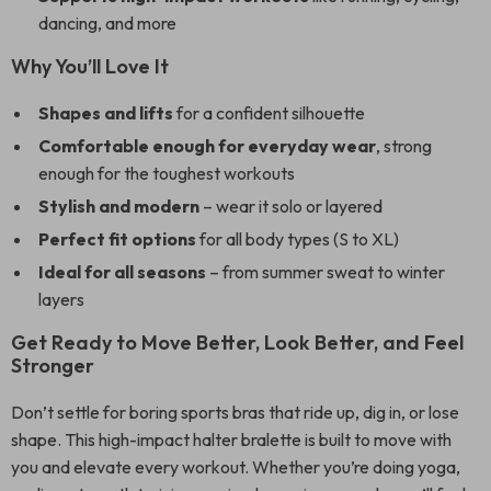
dancing, and more
Why You’ll Love It
Shapes and lifts
for a confident silhouette
Comfortable enough for everyday wear
, strong
enough for the toughest workouts
Stylish and modern
– wear it solo or layered
Perfect fit options
for all body types (S to XL)
Ideal for all seasons
– from summer sweat to winter
layers
Get Ready to Move Better, Look Better, and Feel
Stronger
Don’t settle for boring sports bras that ride up, dig in, or lose
shape. This high-impact halter bralette is built to move with
you and elevate every workout. Whether you’re doing yoga,