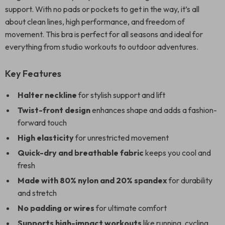
support. With no pads or pockets to get in the way, it’s all
about clean lines, high performance, and freedom of
movement. This bra is perfect for all seasons and ideal for
everything from studio workouts to outdoor adventures.
Key Features
Halter neckline
for stylish support and lift
Twist-front design
enhances shape and adds a fashion-
forward touch
High elasticity
for unrestricted movement
Quick-dry and breathable fabric
keeps you cool and
fresh
Made with 80% nylon and 20% spandex
for durability
and stretch
No padding or wires
for ultimate comfort
Supports high-impact workouts
like running, cycling,