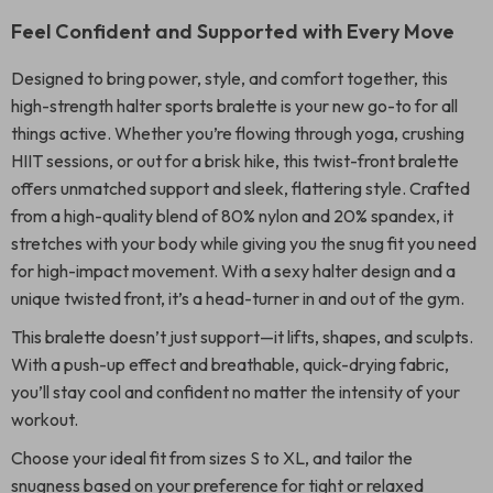
Feel Confident and Supported with Every Move
Designed to bring power, style, and comfort together, this
high-strength halter sports bralette is your new go-to for all
things active. Whether you’re flowing through yoga, crushing
HIIT sessions, or out for a brisk hike, this twist-front bralette
offers unmatched support and sleek, flattering style. Crafted
from a high-quality blend of 80% nylon and 20% spandex, it
stretches with your body while giving you the snug fit you need
for high-impact movement. With a sexy halter design and a
unique twisted front, it’s a head-turner in and out of the gym.
This bralette doesn’t just support—it lifts, shapes, and sculpts.
With a push-up effect and breathable, quick-drying fabric,
you’ll stay cool and confident no matter the intensity of your
workout.
Choose your ideal fit from sizes S to XL, and tailor the
snugness based on your preference for tight or relaxed