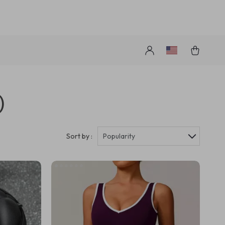
s
)
Sort by :
Popularity