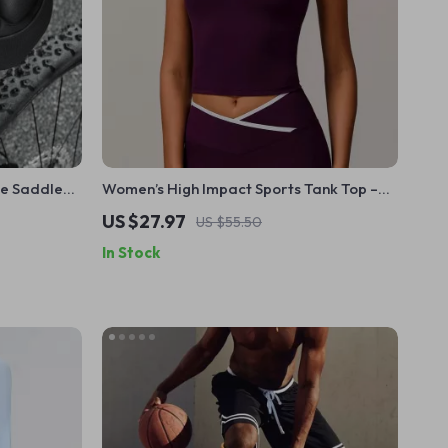
ke Saddle
Women’s High Impact Sports Tank Top –
Shockproof, Quick Dry, High Support
US $27.97
US $55.50
In Stock