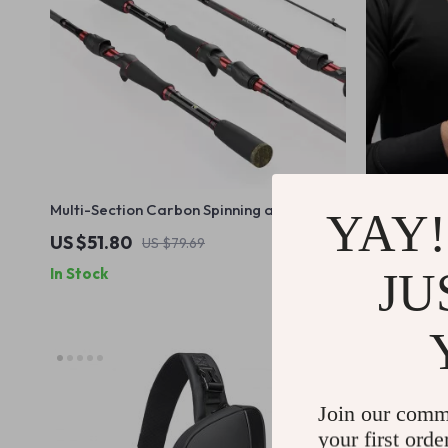
Multi-Section Carbon Spinning and
Breathable 
YAY!
Casting Fishing Rod
US $51.80
US $29.6
US $79.69
JU
In Stock
In Stock
Join our comm
your first orde