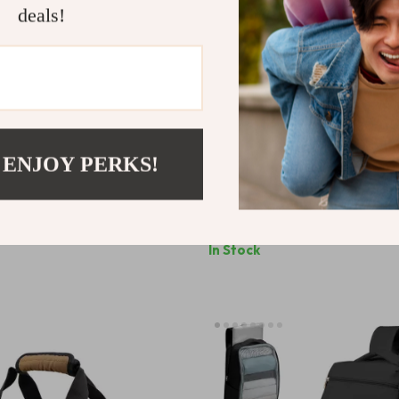
deals!
 ENJOY PERKS!
etro Camping Lantern
Kids HD Large-Frame Swimmi
0
US $5.51
US $49.07
US $18.49
In Stock