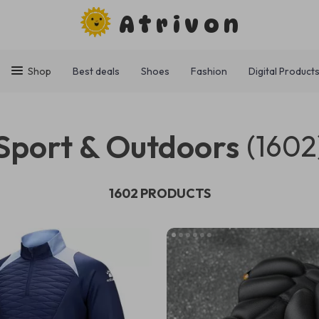
Atrivon
Shop
Best deals
Shoes
Fashion
Digital Product
Sport & Outdoors
(1602
1602 PRODUCTS