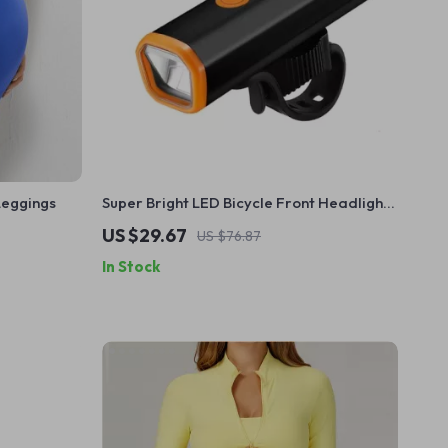
Leggings
Super Bright LED Bicycle Front Headlight
– Type-C Charging, Waterproof,
US $29.67
US $76.87
Aluminum Alloy
In Stock