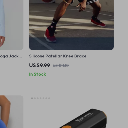
Yoga Jacket
Silicone Patellar Knee Brace
US $9.99
US $11.10
In Stock