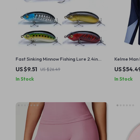
Fast Sinking Minnow Fishing Lure 2.4in
Kelme Man F
0.35oz Hard Crankbait for Bass and Pike
Sweater Qu
US $9.51
US $54.4
US $26.49
Pullover
In Stock
In Stock