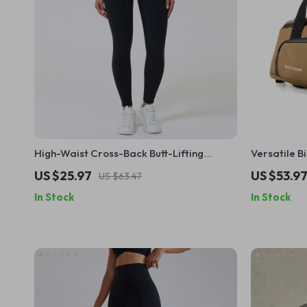
High-Waist Cross-Back Butt-Lifting
Versatile B
Sports Leggings for Women
Shoes – Rea
US $25.97
US $53.9
US $63.47
In Stock
In Stock