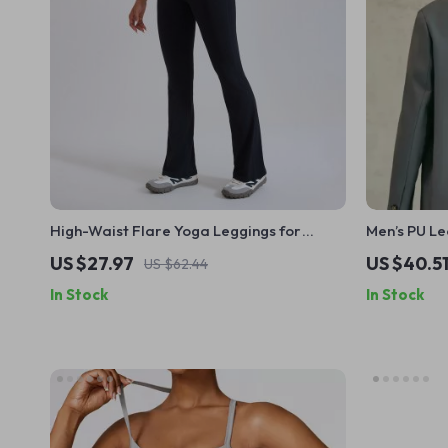
High-Waist Flare Yoga Leggings for
Men’s PU L
Women
Waterproof 
US $27.97
US $40.5
US $62.44
In Stock
In Stock