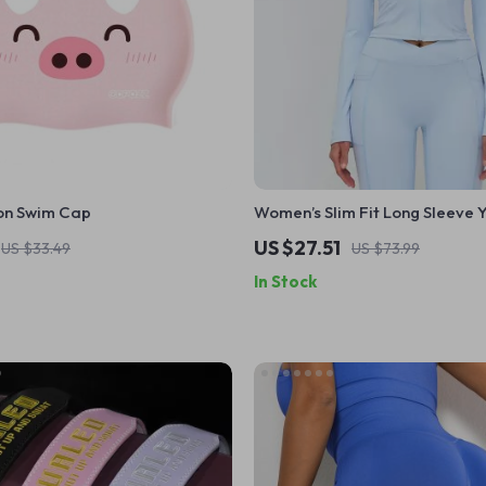
on Swim Cap
Women’s Slim Fit Long Sleeve 
with Zipper & Stand Collar
US $27.51
US $33.49
US $73.99
In Stock