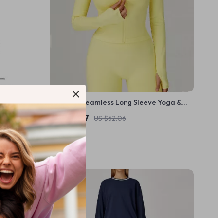
h Presta &
Women’s Seamless Long Sleeve Yoga &
Running Fitness Top
US $19.67
US $52.06
In Stock