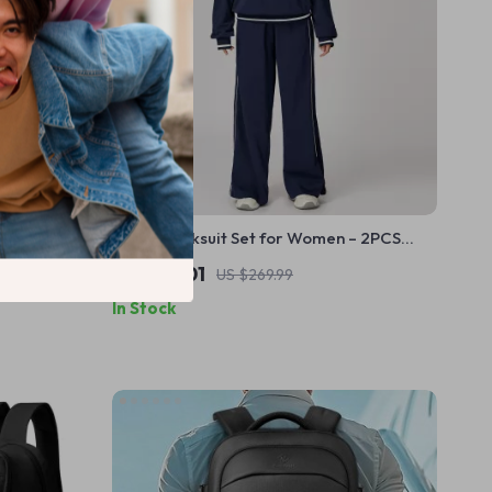
ng Goggles
Yoga Tracksuit Set for Women – 2PCS
Hoodie & Joggers
US $115.01
US $269.99
In Stock