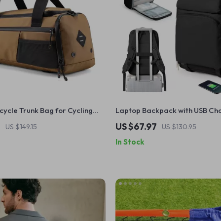
icycle Trunk Bag for Cycling
Laptop Backpack with USB Cha
r Rack Storage Solution
15.6 Inch Travel & School Bag
7
US $67.97
US $149.15
US $130.95
In Stock