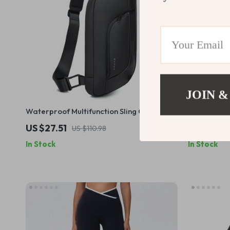
JOIN &
Waterproof Multifunction Sling Crossbody
3000mAh R
Chest Bag for Everyday Travel
US $27.51
US $36.8
US $110.98
In Stock
In Stock