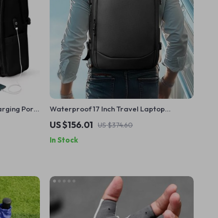
rging Port
Waterproof 17 Inch Travel Laptop
Backpack
US $156.01
US $374.60
In Stock