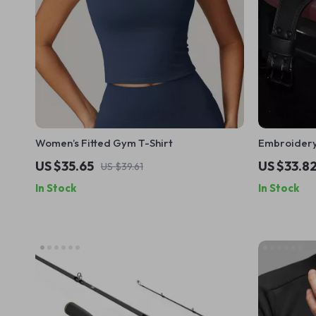
Women’s Fitted Gym T-Shirt
Embroidery 
Pad for Me
US $35.65
US $33.8
US $39.61
Support
In Stock
In Stock