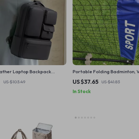
eather Laptop Backpack
Portable Folding Badminton, V
Travel & School Bag 16″
Tennis Net – Indoor & Outdoor
1
US $37.65
US $103.49
US $41.83
In Stock