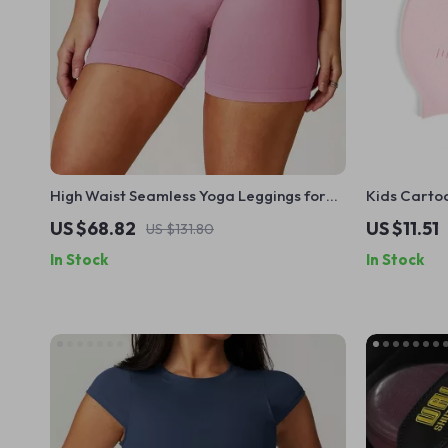
High Waist Seamless Yoga Leggings for
Kids Carto
Women – Push Up Fitness Shorts
US $68.82
US $11.51
US $131.80
In Stock
In Stock