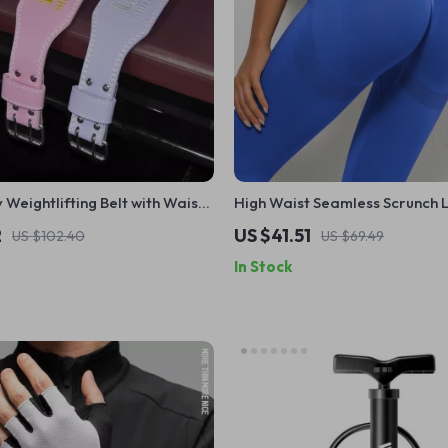
Weightlifting Belt with Waist
High Waist Seamless Scrunch 
n & Women – Gym Powerlifting
2
US $41.51
US $102.40
US $69.49
In Stock