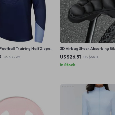
ootball Training Half Zipper
3D Airbag Shock Absorbing Bi
ilted Sports Contrast Color
Cover
9
US $26.51
US $72.65
US $64.11
In Stock