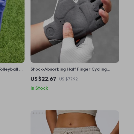
olleyball &
Shock-Absorbing Half Finger Cycling
 Sports
Gloves – Breathable, Non-Slip, Ultralight
US $22.67
US $77.92
In Stock