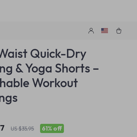
s
Waist Quick-Dry
ng & Yoga Shorts –
hable Workout
ngs
97
61%
off
US $35.95