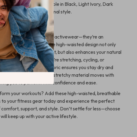
Versatile Colors
– Available in Black, Light Ivory, Dark
rown to match your personal style.
ove It
shorts are more than just activewear—they’re an
of your fitness journey. The high-waisted design not only
fortable and supportive fit, but also enhances your natural
attering look. Whether you’re stretching, cycling, or
uick-dry and breathable fabric ensures you stay dry and
ut your workout. Plus, the stretchy material moves with
owing you to perform with confidence and ease.
sform your workouts? Add these high-waisted, breathable
 to your fitness gear today and experience the perfect
 comfort, support, and style. Don’t settle for less—choose
will keep up with your active lifestyle.