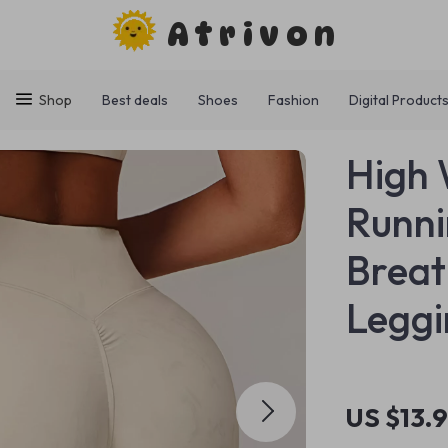
Atrivon
Shop
Best deals
Shoes
Fashion
Digital Product
High 
Runni
Breat
Leggi
US $13.