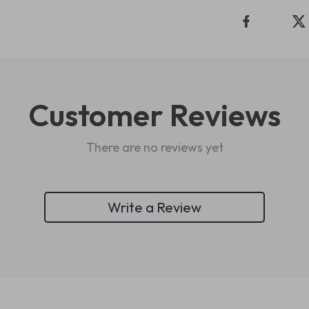
Customer Reviews
There are no reviews yet
Write a Review