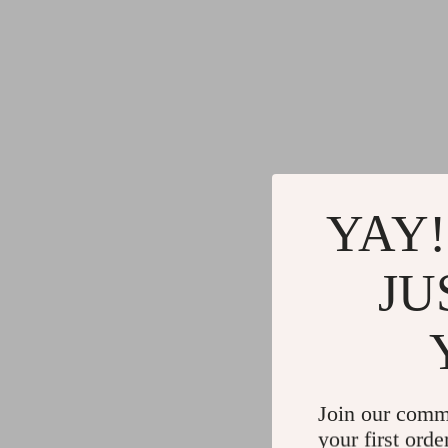
YAY!
JU
Join our comm
your first orde