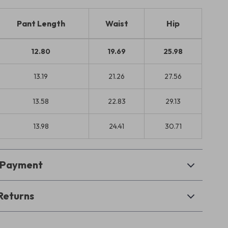
Pant Length
Waist
Hip
12.80
19.69
25.98
13.19
21.26
27.56
13.58
22.83
29.13
13.98
24.41
30.71
& Payment
Returns