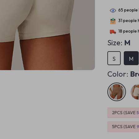
65
people 
31
people h
18
people h
Size:
M
S
M
Color:
Br
2PCS (SAVE
5PCS (SAVE