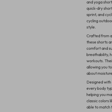
and yoga short
quick-dry shor
sprint, and cyc
cycling outdoo
style.
Crafted from a
these shorts ar
comfort and su
breathability, 
workouts. Thei
allowing you t
about moisture
Designed with a
every body typ
helping you ma
classic colors l
able to match t