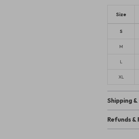
Size
S
M
L
XL
Shipping 
Refunds & 