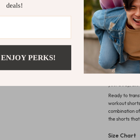
Stylish & 
deals!
Blue, and B
Why You’ll L
These workout 
essential part 
provides a com
 ENJOY PERKS!
curves for a fl
running, the q
fresh througho
your body, all
Ready to tran
workout shorts
combination of
the shorts that 
Size Chart