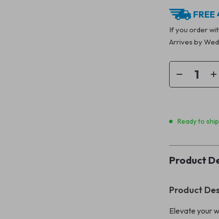
FREE 
If you order wi
Arrives by
Wedn
Ready to shi
Product De
Product Des
Elevate your w