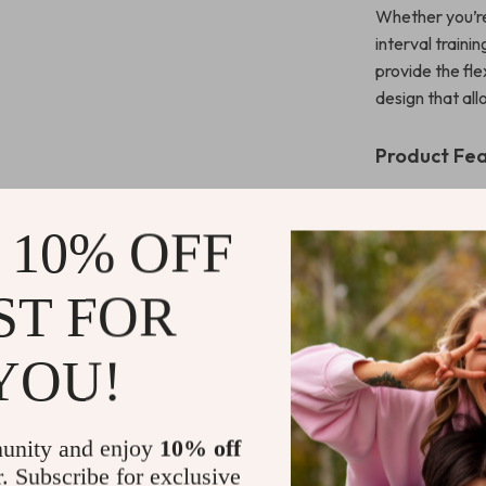
Whether you’re 
interval traini
provide the fle
design that al
Product Fe
Breathabl
comfortable
 10% OFF
High-Wai
for a smoot
ST FOR
Stretchy,
flexibility 
YOU!
Soft, Dur
for long-la
Perfect f
unity and enjoy
10% off
and more.
r. Subscribe for exclusive