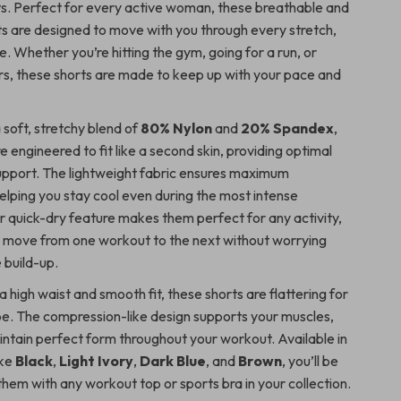
s. Perfect for every active woman, these breathable and
ts are designed to move with you through every stretch,
le. Whether you’re hitting the gym, going for a run, or
rs, these shorts are made to keep up with your pace and
 soft, stretchy blend of
80% Nylon
and
20% Spandex
,
e engineered to fit like a second skin, providing optimal
pport. The lightweight fabric ensures maximum
helping you stay cool even during the most intense
r quick-dry feature makes them perfect for any activity,
o move from one workout to the next without worrying
 build-up.
 high waist and smooth fit, these shorts are flattering for
e. The compression-like design supports your muscles,
intain perfect form throughout your workout. Available in
ike
Black
,
Light Ivory
,
Dark Blue
, and
Brown
, you’ll be
hem with any workout top or sports bra in your collection.