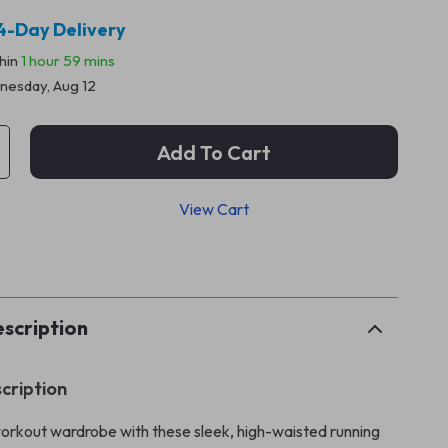
4-Day Delivery
thin
1 hour
59 mins
esday, Aug 12
Add To Cart
View Cart
p
scription
cription
orkout wardrobe with these sleek, high-waisted running