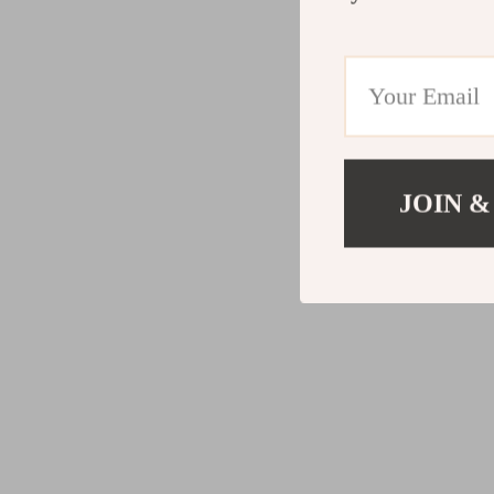
JOIN &