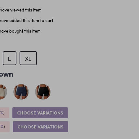
have viewed this item
ave added this item to cart
ave bought this item
L
XL
own
5%
)
CHOOSE VARIATIONS
9%
)
CHOOSE VARIATIONS