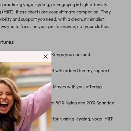
practicing yoga, cycling, or engaging in high-intensity
ng (HIIT), these shorts are your ultimate companion. They
xibility and support you need, with a clean, minimalist
lows you to focus on your performance, not your clothes.
atures
e & Quick-Dry Fabric
– Keeps you cool and
 during intense activities.
sted Design
– Flattering fit with added tummy support
h silhouette.
 Compression-Like Fit
– Moves with you, offering
for all types of workouts.
able Material
– Made from 80% Nylon and 20% Spandex
sting comfort and stretch.
or Various Sports
– Ideal for running, cycling, yoga, HIIT,