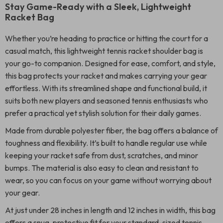
Stay Game-Ready with a Sleek, Lightweight
Racket Bag
Whether you’re heading to practice or hitting the court for a
casual match, this lightweight tennis racket shoulder bag is
your go-to companion. Designed for ease, comfort, and style,
this bag protects your racket and makes carrying your gear
effortless. With its streamlined shape and functional build, it
suits both new players and seasoned tennis enthusiasts who
prefer a practical yet stylish solution for their daily games.
Made from durable polyester fiber, the bag offers a balance of
toughness and flexibility. It’s built to handle regular use while
keeping your racket safe from dust, scratches, and minor
bumps. The material is also easy to clean and resistant to
wear, so you can focus on your game without worrying about
your gear.
At just under 28 inches in length and 12 inches in width, this bag
offers a snug, protective fit for your standard-sized tennis