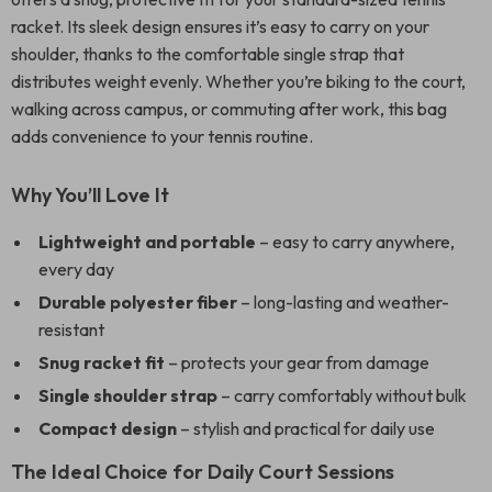
racket. Its sleek design ensures it’s easy to carry on your
shoulder, thanks to the comfortable single strap that
distributes weight evenly. Whether you’re biking to the court,
walking across campus, or commuting after work, this bag
adds convenience to your tennis routine.
Why You’ll Love It
Lightweight and portable
– easy to carry anywhere,
every day
Durable polyester fiber
– long-lasting and weather-
resistant
Snug racket fit
– protects your gear from damage
Single shoulder strap
– carry comfortably without bulk
Compact design
– stylish and practical for daily use
The Ideal Choice for Daily Court Sessions