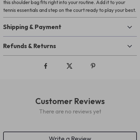
this shoulder bag fits right into your routine. Add it to your
tennis essentials and step on the court ready to play your best.
Shipping & Payment
Refunds & Returns
Customer Reviews
There are no reviews yet
Write a Review