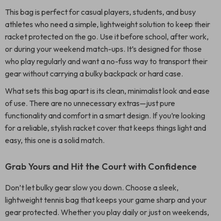
This bag is perfect for casual players, students, and busy
athletes who need a simple, lightweight solution to keep their
racket protected on the go. Use it before school, after work,
or during your weekend match-ups. It’s designed for those
who play regularly and want a no-fuss way to transport their
gear without carrying a bulky backpack or hard case.
What sets this bag apart is its clean, minimalist look and ease
of use. There are no unnecessary extras—just pure
functionality and comfort in a smart design. If you’re looking
for a reliable, stylish racket cover that keeps things light and
easy, this one is a solid match.
Grab Yours and Hit the Court with Confidence
Don’t let bulky gear slow you down. Choose a sleek,
lightweight tennis bag that keeps your game sharp and your
gear protected. Whether you play daily or just on weekends,