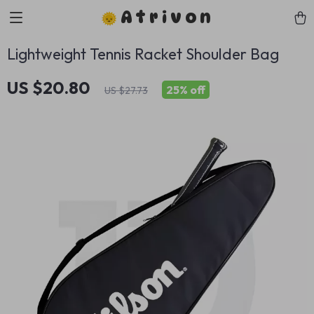
Atrivon
Lightweight Tennis Racket Shoulder Bag
US $20.80
25%
off
US $27.73