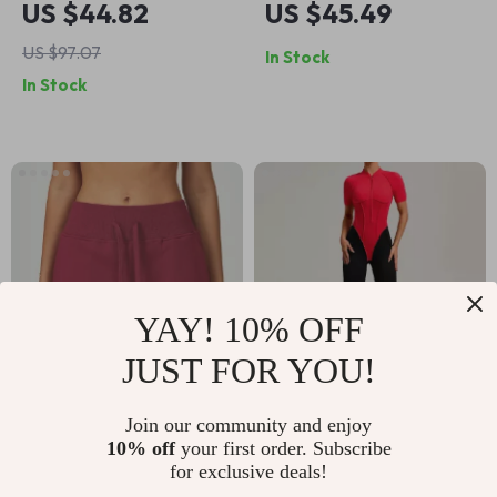
US $44.82
US $45.49
Running Jacket –
US $97.07
In Stock
Stand-Up Collar
In Stock
Sport Top
YAY! 10% OFF
JUST FOR YOU!
Women’s High Waist
Zipper Workout
Join our community and enjoy
10% off
your first order. Subscribe
Sports Shorts with
Jumpsuit for Women
US $31.51
US $44.67
US $79.32
for exclusive deals!
Drawstring &
– Yoga & Training