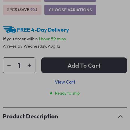
5PCS (SAVE
9%
)
CHOOSE VARIATIONS
FREE 4-Day Delivery
If you order within
1 hour
59 mins
Arrives by
Wednesday, Aug 12
Add To Cart
View Cart
Ready to ship
Product Description