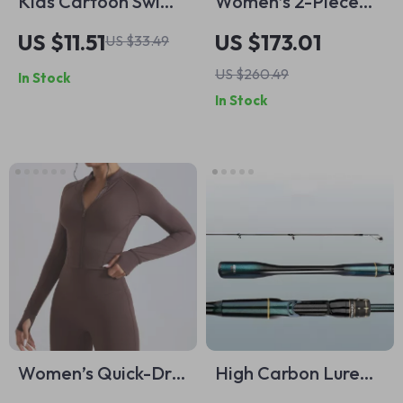
Kids Cartoon Swim
Women’s 2-Piece
Cap
Quick-Dry Yoga &
US $11.51
US $173.01
US $33.49
Workout Set
US $260.49
In Stock
In Stock
Women’s Quick-Dry
High Carbon Lure
Windproof Yoga &
Fishing Rod