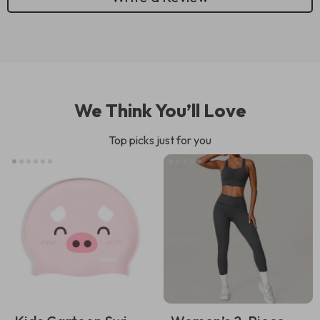
We Think You’ll Love
Top picks just for you