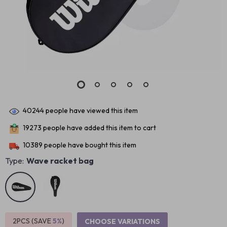
40244
people have viewed this item
19273
people have added this item to cart
10389
people have bought this item
Type:
Wave racket bag
2PCS (SAVE
5%
)
CHOOSE VARIATIONS