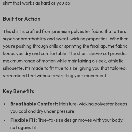
shirt that works as hard as you do.
Built for Action
This shirt is crafted from premium polyester fabric that offers
superior breathability and sweat-wicking properties. Whether
you’re pushing through drills or sprinting the final lap, the fabric
keeps you dry and comfortable. The short sleeve cut provides
maximum range of motion while maintaining a sleek, athletic
silhouette. It’s made to fit true to size, giving you that tailored,
streamlined feel without restricting your movement.
Key Benefits
Breathable Comfort:
Moisture-wicking polyester keeps
you cool and dry under pressure.
Flexible Fit:
True-to-size design moves with your body,
not against it.