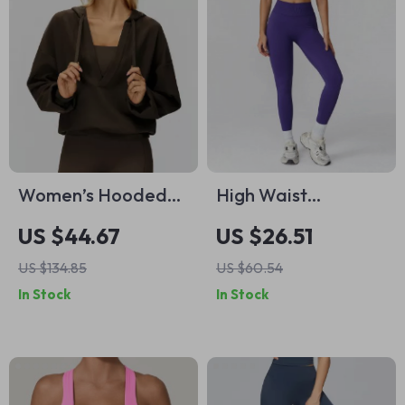
Women’s Hooded
High Waist
V-Neck Sport
Seamless Workout
US $44.67
US $26.51
Jacket – Breathable
Leggings for
US $134.85
US $60.54
Outdoor Yoga
Women –
In Stock
In Stock
Pullover
Breathable Fitness
Tights