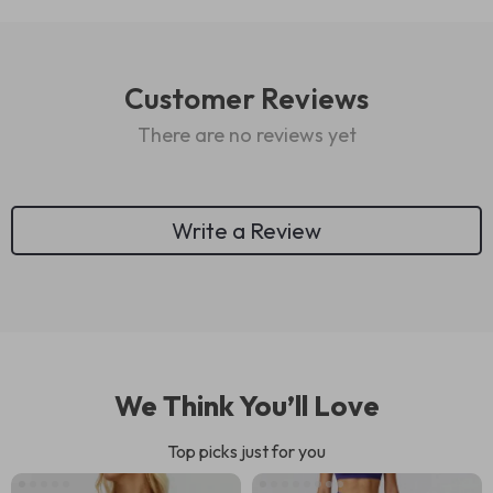
Customer Reviews
There are no reviews yet
Write a Review
We Think You’ll Love
Top picks just for you