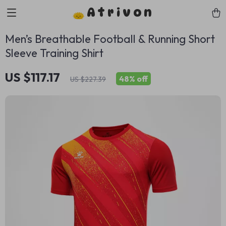
Atrivon
Men’s Breathable Football & Running Short
Sleeve Training Shirt
US $117.17
48%
off
US $227.39