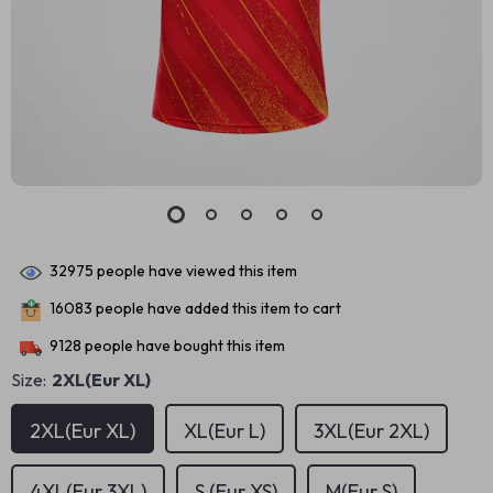
32975
people have viewed this item
16083
people have added this item to cart
9128
people have bought this item
Size:
2XL(Eur XL)
2XL(Eur XL)
XL(Eur L)
3XL(Eur 2XL)
4XL(Eur 3XL)
S (Eur XS)
M(Eur S)