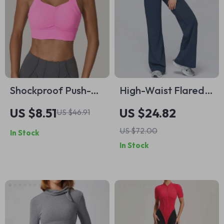
Shockproof Push-Up
High-Waist Flared
Scrunch Sports Bra
Workout Leggings
US $8.51
US $24.82
US $46.91
for Women Quick-
for Women
US $72.00
In Stock
Dry Yoga Top
In Stock