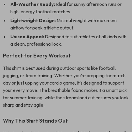
All-Weather Ready:
Ideal for sunny afternoon runs or
high-energy football matches.
Lightweight Design:
Minimal weight with maximum
airflow for peak athletic output.
Unisex Appeal:
Designed to suit athletes of all kinds with
a clean, professional look.
Perfect for Every Workout
This shirt is best used during outdoor sports like football,
jogging, or team training. Whether you’re prepping for match
day or just upping your cardio game, it’s designed to support
your every move. The breathable fabric makes it a smart pick
for summer training, while the streamlined cut ensures you look
sharp and stay agile.
Why This Shirt Stands Out