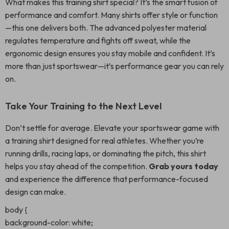
What makes this training shirt special? It’s the smart fusion of
performance and comfort. Many shirts offer style or function
—this one delivers both. The advanced polyester material
regulates temperature and fights off sweat, while the
ergonomic design ensures you stay mobile and confident. It’s
more than just sportswear—it’s performance gear you can rely
on.
Take Your Training to the Next Level
Don’t settle for average. Elevate your sportswear game with
a training shirt designed for real athletes. Whether you’re
running drills, racing laps, or dominating the pitch, this shirt
helps you stay ahead of the competition.
Grab yours today
and experience the difference that performance-focused
design can make.
body {
background-color: white;