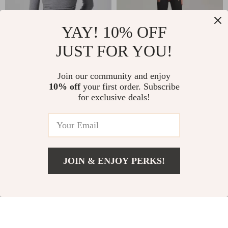
YAY! 10% OFF
JUST FOR YOU!
Women’s Long
Zipper Workout
Join our community and enjoy
10% off
your first order. Subscribe
Sleeve Slim Fit Yoga
Jumpsuit for Women
US $41.67
US $44.67
US $69.65
for exclusive deals!
Top
– Yoga & Training
US $103.12
In Stock
One-Piece
In Stock
JOIN & ENJOY PERKS!
US $117.17
Add To Cart
US $227.39