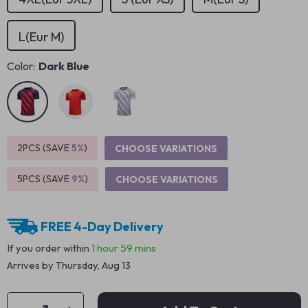
L(Eur M)
Color:
Dark Blue
2PCS (SAVE
5%
)
CHOOSE VARIATIONS
5PCS (SAVE
9%
)
CHOOSE VARIATIONS
FREE 4-Day Delivery
If you order within
1 hour
59 mins
Arrives by
Thursday, Aug 13