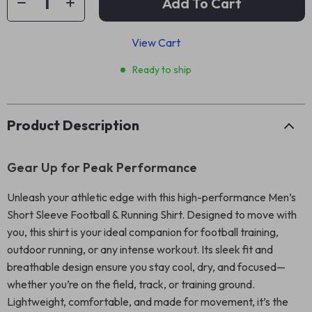
Add To Cart
View Cart
Ready to ship
Product Description
Gear Up for Peak Performance
Unleash your athletic edge with this high-performance Men’s
Short Sleeve Football & Running Shirt. Designed to move with
you, this shirt is your ideal companion for football training,
outdoor running, or any intense workout. Its sleek fit and
breathable design ensure you stay cool, dry, and focused—
whether you’re on the field, track, or training ground.
Lightweight, comfortable, and made for movement, it’s the