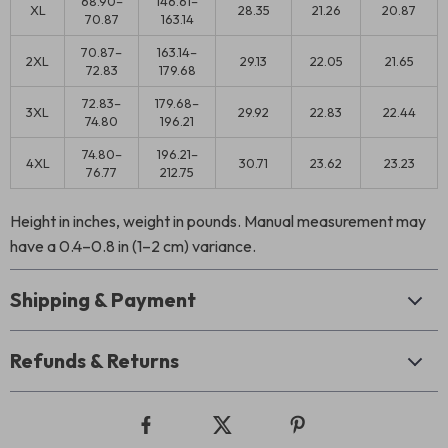
68.90–
146.61–
XL
28.35
21.26
20.87
70.87
163.14
70.87–
163.14–
2XL
29.13
22.05
21.65
72.83
179.68
72.83–
179.68–
3XL
29.92
22.83
22.44
74.80
196.21
74.80–
196.21–
4XL
30.71
23.62
23.23
76.77
212.75
Height in inches, weight in pounds. Manual measurement may
have a 0.4–0.8 in (1–2 cm) variance.
Shipping & Payment
Refunds & Returns