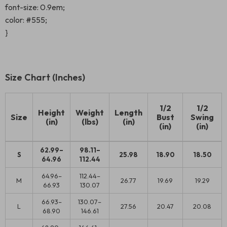
font-size: 0.9em;
color: #555;
}
Size Chart (Inches)
1/2
1/2
Height
Weight
Length
Size
Bust
Swing
(in)
(lbs)
(in)
(in)
(in)
62.99–
98.11–
S
25.98
18.90
18.50
64.96
112.44
64.96–
112.44–
M
26.77
19.69
19.29
66.93
130.07
66.93–
130.07–
L
27.56
20.47
20.08
68.90
146.61