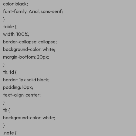
color: black;
font-family: Arial, sans-serif;
}
table {
width: 100%;
border-collapse: collapse;
background-color: white;
margin-bottom: 20px;
}
th, td {
border: 1px solid black;
padding: 10px;
text-align: center;
}
th {
background-color: white;
}
.note {