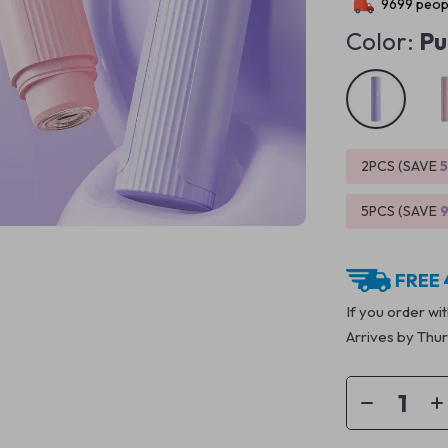
9699
peopl
Color:
Pu
2PCS (SAVE
5PCS (SAVE
FREE 
If you order wi
Arrives by
Thur