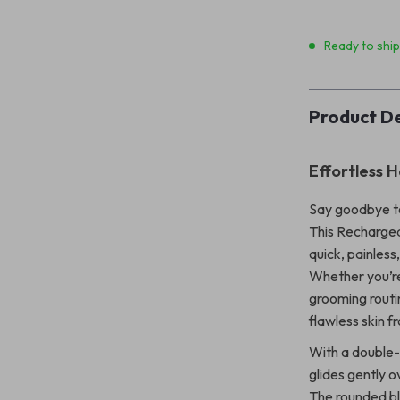
Ready to shi
Product De
Effortless 
Say goodbye to
This Rechargea
quick, painles
Whether you’re 
grooming routin
flawless skin f
With a double-
glides gently o
The rounded bla