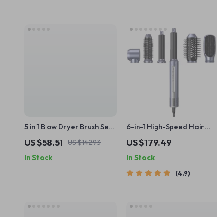
5 in 1 Blow Dryer Brush Set
6-in-1 High-Speed Hair
with Curling Iron, Hair
Dryer Brush with
US $58.51
US $179.49
US $142.93
Straightener & Volumizer
Automatic Curling and
In Stock
In Stock
Ionic Technology
4.9