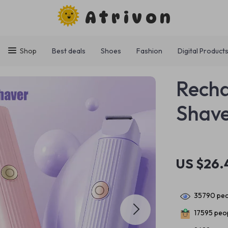
Atrivon
Shop
Best deals
Shoes
Fashion
Digital Product
Recha
Shav
US $26.
35790
peo
17595
peop