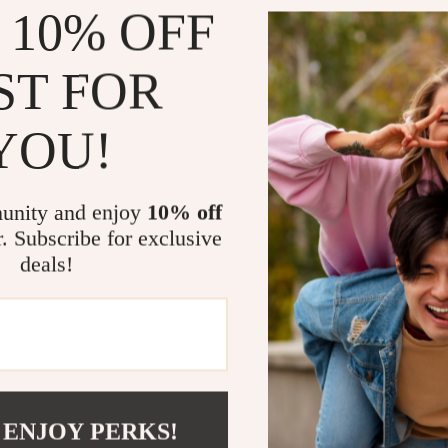
Detachable
 10% OFF
Suitable fo
Compact, li
ST FOR
Why You’ll L
YOU!
Safe and 
skin
All-over 
unity and enjoy
10% off
Gentle Ye
r. Subscribe for exclusive
deals!
Cost-Effe
Quick and
grooming
Make It Part
This electric s
without compro
 ENJOY PERKS!