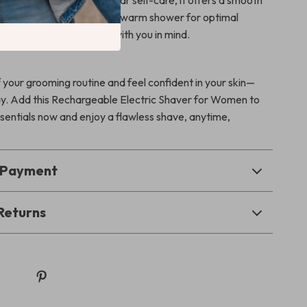
n or keeping up with regular self-care, it offers a smooth
hassle. Use it dry or after a warm shower for optimal
afe, stylish, and designed with you in mind.
 your grooming routine and feel confident in your skin—
ay. Add this Rechargeable Electric Shaver for Women to
sentials now and enjoy a flawless shave, anytime,
& Payment
Returns