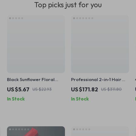
Top picks just for you
Black Sunflower Floral
Professional 2-in-1 Hair
Cosmetic Bag – Travel
Straightener with
US $5.67
US $171.82
US $22.93
US $311.80
Makeup & Jewelry Pouch
Negative Ions & Anti-Scald
In Stock
In Stock
Technology