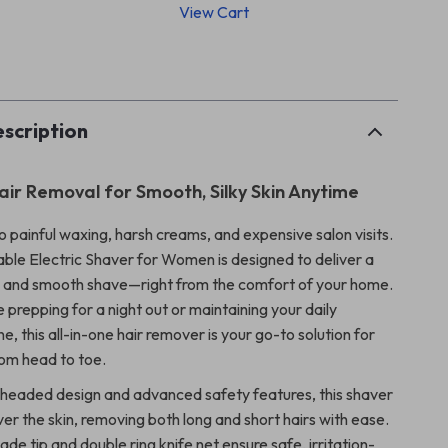
View Cart
p
scription
Hair Removal for Smooth, Silky Skin Anytime
 painful waxing, harsh creams, and expensive salon visits.
ble Electric Shaver for Women is designed to deliver a
s, and smooth shave—right from the comfort of your home.
prepping for a night out or maintaining your daily
e, this all-in-one hair remover is your go-to solution for
rom head to toe.
headed design and advanced safety features, this shaver
ver the skin, removing both long and short hairs with ease.
de tip and double ring knife net ensure safe, irritation-