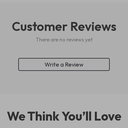
Customer Reviews
There are no reviews yet
Write a Review
We Think You’ll Love