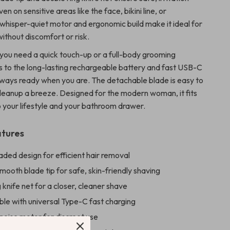
en on sensitive areas like the face, bikini line, or
 whisper-quiet motor and ergonomic build make it ideal for
ithout discomfort or risk.
 you need a quick touch-up or a full-body grooming
s to the long-lasting rechargeable battery and fast USB-C
 always ready when you are. The detachable blade is easy to
cleanup a breeze. Designed for the modern woman, it fits
o your lifestyle and your bathroom drawer.
atures
ded design for efficient hair removal
ooth blade tip for safe, skin-friendly shaving
 knife net for a closer, cleaner shave
le with universal Type-C fast charging
noise motor for discreet use