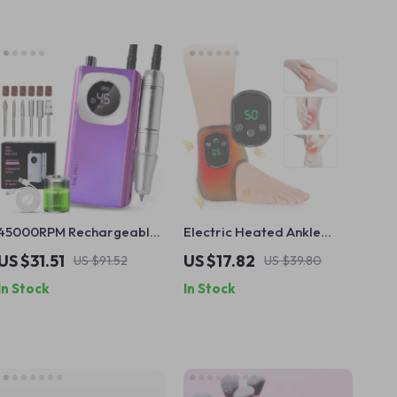
45000RPM Rechargeable
Electric Heated Ankle
Electric Nail Drill with USB
Massager with Vibration &
US $31.51
US $17.82
US $91.52
US $39.80
Connector – Low Noise
Hot Compress for Pain
In Stock
In Stock
Manicure Tool
Relief