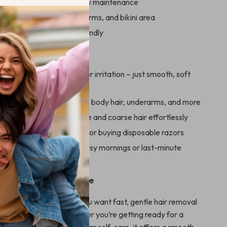
, washable blade for easy maintenance
r use on face, legs, underarms, and bikini area
ghtweight, and travel-friendly
ove It
Painless:
No cuts, burns, or irritation – just smooth, soft
Use:
Perfect for facial hair, body hair, underarms, and more
t Powerful:
Removes fine and coarse hair effortlessly
ctive:
No more salon bills or buying disposable razors
 Convenient:
Ideal for busy mornings or last-minute
 of Your Daily Routine
haver is best used when you want fast, gentle hair removal
mising on results. Whether you’re getting ready for a