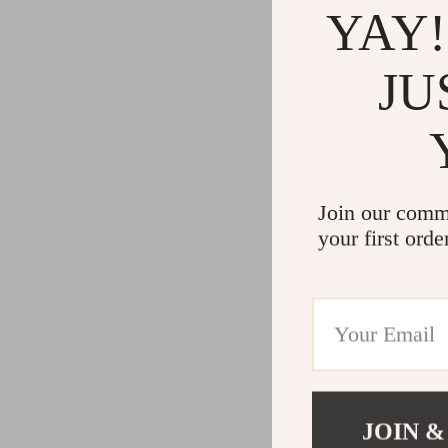
YAY!
JU
Join our comm
your first orde
JOIN &