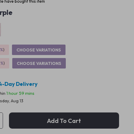
e have bought this item
rple
5%
)
CHOOSE VARIATIONS
9%
)
CHOOSE VARIATIONS
4-Day Delivery
thin
1 hour
59 mins
sday, Aug 13
Add To Cart