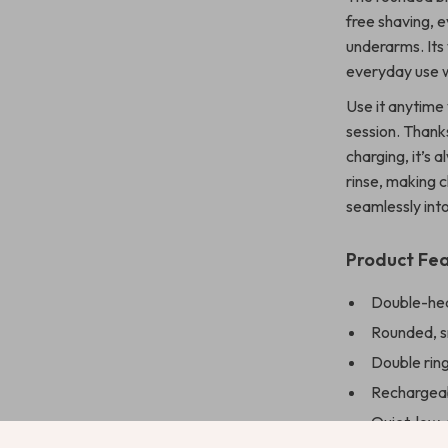
free shaving, ev
underarms. Its
everyday use w
Use it anytime
session. Thank
charging, it’s
rinse, making 
seamlessly int
Product Fe
Double-hea
Rounded, sm
Double ring
Rechargeab
Quiet, low-