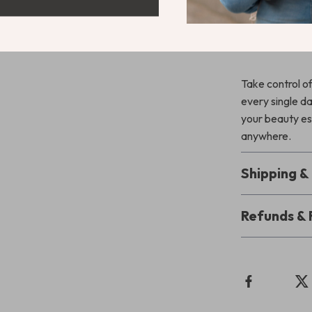
special occasio
finish with no 
comfort. It’s s
Take control of
every single d
your beauty es
anywhere.
Shipping 
Refunds & 