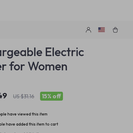
s
rgeable Electric
er for Women
49
15%
off
US $31.16
ple have viewed this item
le have added this item to cart