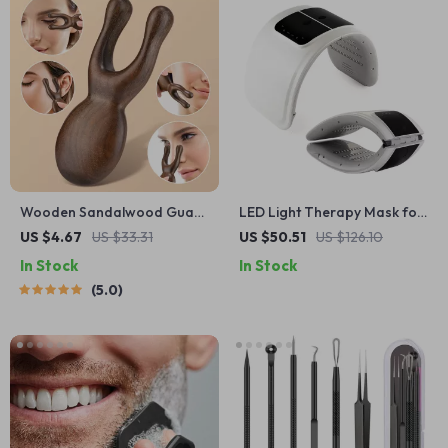
Wooden Sandalwood Gua
LED Light Therapy Mask for
Sha Facial & Head Massage
Skin Rejuvenation & Anti-
US $4.67
US $33.31
US $50.51
US $126.10
Tool – Eye & Nose
Aging
In Stock
In Stock
Acupressure
5.0