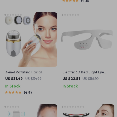
4.8
3-in-1 Rotating Facial
Electric 3D Red Light Eye
Cleansing Brush – Deep
Massager with Microcurrent
US $31.49
US $34.99
US $22.51
US $56.10
Pore Skin Care & Massage
& Heating for Anti-Aging
In Stock
In Stock
4.9