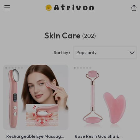
Atrivon
Skin Care
(202)
Sort by :
Popularity
Rechargeable Eye Massager
Rose Resin Gua Sha &