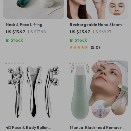
Neck & Face Lifting
Rechargeable Nano Steam
Massager – LED V-Line Chin
Eye Massager with Mist
US $13.97
US $71.90
US $23.97
US $69.27
& Neck Firming Device
Spray & Vibration
In Stock
In Stock
5.0
4D Face & Body Roller
Manual Blackhead Remover