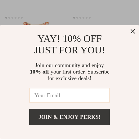
YAY! 10% OFF
JUST FOR YOU!
Join our community and enjoy
10% off
your first order. Subscribe
for exclusive deals!
Dual Polar Neck & Face
Electric Gua Sha Face Lifting
Lifting Device
& Body Massager with EMS
US $48.51
US $121.99
US $41.51
US $116.10
& Hot-Cold Therapy
In Stock
In Stock
JOIN & ENJOY PERKS!