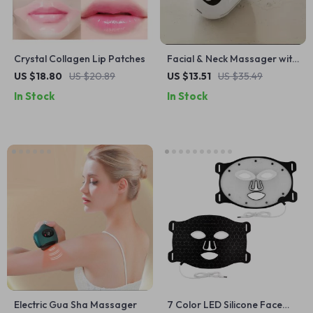
Crystal Collagen Lip Patches
Facial & Neck Massager with
3 Light Modes, Heating &
US $18.80
US $20.89
US $13.51
US $35.49
Vibration for Skin
In Stock
In Stock
Rejuvenation
Electric Gua Sha Massager
7 Color LED Silicone Face