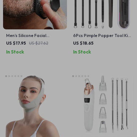
Men’s Silicone Facial
6Pcs Pimple Popper Tool Kit
Cleansing Brush
– Blackhead Remover Acne
US $17.95
US $27.62
US $18.65
Needle Tools Set
In Stock
In Stock