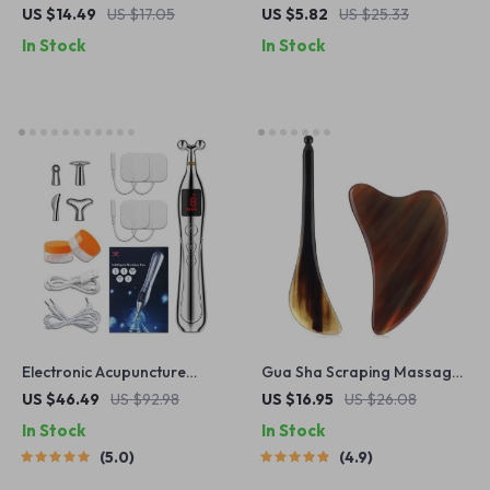
Massager
Tool with Vibration Facial
US $14.49
US $17.05
US $5.82
US $25.33
Skin Scrubber Whitehead
In Stock
In Stock
Extractor Nose Deep Clean
Blackhead Spatula
Electronic Acupuncture
Gua Sha Scraping Massage
Massage Pen
Board Set
US $46.49
US $92.98
US $16.95
US $26.08
In Stock
In Stock
5.0
4.9