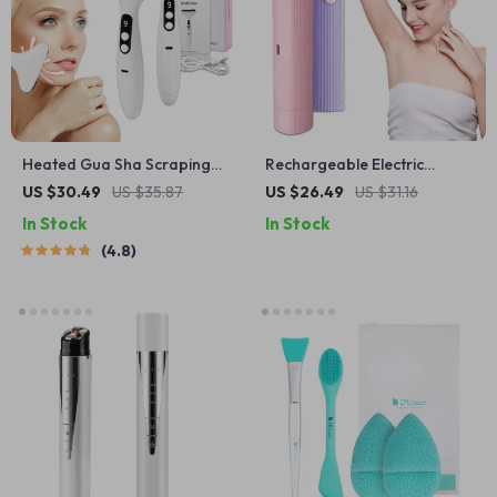
Heated Gua Sha Scraping
Rechargeable Electric
Massage Tool
Shaver for Women
US $30.49
US $35.87
US $26.49
US $31.16
In Stock
In Stock
4.8