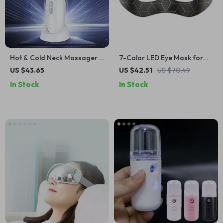
Hot & Cold Neck Massager –
7-Color LED Eye Mask for
EMS Neck & Face Lifting,
Wrinkles, Dark Circles & Eye
US $43.65
US $42.51
US $70.49
Double Chin Reducer, Edema
Fatigue Relief
In Stock
In Stock
Skin Cooler