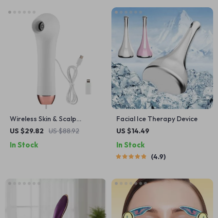
Wireless Skin & Scalp
Facial Ice Therapy Device
Analyzer HD Dermatoscope
US $29.82
US $88.92
US $14.49
with Phone Connection
In Stock
In Stock
4.9