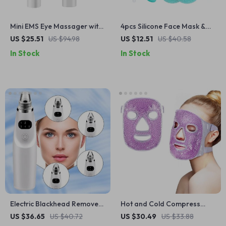
Mini EMS Eye Massager with
4pcs Silicone Face Mask &
Red Light, Heat & Vibration
Body Lotion Applicator Set –
US $25.51
US $94.98
US $12.51
US $40.58
for Dark Circles
Soft & Hygienic Tools
In Stock
In Stock
Electric Blackhead Remover
Hot and Cold Compress
Vacuum Suction Tool
Beauty Mask
US $36.65
US $40.72
US $30.49
US $33.88