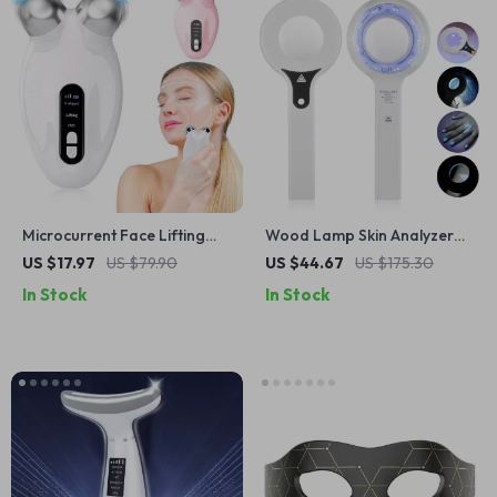
Microcurrent Face Lifting
Wood Lamp Skin Analyzer
Roller – Double Chin &
with LED UV Light – Facial
US $17.97
US $79.90
US $44.67
US $175.30
Wrinkle Reducer
Diagnostic Tool
In Stock
In Stock