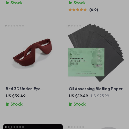
In Stock
In Stock
4.9
Red 3D Under-Eye
Oil Absorbing Blotting Paper
Massager Glasses
US $39.49
US $19.49
US $25.99
In Stock
In Stock