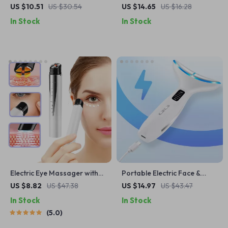
with Heat & Vibration for
Massage Roller – Facial &
US $10.51
US $30.54
US $14.65
US $16.28
Dark Circles and Eye Bags
Body Relaxation Tool
In Stock
In Stock
Electric Eye Massager with
Portable Electric Face &
Heat, Vibration & EMS for
Neck Lifting Massager
US $8.82
US $47.38
US $14.97
US $43.47
Puffiness & Dark Circles
In Stock
In Stock
5.0