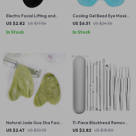
Electric Facial Lifting and
Cooling Gel Bead Eye Mask –
Firming Beauty Massager
Reusable Hot & Cold
US $2.82
US $17.56
US $6.51
US $24.36
for Face and Neck
Compress for Puffy Eyes &
In Stock
In Stock
Relief
Natural Jade Gua Sha Facial
11-Piece Blackhead Remover
Scraper
and Pimple Extractor Tool
US $2.47
US $10.95
US $2.82
US $15.80
Kit with Tweezers