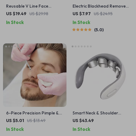
Reusable V Line Face
Electric Blackhead Remover
Shaper
Vacuum Pore Cleaner with
US $19.49
US $29.98
US $7.97
US $24.95
LED Display & 5 Probes
In Stock
In Stock
5.0
6-Piece Precision Pimple &
Smart Neck & Shoulder
Blackhead Remover Tool Set
Massager with Heat
US $5.01
US $13.49
US $43.49
for Clear Skin
Therapy
In Stock
In Stock