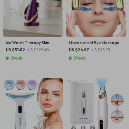
Ice Warm Therapy Skin
Microcurrent Eye Massager
Tightening & Anti-Wrinkle
Patch with EMS Lifting &
US $51.82
US $229.60
US $26.97
US $48.95
Facial Lifting Device
Dark Circle Remover
In Stock
In Stock