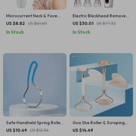
Microcurrent Neck & Face
Electric Blackhead Remover
Firming Device with LED
Vacuum Pore Cleaner with 3
US $8.82
US $61.60
US $30.01
US $77.32
Light & 45°F Heat Therapy
Suction Modes
In Stock
In Stock
Safe Handheld Spring Roller
Gua Sha Roller & Scraping
Epilator for Women’s Facial
Board Set
US $10.49
US $12.34
US $14.49
Hair Removal & Face Care