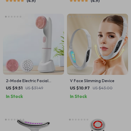
4.9
4.9
2-Mode Electric Facial
V Face Slimming Device
Cleansing Brush with Silicone
US $9.51
US $31.49
US $10.97
US $43.00
& PBT Heads
In Stock
In Stock