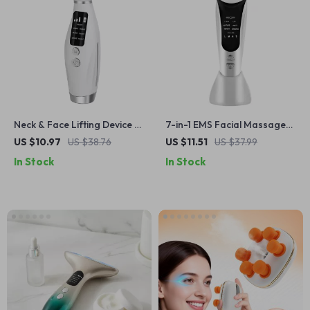
Neck & Face Lifting Device –
7-in-1 EMS Facial Massager
EMS Massager with LED
with LED Light Therapy &
US $10.97
US $38.76
US $11.51
US $37.99
Therapy
Skin Tightening
In Stock
In Stock