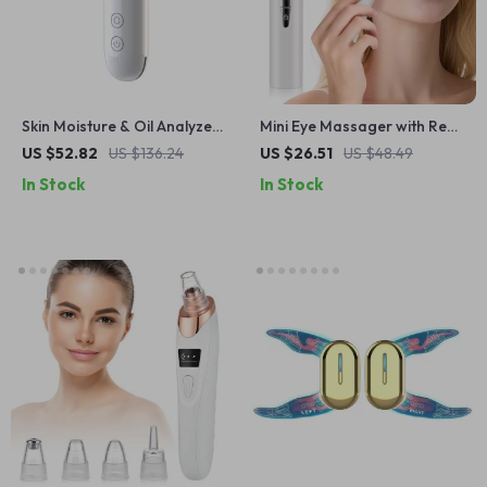
Skin Moisture & Oil Analyzer
Mini Eye Massager with Red
with Elasticity, Age &
Light, Microcurrent & Heat
US $52.82
US $136.24
US $26.51
US $48.49
Fluorescent Detection
for Dark Circles & Puffiness
In Stock
In Stock