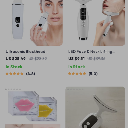
Ultrasonic Blackhead
LED Face & Neck Lifting
Remover Scrubber
Device with 7 Light Modes
US $25.49
US $28.32
US $9.51
US $39.36
and 3 Vibration Speeds
In Stock
In Stock
4.8
5.0