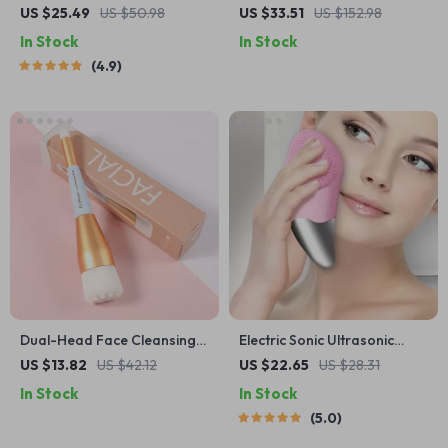
Mask Light Therapy Anti-
US $25.49
US $50.98
US $33.51
US $152.98
Acne Skin Care Wireless
In Stock
In Stock
4.9
Dual-Head Face Cleansing
Electric Sonic Ultrasonic
Brush with Soft Bristles for
Silicone Face Cleansing
US $13.82
US $42.12
US $22.65
US $28.31
Deep Pore Exfoliation
Brush
In Stock
In Stock
5.0