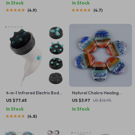
In Stock
In Stock
4.9
4.7
4-in-1 Infrared Electric Body
Natural Chakra Healing
Massager for Slimming &
Crystal Palm Stones
US $77.65
US $3.97
US $16.95
Muscle Relaxation
In Stock
In Stock
4.8