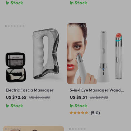
In Stock
In Stock
Electric Fascia Massager
5-in-1 Eye Massager Wand
with Red Light Therapy for
US $72.65
US $145.30
US $8.51
US $39.22
Dark Circles & Puffiness
In Stock
In Stock
5.0