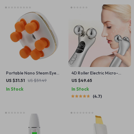
Portable Nano Steam Eye
4D Roller Electric Micro-
Massager with Mist &
current Facial Lifting
US $31.51
US $59.49
US $49.65
Vibration – Dry Eye Relief
Massager
In Stock
In Stock
Device
4.7