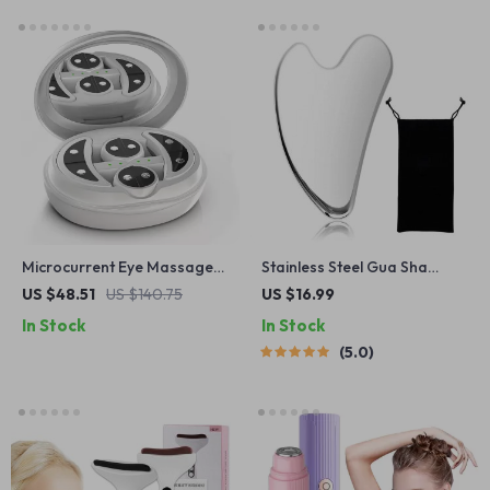
Microcurrent Eye Massager
Stainless Steel Gua Sha
with Hot Compress & LED
Facial Tool
US $48.51
US $140.75
US $16.99
Light Therapy for Dark
In Stock
In Stock
Circles
5.0