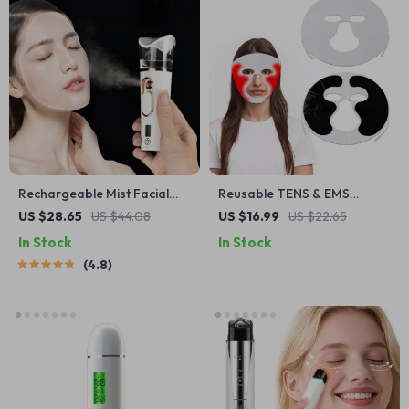
Rechargeable Mist Facial
Reusable TENS & EMS
Sprayer and Nebulizer
Electrode Pads
US $28.65
US $44.08
US $16.99
US $22.65
In Stock
In Stock
4.8