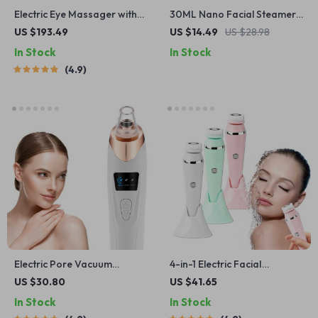
Electric Eye Massager with
30ML Nano Facial Steamer –
Hot Compress and
Portable USB Hydrating Mist
US $193.49
US $14.49
US $28.98
Bluetooth Music
for Skin Care
In Stock
In Stock
4.9
Electric Pore Vacuum
4-in-1 Electric Facial
Cleaner with LED Display
Cleansing Brush
US $30.80
US $41.65
In Stock
In Stock