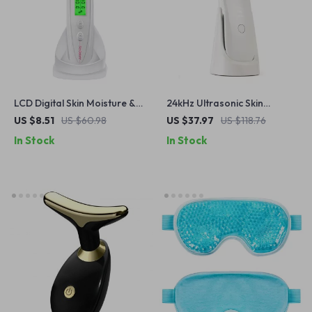
LCD Digital Skin Moisture &
24kHz Ultrasonic Skin
Oil Analyzer for Face and
Scrubber with Nano Mist &
US $8.51
US $60.98
US $37.97
US $118.76
Hands
Deep Pore Cleaning
In Stock
In Stock