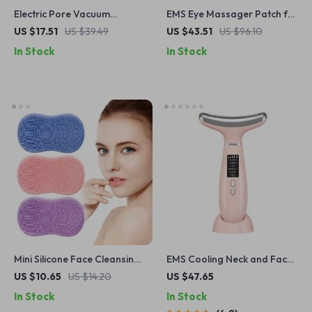
Electric Pore Vacuum
EMS Eye Massager Patch for
Cleaner
Lifting, Dark Circles &
US $17.51
US $39.49
US $43.51
US $96.10
Fatigue Relief
In Stock
In Stock
Mini Silicone Face Cleansing
EMS Cooling Neck and Face
Brush
Massager
US $10.65
US $14.20
US $47.65
In Stock
In Stock