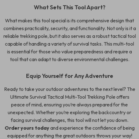
What Sets This Tool Apart?
What makes this tool special is its comprehensive design that
combines practicality, security, and functionality. Not only is it a
reliable trekking pole, but it also serves as a robust tactical tool
capable of handling a variety of survival tasks. This multi-tool
is essential for those who value preparedness and require a
tool that can adapt to diverse environmental challenges.
Equip Yourself for Any Adventure
Ready to take your outdoor adventures to the next level? The
Ultimate Survival Tactical Multi-Tool Trekking Pole offers
peace of mind, ensuring you’re always prepared for the
unexpected. Whether you’re exploring the backcountry or
facing survival challenges, this tool will not let you down.
Order yours today
and experience the confidence of being
equipped for anything the great outdoors throws your way!