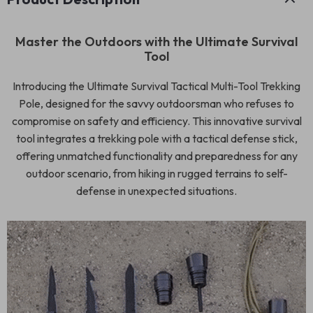
Master the Outdoors with the Ultimate Survival
Tool
Introducing the Ultimate Survival Tactical Multi-Tool Trekking
Pole, designed for the savvy outdoorsman who refuses to
compromise on safety and efficiency. This innovative survival
tool integrates a trekking pole with a tactical defense stick,
offering unmatched functionality and preparedness for any
outdoor scenario, from hiking in rugged terrains to self-
defense in unexpected situations.