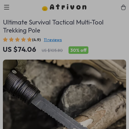
Atrivon
Ultimate Survival Tactical Multi-Tool
Trekking Pole
(4.9)
11 reviews
US $74.06
30%
off
US $105.80