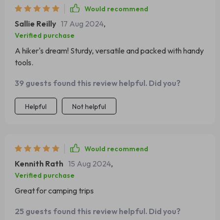
Would recommend
Sallie Reilly
17 Aug 2024
,
Verified purchase
A hiker's dream! Sturdy, versatile and packed with handy
tools.
39 guests found this review helpful. Did you?
Helpful
Not helpful
Would recommend
Kennith Rath
15 Aug 2024
,
Verified purchase
Great for camping trips
25 guests found this review helpful. Did you?