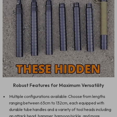
Robust Features for Maximum Versatility
Multiple configurations available: Choose from lengths
ranging between 63cm to 132cm, each equipped with
durable tube handles and a variety of tool heads including
an attack head, hammer, harpoon/sickle, and more.