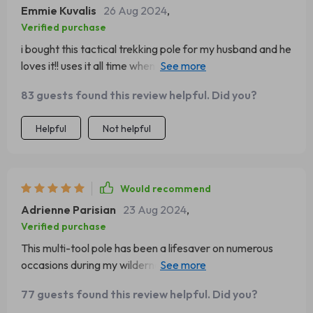
Emmie Kuvalis
26 Aug 2024
,
Verified purchase
i bought this tactical trekking pole for my husband and he
loves it!! uses it all time when we go camping. its like
having his own personal survival kit right there with him
83 guests found this review helpful. Did you?
👍
Helpful
Not helpful
Would recommend
Adrienne Parisian
23 Aug 2024
,
Verified purchase
This multi-tool pole has been a lifesaver on numerous
occasions during my wilderness adventures. Its sturdy
construction holds up well to rough terrain and weather
77 guests found this review helpful. Did you?
conditions, while the hidden tools are practical for many