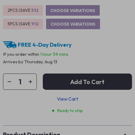
2PCS (SAVE
5%
)
CHOOSE VARIATIONS
5PCS (SAVE
9%
)
CHOOSE VARIATIONS
FREE 4-Day Delivery
If you order within
1 hour
59 mins
Arrives by
Thursday, Aug 13
Add To Cart
View Cart
Ready to ship
Product Description