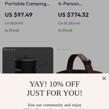
Portable Camping
4-Person
Stove Cooking
Waterproof
US $97.49
US $774.32
System with Heat
Automatic Family
US $129.99
US $1,282.40
Exchanger & Piezo
Camping Tent with
In Stock
In Stock
Ignition
Beach & Moisture
Proof Design
YAY! 10% OFF
JUST FOR YOU!
Ultralight Outdoor
Ultra-Bright 1200lm
Join our community and enjoy