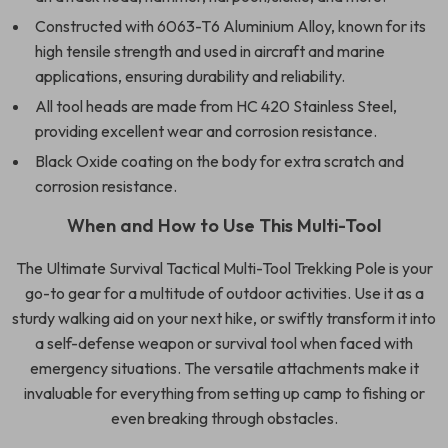
Constructed with 6063-T6 Aluminium Alloy, known for its
high tensile strength and used in aircraft and marine
applications, ensuring durability and reliability.
All tool heads are made from HC 420 Stainless Steel,
providing excellent wear and corrosion resistance.
Black Oxide coating on the body for extra scratch and
corrosion resistance.
When and How to Use This Multi-Tool
The Ultimate Survival Tactical Multi-Tool Trekking Pole is your
go-to gear for a multitude of outdoor activities. Use it as a
sturdy walking aid on your next hike, or swiftly transform it into
a self-defense weapon or survival tool when faced with
emergency situations. The versatile attachments make it
invaluable for everything from setting up camp to fishing or
even breaking through obstacles.