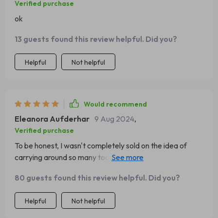
Verified purchase
ok
13 guests found this review helpful. Did you?
Helpful
Not helpful
Would recommend
Eleanora Aufderhar
9 Aug 2024
,
Verified purchase
To be honest, I wasn't completely sold on the idea of
carrying around so many tools in one stick...but hey,
turned out pretty alright actually! Used most of them
80 guests found this review helpful. Did you?
during our family outing last week.
Helpful
Not helpful