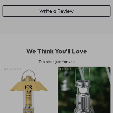
Write a Review
We Think You’ll Love
Top picks just for you