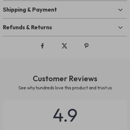
Shipping & Payment
Refunds & Returns
Customer Reviews
See why hundreds love this product and trust us
4.9