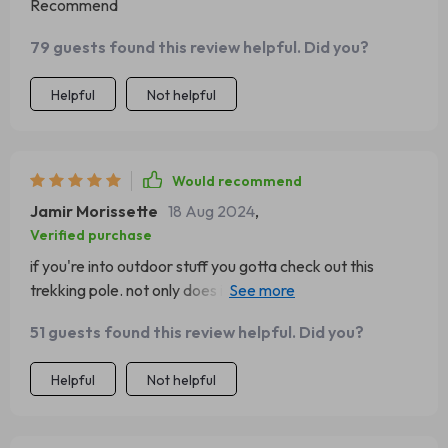
Recommend
79 guests found this review helpful. Did you?
Helpful
Not helpful
Would recommend
Jamir Morissette
18 Aug 2024
,
Verified purchase
if you're into outdoor stuff you gotta check out this
trekking pole. not only does it help me keep balance but
also doubles as a toolbox super convenient!
51 guests found this review helpful. Did you?
Helpful
Not helpful