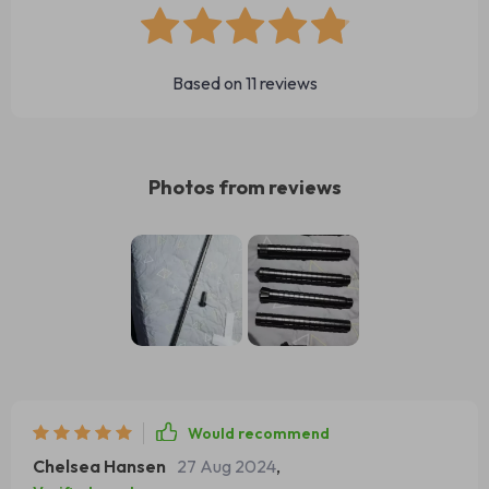
Based on
11
reviews
Photos from reviews
Would recommend
Chelsea Hansen
27 Aug 2024
,