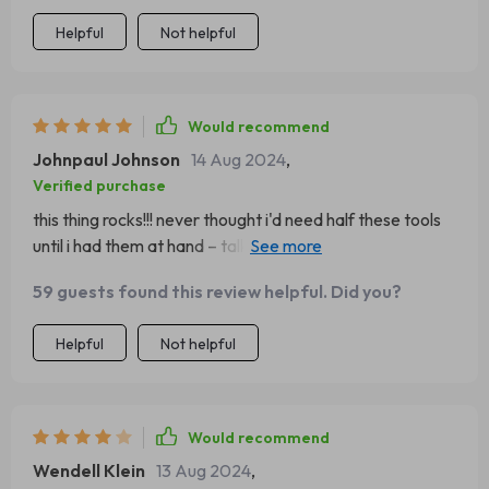
Helpful
Not helpful
Would recommend
Johnpaul Johnson
14 Aug 2024
,
Verified purchase
this thing rocks!!! never thought i'd need half these tools
until i had them at hand – talk about being prepared!!
great investment for any serious hiker 😉
59 guests found this review helpful. Did you?
Helpful
Not helpful
Would recommend
Wendell Klein
13 Aug 2024
,