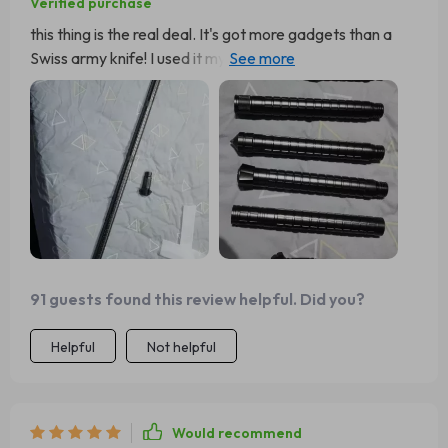
Verified purchase
this thing is the real deal. It's got more gadgets than a
Swiss army knife! I used it my last hiking trip and it came
in handy big time! The multi-tool functionality is just
brilliant.
91 guests found this review helpful. Did you?
Helpful
Not helpful
Would recommend