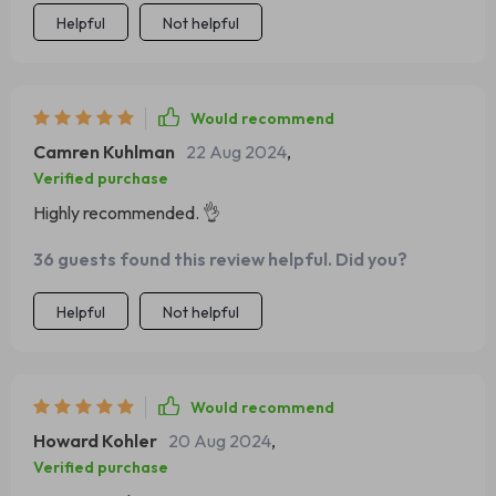
situations.
Helpful
Not helpful
Would recommend
Camren Kuhlman
22 Aug 2024
,
Verified purchase
Highly recommended. 👌
36 guests found this review helpful. Did you?
Helpful
Not helpful
Would recommend
Howard Kohler
20 Aug 2024
,
Verified purchase