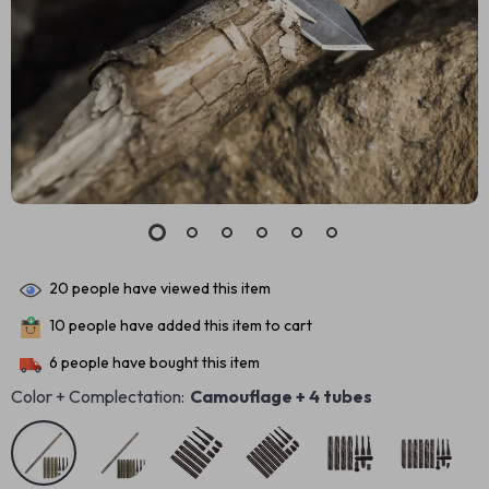
20
people have viewed this item
10
people have added this item to cart
6
people have bought this item
Color + Complectation:
Camouflage + 4 tubes