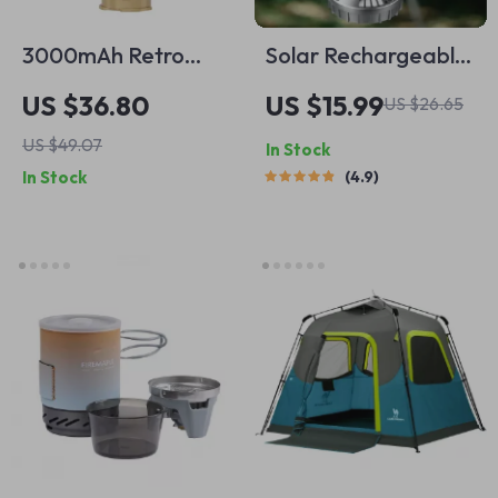
3000mAh Retro
Solar Rechargeable
Camping Lantern
Camping Light &
US $36.80
US $15.99
US $26.65
Fan with USB
US $49.07
In Stock
Charging
In Stock
4.9