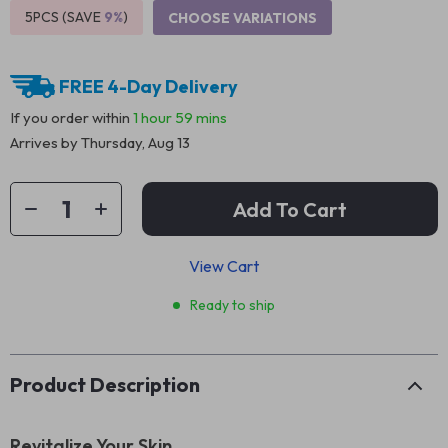
5PCS (SAVE
9%
)
CHOOSE VARIATIONS
FREE 4-Day Delivery
If you order within
1 hour
59 mins
Arrives by
Thursday, Aug 13
Add To Cart
View Cart
Ready to ship
Product Description
Revitalize Your Skin