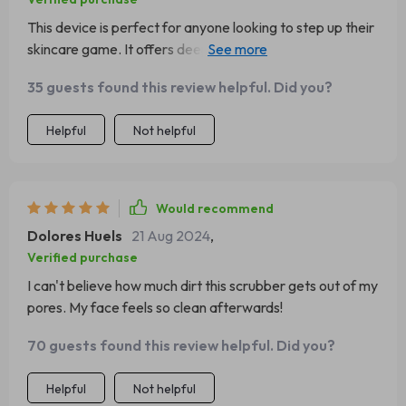
This device is perfect for anyone looking to step up their
skincare game. It offers deep cleansing, moisturizing,
and lifting all in one.
35 guests found this review helpful. Did you?
Helpful
Not helpful
Would recommend
Dolores Huels
21 Aug 2024
,
Verified purchase
I can't believe how much dirt this scrubber gets out of my
pores. My face feels so clean afterwards!
70 guests found this review helpful. Did you?
Helpful
Not helpful