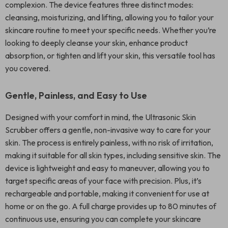
complexion. The device features three distinct modes:
cleansing, moisturizing, and lifting, allowing you to tailor your
skincare routine to meet your specific needs. Whether you’re
looking to deeply cleanse your skin, enhance product
absorption, or tighten and lift your skin, this versatile tool has
you covered.
Gentle, Painless, and Easy to Use
Designed with your comfort in mind, the Ultrasonic Skin
Scrubber offers a gentle, non-invasive way to care for your
skin. The process is entirely painless, with no risk of irritation,
making it suitable for all skin types, including sensitive skin. The
device is lightweight and easy to maneuver, allowing you to
target specific areas of your face with precision. Plus, it’s
rechargeable and portable, making it convenient for use at
home or on the go. A full charge provides up to 80 minutes of
continuous use, ensuring you can complete your skincare