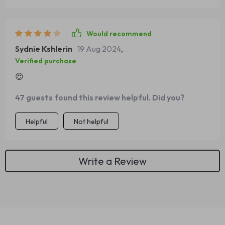
Would recommend
Sydnie Kshlerin
19 Aug 2024
,
Verified purchase
😍
47 guests found this review helpful. Did you?
Helpful
Not helpful
Write a Review