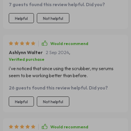
7 guests found this review helpful. Did you?
Helpful
Not helpful
Would recommend
Ashlynn Walter
2 Sep 2024
,
Verified purchase
i've noticed that since using the scrubber, my serums
seem to be working better than before.
26 guests found this review helpful. Did you?
Helpful
Not helpful
Would recommend