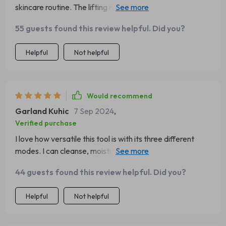
skincare routine. The lifting mode really helps smooth out
fine lines.
55 guests found this review helpful. Did you?
Helpful
Not helpful
Would recommend
Garland Kuhic
7 Sep 2024
,
Verified purchase
I love how versatile this tool is with its three different
modes. I can cleanse, moisturize, and lift all with one
device.
44 guests found this review helpful. Did you?
Helpful
Not helpful