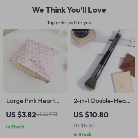
We Think You’ll Love
Top picks just for you
Large Pink Heart
2-in-1 Double-Head
Makeup Bag
Makeup Brush for
US $3.82
US $10.80
US $27.73
Foundation,
US $14.40
In Stock
Concealer &
In Stock
Highlighter