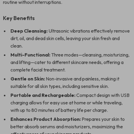
routine without interruptions.
Key Benefits
Deep Cleansing:
Ultrasonic vibrations effectively remove
dirt, oil, and dead skin cells, leaving your skin fresh and
clean.
Multi-Functional:
Three modes—cleansing, moisturizing,
and lifting—cater to different skincare needs, offering a
complete facial treatment.
Gentle on Skin:
Non-invasive and painless, making it
suitable for all skin types, including sensitive skin.
Portable and Rechargeable:
Compact design with USB
charging allows for easy use at home or while traveling,
with up to 80 minutes of battery life per charge.
Enhances Product Absorption:
Prepares your skin to
better absorb serums and moisturizers, maximizing the