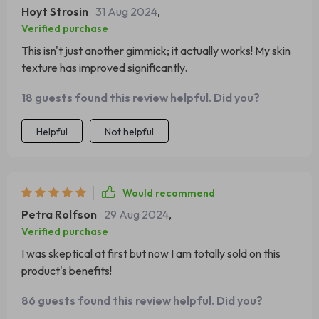
Hoyt Strosin
31 Aug 2024
,
Verified purchase
This isn't just another gimmick; it actually works! My skin
texture has improved significantly.
18 guests found this review helpful. Did you?
Helpful
Not helpful
Would recommend
Petra Rolfson
29 Aug 2024
,
Verified purchase
I was skeptical at first but now I am totally sold on this
product's benefits!
86 guests found this review helpful. Did you?