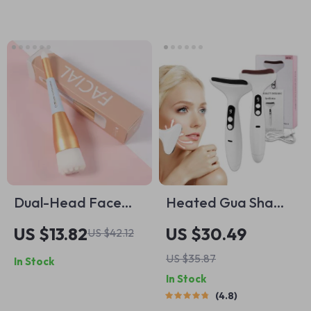
Dual-Head Face
Heated Gua Sha
Cleansing Brush with
Scraping Massage
US $13.82
US $30.49
US $42.12
Soft Bristles for
Tool
US $35.87
In Stock
Deep Pore
In Stock
Exfoliation
4.8