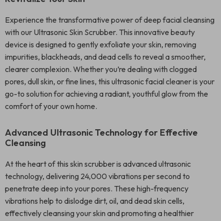
Experience the transformative power of deep facial cleansing
with our Ultrasonic Skin Scrubber. This innovative beauty
device is designed to gently exfoliate your skin, removing
impurities, blackheads, and dead cells to reveal a smoother,
clearer complexion. Whether you’re dealing with clogged
pores, dull skin, or fine lines, this ultrasonic facial cleaner is your
go-to solution for achieving a radiant, youthful glow from the
comfort of your own home.
Advanced Ultrasonic Technology for Effective
Cleansing
At the heart of this skin scrubber is advanced ultrasonic
technology, delivering 24,000 vibrations per second to
penetrate deep into your pores. These high-frequency
vibrations help to dislodge dirt, oil, and dead skin cells,
effectively cleansing your skin and promoting a healthier