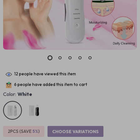
12
people have viewed this item
6
people have added this item to cart
Color:
White
2PCS (SAVE
5%
)
CHOOSE VARIATIONS