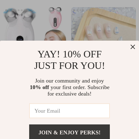
YAY! 10% OFF
JUST FOR YOU!
Microcurrent Face
60PCS Gradient
Join our community and enjoy
10% off
your first order. Subscribe
Lifting Roller –
Raindrop Resin Nail
US $17.97
US $2.32
US $79.90
US $10.80
for exclusive deals!
Double Chin &
Art Charms – 3D
In Stock
In Stock
Wrinkle Reducer
Water Drop
Decorations for DIY
Manicure
JOIN & ENJOY PERKS!