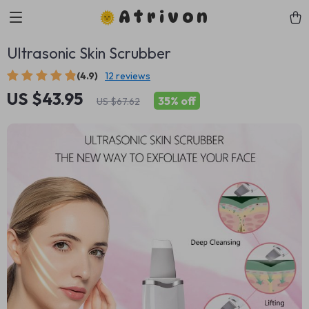
Atrivon
Ultrasonic Skin Scrubber
(4.9)
12 reviews
US $43.95
35%
off
US $67.62