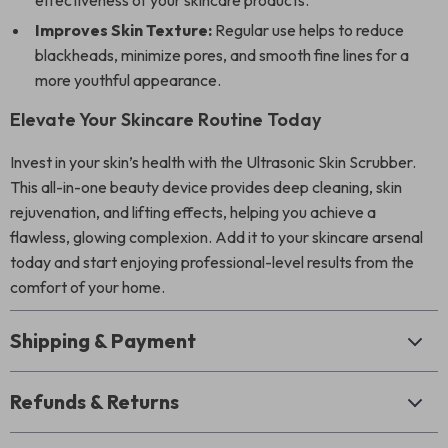
effectiveness of your skincare products.
Improves Skin Texture:
Regular use helps to reduce
blackheads, minimize pores, and smooth fine lines for a
more youthful appearance.
Elevate Your Skincare Routine Today
Invest in your skin’s health with the Ultrasonic Skin Scrubber.
This all-in-one beauty device provides deep cleaning, skin
rejuvenation, and lifting effects, helping you achieve a
flawless, glowing complexion. Add it to your skincare arsenal
today and start enjoying professional-level results from the
comfort of your home.
Shipping & Payment
Refunds & Returns