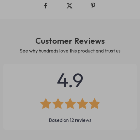
Customer Reviews
See why hundreds love this product and trust us
4.9
Based on
12
reviews