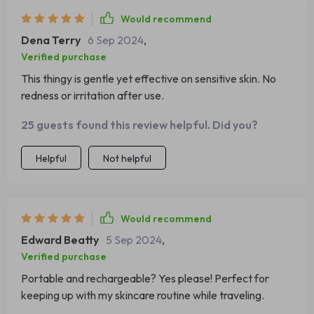
Would recommend
Dena Terry
6 Sep 2024
,
Verified purchase
This thingy is gentle yet effective on sensitive skin. No
redness or irritation after use.
25 guests found this review helpful. Did you?
Helpful
Not helpful
Would recommend
Edward Beatty
5 Sep 2024
,
Verified purchase
Portable and rechargeable? Yes please! Perfect for
keeping up with my skincare routine while traveling.