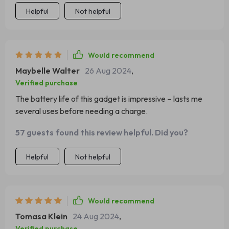
Helpful
Not helpful
Would recommend
Maybelle Walter
26 Aug 2024
,
Verified purchase
The battery life of this gadget is impressive – lasts me
several uses before needing a charge.
57 guests found this review helpful. Did you?
Helpful
Not helpful
Would recommend
Tomasa Klein
24 Aug 2024
,
Verified purchase