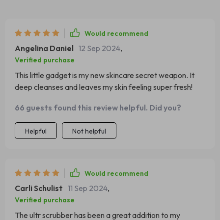
Would recommend
Angelina Daniel
12 Sep 2024
,
Verified purchase
This little gadget is my new skincare secret weapon. It
deep cleanses and leaves my skin feeling super fresh!
66 guests found this review helpful. Did you?
Helpful
Not helpful
Would recommend
Carli Schulist
11 Sep 2024
,
Verified purchase
The ultr scrubber has been a great addition to my