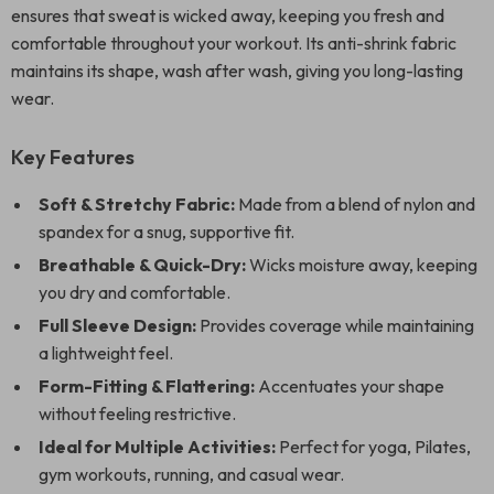
ensures that sweat is wicked away, keeping you fresh and
comfortable throughout your workout. Its anti-shrink fabric
maintains its shape, wash after wash, giving you long-lasting
wear.
Key Features
Soft & Stretchy Fabric:
Made from a blend of nylon and
spandex for a snug, supportive fit.
Breathable & Quick-Dry:
Wicks moisture away, keeping
you dry and comfortable.
Full Sleeve Design:
Provides coverage while maintaining
a lightweight feel.
Form-Fitting & Flattering:
Accentuates your shape
without feeling restrictive.
Ideal for Multiple Activities:
Perfect for yoga, Pilates,
gym workouts, running, and casual wear.