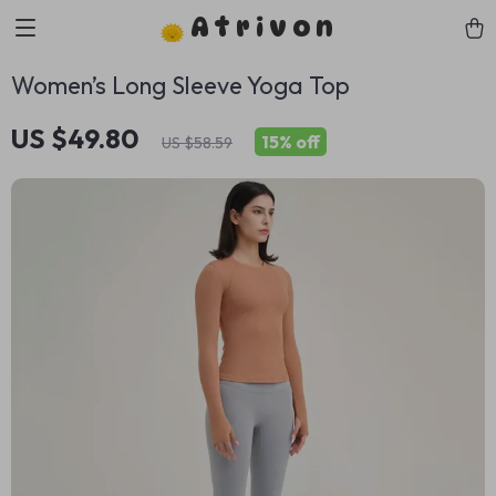
Atrivon
Women’s Long Sleeve Yoga Top
US $49.80
15%
off
US $58.59