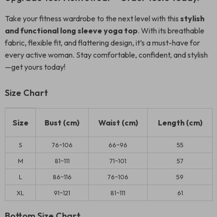
Take your fitness wardrobe to the next level with this
stylish
and functional long sleeve yoga top
. With its breathable
fabric, flexible fit, and flattering design, it’s a must-have for
every active woman. Stay comfortable, confident, and stylish
—get yours today!
Size Chart
Size
Bust (cm)
Waist (cm)
Length (cm)
S
76~106
66~96
55
M
81~111
71~101
57
L
86~116
76~106
59
XL
91~121
81~111
61
Bottom Size Chart