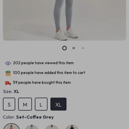
202
people have viewed this item
100
people have added this item to cart
59
people have bought this item
Size:
XL
S
M
L
XL
Color:
Set-Coffee Grey