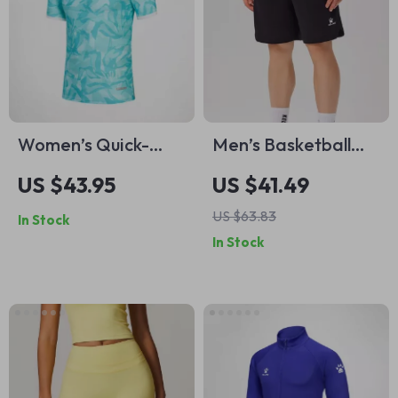
Women’s Quick-
Men’s Basketball
Drying Football
Shorts – Breathable
US $43.95
US $41.49
Training T-Shirt –
Sports Shorts for
US $63.83
In Stock
Casual Outdoor
Training & Outdoor
In Stock
Sports Top
Activities