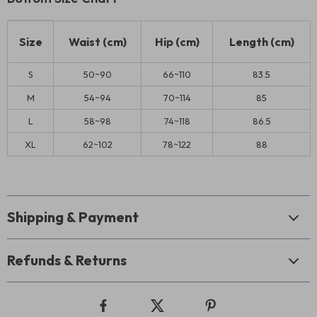
Size
Waist (cm)
Hip (cm)
Length (cm)
S
50~90
66~110
83.5
M
54~94
70~114
85
L
58~98
74~118
86.5
XL
62~102
78~122
88
Shipping & Payment
Refunds & Returns