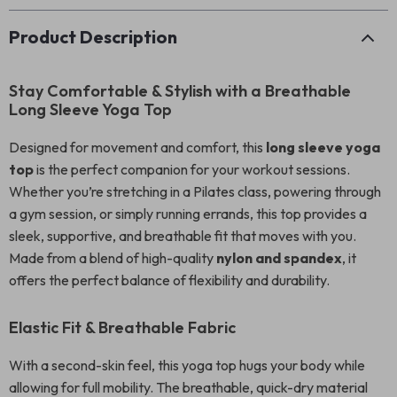
Product Description
Stay Comfortable & Stylish with a Breathable
Long Sleeve Yoga Top
Designed for movement and comfort, this
long sleeve yoga
top
is the perfect companion for your workout sessions.
Whether you’re stretching in a Pilates class, powering through
a gym session, or simply running errands, this top provides a
sleek, supportive, and breathable fit that moves with you.
Made from a blend of high-quality
nylon and spandex
, it
offers the perfect balance of flexibility and durability.
Elastic Fit & Breathable Fabric
With a second-skin feel, this yoga top hugs your body while
allowing for full mobility. The breathable, quick-dry material