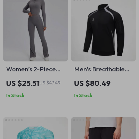
Women’s 2-Piece
Men’s Breathable
Yoga Set –
Stand-Up Collar
US $25.51
US $80.49
US $47.49
Seamless,
Sports Training
In Stock
In Stock
Breathable &
Jacket
Figure-Flattering
Activewear