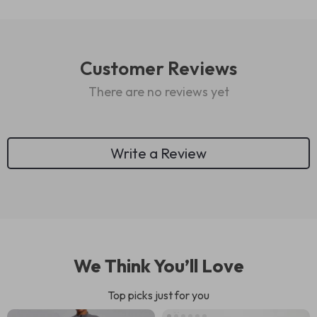
Customer Reviews
There are no reviews yet
Write a Review
We Think You’ll Love
Top picks just for you