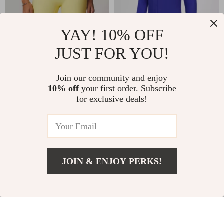
YAY! 10% OFF
JUST FOR YOU!
Quick-Dry High
Men’s Windproof
Waist Gym Shorts
Training Jacket –
Join our community and enjoy
US $31.49
US $91.49
US $41.99
10% off
your first order. Subscribe
for Women
Flexible,
for exclusive deals!
In Stock
In Stock
Comfortable
Sportswear for
Running & Outdoor
Activities
JOIN & ENJOY PERKS!
US $49.80
Add To Cart
US $58.59