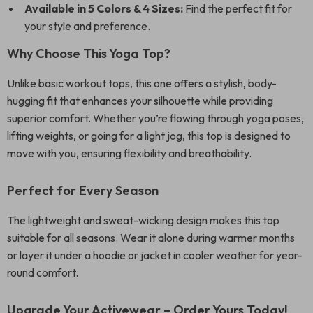
Available in 5 Colors & 4 Sizes:
Find the perfect fit for
your style and preference.
Why Choose This Yoga Top?
Unlike basic workout tops, this one offers a stylish, body-
hugging fit that enhances your silhouette while providing
superior comfort. Whether you’re flowing through yoga poses,
lifting weights, or going for a light jog, this top is designed to
move with you, ensuring flexibility and breathability.
Perfect for Every Season
The lightweight and sweat-wicking design makes this top
suitable for all seasons. Wear it alone during warmer months
or layer it under a hoodie or jacket in cooler weather for year-
round comfort.
Upgrade Your Activewear – Order Yours Today!