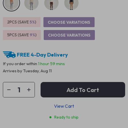
2PCS (SAVE
5%
)
CHOOSE VARIATIONS
5PCS (SAVE
9%
)
CHOOSE VARIATIONS
FREE 4-Day Delivery
If you order within
1 hour
59 mins
Arrives by
Tuesday, Aug 11
Add To Cart
View Cart
Ready to ship